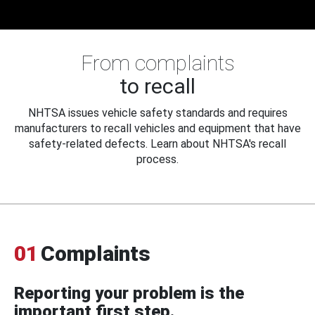
From complaints
to recall
NHTSA issues vehicle safety standards and requires
manufacturers to recall vehicles and equipment that have
safety-related defects. Learn about NHTSA's recall
process.
01
Complaints
Reporting your problem is the
important first step.