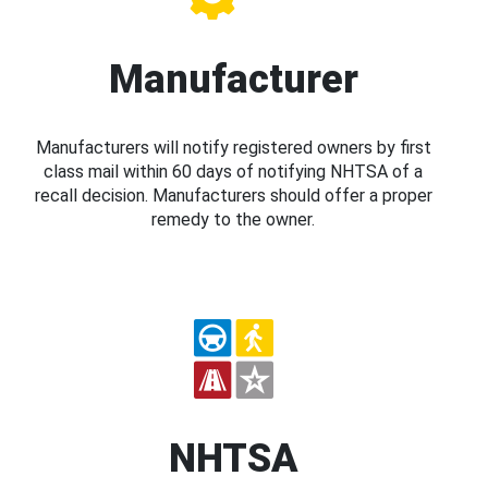
Manufacturer
Manufacturers will notify registered owners by first
class mail within 60 days of notifying NHTSA of a
recall decision. Manufacturers should offer a proper
remedy to the owner.
NHTSA