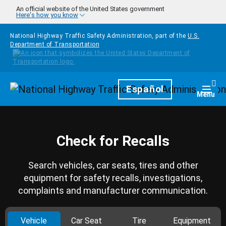
Skip to main content
An official website of the United States government
Here's how you know
National Highway Traffic Safety Administration, part of the
U.S.
Department of Transportation
Homepage
Español
Togg
Menu
Check for Recalls
Search vehicles, car seats, tires and other
equipment for safety recalls, investigations,
complaints and manufacturer communication.
Vehicle
Car Seat
Tire
Equipment