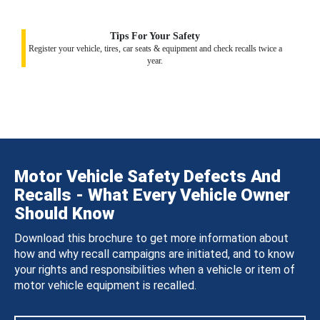
Tips For Your Safety
Register your vehicle, tires, car seats & equipment and check recalls twice a
year.
Motor Vehicle Safety Defects And
Recalls - What Every Vehicle Owner
Should Know
Download this brochure to get more information about
how and why recall campaigns are initiated, and to know
your rights and responsibilities when a vehicle or item of
motor vehicle equipment is recalled.