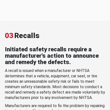
03
Recalls
Initiated safety recalls require a
manufacturer's action to announce
and remedy the defects.
A recall is issued when a manufacturer or NHTSA
determines that a vehicle, equipment, car seat, or tire
creates an unreasonable safety risk or fails to meet
minimum safety standards. Most decisions to conduct a
recall and remedy a safety defect are made voluntarily by
manufacturers prior to any involvement by NHTSA.
Manufacturers are required to fix the problem by repairing