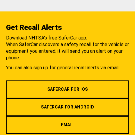
Get Recall Alerts
Download NHTSA's free SaferCar app.
When SaferCar discovers a safety recall for the vehicle or
equipment you entered, it will send you an alert on your
phone.
You can also sign up for general recall alerts via email.
SAFERCAR FOR IOS
SAFERCAR FOR ANDROID
EMAIL