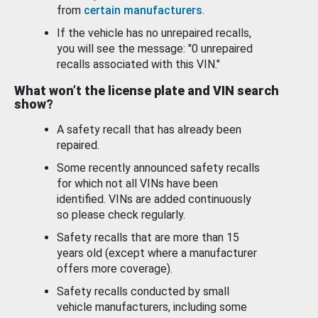
from
certain manufacturers
.
If the vehicle has no unrepaired recalls,
you will see the message: "0 unrepaired
recalls associated with this VIN."
What won’t the license plate and VIN search
show?
A safety recall that has already been
repaired.
Some recently announced safety recalls
for which not all VINs have been
identified. VINs are added continuously
so please check regularly.
Safety recalls that are more than 15
years old (except where a manufacturer
offers more coverage).
Safety recalls conducted by small
vehicle manufacturers, including some