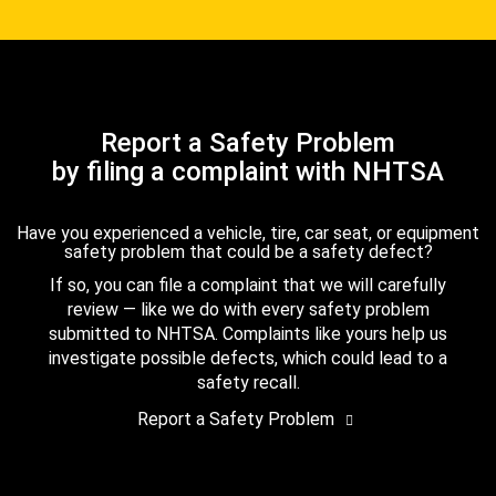
Report a Safety Problem
by filing a complaint with NHTSA
Have you experienced a vehicle, tire, car seat, or equipment
safety problem that could be a safety defect?
If so, you can file a complaint that we will carefully
review — like we do with every safety problem
submitted to NHTSA. Complaints like yours help us
investigate possible defects, which could lead to a
safety recall.
Report a Safety Problem