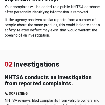
Your complaint will be added to a public NHTSA database
after personally identifying information is removed.
If the agency receives similar reports from a number of
people about the same product, this could indicate that a
safety-related defect may exist that would warrant the
opening of an investigation.
02
Investigations
NHTSA conducts an investigation
from reported complaints.
A. SCREENING
NHTSA reviews filed complaints from vehicle owners and