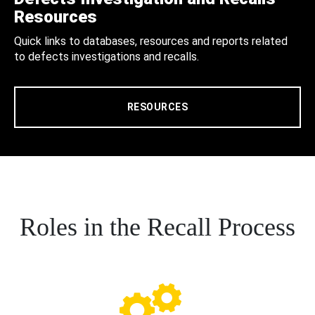
Resources
Quick links to databases, resources and reports related
to defects investigations and recalls.
RESOURCES
Roles in the Recall Process