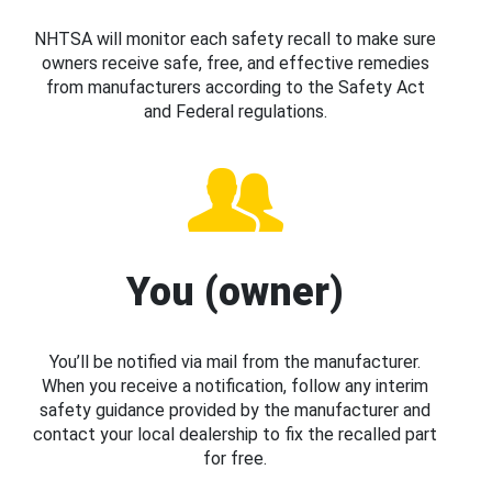
NHTSA will monitor each safety recall to make sure
owners receive safe, free, and effective remedies
from manufacturers according to the Safety Act
and Federal regulations.
You (owner)
You’ll be notified via mail from the manufacturer.
When you receive a notification, follow any interim
safety guidance provided by the manufacturer and
contact your local dealership to fix the recalled part
for free.