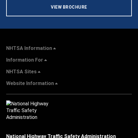
VIEW BROCHURE
NHTSA Information
Information For
NHTSA Sites
Website Information
National Highway Traffic Safety Administration