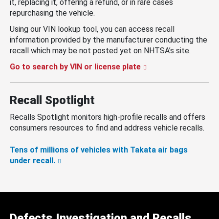
it, replacing it, offering a refund, or in rare cases
repurchasing the vehicle.
Using our VIN lookup tool, you can access recall
information provided by the manufacturer conducting the
recall which may be not posted yet on NHTSA’s site.
Go to search by VIN or license plate
Recall Spotlight
Recalls Spotlight monitors high-profile recalls and offers
consumers resources to find and address vehicle recalls.
Tens of millions of vehicles with Takata air bags
under recall.
Defects Investigation and Recalls