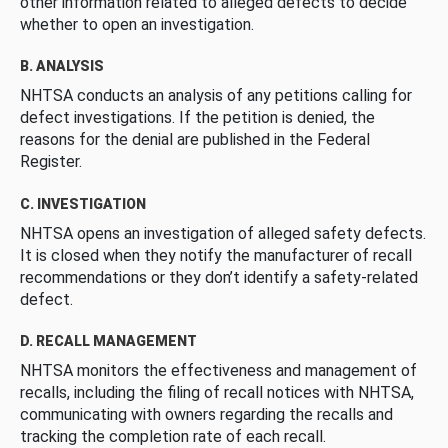
other information related to alleged defects to decide
whether to open an investigation.
B. ANALYSIS
NHTSA conducts an analysis of any petitions calling for
defect investigations. If the petition is denied, the
reasons for the denial are published in the Federal
Register.
C. INVESTIGATION
NHTSA opens an investigation of alleged safety defects.
It is closed when they notify the manufacturer of recall
recommendations or they don’t identify a safety-related
defect.
D. RECALL MANAGEMENT
NHTSA monitors the effectiveness and management of
recalls, including the filing of recall notices with NHTSA,
communicating with owners regarding the recalls and
tracking the completion rate of each recall.