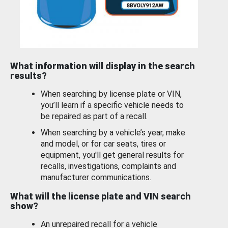
What information will display in the search
results?
When searching by license plate or VIN,
you’ll learn if a specific vehicle needs to
be repaired as part of a recall.
When searching by a vehicle’s year, make
and model, or for car seats, tires or
equipment, you'll get general results for
recalls, investigations, complaints and
manufacturer communications.
What will the license plate and VIN search
show?
An unrepaired recall for a vehicle