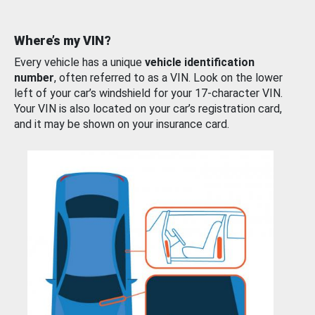
Where’s my VIN?
Every vehicle has a unique
vehicle identification
number
, often referred to as a VIN. Look on the lower
left of your car’s windshield for your 17-character VIN.
Your VIN is also located on your car’s registration card,
and it may be shown on your insurance card.