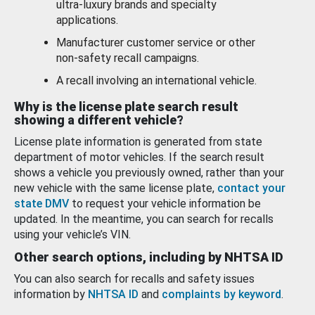
ultra-luxury brands and specialty
applications.
Manufacturer customer service or other
non-safety recall campaigns.
A recall involving an international vehicle.
Why is the license plate search result
showing a different vehicle?
License plate information is generated from state
department of motor vehicles. If the search result
shows a vehicle you previously owned, rather than your
new vehicle with the same license plate,
contact your
state DMV
to request your vehicle information be
updated. In the meantime, you can search for recalls
using your vehicle’s VIN.
Other search options, including by NHTSA ID
You can also search for recalls and safety issues
information by
NHTSA ID
and
complaints by keyword
.