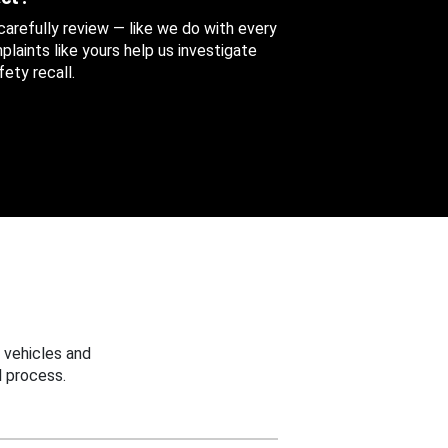
 carefully review — like we do with every
aints like yours help us investigate
ety recall.
 vehicles and
 process.