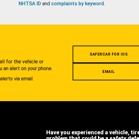
NHTSA ID
and
complaints by keyword
.
.
SAFERCAR FOR IOS
l for the vehicle or
u an alert on your phone.
EMAIL
alerts via email.
Have you experienced a vehicle, tir
problem that could be a safety def