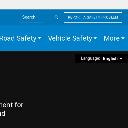
REPORT A SAFETY PROBLEM
Search the site
Road Safety
Vehicle Safety
More
Language:
English
ment for
nd