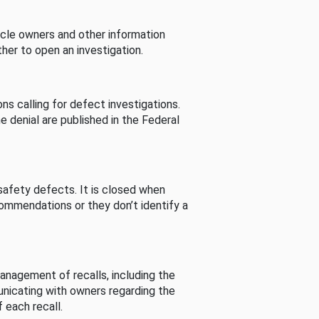
cle owners and other information
her to open an investigation.
s calling for defect investigations.
he denial are published in the Federal
afety defects. It is closed when
commendations or they don’t identify a
nagement of recalls, including the
unicating with owners regarding the
 each recall.