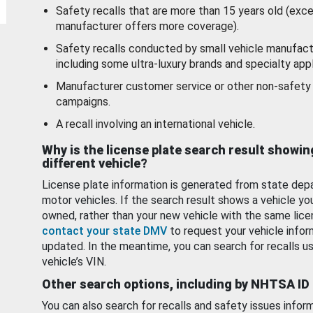
Safety recalls that are more than 15 years old (exc
manufacturer offers more coverage).
Safety recalls conducted by small vehicle manufact
including some ultra-luxury brands and specialty appl
Manufacturer customer service or other non-safety 
campaigns.
A recall involving an international vehicle.
Why is the license plate search result showin
different vehicle?
License plate information is generated from state dep
motor vehicles. If the search result shows a vehicle yo
owned, rather than your new vehicle with the same lice
contact your state DMV
to request your vehicle infor
updated. In the meantime, you can search for recalls us
vehicle’s VIN.
Other search options, including by NHTSA ID
You can also search for recalls and safety issues infor