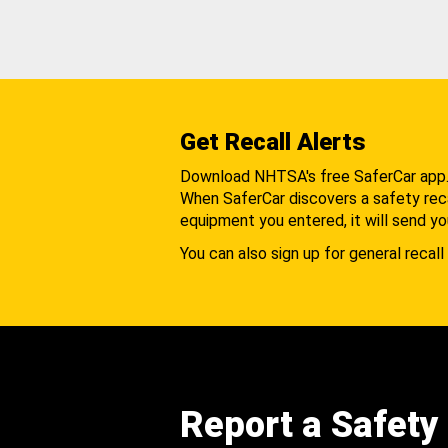
Get Recall Alerts
Download NHTSA's free SaferCar app
When SaferCar discovers a safety recal
equipment you entered, it will send yo
You can also sign up for general recall 
Report a Safety