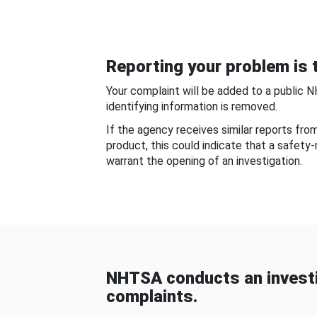
Reporting your problem is t
Your complaint will be added to a public 
identifying information is removed.
If the agency receives similar reports fr
product, this could indicate that a safety
warrant the opening of an investigation.
NHTSA conducts an investi
complaints.