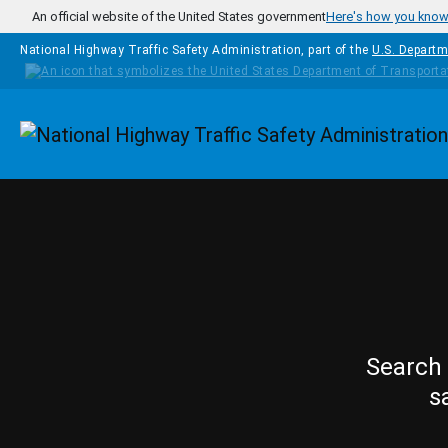
Skip to main content
An official website of the United States government
Here's how you kno
National Highway Traffic Safety Administration, part of the
U.S. Departm
Homepage
Search 
s