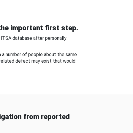
he important first step.
NHTSA database after personally
om a number of people about the same
-related defect may exist that would
gation from reported