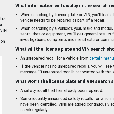
What information will display in the search r
When searching by license plate or VIN, you’ll learn if
d to
vehicle needs to be repaired as part of a recall.
ur
When searching by a vehicle’s year, make and model, 
 VIN.
seats, tires or equipment, you'll get general results f
investigations, complaints and manufacturer commun
 on
What will the license plate and VIN search s
An unrepaired recall for a vehicle from
certain manu
If the vehicle has no unrepaired recalls, you will see 
message: "0 unrepaired recalls associated with this 
What won’t the license plate and VIN search 
A safety recall that has already been repaired.
Some recently announced safety recalls for which n
have been identified. VINs are added continuously s
check regularly.