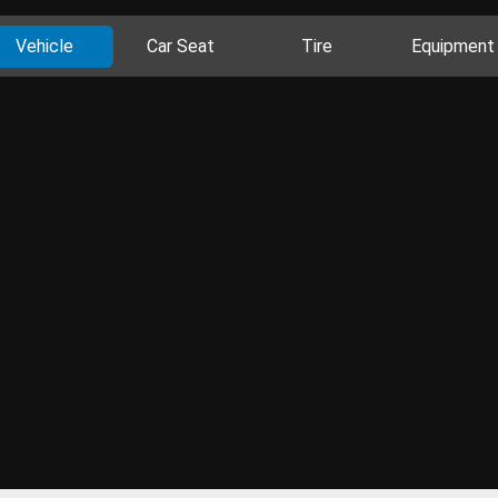
Vehicle
Car Seat
Tire
Equipment