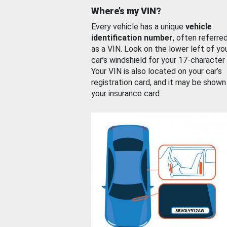
Where’s my VIN?
Every vehicle has a unique
vehicle
identification number
, often referre
as a VIN. Look on the lower left of yo
car’s windshield for your 17-character
Your VIN is also located on your car’s
registration card, and it may be shown
your insurance card.