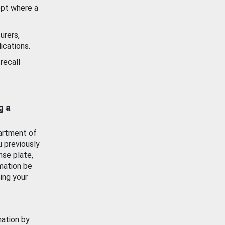
ept where a
urers,
ications.
recall
g a
artment of
u previously
nse plate,
mation be
ing your
mation by