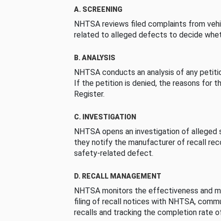
A. SCREENING
NHTSA reviews filed complaints from vehi
related to alleged defects to decide whet
B. ANALYSIS
NHTSA conducts an analysis of any petition
If the petition is denied, the reasons for t
Register.
C. INVESTIGATION
NHTSA opens an investigation of alleged s
they notify the manufacturer of recall re
safety-related defect.
D. RECALL MANAGEMENT
NHTSA monitors the effectiveness and ma
filing of recall notices with NHTSA, comm
recalls and tracking the completion rate of