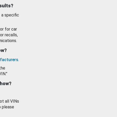
esults?
 a specific
or for car
or recalls,
ications.
how?
facturers
.
the
VIN."
show?
ot all VINs
o please