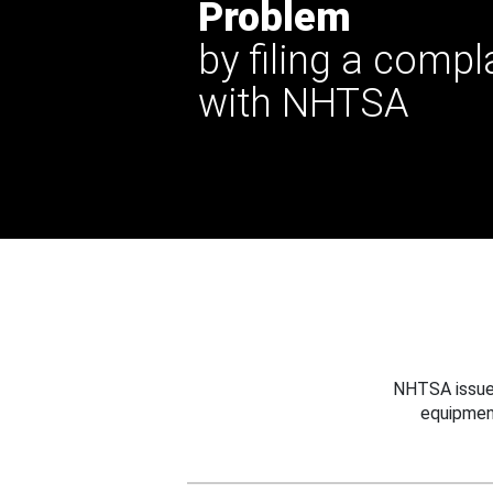
Problem
by filing a compl
with NHTSA
NHTSA issues
equipmen