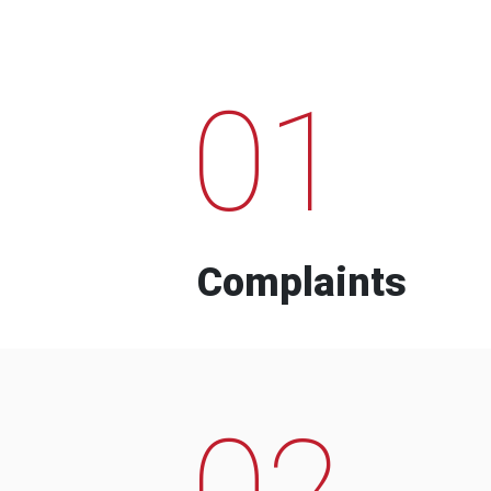
01
Complaints
02