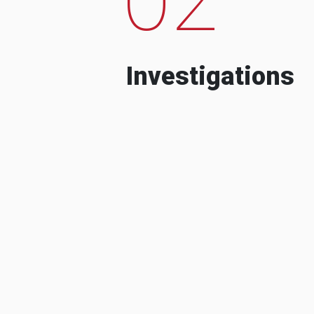
Investigations