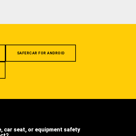
SAFERCAR FOR ANDROID
e, car seat, or equipment safety
ect?