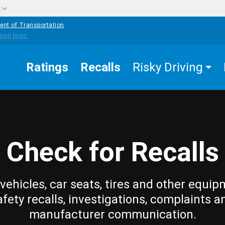
w
ent of Transportation
Ratings
Recalls
Risky Driving
Check for Recalls
vehicles, car seats, tires and other equip
afety recalls, investigations, complaints a
manufacturer communication.