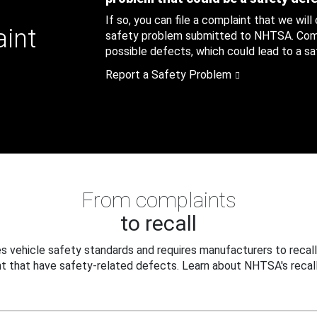
If so, you can file a complaint that we will
aint
safety problem submitted to NHTSA. Compl
possible defects, which could lead to a saf
Report a Safety Problem
From complaints
to recall
 vehicle safety standards and requires manufacturers to recall
t that have safety-related defects. Learn about NHTSA's recall