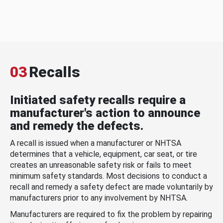
03
Recalls
Initiated safety recalls require a
manufacturer's action to announce
and remedy the defects.
A recall is issued when a manufacturer or NHTSA
determines that a vehicle, equipment, car seat, or tire
creates an unreasonable safety risk or fails to meet
minimum safety standards. Most decisions to conduct a
recall and remedy a safety defect are made voluntarily by
manufacturers prior to any involvement by NHTSA.
Manufacturers are required to fix the problem by repairing