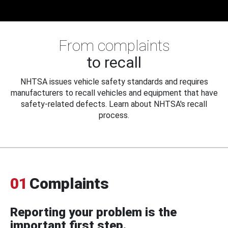
From complaints
to recall
NHTSA issues vehicle safety standards and requires
manufacturers to recall vehicles and equipment that have
safety-related defects. Learn about NHTSA's recall
process.
01
Complaints
Reporting your problem is the
important first step.