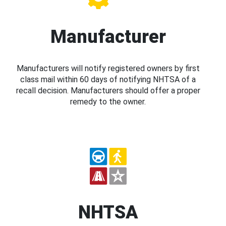
Manufacturer
Manufacturers will notify registered owners by first
class mail within 60 days of notifying NHTSA of a
recall decision. Manufacturers should offer a proper
remedy to the owner.
NHTSA