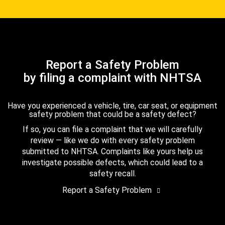
Report a Safety Problem
by filing a complaint with NHTSA
Have you experienced a vehicle, tire, car seat, or equipment
safety problem that could be a safety defect?
If so, you can file a complaint that we will carefully
review — like we do with every safety problem
submitted to NHTSA. Complaints like yours help us
investigate possible defects, which could lead to a
safety recall.
Report a Safety Problem