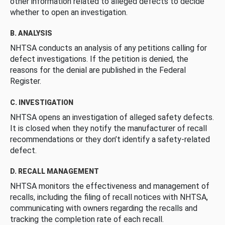
other information related to alleged defects to decide
whether to open an investigation.
B. ANALYSIS
NHTSA conducts an analysis of any petitions calling for
defect investigations. If the petition is denied, the
reasons for the denial are published in the Federal
Register.
C. INVESTIGATION
NHTSA opens an investigation of alleged safety defects.
It is closed when they notify the manufacturer of recall
recommendations or they don’t identify a safety-related
defect.
D. RECALL MANAGEMENT
NHTSA monitors the effectiveness and management of
recalls, including the filing of recall notices with NHTSA,
communicating with owners regarding the recalls and
tracking the completion rate of each recall.