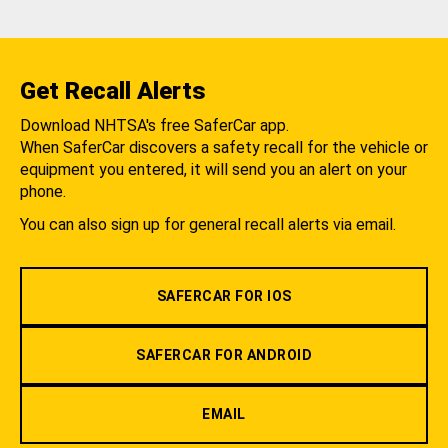
Get Recall Alerts
Download NHTSA's free SaferCar app.
When SaferCar discovers a safety recall for the vehicle or
equipment you entered, it will send you an alert on your
phone.
You can also sign up for general recall alerts via email.
SAFERCAR FOR IOS
SAFERCAR FOR ANDROID
EMAIL