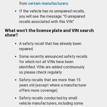
from
certain manufacturers
.
If the vehicle has no unrepaired recalls,
you will see the message: "0 unrepaired
recalls associated with this VIN."
What won’t the license plate and VIN search
show?
A safety recall that has already been
repaired.
Some recently announced safety recalls
for which not all VINs have been
identified. VINs are added continuously
so please check regularly.
Safety recalls that are more than 15
years old (except where a manufacturer
offers more coverage).
Safety recalls conducted by small
vehicle manufacturers, including some