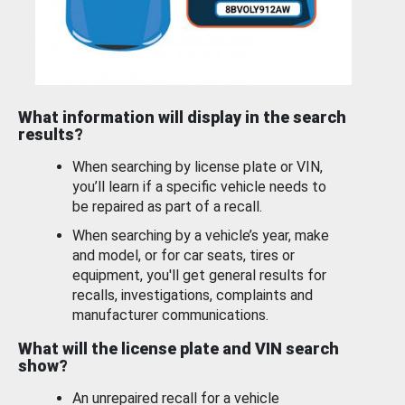
What information will display in the search
results?
When searching by license plate or VIN,
you’ll learn if a specific vehicle needs to
be repaired as part of a recall.
When searching by a vehicle’s year, make
and model, or for car seats, tires or
equipment, you'll get general results for
recalls, investigations, complaints and
manufacturer communications.
What will the license plate and VIN search
show?
An unrepaired recall for a vehicle