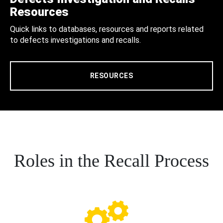
Resources
Quick links to databases, resources and reports related
to defects investigations and recalls.
RESOURCES
Roles in the Recall Process