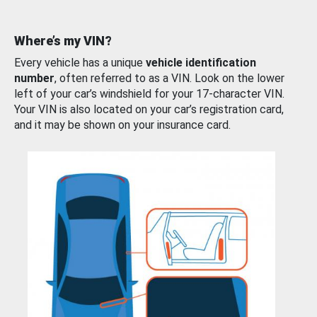
Where’s my VIN?
Every vehicle has a unique
vehicle identification
number
, often referred to as a VIN. Look on the lower
left of your car’s windshield for your 17-character VIN.
Your VIN is also located on your car’s registration card,
and it may be shown on your insurance card.