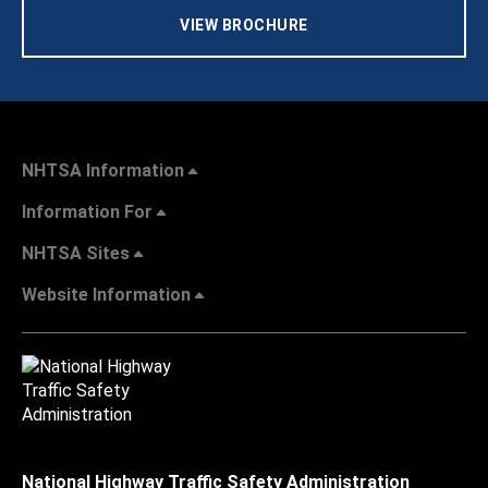
VIEW BROCHURE
NHTSA Information
Information For
NHTSA Sites
Website Information
National Highway Traffic Safety Administration