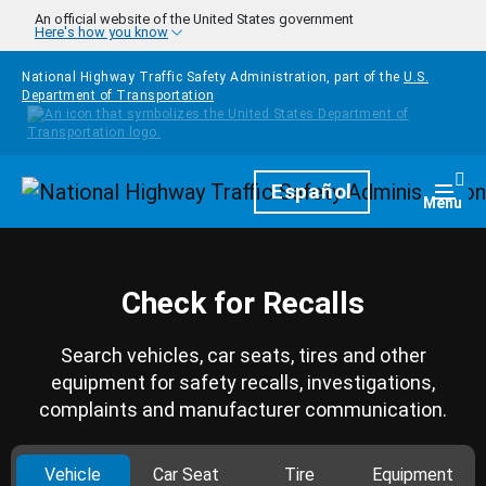
Skip to main content
An official website of the United States government
Here's how you know
National Highway Traffic Safety Administration, part of the
U.S.
Department of Transportation
Homepage
Español
Togg
Menu
Check for Recalls
Search vehicles, car seats, tires and other
equipment for safety recalls, investigations,
complaints and manufacturer communication.
Vehicle
Car Seat
Tire
Equipment