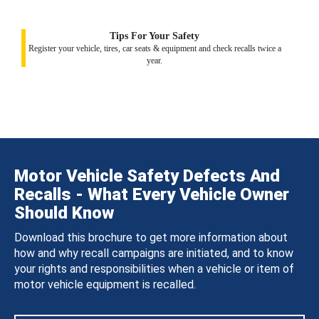
Tips For Your Safety
Register your vehicle, tires, car seats & equipment and check recalls twice a
year.
Motor Vehicle Safety Defects And
Recalls - What Every Vehicle Owner
Should Know
Download this brochure to get more information about
how and why recall campaigns are initiated, and to know
your rights and responsibilities when a vehicle or item of
motor vehicle equipment is recalled.