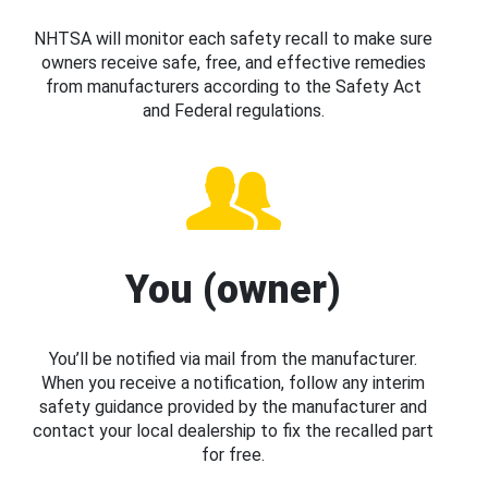
NHTSA will monitor each safety recall to make sure
owners receive safe, free, and effective remedies
from manufacturers according to the Safety Act
and Federal regulations.
You (owner)
You’ll be notified via mail from the manufacturer.
When you receive a notification, follow any interim
safety guidance provided by the manufacturer and
contact your local dealership to fix the recalled part
for free.