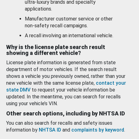
ultra-luxury brands and specialty
applications.
Manufacturer customer service or other
non-safety recall campaigns.
A recall involving an international vehicle.
Why is the license plate search result
showing a different vehicle?
License plate information is generated from state
department of motor vehicles. If the search result
shows a vehicle you previously owned, rather than your
new vehicle with the same license plate,
contact your
state DMV
to request your vehicle information be
updated. In the meantime, you can search for recalls
using your vehicle’s VIN.
Other search options, including by NHTSA ID
You can also search for recalls and safety issues
information by
NHTSA ID
and
complaints by keyword
.