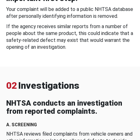
Your complaint will be added to a public NHTSA database
after personally identifying information is removed.
If the agency receives similar reports from a number of
people about the same product, this could indicate that a
safety-related defect may exist that would warrant the
opening of an investigation.
02
Investigations
NHTSA conducts an investigation
from reported complaints.
A. SCREENING
NHTSA reviews filed complaints from vehicle owners and