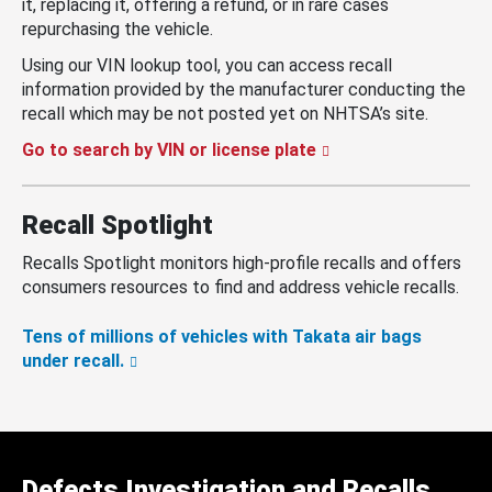
it, replacing it, offering a refund, or in rare cases
repurchasing the vehicle.
Using our VIN lookup tool, you can access recall
information provided by the manufacturer conducting the
recall which may be not posted yet on NHTSA’s site.
Go to search by VIN or license plate
Recall Spotlight
Recalls Spotlight monitors high-profile recalls and offers
consumers resources to find and address vehicle recalls.
Tens of millions of vehicles with Takata air bags
under recall.
Defects Investigation and Recalls