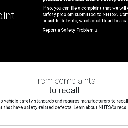
If so, you can file a complaint that we will
aint
safety problem submitted to NHTSA. Compl
possible defects, which could lead to a saf
Report a Safety Problem
From complaints
to recall
 vehicle safety standards and requires manufacturers to recall
t that have safety-related defects. Learn about NHTSA's recall