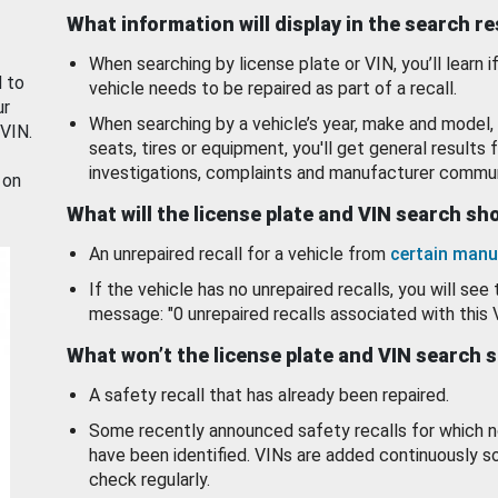
What information will display in the search r
When searching by license plate or VIN, you’ll learn if
d to
vehicle needs to be repaired as part of a recall.
ur
When searching by a vehicle’s year, make and model, 
 VIN.
seats, tires or equipment, you'll get general results f
investigations, complaints and manufacturer commun
 on
What will the license plate and VIN search s
An unrepaired recall for a vehicle from
certain manu
If the vehicle has no unrepaired recalls, you will see 
message: "0 unrepaired recalls associated with this 
What won’t the license plate and VIN search 
A safety recall that has already been repaired.
Some recently announced safety recalls for which n
have been identified. VINs are added continuously s
check regularly.