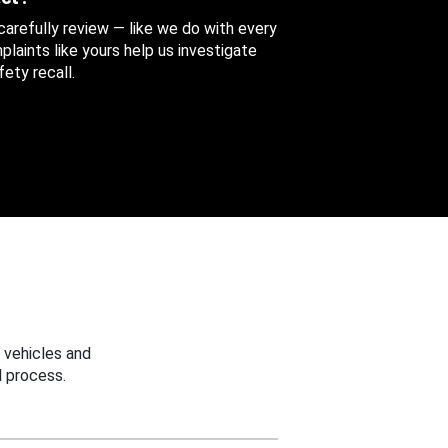
 carefully review — like we do with every
aints like yours help us investigate
ety recall.
 vehicles and
 process.