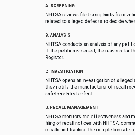
A. SCREENING
NHTSA reviews filed complaints from vehi
related to alleged defects to decide whet
B. ANALYSIS
NHTSA conducts an analysis of any petition
If the petition is denied, the reasons for t
Register.
C. INVESTIGATION
NHTSA opens an investigation of alleged s
they notify the manufacturer of recall re
safety-related defect.
D. RECALL MANAGEMENT
NHTSA monitors the effectiveness and ma
filing of recall notices with NHTSA, comm
recalls and tracking the completion rate of