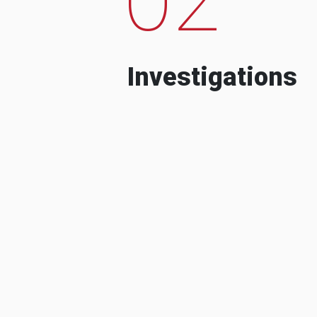
Investigations