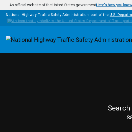
Skip to main content
An official website of the United States government
Here's how you kno
National Highway Traffic Safety Administration, part of the
U.S. Departm
Homepage
Search 
s