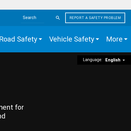
REPORT A SAFETY PROBLEM
Search the site
Road Safety
Vehicle Safety
More
Language:
English
ment for
nd