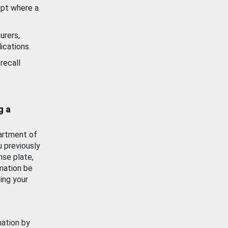
ept where a
urers,
ications.
recall
g a
artment of
u previously
nse plate,
mation be
ing your
mation by