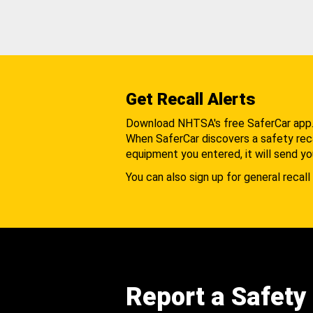
Get Recall Alerts
Download NHTSA's free SaferCar app
When SaferCar discovers a safety recal
equipment you entered, it will send yo
You can also sign up for general recall 
Report a Safety