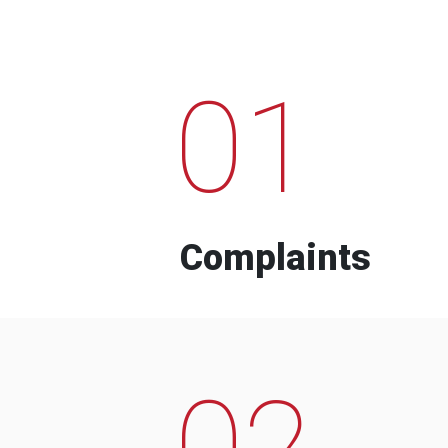
01
Complaints
02