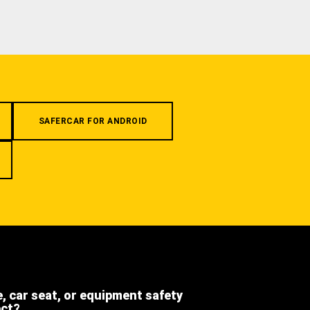
SAFERCAR FOR ANDROID
e, car seat, or equipment safety
ect?