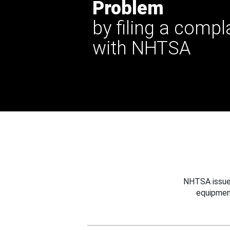
Problem
by filing a compl
with NHTSA
NHTSA issues
equipmen