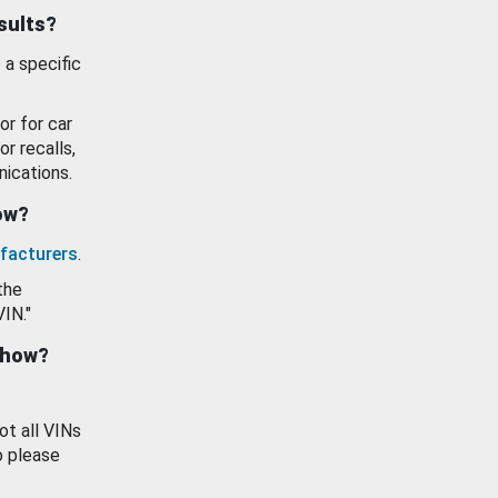
esults?
 a specific
or for car
or recalls,
ications.
how?
facturers
.
the
VIN."
show?
ot all VINs
o please