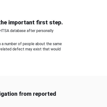
he important first step.
NHTSA database after personally
om a number of people about the same
-related defect may exist that would
gation from reported