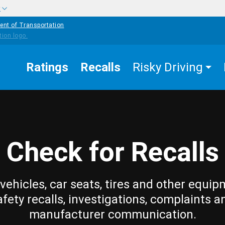
w
ent of Transportation
Ratings
Recalls
Risky Driving
Check for Recalls
vehicles, car seats, tires and other equip
afety recalls, investigations, complaints a
manufacturer communication.