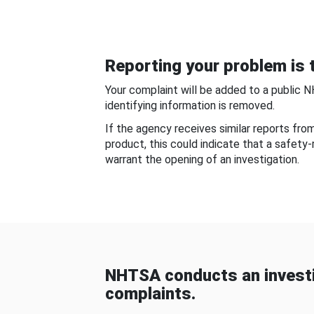
Reporting your problem is t
Your complaint will be added to a public 
identifying information is removed.
If the agency receives similar reports fr
product, this could indicate that a safety
warrant the opening of an investigation.
NHTSA conducts an investi
complaints.