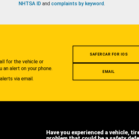
NHTSA ID
and
complaints by keyword
.
.
SAFERCAR FOR IOS
l for the vehicle or
u an alert on your phone.
EMAIL
alerts via email.
Have you experienced a vehicle, tir
problem that could be a safety def