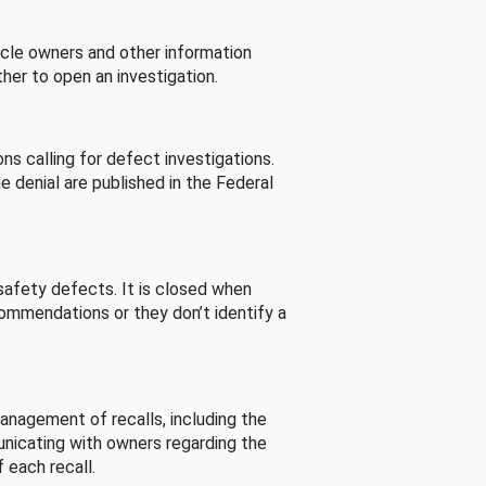
cle owners and other information
her to open an investigation.
s calling for defect investigations.
he denial are published in the Federal
afety defects. It is closed when
commendations or they don’t identify a
nagement of recalls, including the
unicating with owners regarding the
 each recall.