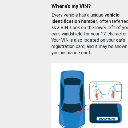
Where’s my VIN?
Every vehicle has a unique
vehicle
identification number
, often referre
as a VIN. Look on the lower left of yo
car’s windshield for your 17-character
Your VIN is also located on your car’s
registration card, and it may be shown
your insurance card.