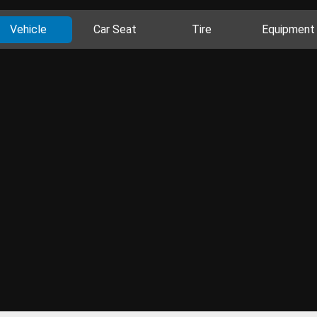
Vehicle
Car Seat
Tire
Equipment