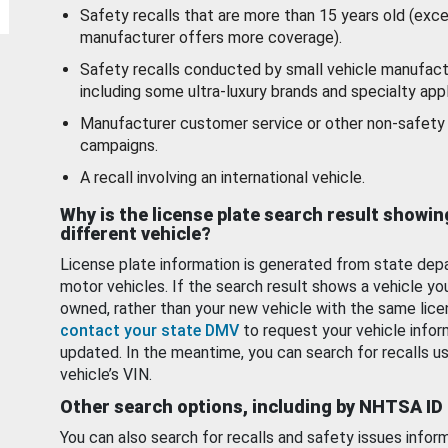
Safety recalls that are more than 15 years old (exc
manufacturer offers more coverage).
Safety recalls conducted by small vehicle manufact
including some ultra-luxury brands and specialty appl
Manufacturer customer service or other non-safety 
campaigns.
A recall involving an international vehicle.
Why is the license plate search result showin
different vehicle?
License plate information is generated from state dep
motor vehicles. If the search result shows a vehicle yo
owned, rather than your new vehicle with the same lice
contact your state DMV
to request your vehicle infor
updated. In the meantime, you can search for recalls us
vehicle’s VIN.
Other search options, including by NHTSA ID
You can also search for recalls and safety issues infor