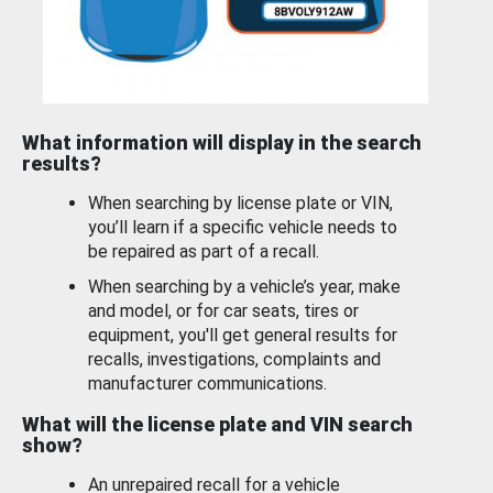
What information will display in the search
results?
When searching by license plate or VIN,
you’ll learn if a specific vehicle needs to
be repaired as part of a recall.
When searching by a vehicle’s year, make
and model, or for car seats, tires or
equipment, you'll get general results for
recalls, investigations, complaints and
manufacturer communications.
What will the license plate and VIN search
show?
An unrepaired recall for a vehicle