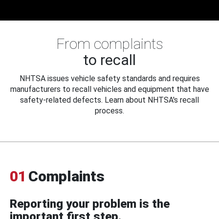
From complaints
to recall
NHTSA issues vehicle safety standards and requires
manufacturers to recall vehicles and equipment that have
safety-related defects. Learn about NHTSA's recall
process.
01
Complaints
Reporting your problem is the
important first step.