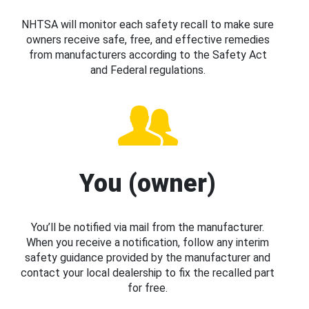
NHTSA will monitor each safety recall to make sure
owners receive safe, free, and effective remedies
from manufacturers according to the Safety Act
and Federal regulations.
You (owner)
You’ll be notified via mail from the manufacturer.
When you receive a notification, follow any interim
safety guidance provided by the manufacturer and
contact your local dealership to fix the recalled part
for free.