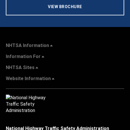
VIEW BROCHURE
NHTSA Information
Information For
NHTSA Sites
Website Information
National Highway Traffic Safety Administration