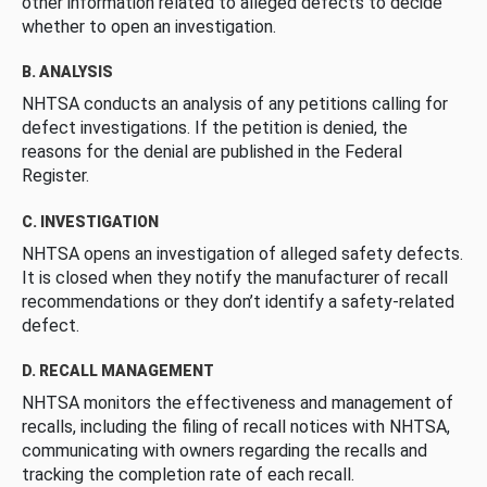
other information related to alleged defects to decide
whether to open an investigation.
B. ANALYSIS
NHTSA conducts an analysis of any petitions calling for
defect investigations. If the petition is denied, the
reasons for the denial are published in the Federal
Register.
C. INVESTIGATION
NHTSA opens an investigation of alleged safety defects.
It is closed when they notify the manufacturer of recall
recommendations or they don’t identify a safety-related
defect.
D. RECALL MANAGEMENT
NHTSA monitors the effectiveness and management of
recalls, including the filing of recall notices with NHTSA,
communicating with owners regarding the recalls and
tracking the completion rate of each recall.