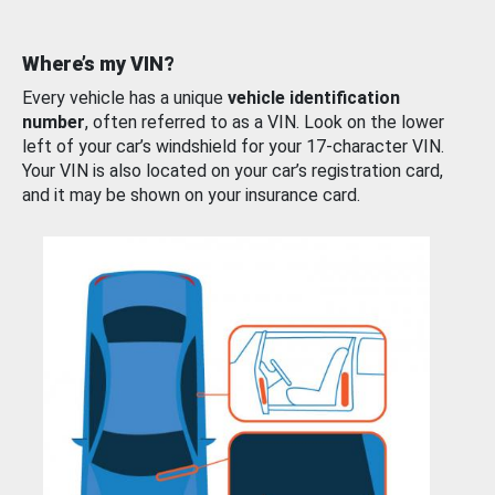
Where’s my VIN?
Every vehicle has a unique
vehicle identification
number
, often referred to as a VIN. Look on the lower
left of your car’s windshield for your 17-character VIN.
Your VIN is also located on your car’s registration card,
and it may be shown on your insurance card.