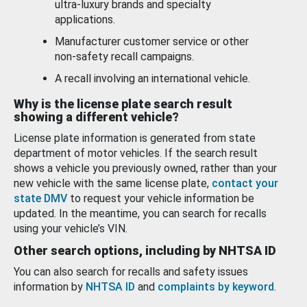
ultra-luxury brands and specialty
applications.
Manufacturer customer service or other
non-safety recall campaigns.
A recall involving an international vehicle.
Why is the license plate search result
showing a different vehicle?
License plate information is generated from state
department of motor vehicles. If the search result
shows a vehicle you previously owned, rather than your
new vehicle with the same license plate,
contact your
state DMV
to request your vehicle information be
updated. In the meantime, you can search for recalls
using your vehicle’s VIN.
Other search options, including by NHTSA ID
You can also search for recalls and safety issues
information by
NHTSA ID
and
complaints by keyword
.