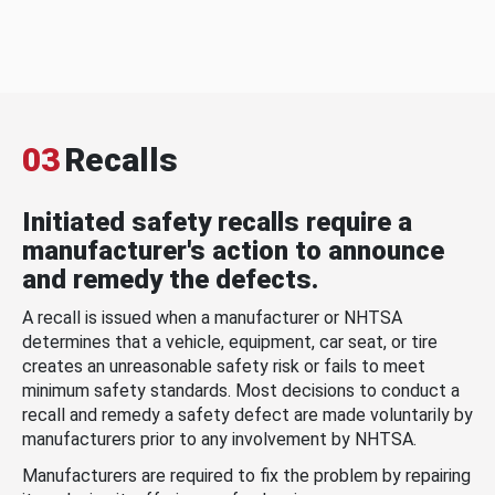
03
Recalls
Initiated safety recalls require a
manufacturer's action to announce
and remedy the defects.
A recall is issued when a manufacturer or NHTSA
determines that a vehicle, equipment, car seat, or tire
creates an unreasonable safety risk or fails to meet
minimum safety standards. Most decisions to conduct a
recall and remedy a safety defect are made voluntarily by
manufacturers prior to any involvement by NHTSA.
Manufacturers are required to fix the problem by repairing