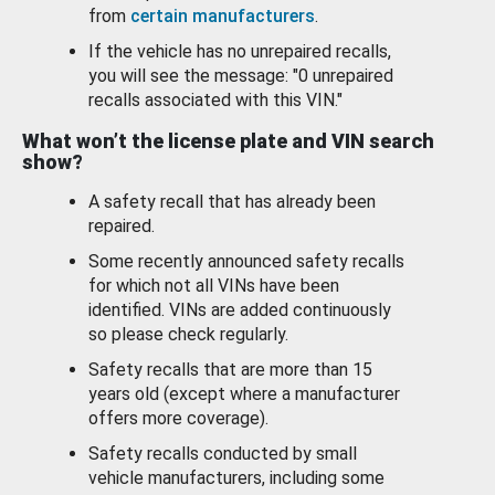
from
certain manufacturers
.
If the vehicle has no unrepaired recalls,
you will see the message: "0 unrepaired
recalls associated with this VIN."
What won’t the license plate and VIN search
show?
A safety recall that has already been
repaired.
Some recently announced safety recalls
for which not all VINs have been
identified. VINs are added continuously
so please check regularly.
Safety recalls that are more than 15
years old (except where a manufacturer
offers more coverage).
Safety recalls conducted by small
vehicle manufacturers, including some