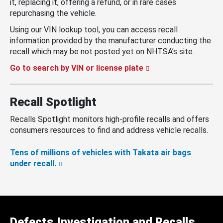
it, replacing it, offering a refund, or in rare cases
repurchasing the vehicle.
Using our VIN lookup tool, you can access recall
information provided by the manufacturer conducting the
recall which may be not posted yet on NHTSA’s site.
Go to search by VIN or license plate
Recall Spotlight
Recalls Spotlight monitors high-profile recalls and offers
consumers resources to find and address vehicle recalls.
Tens of millions of vehicles with Takata air bags
under recall.
Defects Investigation and Recalls