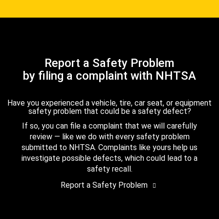
Report a Safety Problem
by filing a complaint with NHTSA
Have you experienced a vehicle, tire, car seat, or equipment
safety problem that could be a safety defect?
If so, you can file a complaint that we will carefully
review — like we do with every safety problem
submitted to NHTSA. Complaints like yours help us
investigate possible defects, which could lead to a
safety recall.
Report a Safety Problem