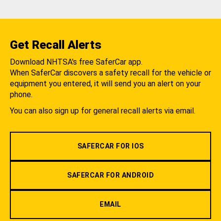
Get Recall Alerts
Download NHTSA's free SaferCar app.
When SaferCar discovers a safety recall for the vehicle or
equipment you entered, it will send you an alert on your
phone.
You can also sign up for general recall alerts via email.
SAFERCAR FOR IOS
SAFERCAR FOR ANDROID
EMAIL