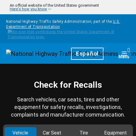
Skip to main content
An official website of the United States government
Here's how you know
National Highway Traffic Safety Administration, part of the
U.S.
Department of Transportation
Homepage
Español
Togg
Menu
Check for Recalls
Search vehicles, car seats, tires and other
equipment for safety recalls, investigations,
complaints and manufacturer communication.
Vehicle
Car Seat
Tire
Equipment