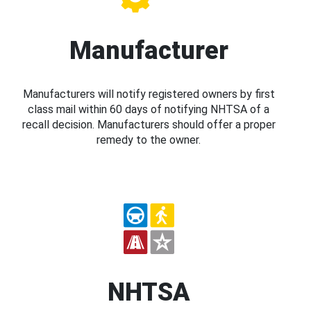
Manufacturer
Manufacturers will notify registered owners by first
class mail within 60 days of notifying NHTSA of a
recall decision. Manufacturers should offer a proper
remedy to the owner.
NHTSA