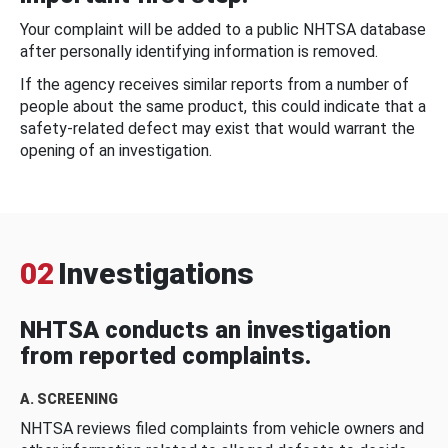
Your complaint will be added to a public NHTSA database
after personally identifying information is removed.
If the agency receives similar reports from a number of
people about the same product, this could indicate that a
safety-related defect may exist that would warrant the
opening of an investigation.
02
Investigations
NHTSA conducts an investigation
from reported complaints.
A. SCREENING
NHTSA reviews filed complaints from vehicle owners and