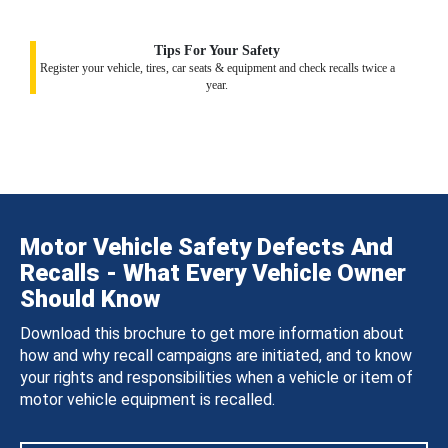
Tips For Your Safety
Register your vehicle, tires, car seats & equipment and check recalls twice a
year.
Motor Vehicle Safety Defects And
Recalls - What Every Vehicle Owner
Should Know
Download this brochure to get more information about
how and why recall campaigns are initiated, and to know
your rights and responsibilities when a vehicle or item of
motor vehicle equipment is recalled.