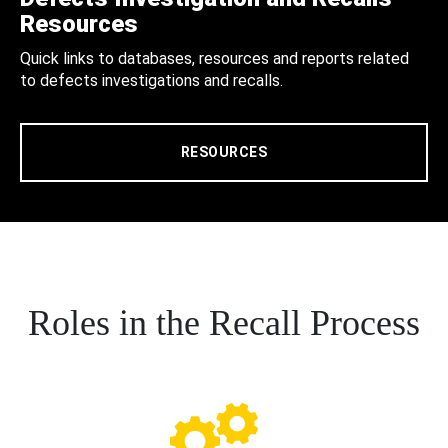
Resources
Quick links to databases, resources and reports related
to defects investigations and recalls.
RESOURCES
Roles in the Recall Process