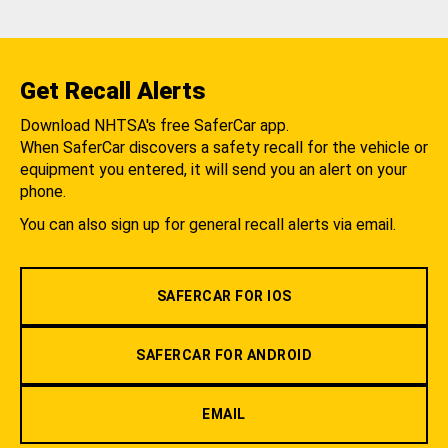
Get Recall Alerts
Download NHTSA's free SaferCar app.
When SaferCar discovers a safety recall for the vehicle or
equipment you entered, it will send you an alert on your
phone.
You can also sign up for general recall alerts via email.
SAFERCAR FOR IOS
SAFERCAR FOR ANDROID
EMAIL