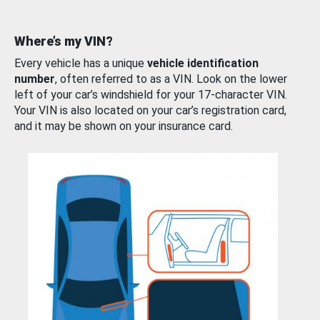
Where’s my VIN?
Every vehicle has a unique
vehicle identification
number
, often referred to as a VIN. Look on the lower
left of your car’s windshield for your 17-character VIN.
Your VIN is also located on your car’s registration card,
and it may be shown on your insurance card.