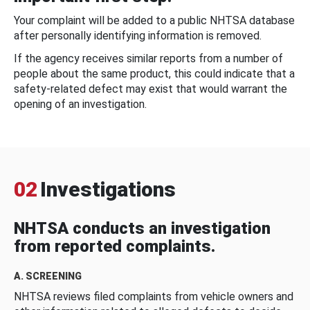
Your complaint will be added to a public NHTSA database
after personally identifying information is removed.
If the agency receives similar reports from a number of
people about the same product, this could indicate that a
safety-related defect may exist that would warrant the
opening of an investigation.
02
Investigations
NHTSA conducts an investigation
from reported complaints.
A. SCREENING
NHTSA reviews filed complaints from vehicle owners and