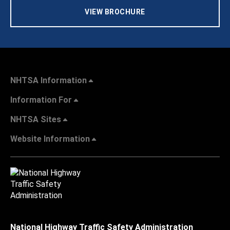
VIEW BROCHURE
NHTSA Information
Information For
NHTSA Sites
Website Information
National Highway Traffic Safety Administration