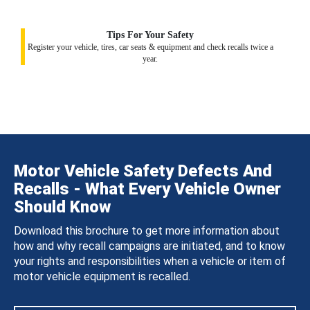
Tips For Your Safety
Register your vehicle, tires, car seats & equipment and check recalls twice a
year.
Motor Vehicle Safety Defects And
Recalls - What Every Vehicle Owner
Should Know
Download this brochure to get more information about
how and why recall campaigns are initiated, and to know
your rights and responsibilities when a vehicle or item of
motor vehicle equipment is recalled.