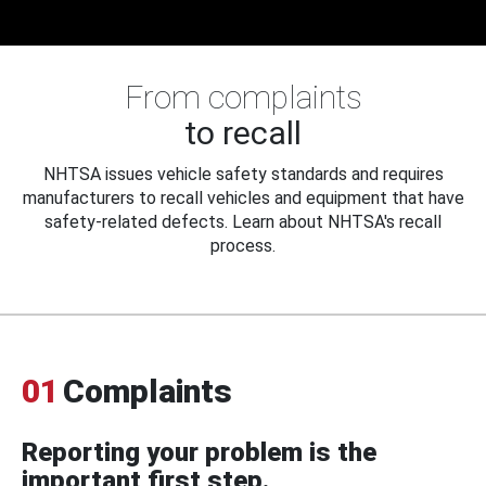
From complaints
to recall
NHTSA issues vehicle safety standards and requires
manufacturers to recall vehicles and equipment that have
safety-related defects. Learn about NHTSA's recall
process.
01
Complaints
Reporting your problem is the
important first step.