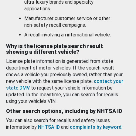
ultra-luxury brands and specialty
applications.
Manufacturer customer service or other
non-safety recall campaigns.
A recall involving an international vehicle.
Why is the license plate search result
showing a different vehicle?
License plate information is generated from state
department of motor vehicles. If the search result
shows a vehicle you previously owned, rather than your
new vehicle with the same license plate,
contact your
state DMV
to request your vehicle information be
updated. In the meantime, you can search for recalls
using your vehicle’s VIN.
Other search options, including by NHTSA ID
You can also search for recalls and safety issues
information by
NHTSA ID
and
complaints by keyword
.