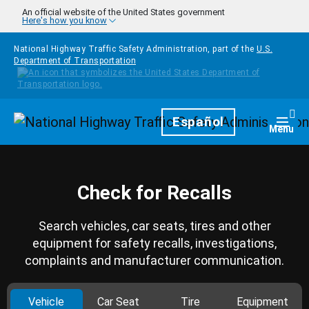
Skip to main content
An official website of the United States government
Here's how you know
National Highway Traffic Safety Administration, part of the
U.S.
Department of Transportation
Homepage
Español
Togg
Menu
Check for Recalls
Search vehicles, car seats, tires and other
equipment for safety recalls, investigations,
complaints and manufacturer communication.
Vehicle
Car Seat
Tire
Equipment