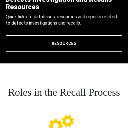
Resources
Quick links to databases, resources and reports related
to defects investigations and recalls.
RESOURCES
Roles in the Recall Process