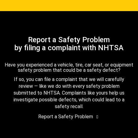
Report a Safety Problem
by filing a complaint with NHTSA
Have you experienced a vehicle, tire, car seat, or equipment
safety problem that could be a safety defect?
If so, you can file a complaint that we will carefully
review — like we do with every safety problem
submitted to NHTSA. Complaints like yours help us
investigate possible defects, which could lead to a
safety recall.
Report a Safety Problem