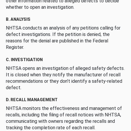
other information related to alleged defects to decide
whether to open an investigation.
B. ANALYSIS
NHTSA conducts an analysis of any petitions calling for
defect investigations. If the petition is denied, the
reasons for the denial are published in the Federal
Register.
C. INVESTIGATION
NHTSA opens an investigation of alleged safety defects.
It is closed when they notify the manufacturer of recall
recommendations or they don’t identify a safety-related
defect.
D. RECALL MANAGEMENT
NHTSA monitors the effectiveness and management of
recalls, including the filing of recall notices with NHTSA,
communicating with owners regarding the recalls and
tracking the completion rate of each recall.