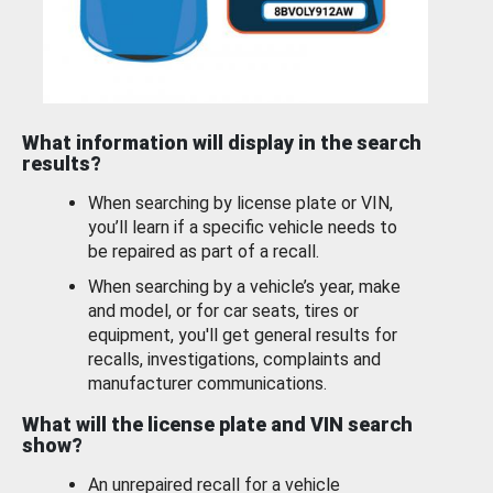
What information will display in the search
results?
When searching by license plate or VIN,
you’ll learn if a specific vehicle needs to
be repaired as part of a recall.
When searching by a vehicle’s year, make
and model, or for car seats, tires or
equipment, you'll get general results for
recalls, investigations, complaints and
manufacturer communications.
What will the license plate and VIN search
show?
An unrepaired recall for a vehicle