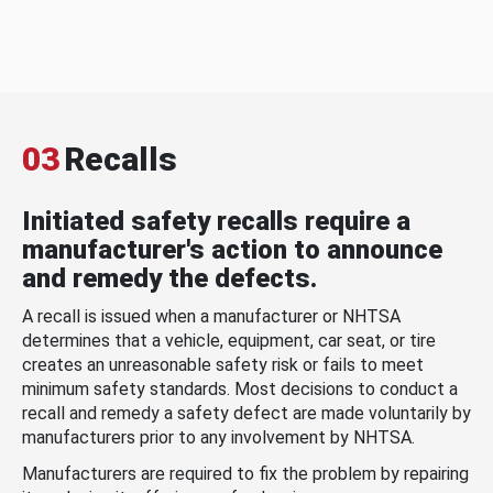
03
Recalls
Initiated safety recalls require a
manufacturer's action to announce
and remedy the defects.
A recall is issued when a manufacturer or NHTSA
determines that a vehicle, equipment, car seat, or tire
creates an unreasonable safety risk or fails to meet
minimum safety standards. Most decisions to conduct a
recall and remedy a safety defect are made voluntarily by
manufacturers prior to any involvement by NHTSA.
Manufacturers are required to fix the problem by repairing