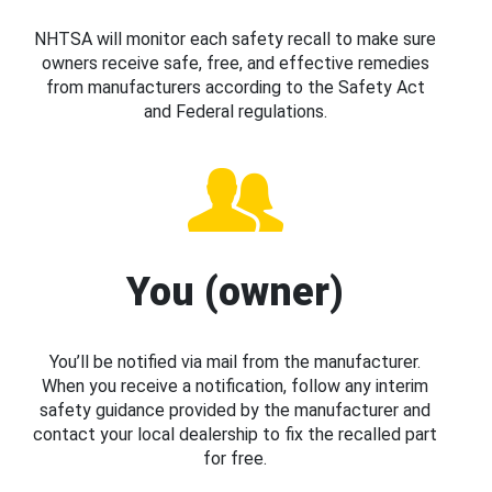
NHTSA will monitor each safety recall to make sure
owners receive safe, free, and effective remedies
from manufacturers according to the Safety Act
and Federal regulations.
You (owner)
You’ll be notified via mail from the manufacturer.
When you receive a notification, follow any interim
safety guidance provided by the manufacturer and
contact your local dealership to fix the recalled part
for free.