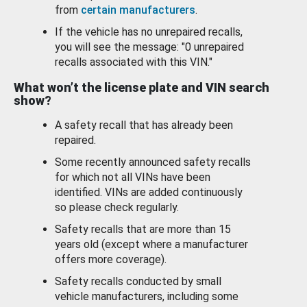
from
certain manufacturers
.
If the vehicle has no unrepaired recalls,
you will see the message: "0 unrepaired
recalls associated with this VIN."
What won’t the license plate and VIN search
show?
A safety recall that has already been
repaired.
Some recently announced safety recalls
for which not all VINs have been
identified. VINs are added continuously
so please check regularly.
Safety recalls that are more than 15
years old (except where a manufacturer
offers more coverage).
Safety recalls conducted by small
vehicle manufacturers, including some