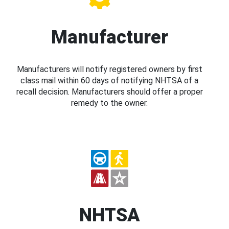
Manufacturer
Manufacturers will notify registered owners by first
class mail within 60 days of notifying NHTSA of a
recall decision. Manufacturers should offer a proper
remedy to the owner.
NHTSA