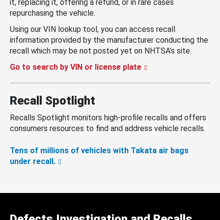
it, replacing it, offering a refund, or in rare cases
repurchasing the vehicle.
Using our VIN lookup tool, you can access recall
information provided by the manufacturer conducting the
recall which may be not posted yet on NHTSA’s site.
Go to search by VIN or license plate
Recall Spotlight
Recalls Spotlight monitors high-profile recalls and offers
consumers resources to find and address vehicle recalls.
Tens of millions of vehicles with Takata air bags
under recall.
Defects Investigation and Recalls