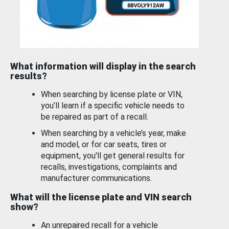
What information will display in the search
results?
When searching by license plate or VIN,
you’ll learn if a specific vehicle needs to
be repaired as part of a recall.
When searching by a vehicle’s year, make
and model, or for car seats, tires or
equipment, you'll get general results for
recalls, investigations, complaints and
manufacturer communications.
What will the license plate and VIN search
show?
An unrepaired recall for a vehicle