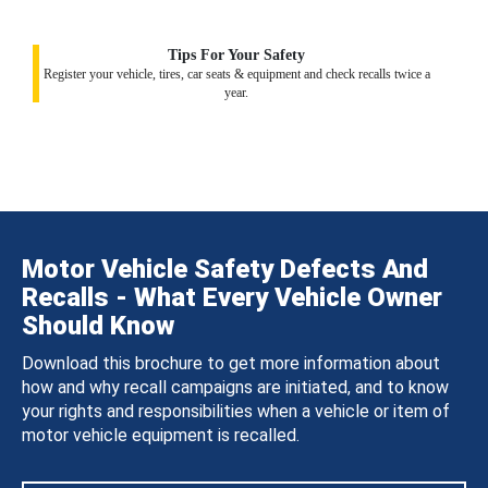
Tips For Your Safety
Register your vehicle, tires, car seats & equipment and check recalls twice a
year.
Motor Vehicle Safety Defects And
Recalls - What Every Vehicle Owner
Should Know
Download this brochure to get more information about
how and why recall campaigns are initiated, and to know
your rights and responsibilities when a vehicle or item of
motor vehicle equipment is recalled.