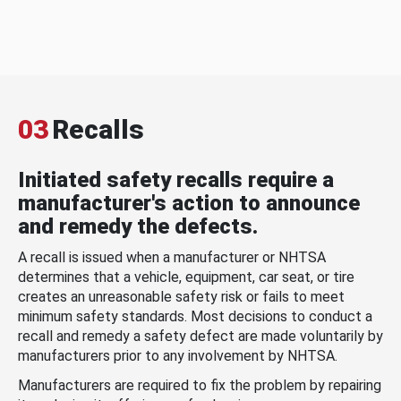
03
Recalls
Initiated safety recalls require a
manufacturer's action to announce
and remedy the defects.
A recall is issued when a manufacturer or NHTSA
determines that a vehicle, equipment, car seat, or tire
creates an unreasonable safety risk or fails to meet
minimum safety standards. Most decisions to conduct a
recall and remedy a safety defect are made voluntarily by
manufacturers prior to any involvement by NHTSA.
Manufacturers are required to fix the problem by repairing