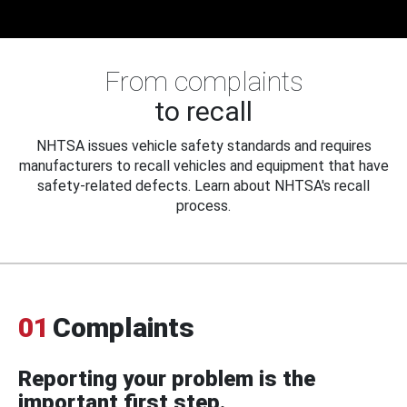
From complaints
to recall
NHTSA issues vehicle safety standards and requires
manufacturers to recall vehicles and equipment that have
safety-related defects. Learn about NHTSA's recall
process.
01
Complaints
Reporting your problem is the
important first step.