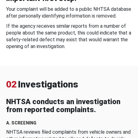
Your complaint will be added to a public NHTSA database
after personally identifying information is removed.
If the agency receives similar reports from a number of
people about the same product, this could indicate that a
safety-related defect may exist that would warrant the
opening of an investigation.
02
Investigations
NHTSA conducts an investigation
from reported complaints.
A. SCREENING
NHTSA reviews filed complaints from vehicle owners and