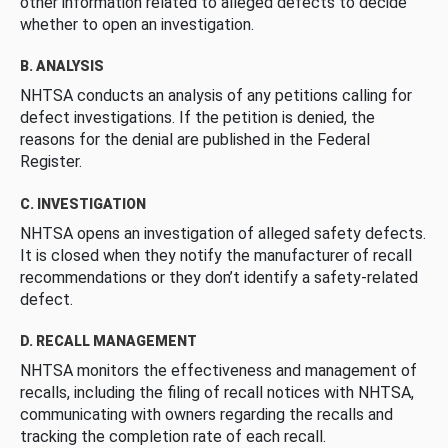
other information related to alleged defects to decide
whether to open an investigation.
B. ANALYSIS
NHTSA conducts an analysis of any petitions calling for
defect investigations. If the petition is denied, the
reasons for the denial are published in the Federal
Register.
C. INVESTIGATION
NHTSA opens an investigation of alleged safety defects.
It is closed when they notify the manufacturer of recall
recommendations or they don’t identify a safety-related
defect.
D. RECALL MANAGEMENT
NHTSA monitors the effectiveness and management of
recalls, including the filing of recall notices with NHTSA,
communicating with owners regarding the recalls and
tracking the completion rate of each recall.