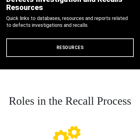
Resources
Quick links to databases, resources and reports related
to defects investigations and recalls.
RESOURCES
Roles in the Recall Process