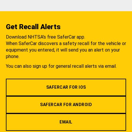
Get Recall Alerts
Download NHTSA's free SaferCar app.
When SaferCar discovers a safety recall for the vehicle or
equipment you entered, it will send you an alert on your
phone.
You can also sign up for general recall alerts via email.
SAFERCAR FOR IOS
SAFERCAR FOR ANDROID
EMAIL