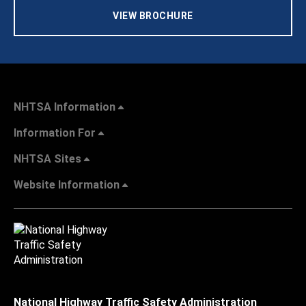
VIEW BROCHURE
NHTSA Information
Information For
NHTSA Sites
Website Information
National Highway Traffic Safety Administration