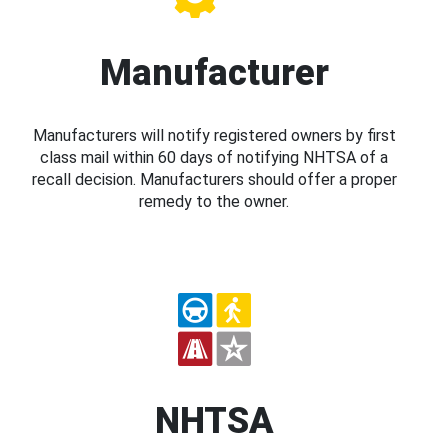
Manufacturer
Manufacturers will notify registered owners by first
class mail within 60 days of notifying NHTSA of a
recall decision. Manufacturers should offer a proper
remedy to the owner.
NHTSA