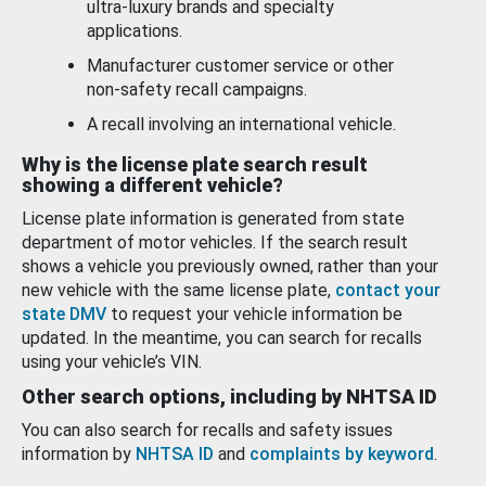
ultra-luxury brands and specialty
applications.
Manufacturer customer service or other
non-safety recall campaigns.
A recall involving an international vehicle.
Why is the license plate search result
showing a different vehicle?
License plate information is generated from state
department of motor vehicles. If the search result
shows a vehicle you previously owned, rather than your
new vehicle with the same license plate,
contact your
state DMV
to request your vehicle information be
updated. In the meantime, you can search for recalls
using your vehicle’s VIN.
Other search options, including by NHTSA ID
You can also search for recalls and safety issues
information by
NHTSA ID
and
complaints by keyword
.