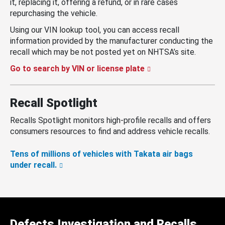
it, replacing it, offering a refund, or in rare cases
repurchasing the vehicle.
Using our VIN lookup tool, you can access recall
information provided by the manufacturer conducting the
recall which may be not posted yet on NHTSA’s site.
Go to search by VIN or license plate
Recall Spotlight
Recalls Spotlight monitors high-profile recalls and offers
consumers resources to find and address vehicle recalls.
Tens of millions of vehicles with Takata air bags
under recall.
Defects Investigation and Recalls