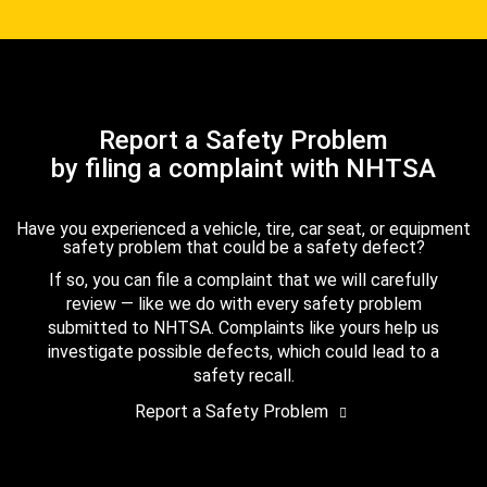
Report a Safety Problem
by filing a complaint with NHTSA
Have you experienced a vehicle, tire, car seat, or equipment
safety problem that could be a safety defect?
If so, you can file a complaint that we will carefully
review — like we do with every safety problem
submitted to NHTSA. Complaints like yours help us
investigate possible defects, which could lead to a
safety recall.
Report a Safety Problem