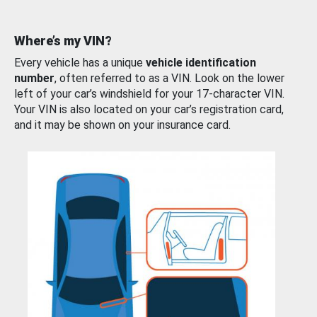
Where’s my VIN?
Every vehicle has a unique
vehicle identification
number
, often referred to as a VIN. Look on the lower
left of your car’s windshield for your 17-character VIN.
Your VIN is also located on your car’s registration card,
and it may be shown on your insurance card.