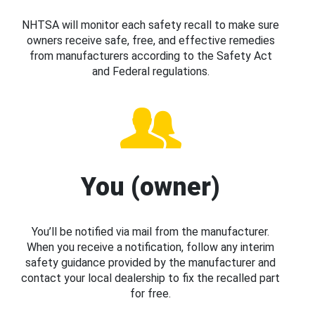
NHTSA will monitor each safety recall to make sure
owners receive safe, free, and effective remedies
from manufacturers according to the Safety Act
and Federal regulations.
You (owner)
You’ll be notified via mail from the manufacturer.
When you receive a notification, follow any interim
safety guidance provided by the manufacturer and
contact your local dealership to fix the recalled part
for free.