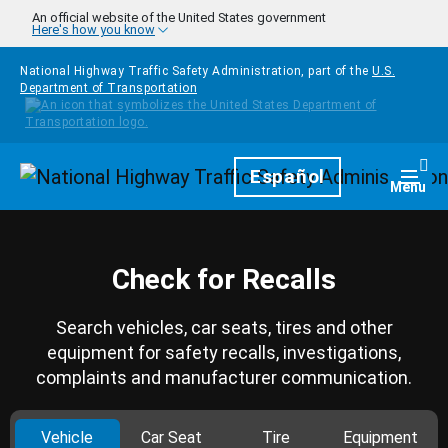
Skip to main content
An official website of the United States government
Here's how you know
National Highway Traffic Safety Administration, part of the
U.S.
Department of Transportation
Homepage
Español
Togg
Menu
Check for Recalls
Search vehicles, car seats, tires and other
equipment for safety recalls, investigations,
complaints and manufacturer communication.
Vehicle
Car Seat
Tire
Equipment