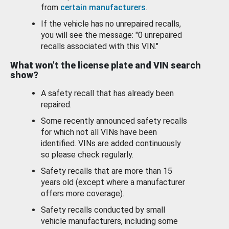
from
certain manufacturers
.
If the vehicle has no unrepaired recalls,
you will see the message: "0 unrepaired
recalls associated with this VIN."
What won’t the license plate and VIN search
show?
A safety recall that has already been
repaired.
Some recently announced safety recalls
for which not all VINs have been
identified. VINs are added continuously
so please check regularly.
Safety recalls that are more than 15
years old (except where a manufacturer
offers more coverage).
Safety recalls conducted by small
vehicle manufacturers, including some