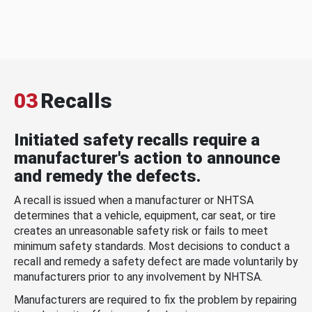
03
Recalls
Initiated safety recalls require a
manufacturer's action to announce
and remedy the defects.
A recall is issued when a manufacturer or NHTSA
determines that a vehicle, equipment, car seat, or tire
creates an unreasonable safety risk or fails to meet
minimum safety standards. Most decisions to conduct a
recall and remedy a safety defect are made voluntarily by
manufacturers prior to any involvement by NHTSA.
Manufacturers are required to fix the problem by repairing