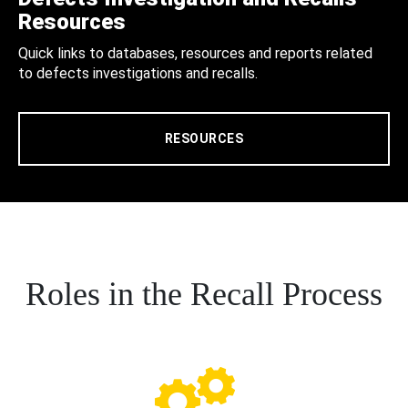
Resources
Quick links to databases, resources and reports related
to defects investigations and recalls.
RESOURCES
Roles in the Recall Process