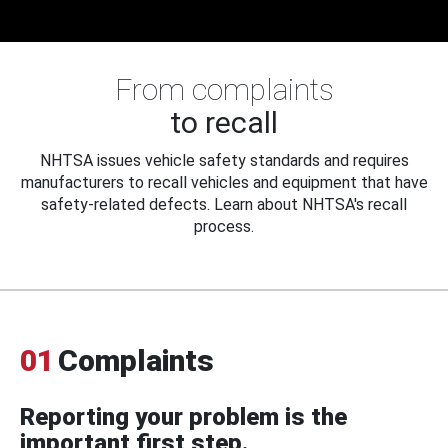
From complaints
to recall
NHTSA issues vehicle safety standards and requires
manufacturers to recall vehicles and equipment that have
safety-related defects. Learn about NHTSA's recall
process.
01
Complaints
Reporting your problem is the
important first step.