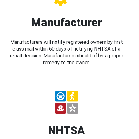
Manufacturer
Manufacturers will notify registered owners by first
class mail within 60 days of notifying NHTSA of a
recall decision. Manufacturers should offer a proper
remedy to the owner.
NHTSA