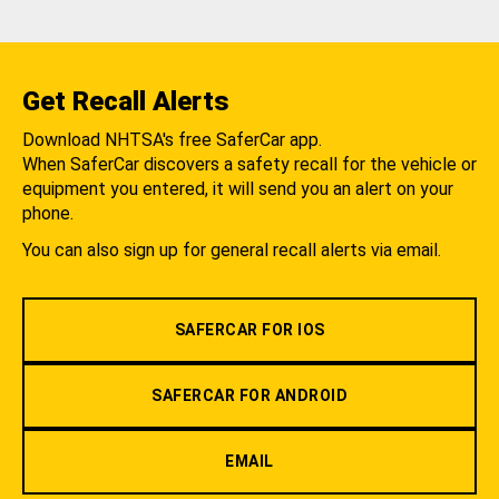
Get Recall Alerts
Download NHTSA's free SaferCar app.
When SaferCar discovers a safety recall for the vehicle or
equipment you entered, it will send you an alert on your
phone.
You can also sign up for general recall alerts via email.
SAFERCAR FOR IOS
SAFERCAR FOR ANDROID
EMAIL