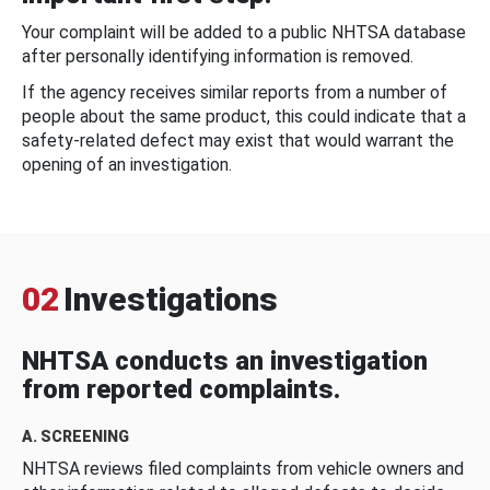
Your complaint will be added to a public NHTSA database
after personally identifying information is removed.
If the agency receives similar reports from a number of
people about the same product, this could indicate that a
safety-related defect may exist that would warrant the
opening of an investigation.
02
Investigations
NHTSA conducts an investigation
from reported complaints.
A. SCREENING
NHTSA reviews filed complaints from vehicle owners and