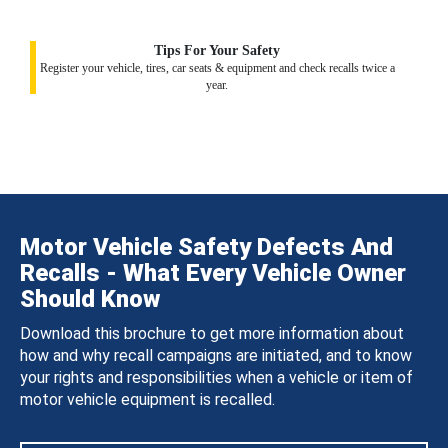
Tips For Your Safety
Register your vehicle, tires, car seats & equipment and check recalls twice a
year.
Motor Vehicle Safety Defects And
Recalls - What Every Vehicle Owner
Should Know
Download this brochure to get more information about
how and why recall campaigns are initiated, and to know
your rights and responsibilities when a vehicle or item of
motor vehicle equipment is recalled.