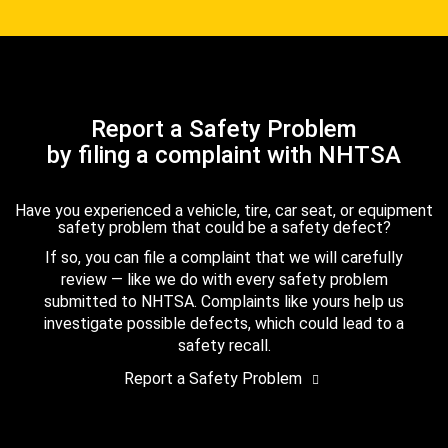
Report a Safety Problem
by filing a complaint with NHTSA
Have you experienced a vehicle, tire, car seat, or equipment
safety problem that could be a safety defect?
If so, you can file a complaint that we will carefully
review — like we do with every safety problem
submitted to NHTSA. Complaints like yours help us
investigate possible defects, which could lead to a
safety recall.
Report a Safety Problem