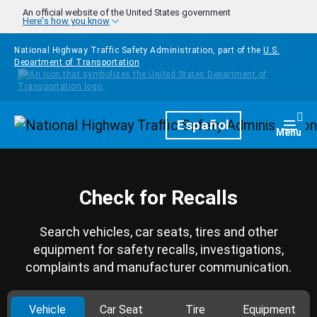
Skip to main content
An official website of the United States government
Here's how you know
National Highway Traffic Safety Administration, part of the
U.S.
Department of Transportation
Homepage
Español
Togg
Menu
Check for Recalls
Search vehicles, car seats, tires and other
equipment for safety recalls, investigations,
complaints and manufacturer communication.
Vehicle
Car Seat
Tire
Equipment