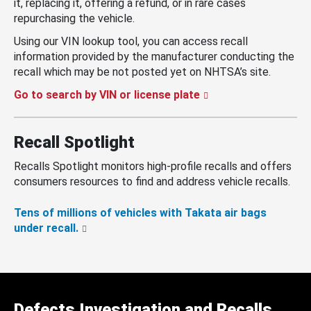
it, replacing it, offering a refund, or in rare cases
repurchasing the vehicle.
Using our VIN lookup tool, you can access recall
information provided by the manufacturer conducting the
recall which may be not posted yet on NHTSA’s site.
Go to search by VIN or license plate
Recall Spotlight
Recalls Spotlight monitors high-profile recalls and offers
consumers resources to find and address vehicle recalls.
Tens of millions of vehicles with Takata air bags
under recall.
Defects Investigation and Recalls