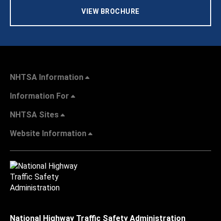
VIEW BROCHURE
NHTSA Information
Information For
NHTSA Sites
Website Information
National Highway Traffic Safety Administration