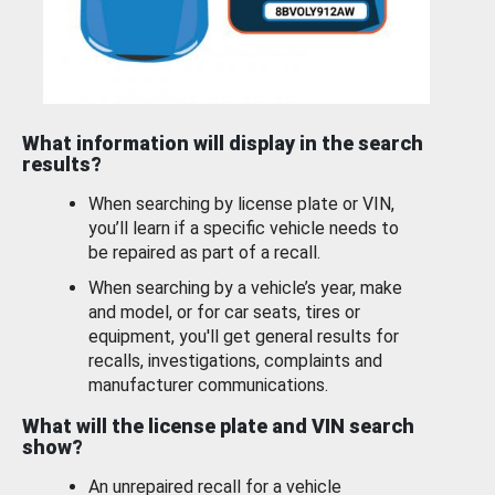
What information will display in the search
results?
When searching by license plate or VIN,
you’ll learn if a specific vehicle needs to
be repaired as part of a recall.
When searching by a vehicle’s year, make
and model, or for car seats, tires or
equipment, you'll get general results for
recalls, investigations, complaints and
manufacturer communications.
What will the license plate and VIN search
show?
An unrepaired recall for a vehicle