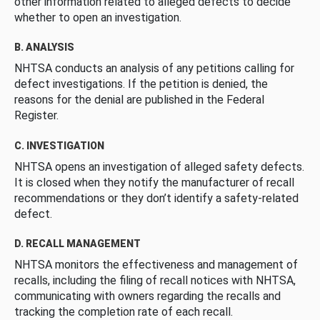
other information related to alleged defects to decide
whether to open an investigation.
B. ANALYSIS
NHTSA conducts an analysis of any petitions calling for
defect investigations. If the petition is denied, the
reasons for the denial are published in the Federal
Register.
C. INVESTIGATION
NHTSA opens an investigation of alleged safety defects.
It is closed when they notify the manufacturer of recall
recommendations or they don’t identify a safety-related
defect.
D. RECALL MANAGEMENT
NHTSA monitors the effectiveness and management of
recalls, including the filing of recall notices with NHTSA,
communicating with owners regarding the recalls and
tracking the completion rate of each recall.