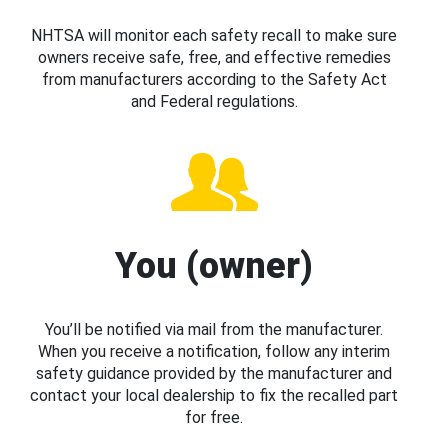
NHTSA will monitor each safety recall to make sure
owners receive safe, free, and effective remedies
from manufacturers according to the Safety Act
and Federal regulations.
You (owner)
You’ll be notified via mail from the manufacturer.
When you receive a notification, follow any interim
safety guidance provided by the manufacturer and
contact your local dealership to fix the recalled part
for free.