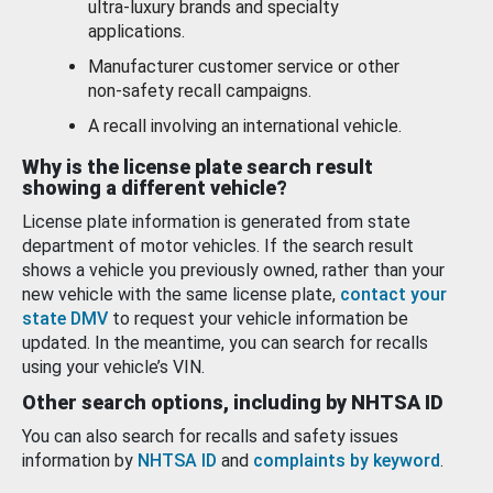
ultra-luxury brands and specialty
applications.
Manufacturer customer service or other
non-safety recall campaigns.
A recall involving an international vehicle.
Why is the license plate search result
showing a different vehicle?
License plate information is generated from state
department of motor vehicles. If the search result
shows a vehicle you previously owned, rather than your
new vehicle with the same license plate,
contact your
state DMV
to request your vehicle information be
updated. In the meantime, you can search for recalls
using your vehicle’s VIN.
Other search options, including by NHTSA ID
You can also search for recalls and safety issues
information by
NHTSA ID
and
complaints by keyword
.