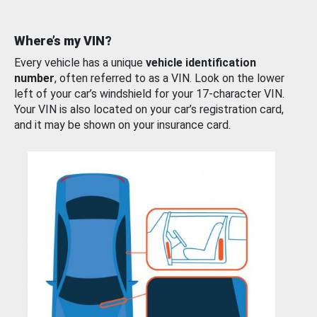
Where’s my VIN?
Every vehicle has a unique
vehicle identification
number
, often referred to as a VIN. Look on the lower
left of your car’s windshield for your 17-character VIN.
Your VIN is also located on your car’s registration card,
and it may be shown on your insurance card.