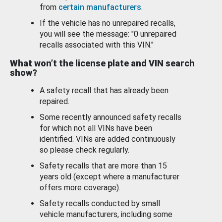
from
certain manufacturers
.
If the vehicle has no unrepaired recalls,
you will see the message: "0 unrepaired
recalls associated with this VIN."
What won’t the license plate and VIN search
show?
A safety recall that has already been
repaired.
Some recently announced safety recalls
for which not all VINs have been
identified. VINs are added continuously
so please check regularly.
Safety recalls that are more than 15
years old (except where a manufacturer
offers more coverage).
Safety recalls conducted by small
vehicle manufacturers, including some