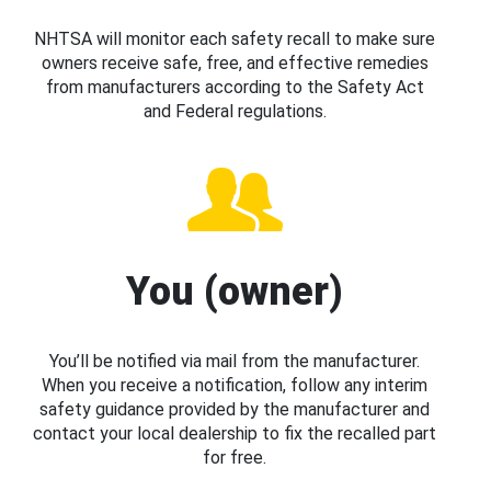
NHTSA will monitor each safety recall to make sure
owners receive safe, free, and effective remedies
from manufacturers according to the Safety Act
and Federal regulations.
You (owner)
You’ll be notified via mail from the manufacturer.
When you receive a notification, follow any interim
safety guidance provided by the manufacturer and
contact your local dealership to fix the recalled part
for free.