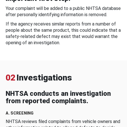
Your complaint will be added to a public NHTSA database
after personally identifying information is removed.
If the agency receives similar reports from a number of
people about the same product, this could indicate that a
safety-related defect may exist that would warrant the
opening of an investigation.
02
Investigations
NHTSA conducts an investigation
from reported complaints.
A. SCREENING
NHTSA reviews filed complaints from vehicle owners and