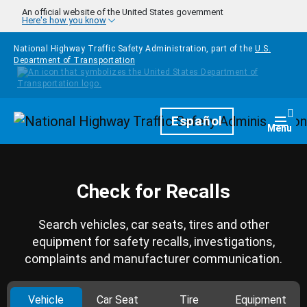
Skip to main content
An official website of the United States government
Here's how you know
National Highway Traffic Safety Administration, part of the
U.S.
Department of Transportation
Homepage
Español
Togg
Menu
Check for Recalls
Search vehicles, car seats, tires and other
equipment for safety recalls, investigations,
complaints and manufacturer communication.
Vehicle
Car Seat
Tire
Equipment