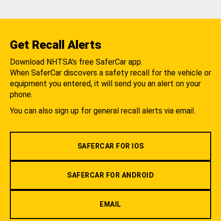
Get Recall Alerts
Download NHTSA's free SaferCar app.
When SaferCar discovers a safety recall for the vehicle or
equipment you entered, it will send you an alert on your
phone.
You can also sign up for general recall alerts via email.
SAFERCAR FOR IOS
SAFERCAR FOR ANDROID
EMAIL