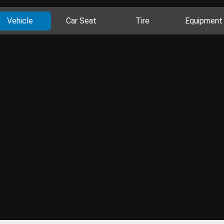
Vehicle
Car Seat
Tire
Equipment