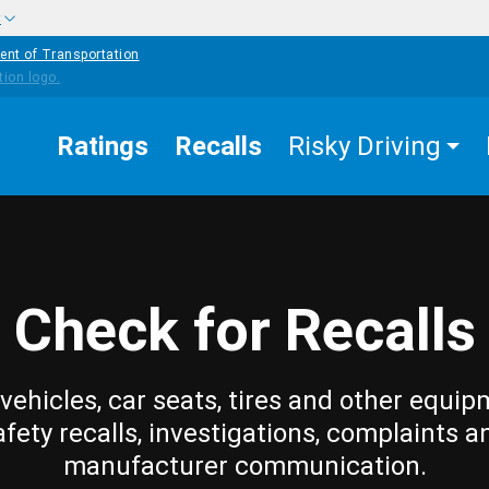
w
ent of Transportation
Ratings
Recalls
Risky Driving
Check for Recalls
vehicles, car seats, tires and other equip
afety recalls, investigations, complaints a
manufacturer communication.