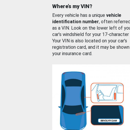
Where’s my VIN?
Every vehicle has a unique
vehicle
identification number
, often referre
as a VIN. Look on the lower left of yo
car’s windshield for your 17-character
Your VIN is also located on your car’s
registration card, and it may be shown
your insurance card.