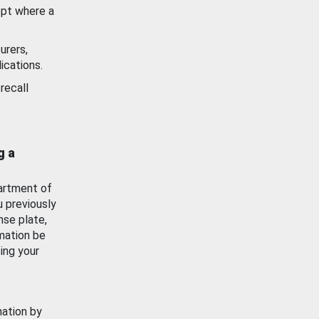
ept where a
urers,
ications.
recall
g a
artment of
u previously
nse plate,
mation be
ing your
mation by