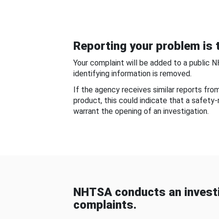
Reporting your problem is t
Your complaint will be added to a public 
identifying information is removed.
If the agency receives similar reports fr
product, this could indicate that a safety
warrant the opening of an investigation.
NHTSA conducts an investi
complaints.