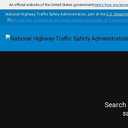
Skip to main content
An official website of the United States government
Here's how you kno
National Highway Traffic Safety Administration, part of the
U.S. Departm
Homepage
Search 
s