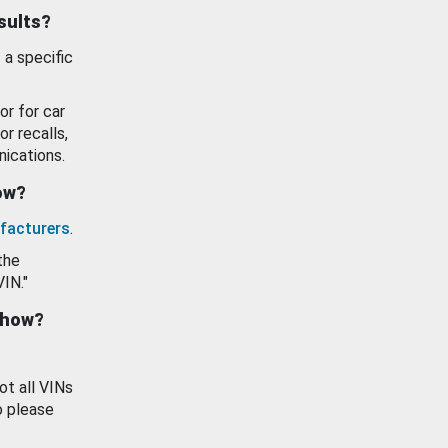
esults?
 a specific
or for car
or recalls,
ications.
how?
facturers
.
the
VIN."
show?
ot all VINs
o please