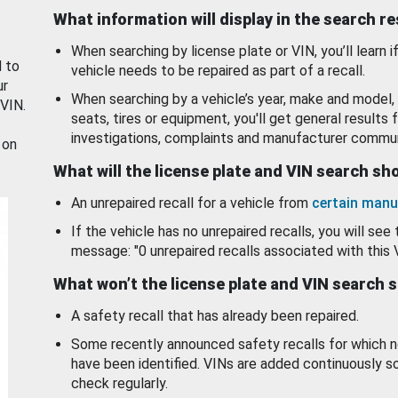
What information will display in the search r
When searching by license plate or VIN, you’ll learn if
d to
vehicle needs to be repaired as part of a recall.
ur
When searching by a vehicle’s year, make and model, 
 VIN.
seats, tires or equipment, you'll get general results f
investigations, complaints and manufacturer commun
 on
What will the license plate and VIN search s
An unrepaired recall for a vehicle from
certain manu
If the vehicle has no unrepaired recalls, you will see 
message: "0 unrepaired recalls associated with this 
What won’t the license plate and VIN search 
A safety recall that has already been repaired.
Some recently announced safety recalls for which n
have been identified. VINs are added continuously s
check regularly.