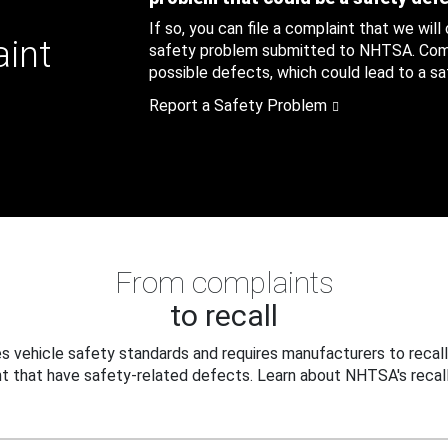
If so, you can file a complaint that we will
aint
safety problem submitted to NHTSA. Compl
possible defects, which could lead to a saf
Report a Safety Problem
From complaints
to recall
 vehicle safety standards and requires manufacturers to recall
t that have safety-related defects. Learn about NHTSA's recall