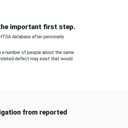
he important first step.
NHTSA database after personally
om a number of people about the same
-related defect may exist that would
gation from reported