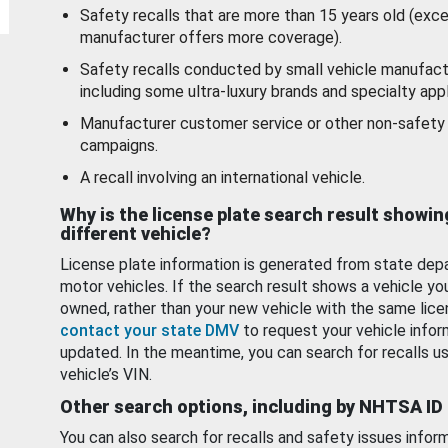
Safety recalls that are more than 15 years old (exc
manufacturer offers more coverage).
Safety recalls conducted by small vehicle manufact
including some ultra-luxury brands and specialty appl
Manufacturer customer service or other non-safety 
campaigns.
A recall involving an international vehicle.
Why is the license plate search result showin
different vehicle?
License plate information is generated from state dep
motor vehicles. If the search result shows a vehicle yo
owned, rather than your new vehicle with the same lice
contact your state DMV
to request your vehicle infor
updated. In the meantime, you can search for recalls us
vehicle’s VIN.
Other search options, including by NHTSA ID
You can also search for recalls and safety issues infor