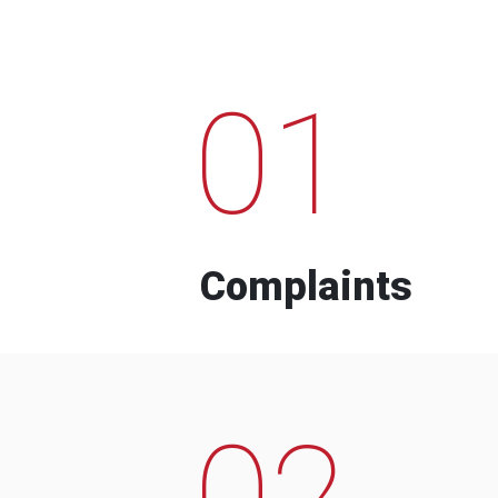
01
Complaints
02