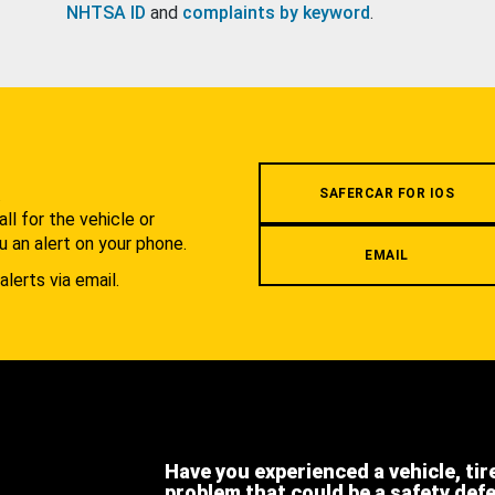
NHTSA ID
and
complaints by keyword
.
.
SAFERCAR FOR IOS
l for the vehicle or
u an alert on your phone.
EMAIL
alerts via email.
Have you experienced a vehicle, tir
problem that could be a safety def