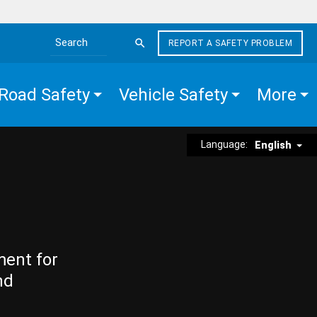
REPORT A SAFETY PROBLEM
Search the site
Road Safety
Vehicle Safety
More
Language:
English
ment for
nd