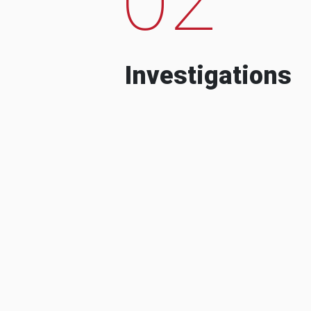
Investigations