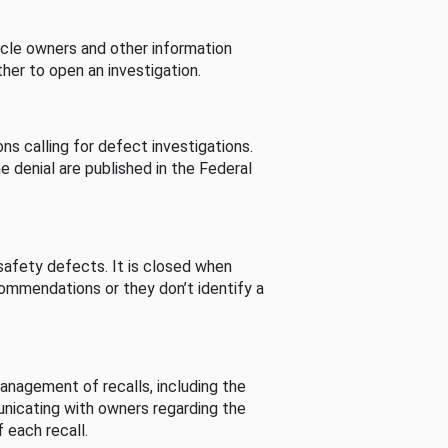
cle owners and other information
her to open an investigation.
s calling for defect investigations.
he denial are published in the Federal
afety defects. It is closed when
commendations or they don’t identify a
nagement of recalls, including the
unicating with owners regarding the
 each recall.