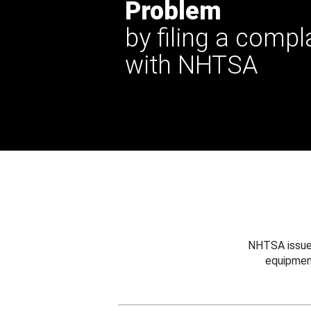
Problem
by filing a compl
with NHTSA
NHTSA issues
equipmen