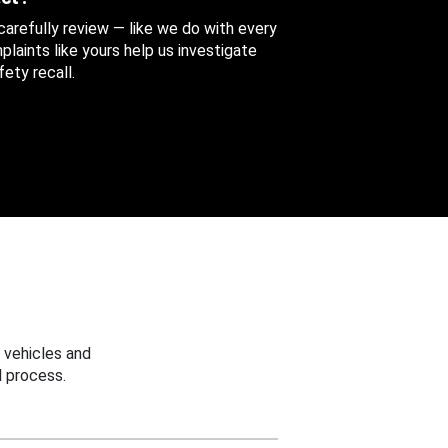
 carefully review — like we do with every
aints like yours help us investigate
ety recall.
 vehicles and
 process.