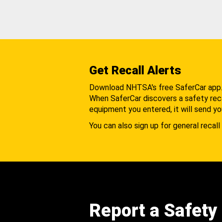
Get Recall Alerts
Download NHTSA's free SaferCar app
When SaferCar discovers a safety recal
equipment you entered, it will send yo
You can also sign up for general recall 
Report a Safety