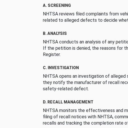
A. SCREENING
NHTSA reviews filed complaints from vehi
related to alleged defects to decide whet
B. ANALYSIS
NHTSA conducts an analysis of any petition
If the petition is denied, the reasons for t
Register.
C. INVESTIGATION
NHTSA opens an investigation of alleged s
they notify the manufacturer of recall re
safety-related defect.
D. RECALL MANAGEMENT
NHTSA monitors the effectiveness and ma
filing of recall notices with NHTSA, comm
recalls and tracking the completion rate of