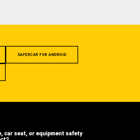
SAFERCAR FOR ANDROID
e, car seat, or equipment safety
ect?