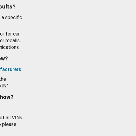
esults?
 a specific
or for car
or recalls,
ications.
how?
facturers
.
the
VIN."
show?
ot all VINs
o please