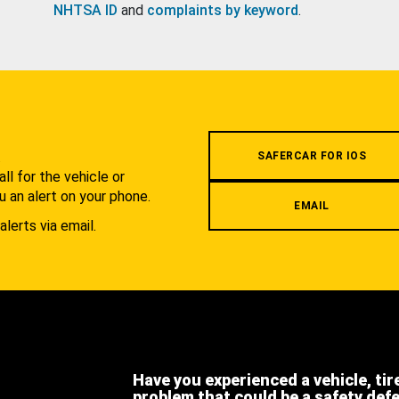
NHTSA ID
and
complaints by keyword
.
.
SAFERCAR FOR IOS
l for the vehicle or
u an alert on your phone.
EMAIL
alerts via email.
Have you experienced a vehicle, tir
problem that could be a safety def