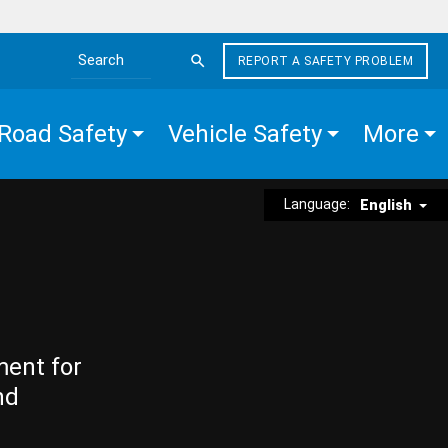
REPORT A SAFETY PROBLEM
Search the site
Road Safety
Vehicle Safety
More
Language:
English
ment for
nd