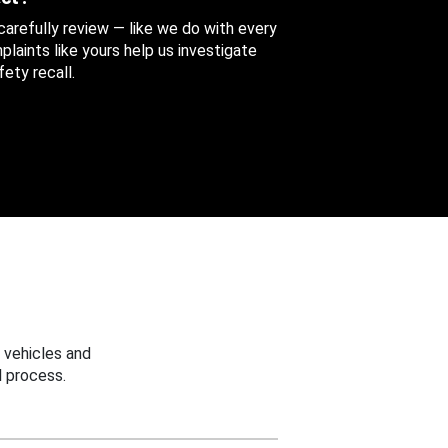
 carefully review — like we do with every
aints like yours help us investigate
ety recall.
 vehicles and
 process.