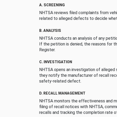
A. SCREENING
NHTSA reviews filed complaints from vehi
related to alleged defects to decide whet
B. ANALYSIS
NHTSA conducts an analysis of any petition
If the petition is denied, the reasons for t
Register.
C. INVESTIGATION
NHTSA opens an investigation of alleged s
they notify the manufacturer of recall re
safety-related defect.
D. RECALL MANAGEMENT
NHTSA monitors the effectiveness and ma
filing of recall notices with NHTSA, comm
recalls and tracking the completion rate of