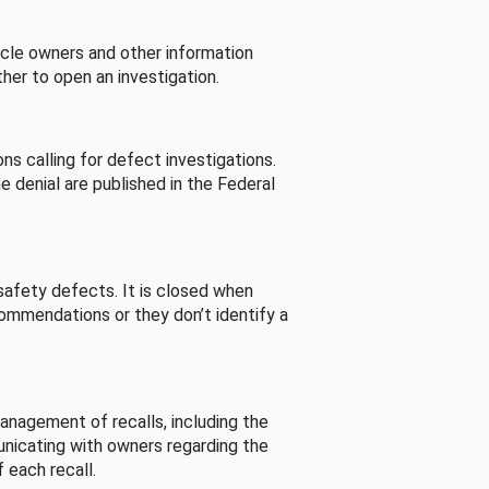
cle owners and other information
her to open an investigation.
s calling for defect investigations.
he denial are published in the Federal
afety defects. It is closed when
commendations or they don’t identify a
nagement of recalls, including the
unicating with owners regarding the
 each recall.