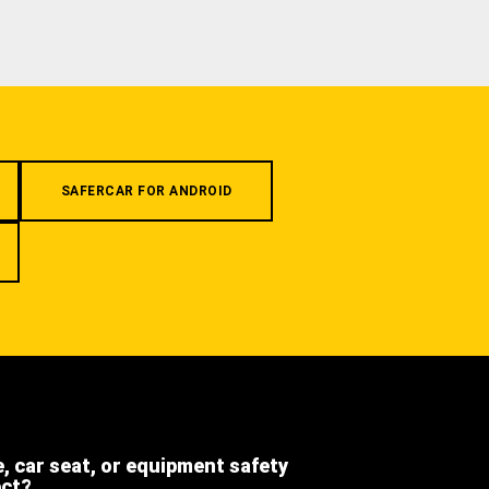
SAFERCAR FOR ANDROID
e, car seat, or equipment safety
ect?