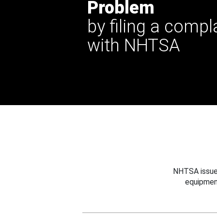
Problem
by filing a compl
with NHTSA
NHTSA issues
equipmen