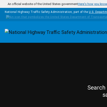
Skip to main content
An official website of the United States government
Here's how you kno
National Highway Traffic Safety Administration, part of the
U.S. Departm
Homepage
Search 
s