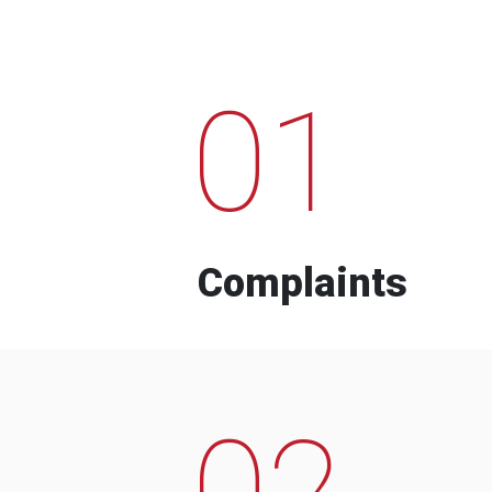
01
Complaints
02