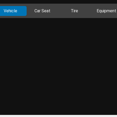
Vehicle
Car Seat
Tire
Equipment