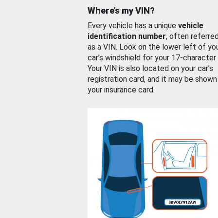
Where’s my VIN?
Every vehicle has a unique
vehicle
identification number
, often referre
as a VIN. Look on the lower left of yo
car’s windshield for your 17-character
Your VIN is also located on your car’s
registration card, and it may be shown
your insurance card.