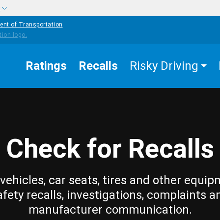
w
ent of Transportation
Ratings
Recalls
Risky Driving
Check for Recalls
vehicles, car seats, tires and other equip
afety recalls, investigations, complaints a
manufacturer communication.