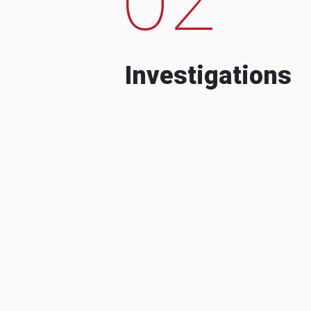
Investigations