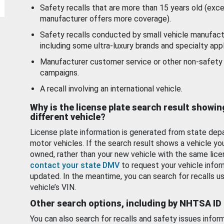
Safety recalls that are more than 15 years old (exc
manufacturer offers more coverage).
Safety recalls conducted by small vehicle manufact
including some ultra-luxury brands and specialty appl
Manufacturer customer service or other non-safety 
campaigns.
A recall involving an international vehicle.
Why is the license plate search result showin
different vehicle?
License plate information is generated from state dep
motor vehicles. If the search result shows a vehicle yo
owned, rather than your new vehicle with the same lice
contact your state DMV
to request your vehicle infor
updated. In the meantime, you can search for recalls us
vehicle’s VIN.
Other search options, including by NHTSA ID
You can also search for recalls and safety issues infor