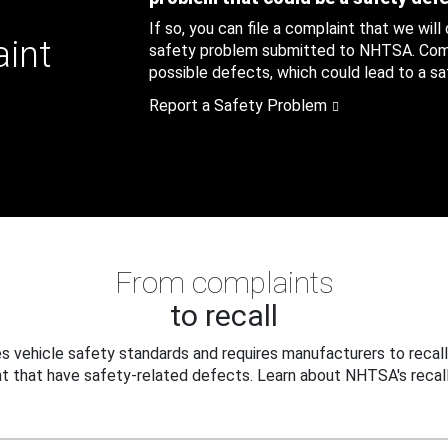
If so, you can file a complaint that we will
aint
safety problem submitted to NHTSA. Compl
possible defects, which could lead to a saf
Report a Safety Problem
From complaints
to recall
 vehicle safety standards and requires manufacturers to recall
t that have safety-related defects. Learn about NHTSA's recall