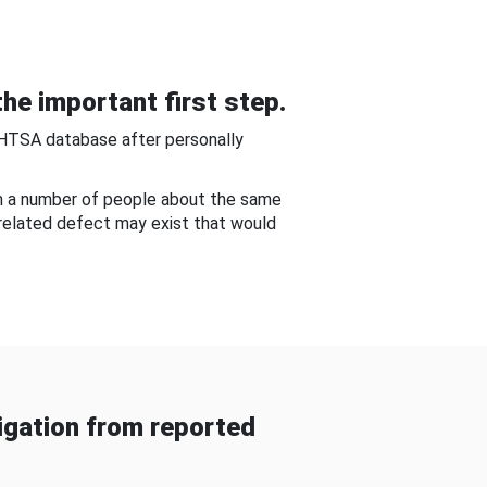
he important first step.
NHTSA database after personally
om a number of people about the same
-related defect may exist that would
gation from reported