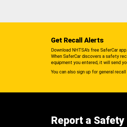
Get Recall Alerts
Download NHTSA's free SaferCar app
When SaferCar discovers a safety recal
equipment you entered, it will send yo
You can also sign up for general recall 
Report a Safety