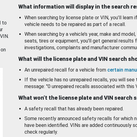
What information will display in the search r
When searching by license plate or VIN, you’ll learn if
d to
vehicle needs to be repaired as part of a recall.
ur
When searching by a vehicle’s year, make and model, 
 VIN.
seats, tires or equipment, you'll get general results f
investigations, complaints and manufacturer commun
 on
What will the license plate and VIN search s
An unrepaired recall for a vehicle from
certain manu
If the vehicle has no unrepaired recalls, you will see 
message: "0 unrepaired recalls associated with this 
What won’t the license plate and VIN search 
A safety recall that has already been repaired.
Some recently announced safety recalls for which n
have been identified. VINs are added continuously s
check regularly.