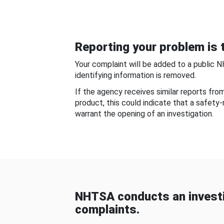
Reporting your problem is t
Your complaint will be added to a public 
identifying information is removed.
If the agency receives similar reports fr
product, this could indicate that a safety
warrant the opening of an investigation.
NHTSA conducts an investi
complaints.