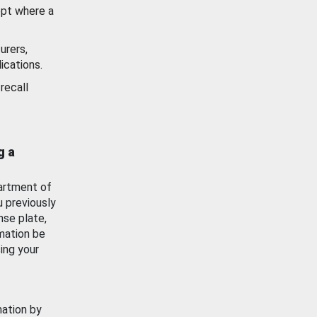
ept where a
urers,
ications.
recall
g a
artment of
u previously
nse plate,
mation be
ing your
mation by