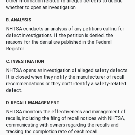
other information related to alleged defects to decide
whether to open an investigation.
B. ANALYSIS
NHTSA conducts an analysis of any petitions calling for
defect investigations. If the petition is denied, the
reasons for the denial are published in the Federal
Register.
C. INVESTIGATION
NHTSA opens an investigation of alleged safety defects.
It is closed when they notify the manufacturer of recall
recommendations or they don’t identify a safety-related
defect.
D. RECALL MANAGEMENT
NHTSA monitors the effectiveness and management of
recalls, including the filing of recall notices with NHTSA,
communicating with owners regarding the recalls and
tracking the completion rate of each recall.