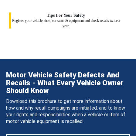
Tips For Your Safety
Register your vehicle, tires, car seats & equipment and check recalls twice a
year.
Motor Vehicle Safety Defects And
Recalls - What Every Vehicle Owner
Should Know
Download this brochure to get more information about
how and why recall campaigns are initiated, and to know
your rights and responsibilities when a vehicle or item of
motor vehicle equipment is recalled.