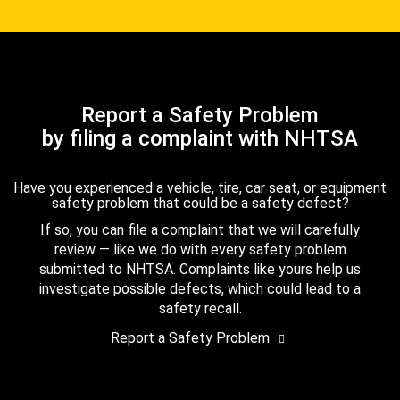
Report a Safety Problem
by filing a complaint with NHTSA
Have you experienced a vehicle, tire, car seat, or equipment
safety problem that could be a safety defect?
If so, you can file a complaint that we will carefully
review — like we do with every safety problem
submitted to NHTSA. Complaints like yours help us
investigate possible defects, which could lead to a
safety recall.
Report a Safety Problem