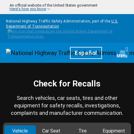
Skip to main content
An official website of the United States government
Here's how you know
National Highway Traffic Safety Administration, part of the
U.S.
Department of Transportation
Homepage
Español
Togg
Menu
Check for Recalls
Search vehicles, car seats, tires and other
equipment for safety recalls, investigations,
complaints and manufacturer communication.
Vehicle
Car Seat
Tire
Equipment