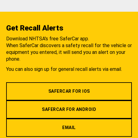
Get Recall Alerts
Download NHTSA's free SaferCar app.
When SaferCar discovers a safety recall for the vehicle or
equipment you entered, it will send you an alert on your
phone.
You can also sign up for general recall alerts via email.
SAFERCAR FOR IOS
SAFERCAR FOR ANDROID
EMAIL