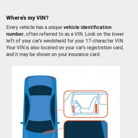
Where’s my VIN?
Every vehicle has a unique
vehicle identification
number
, often referred to as a VIN. Look on the lower
left of your car’s windshield for your 17-character VIN.
Your VIN is also located on your car’s registration card,
and it may be shown on your insurance card.