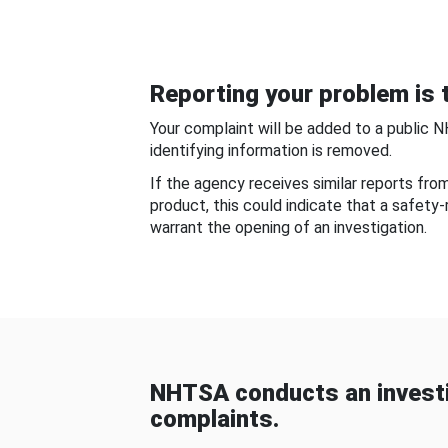
Reporting your problem is t
Your complaint will be added to a public 
identifying information is removed.
If the agency receives similar reports fr
product, this could indicate that a safety
warrant the opening of an investigation.
NHTSA conducts an investi
complaints.