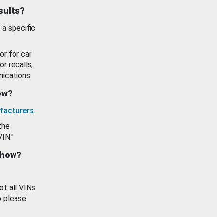
esults?
 a specific
or for car
or recalls,
ications.
how?
facturers
.
the
VIN."
show?
ot all VINs
o please