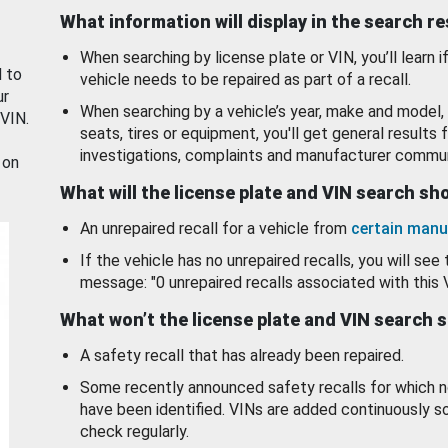
What information will display in the search r
When searching by license plate or VIN, you’ll learn if
d to
vehicle needs to be repaired as part of a recall.
ur
When searching by a vehicle’s year, make and model, 
 VIN.
seats, tires or equipment, you'll get general results f
investigations, complaints and manufacturer commun
 on
What will the license plate and VIN search s
An unrepaired recall for a vehicle from
certain manu
If the vehicle has no unrepaired recalls, you will see 
message: "0 unrepaired recalls associated with this 
What won’t the license plate and VIN search 
A safety recall that has already been repaired.
Some recently announced safety recalls for which n
have been identified. VINs are added continuously s
check regularly.