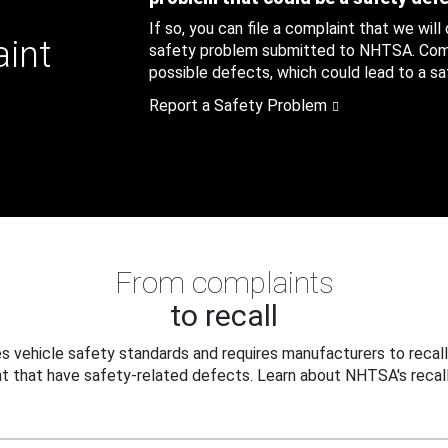
If so, you can file a complaint that we will
aint
safety problem submitted to NHTSA. Compl
possible defects, which could lead to a saf
Report a Safety Problem
From complaints
to recall
 vehicle safety standards and requires manufacturers to recall
t that have safety-related defects. Learn about NHTSA's recall