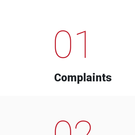
01
Complaints
02