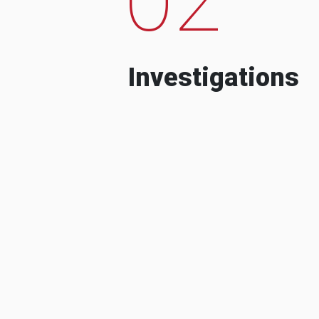
Investigations