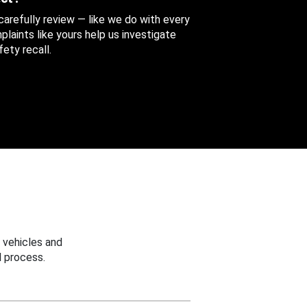
 carefully review — like we do with every
aints like yours help us investigate
ety recall.
 vehicles and
 process.