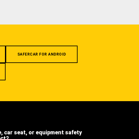
SAFERCAR FOR ANDROID
e, car seat, or equipment safety
ect?