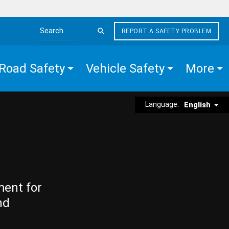
REPORT A SAFETY PROBLEM
Search the site
Road Safety
Vehicle Safety
More
Language:
English
ment for
nd