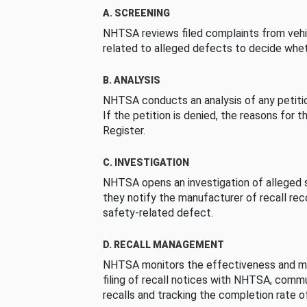
A. SCREENING
NHTSA reviews filed complaints from vehi
related to alleged defects to decide whet
B. ANALYSIS
NHTSA conducts an analysis of any petition
If the petition is denied, the reasons for t
Register.
C. INVESTIGATION
NHTSA opens an investigation of alleged s
they notify the manufacturer of recall re
safety-related defect.
D. RECALL MANAGEMENT
NHTSA monitors the effectiveness and ma
filing of recall notices with NHTSA, comm
recalls and tracking the completion rate of