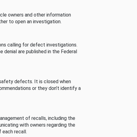
cle owners and other information
her to open an investigation.
s calling for defect investigations.
he denial are published in the Federal
afety defects. It is closed when
commendations or they don’t identify a
nagement of recalls, including the
unicating with owners regarding the
 each recall.