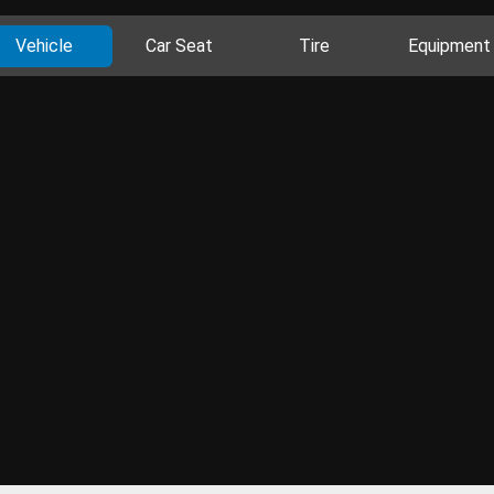
Vehicle
Car Seat
Tire
Equipment