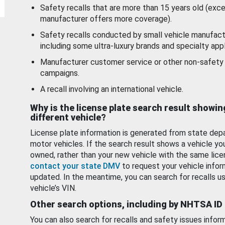
Safety recalls that are more than 15 years old (exc
manufacturer offers more coverage).
Safety recalls conducted by small vehicle manufact
including some ultra-luxury brands and specialty appl
Manufacturer customer service or other non-safety 
campaigns.
A recall involving an international vehicle.
Why is the license plate search result showin
different vehicle?
License plate information is generated from state dep
motor vehicles. If the search result shows a vehicle yo
owned, rather than your new vehicle with the same lice
contact your state DMV
to request your vehicle infor
updated. In the meantime, you can search for recalls us
vehicle’s VIN.
Other search options, including by NHTSA ID
You can also search for recalls and safety issues infor