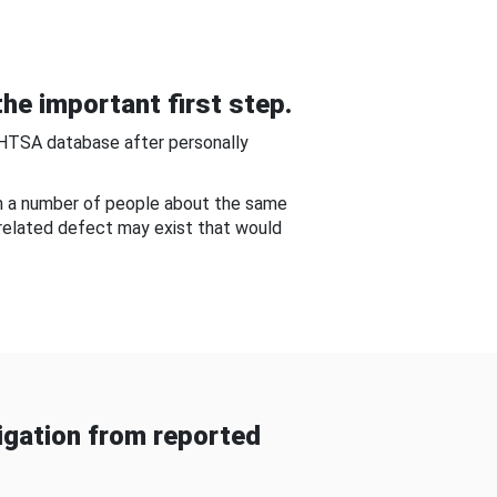
he important first step.
NHTSA database after personally
om a number of people about the same
-related defect may exist that would
gation from reported