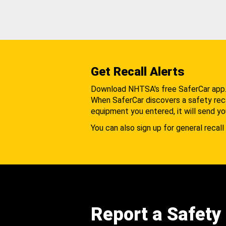
Get Recall Alerts
Download NHTSA's free SaferCar app
When SaferCar discovers a safety recal
equipment you entered, it will send yo
You can also sign up for general recall 
Report a Safety