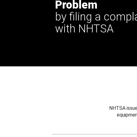
Problem
by filing a compl
with NHTSA
NHTSA issues
equipmen