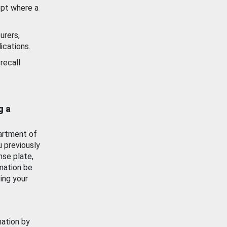
ept where a
urers,
ications.
recall
g a
artment of
u previously
nse plate,
mation be
ing your
mation by