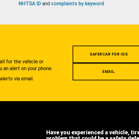
NHTSA ID
and
complaints by keyword
.
.
SAFERCAR FOR IOS
l for the vehicle or
u an alert on your phone.
EMAIL
alerts via email.
Have you experienced a vehicle, tir
problem that could be a safety def