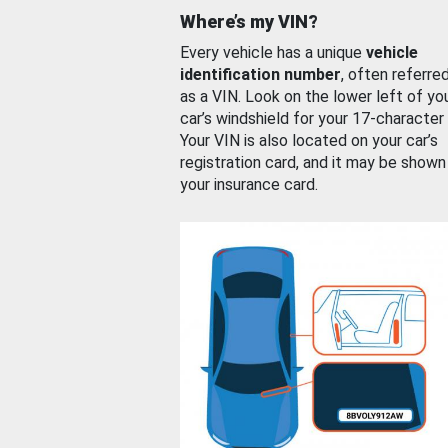
Where’s my VIN?
Every vehicle has a unique
vehicle
identification number
, often referre
as a VIN. Look on the lower left of yo
car’s windshield for your 17-character
Your VIN is also located on your car’s
registration card, and it may be shown
your insurance card.