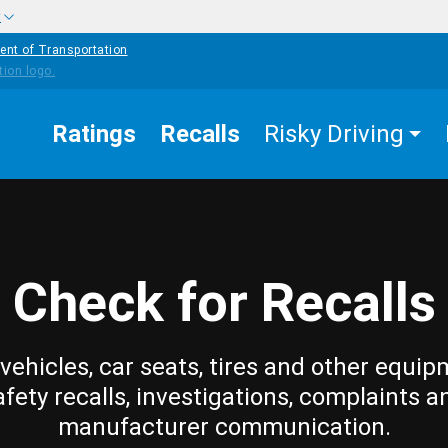
w
ent of Transportation
Ratings
Recalls
Risky Driving
Check for Recalls
vehicles, car seats, tires and other equip
afety recalls, investigations, complaints a
manufacturer communication.