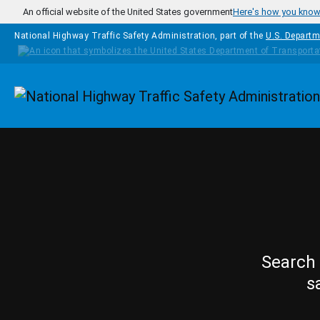
Skip to main content
An official website of the United States government
Here's how you kno
National Highway Traffic Safety Administration, part of the
U.S. Departm
Homepage
Search 
s