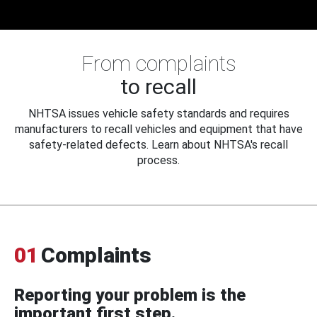
From complaints
to recall
NHTSA issues vehicle safety standards and requires
manufacturers to recall vehicles and equipment that have
safety-related defects. Learn about NHTSA's recall
process.
01
Complaints
Reporting your problem is the
important first step.