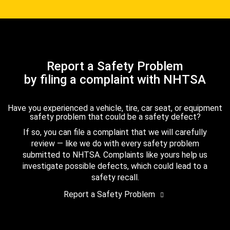
Report a Safety Problem
by filing a complaint with NHTSA
Have you experienced a vehicle, tire, car seat, or equipment
safety problem that could be a safety defect?
If so, you can file a complaint that we will carefully
review — like we do with every safety problem
submitted to NHTSA. Complaints like yours help us
investigate possible defects, which could lead to a
safety recall.
Report a Safety Problem