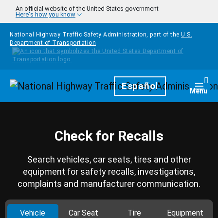
Skip to main content
An official website of the United States government
Here's how you know
National Highway Traffic Safety Administration, part of the
U.S.
Department of Transportation
Homepage
Español
Togg
Menu
Check for Recalls
Search vehicles, car seats, tires and other
equipment for safety recalls, investigations,
complaints and manufacturer communication.
Vehicle
Car Seat
Tire
Equipment