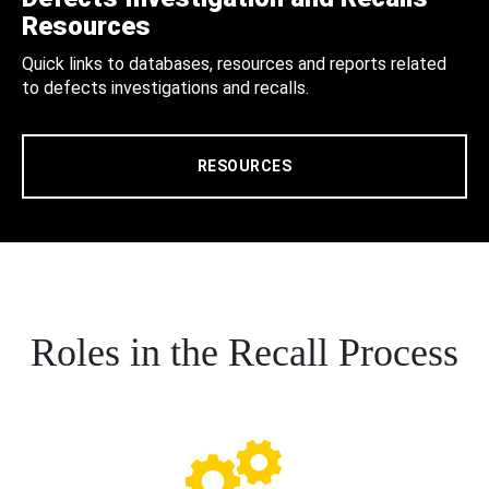
Resources
Quick links to databases, resources and reports related
to defects investigations and recalls.
RESOURCES
Roles in the Recall Process