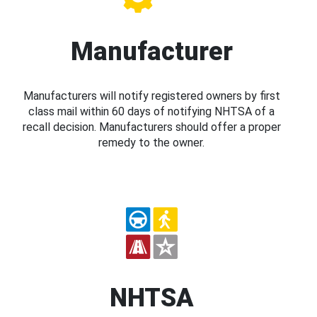
Manufacturer
Manufacturers will notify registered owners by first
class mail within 60 days of notifying NHTSA of a
recall decision. Manufacturers should offer a proper
remedy to the owner.
NHTSA