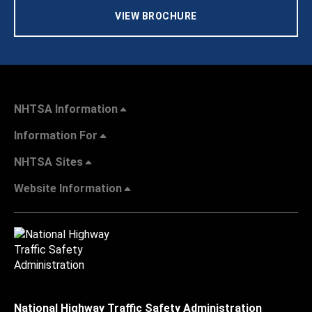
VIEW BROCHURE
NHTSA Information
Information For
NHTSA Sites
Website Information
National Highway Traffic Safety Administration