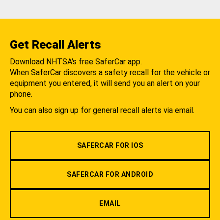
Get Recall Alerts
Download NHTSA's free SaferCar app.
When SaferCar discovers a safety recall for the vehicle or
equipment you entered, it will send you an alert on your
phone.
You can also sign up for general recall alerts via email.
SAFERCAR FOR IOS
SAFERCAR FOR ANDROID
EMAIL