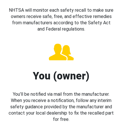
NHTSA will monitor each safety recall to make sure
owners receive safe, free, and effective remedies
from manufacturers according to the Safety Act
and Federal regulations.
You (owner)
You’ll be notified via mail from the manufacturer.
When you receive a notification, follow any interim
safety guidance provided by the manufacturer and
contact your local dealership to fix the recalled part
for free.