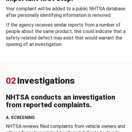
Your complaint will be added to a public NHTSA database
after personally identifying information is removed.
If the agency receives similar reports from a number of
people about the same product, this could indicate that a
safety-related defect may exist that would warrant the
opening of an investigation.
02
Investigations
NHTSA conducts an investigation
from reported complaints.
A. SCREENING
NHTSA reviews filed complaints from vehicle owners and