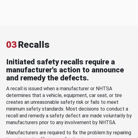
03
Recalls
Initiated safety recalls require a
manufacturer's action to announce
and remedy the defects.
A recall is issued when a manufacturer or NHTSA
determines that a vehicle, equipment, car seat, or tire
creates an unreasonable safety risk or fails to meet
minimum safety standards. Most decisions to conduct a
recall and remedy a safety defect are made voluntarily by
manufacturers prior to any involvement by NHTSA.
Manufacturers are required to fix the problem by repairing