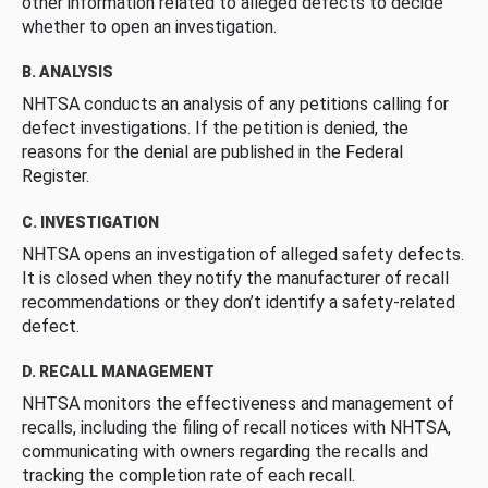
other information related to alleged defects to decide
whether to open an investigation.
B. ANALYSIS
NHTSA conducts an analysis of any petitions calling for
defect investigations. If the petition is denied, the
reasons for the denial are published in the Federal
Register.
C. INVESTIGATION
NHTSA opens an investigation of alleged safety defects.
It is closed when they notify the manufacturer of recall
recommendations or they don’t identify a safety-related
defect.
D. RECALL MANAGEMENT
NHTSA monitors the effectiveness and management of
recalls, including the filing of recall notices with NHTSA,
communicating with owners regarding the recalls and
tracking the completion rate of each recall.