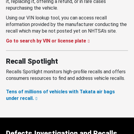
it, replacing it, offering a refund, or in rare cases
repurchasing the vehicle.
Using our VIN lookup tool, you can access recall
information provided by the manufacturer conducting the
recall which may be not posted yet on NHTSA’s site.
Go to search by VIN or license plate
Recall Spotlight
Recalls Spotlight monitors high-profile recalls and offers
consumers resources to find and address vehicle recalls.
Tens of millions of vehicles with Takata air bags
under recall.
Defects Investigation and Recalls