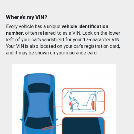
Where’s my VIN?
Every vehicle has a unique
vehicle identification
number
, often referred to as a VIN. Look on the lower
left of your car’s windshield for your 17-character VIN.
Your VIN is also located on your car’s registration card,
and it may be shown on your insurance card.