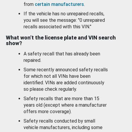
from
certain manufacturers
.
If the vehicle has no unrepaired recalls,
you will see the message: "0 unrepaired
recalls associated with this VIN."
What won’t the license plate and VIN search
show?
A safety recall that has already been
repaired.
Some recently announced safety recalls
for which not all VINs have been
identified. VINs are added continuously
so please check regularly.
Safety recalls that are more than 15
years old (except where a manufacturer
offers more coverage).
Safety recalls conducted by small
vehicle manufacturers, including some