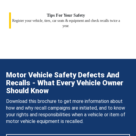
Tips For Your Safety
Register your vehicle, tires, car seats & equipment and check recalls twice a
year.
Motor Vehicle Safety Defects And
Recalls - What Every Vehicle Owner
Should Know
Download this brochure to get more information about
how and why recall campaigns are initiated, and to know
your rights and responsibilities when a vehicle or item of
motor vehicle equipment is recalled.