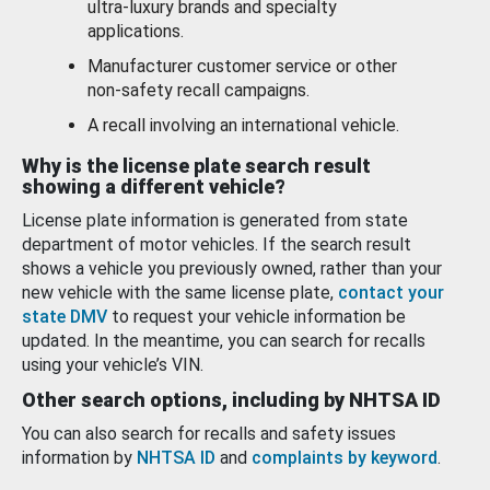
ultra-luxury brands and specialty
applications.
Manufacturer customer service or other
non-safety recall campaigns.
A recall involving an international vehicle.
Why is the license plate search result
showing a different vehicle?
License plate information is generated from state
department of motor vehicles. If the search result
shows a vehicle you previously owned, rather than your
new vehicle with the same license plate,
contact your
state DMV
to request your vehicle information be
updated. In the meantime, you can search for recalls
using your vehicle’s VIN.
Other search options, including by NHTSA ID
You can also search for recalls and safety issues
information by
NHTSA ID
and
complaints by keyword
.