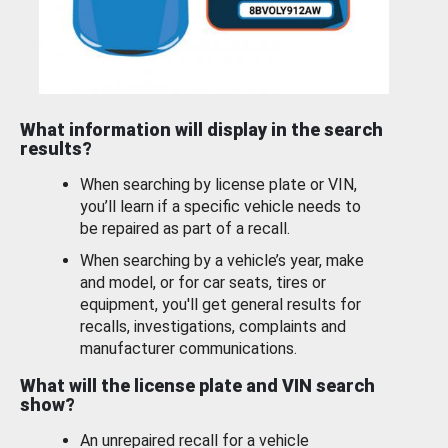
What information will display in the search
results?
When searching by license plate or VIN,
you’ll learn if a specific vehicle needs to
be repaired as part of a recall.
When searching by a vehicle’s year, make
and model, or for car seats, tires or
equipment, you'll get general results for
recalls, investigations, complaints and
manufacturer communications.
What will the license plate and VIN search
show?
An unrepaired recall for a vehicle