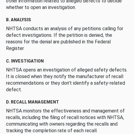
other information related to alleged defects to decide
whether to open an investigation.
B. ANALYSIS
NHTSA conducts an analysis of any petitions calling for
defect investigations. If the petition is denied, the
reasons for the denial are published in the Federal
Register.
C. INVESTIGATION
NHTSA opens an investigation of alleged safety defects.
It is closed when they notify the manufacturer of recall
recommendations or they don’t identify a safety-related
defect.
D. RECALL MANAGEMENT
NHTSA monitors the effectiveness and management of
recalls, including the filing of recall notices with NHTSA,
communicating with owners regarding the recalls and
tracking the completion rate of each recall.