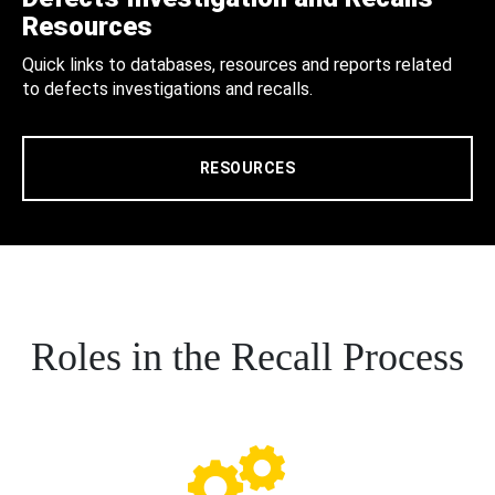
Resources
Quick links to databases, resources and reports related
to defects investigations and recalls.
RESOURCES
Roles in the Recall Process