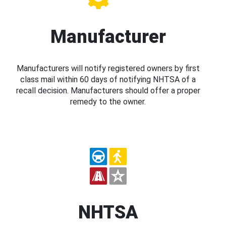
Manufacturer
Manufacturers will notify registered owners by first
class mail within 60 days of notifying NHTSA of a
recall decision. Manufacturers should offer a proper
remedy to the owner.
NHTSA