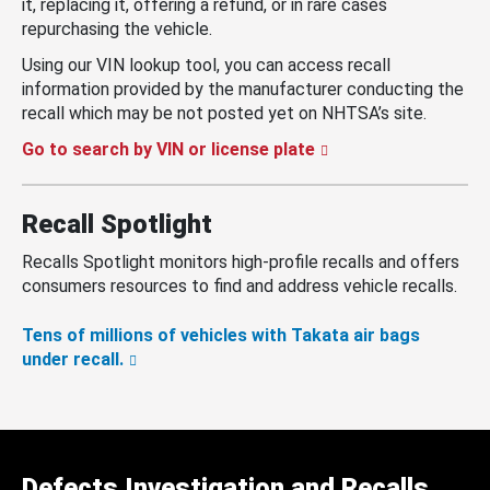
it, replacing it, offering a refund, or in rare cases
repurchasing the vehicle.
Using our VIN lookup tool, you can access recall
information provided by the manufacturer conducting the
recall which may be not posted yet on NHTSA’s site.
Go to search by VIN or license plate
Recall Spotlight
Recalls Spotlight monitors high-profile recalls and offers
consumers resources to find and address vehicle recalls.
Tens of millions of vehicles with Takata air bags
under recall.
Defects Investigation and Recalls