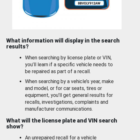
What information will display in the search
results?
When searching by license plate or VIN,
you’ll learn if a specific vehicle needs to
be repaired as part of a recall.
When searching by a vehicle’s year, make
and model, or for car seats, tires or
equipment, you'll get general results for
recalls, investigations, complaints and
manufacturer communications.
What will the license plate and VIN search
show?
An unrepaired recall for a vehicle