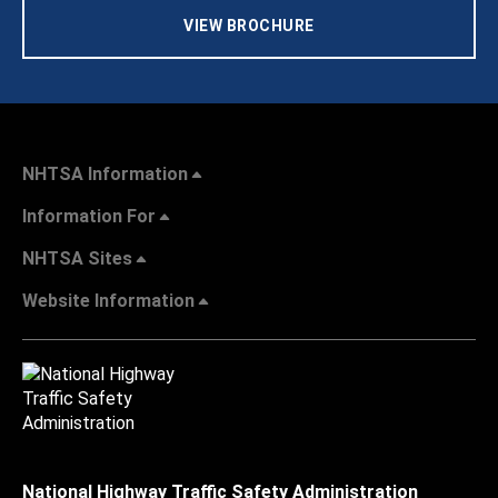
VIEW BROCHURE
NHTSA Information
Information For
NHTSA Sites
Website Information
National Highway Traffic Safety Administration