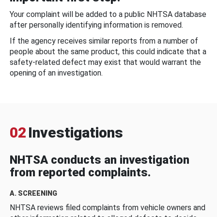
Your complaint will be added to a public NHTSA database
after personally identifying information is removed.
If the agency receives similar reports from a number of
people about the same product, this could indicate that a
safety-related defect may exist that would warrant the
opening of an investigation.
02
Investigations
NHTSA conducts an investigation
from reported complaints.
A. SCREENING
NHTSA reviews filed complaints from vehicle owners and