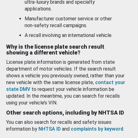
ultra-luxury brands and specialty
applications.
Manufacturer customer service or other
non-safety recall campaigns.
A recall involving an international vehicle.
Why is the license plate search result
showing a different vehicle?
License plate information is generated from state
department of motor vehicles. If the search result
shows a vehicle you previously owned, rather than your
new vehicle with the same license plate,
contact your
state DMV
to request your vehicle information be
updated. In the meantime, you can search for recalls
using your vehicle’s VIN.
Other search options, including by NHTSA ID
You can also search for recalls and safety issues
information by
NHTSA ID
and
complaints by keyword
.