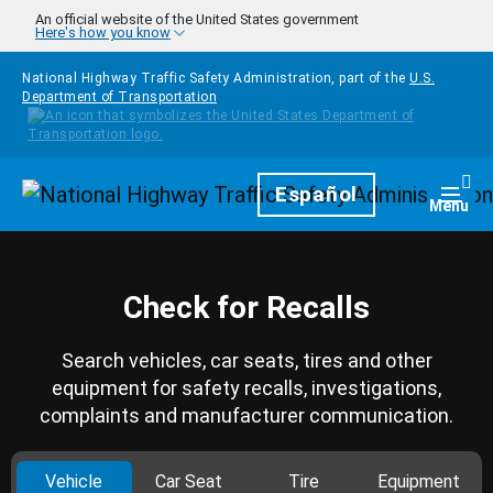
Skip to main content
An official website of the United States government
Here's how you know
National Highway Traffic Safety Administration, part of the
U.S.
Department of Transportation
Homepage
Español
Togg
Menu
Check for Recalls
Search vehicles, car seats, tires and other
equipment for safety recalls, investigations,
complaints and manufacturer communication.
Vehicle
Car Seat
Tire
Equipment