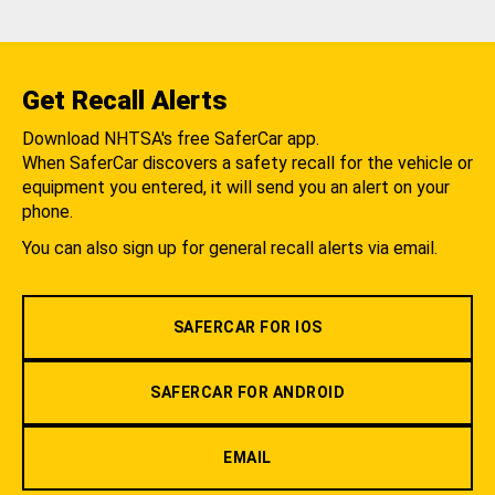
Get Recall Alerts
Download NHTSA's free SaferCar app.
When SaferCar discovers a safety recall for the vehicle or
equipment you entered, it will send you an alert on your
phone.
You can also sign up for general recall alerts via email.
SAFERCAR FOR IOS
SAFERCAR FOR ANDROID
EMAIL