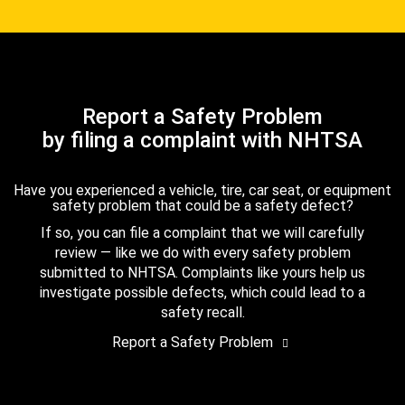
Report a Safety Problem
by filing a complaint with NHTSA
Have you experienced a vehicle, tire, car seat, or equipment
safety problem that could be a safety defect?
If so, you can file a complaint that we will carefully
review — like we do with every safety problem
submitted to NHTSA. Complaints like yours help us
investigate possible defects, which could lead to a
safety recall.
Report a Safety Problem