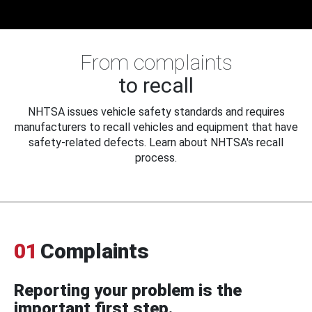
From complaints
to recall
NHTSA issues vehicle safety standards and requires
manufacturers to recall vehicles and equipment that have
safety-related defects. Learn about NHTSA's recall
process.
01
Complaints
Reporting your problem is the
important first step.