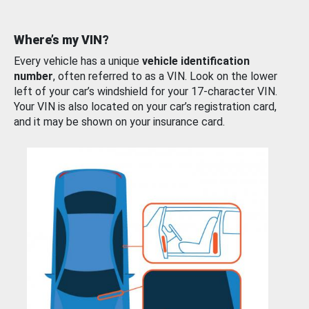
Where’s my VIN?
Every vehicle has a unique
vehicle identification
number
, often referred to as a VIN. Look on the lower
left of your car’s windshield for your 17-character VIN.
Your VIN is also located on your car’s registration card,
and it may be shown on your insurance card.