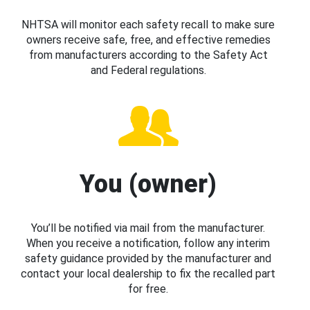
NHTSA will monitor each safety recall to make sure
owners receive safe, free, and effective remedies
from manufacturers according to the Safety Act
and Federal regulations.
You (owner)
You’ll be notified via mail from the manufacturer.
When you receive a notification, follow any interim
safety guidance provided by the manufacturer and
contact your local dealership to fix the recalled part
for free.