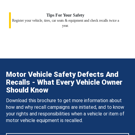
Tips For Your Safety
Register your vehicle, tires, car seats & equipment and check recalls twice a
year.
Motor Vehicle Safety Defects And
Recalls - What Every Vehicle Owner
Should Know
Download this brochure to get more information about
how and why recall campaigns are initiated, and to know
your rights and responsibilities when a vehicle or item of
motor vehicle equipment is recalled.