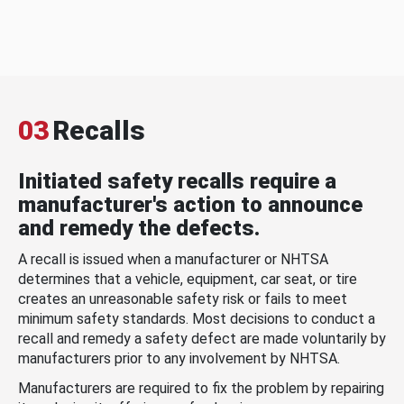
03
Recalls
Initiated safety recalls require a
manufacturer's action to announce
and remedy the defects.
A recall is issued when a manufacturer or NHTSA
determines that a vehicle, equipment, car seat, or tire
creates an unreasonable safety risk or fails to meet
minimum safety standards. Most decisions to conduct a
recall and remedy a safety defect are made voluntarily by
manufacturers prior to any involvement by NHTSA.
Manufacturers are required to fix the problem by repairing