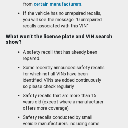
from
certain manufacturers
.
If the vehicle has no unrepaired recalls,
you will see the message: "0 unrepaired
recalls associated with this VIN."
What won’t the license plate and VIN search
show?
A safety recall that has already been
repaired.
Some recently announced safety recalls
for which not all VINs have been
identified. VINs are added continuously
so please check regularly.
Safety recalls that are more than 15
years old (except where a manufacturer
offers more coverage).
Safety recalls conducted by small
vehicle manufacturers, including some