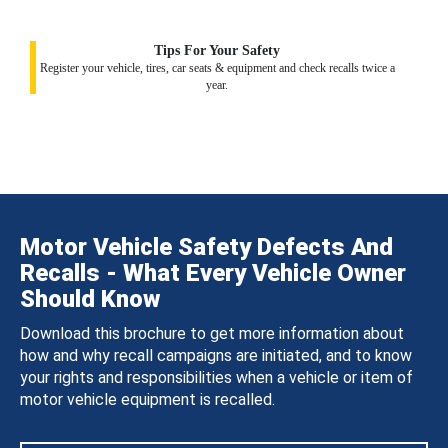
Tips For Your Safety
Register your vehicle, tires, car seats & equipment and check recalls twice a
year.
Motor Vehicle Safety Defects And
Recalls - What Every Vehicle Owner
Should Know
Download this brochure to get more information about
how and why recall campaigns are initiated, and to know
your rights and responsibilities when a vehicle or item of
motor vehicle equipment is recalled.