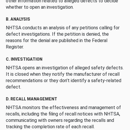
other information related to alleged defects to decide
whether to open an investigation.
B. ANALYSIS
NHTSA conducts an analysis of any petitions calling for
defect investigations. If the petition is denied, the
reasons for the denial are published in the Federal
Register.
C. INVESTIGATION
NHTSA opens an investigation of alleged safety defects.
It is closed when they notify the manufacturer of recall
recommendations or they don’t identify a safety-related
defect.
D. RECALL MANAGEMENT
NHTSA monitors the effectiveness and management of
recalls, including the filing of recall notices with NHTSA,
communicating with owners regarding the recalls and
tracking the completion rate of each recall.