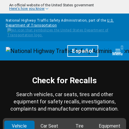
Skip to main content
An official website of the United States government
Here's how you know
National Highway Traffic Safety Administration, part of the
U.S.
Department of Transportation
Homepage
Español
Togg
Menu
Check for Recalls
Search vehicles, car seats, tires and other
equipment for safety recalls, investigations,
complaints and manufacturer communication.
Vehicle
Car Seat
Tire
Equipment