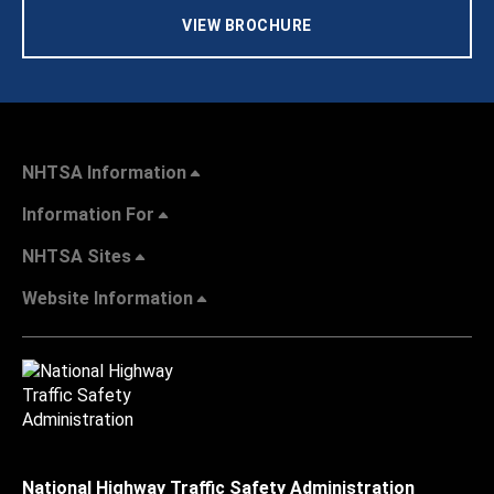
VIEW BROCHURE
NHTSA Information
Information For
NHTSA Sites
Website Information
National Highway Traffic Safety Administration