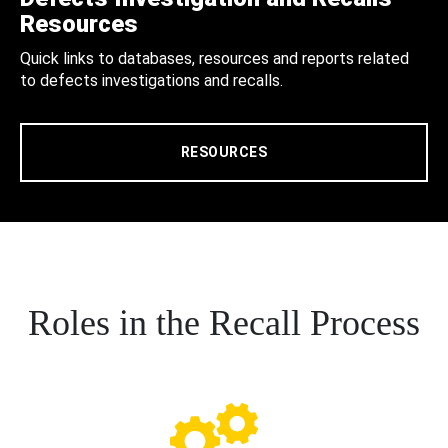
Resources
Quick links to databases, resources and reports related
to defects investigations and recalls.
RESOURCES
Roles in the Recall Process