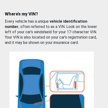
Where’s my VIN?
Every vehicle has a unique
vehicle identification
number
, often referred to as a VIN. Look on the lower
left of your car’s windshield for your 17-character VIN.
Your VIN is also located on your car’s registration card,
and it may be shown on your insurance card.