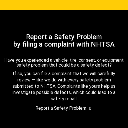
Report a Safety Problem
by filing a complaint with NHTSA
Have you experienced a vehicle, tire, car seat, or equipment
safety problem that could be a safety defect?
If so, you can file a complaint that we will carefully
review — like we do with every safety problem
submitted to NHTSA. Complaints like yours help us
investigate possible defects, which could lead to a
safety recall.
Report a Safety Problem