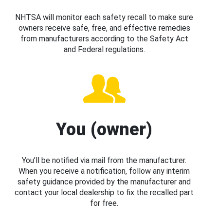
NHTSA will monitor each safety recall to make sure
owners receive safe, free, and effective remedies
from manufacturers according to the Safety Act
and Federal regulations.
You (owner)
You’ll be notified via mail from the manufacturer.
When you receive a notification, follow any interim
safety guidance provided by the manufacturer and
contact your local dealership to fix the recalled part
for free.