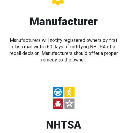
Manufacturer
Manufacturers will notify registered owners by first
class mail within 60 days of notifying NHTSA of a
recall decision. Manufacturers should offer a proper
remedy to the owner.
NHTSA