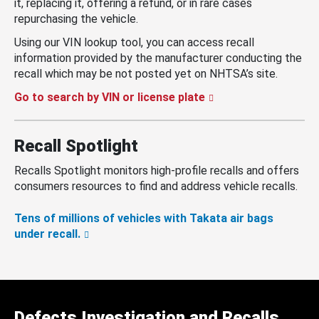
it, replacing it, offering a refund, or in rare cases
repurchasing the vehicle.
Using our VIN lookup tool, you can access recall
information provided by the manufacturer conducting the
recall which may be not posted yet on NHTSA’s site.
Go to search by VIN or license plate
Recall Spotlight
Recalls Spotlight monitors high-profile recalls and offers
consumers resources to find and address vehicle recalls.
Tens of millions of vehicles with Takata air bags
under recall.
Defects Investigation and Recalls