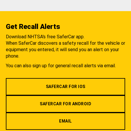
Get Recall Alerts
Download NHTSA's free SaferCar app.
When SaferCar discovers a safety recall for the vehicle or
equipment you entered, it will send you an alert on your
phone.
You can also sign up for general recall alerts via email.
SAFERCAR FOR IOS
SAFERCAR FOR ANDROID
EMAIL