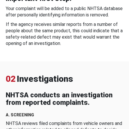
Your complaint will be added to a public NHTSA database
after personally identifying information is removed.
If the agency receives similar reports from a number of
people about the same product, this could indicate that a
safety-related defect may exist that would warrant the
opening of an investigation.
02
Investigations
NHTSA conducts an investigation
from reported complaints.
A. SCREENING
NHTSA reviews filed complaints from vehicle owners and