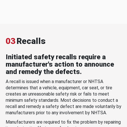
03
Recalls
Initiated safety recalls require a
manufacturer's action to announce
and remedy the defects.
A recall is issued when a manufacturer or NHTSA
determines that a vehicle, equipment, car seat, or tire
creates an unreasonable safety risk or fails to meet
minimum safety standards. Most decisions to conduct a
recall and remedy a safety defect are made voluntarily by
manufacturers prior to any involvement by NHTSA.
Manufacturers are required to fix the problem by repairing