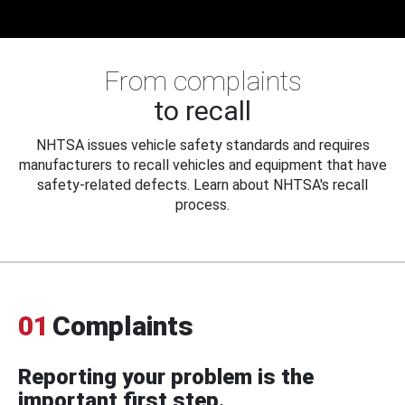
From complaints
to recall
NHTSA issues vehicle safety standards and requires
manufacturers to recall vehicles and equipment that have
safety-related defects. Learn about NHTSA's recall
process.
01
Complaints
Reporting your problem is the
important first step.