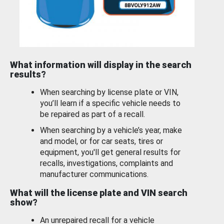
What information will display in the search
results?
When searching by license plate or VIN,
you’ll learn if a specific vehicle needs to
be repaired as part of a recall.
When searching by a vehicle’s year, make
and model, or for car seats, tires or
equipment, you'll get general results for
recalls, investigations, complaints and
manufacturer communications.
What will the license plate and VIN search
show?
An unrepaired recall for a vehicle