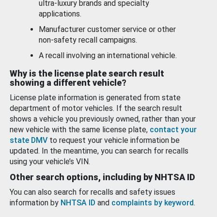
ultra-luxury brands and specialty
applications.
Manufacturer customer service or other
non-safety recall campaigns.
A recall involving an international vehicle.
Why is the license plate search result
showing a different vehicle?
License plate information is generated from state
department of motor vehicles. If the search result
shows a vehicle you previously owned, rather than your
new vehicle with the same license plate,
contact your
state DMV
to request your vehicle information be
updated. In the meantime, you can search for recalls
using your vehicle’s VIN.
Other search options, including by NHTSA ID
You can also search for recalls and safety issues
information by
NHTSA ID
and
complaints by keyword
.