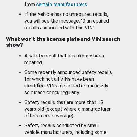
from
certain manufacturers
.
If the vehicle has no unrepaired recalls,
you will see the message: "0 unrepaired
recalls associated with this VIN."
What won’t the license plate and VIN search
show?
A safety recall that has already been
repaired.
Some recently announced safety recalls
for which not all VINs have been
identified. VINs are added continuously
so please check regularly.
Safety recalls that are more than 15
years old (except where a manufacturer
offers more coverage).
Safety recalls conducted by small
vehicle manufacturers, including some