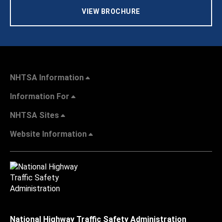
VIEW BROCHURE
NHTSA Information
Information For
NHTSA Sites
Website Information
National Highway Traffic Safety Administration