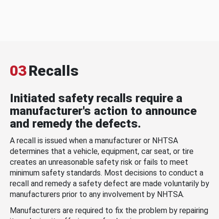
03
Recalls
Initiated safety recalls require a
manufacturer's action to announce
and remedy the defects.
A recall is issued when a manufacturer or NHTSA
determines that a vehicle, equipment, car seat, or tire
creates an unreasonable safety risk or fails to meet
minimum safety standards. Most decisions to conduct a
recall and remedy a safety defect are made voluntarily by
manufacturers prior to any involvement by NHTSA.
Manufacturers are required to fix the problem by repairing