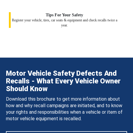
Tips For Your Safety
Register your vehicle, tires, car seats & equipment and check recalls twice a
year.
Motor Vehicle Safety Defects And
Recalls - What Every Vehicle Owner
Should Know
Download this brochure to get more information about
how and why recall campaigns are initiated, and to know
your rights and responsibilities when a vehicle or item of
motor vehicle equipment is recalled.