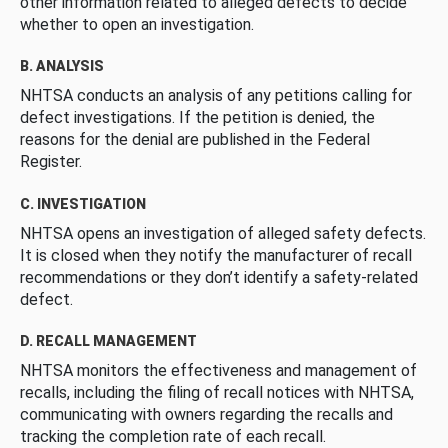
other information related to alleged defects to decide
whether to open an investigation.
B. ANALYSIS
NHTSA conducts an analysis of any petitions calling for
defect investigations. If the petition is denied, the
reasons for the denial are published in the Federal
Register.
C. INVESTIGATION
NHTSA opens an investigation of alleged safety defects.
It is closed when they notify the manufacturer of recall
recommendations or they don’t identify a safety-related
defect.
D. RECALL MANAGEMENT
NHTSA monitors the effectiveness and management of
recalls, including the filing of recall notices with NHTSA,
communicating with owners regarding the recalls and
tracking the completion rate of each recall.