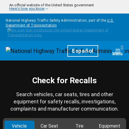
Skip to main content
An official website of the United States government
Here's how you know
National Highway Traffic Safety Administration, part of the
U.S.
Department of Transportation
Homepage
Español
Togg
Menu
Check for Recalls
Search vehicles, car seats, tires and other
equipment for safety recalls, investigations,
complaints and manufacturer communication.
Vehicle
Car Seat
Tire
Equipment