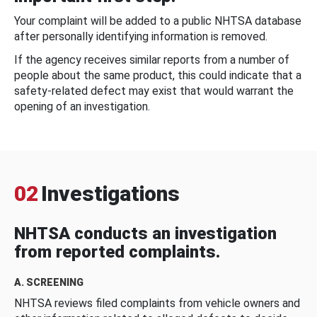
Your complaint will be added to a public NHTSA database
after personally identifying information is removed.
If the agency receives similar reports from a number of
people about the same product, this could indicate that a
safety-related defect may exist that would warrant the
opening of an investigation.
02
Investigations
NHTSA conducts an investigation
from reported complaints.
A. SCREENING
NHTSA reviews filed complaints from vehicle owners and