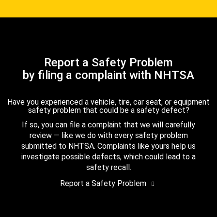
Report a Safety Problem
by filing a complaint with NHTSA
Have you experienced a vehicle, tire, car seat, or equipment
safety problem that could be a safety defect?
If so, you can file a complaint that we will carefully
review — like we do with every safety problem
submitted to NHTSA. Complaints like yours help us
investigate possible defects, which could lead to a
safety recall.
Report a Safety Problem