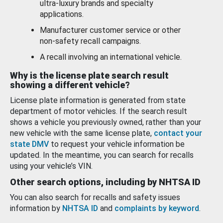
ultra-luxury brands and specialty
applications.
Manufacturer customer service or other
non-safety recall campaigns.
A recall involving an international vehicle.
Why is the license plate search result
showing a different vehicle?
License plate information is generated from state
department of motor vehicles. If the search result
shows a vehicle you previously owned, rather than your
new vehicle with the same license plate,
contact your
state DMV
to request your vehicle information be
updated. In the meantime, you can search for recalls
using your vehicle’s VIN.
Other search options, including by NHTSA ID
You can also search for recalls and safety issues
information by
NHTSA ID
and
complaints by keyword
.