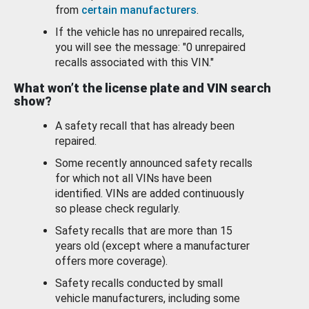
from
certain manufacturers
.
If the vehicle has no unrepaired recalls,
you will see the message: "0 unrepaired
recalls associated with this VIN."
What won’t the license plate and VIN search
show?
A safety recall that has already been
repaired.
Some recently announced safety recalls
for which not all VINs have been
identified. VINs are added continuously
so please check regularly.
Safety recalls that are more than 15
years old (except where a manufacturer
offers more coverage).
Safety recalls conducted by small
vehicle manufacturers, including some