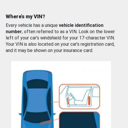
Where’s my VIN?
Every vehicle has a unique
vehicle identification
number
, often referred to as a VIN. Look on the lower
left of your car’s windshield for your 17-character VIN.
Your VIN is also located on your car’s registration card,
and it may be shown on your insurance card.