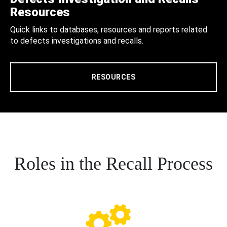
Resources
Quick links to databases, resources and reports related
to defects investigations and recalls.
RESOURCES
Roles in the Recall Process