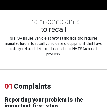
From complaints
to recall
NHTSA issues vehicle safety standards and requires
manufacturers to recall vehicles and equipment that have
safety-related defects. Learn about NHTSA's recall
process.
01
Complaints
Reporting your problem is the
important first step.