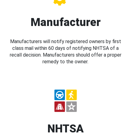
Manufacturer
Manufacturers will notify registered owners by first
class mail within 60 days of notifying NHTSA of a
recall decision. Manufacturers should offer a proper
remedy to the owner.
NHTSA