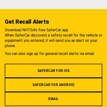
Get Recall Alerts
Download NHTSA's free SaferCar app.
When SaferCar discovers a safety recall for the vehicle or
equipment you entered, it will send you an alert on your
phone.
You can also sign up for general recall alerts via email.
SAFERCAR FOR IOS
SAFERCAR FOR ANDROID
EMAIL