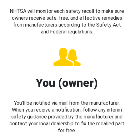
NHTSA will monitor each safety recall to make sure
owners receive safe, free, and effective remedies
from manufacturers according to the Safety Act
and Federal regulations.
You (owner)
You’ll be notified via mail from the manufacturer.
When you receive a notification, follow any interim
safety guidance provided by the manufacturer and
contact your local dealership to fix the recalled part
for free.