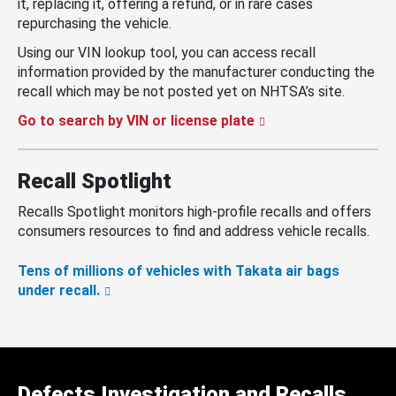
it, replacing it, offering a refund, or in rare cases
repurchasing the vehicle.
Using our VIN lookup tool, you can access recall
information provided by the manufacturer conducting the
recall which may be not posted yet on NHTSA’s site.
Go to search by VIN or license plate
Recall Spotlight
Recalls Spotlight monitors high-profile recalls and offers
consumers resources to find and address vehicle recalls.
Tens of millions of vehicles with Takata air bags
under recall.
Defects Investigation and Recalls