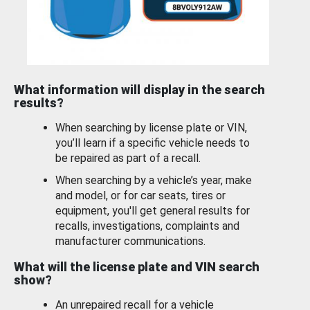
What information will display in the search
results?
When searching by license plate or VIN,
you’ll learn if a specific vehicle needs to
be repaired as part of a recall.
When searching by a vehicle’s year, make
and model, or for car seats, tires or
equipment, you'll get general results for
recalls, investigations, complaints and
manufacturer communications.
What will the license plate and VIN search
show?
An unrepaired recall for a vehicle