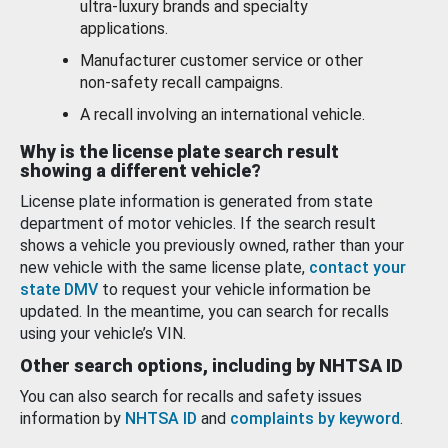
ultra-luxury brands and specialty
applications.
Manufacturer customer service or other
non-safety recall campaigns.
A recall involving an international vehicle.
Why is the license plate search result
showing a different vehicle?
License plate information is generated from state
department of motor vehicles. If the search result
shows a vehicle you previously owned, rather than your
new vehicle with the same license plate,
contact your
state DMV
to request your vehicle information be
updated. In the meantime, you can search for recalls
using your vehicle’s VIN.
Other search options, including by NHTSA ID
You can also search for recalls and safety issues
information by
NHTSA ID
and
complaints by keyword
.