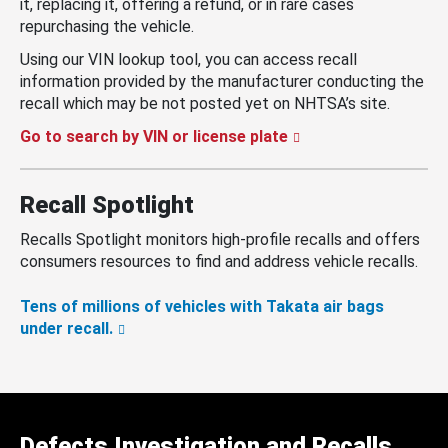
it, replacing it, offering a refund, or in rare cases
repurchasing the vehicle.
Using our VIN lookup tool, you can access recall
information provided by the manufacturer conducting the
recall which may be not posted yet on NHTSA’s site.
Go to search by VIN or license plate
Recall Spotlight
Recalls Spotlight monitors high-profile recalls and offers
consumers resources to find and address vehicle recalls.
Tens of millions of vehicles with Takata air bags
under recall.
Defects Investigation and Recalls