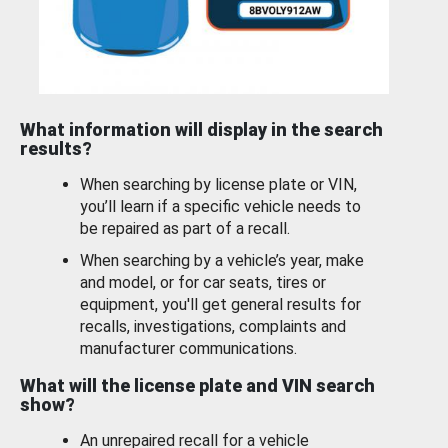
What information will display in the search
results?
When searching by license plate or VIN,
you’ll learn if a specific vehicle needs to
be repaired as part of a recall.
When searching by a vehicle’s year, make
and model, or for car seats, tires or
equipment, you'll get general results for
recalls, investigations, complaints and
manufacturer communications.
What will the license plate and VIN search
show?
An unrepaired recall for a vehicle