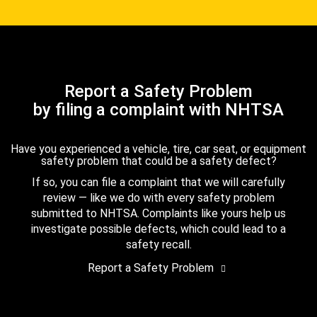
Report a Safety Problem
by filing a complaint with NHTSA
Have you experienced a vehicle, tire, car seat, or equipment
safety problem that could be a safety defect?
If so, you can file a complaint that we will carefully
review — like we do with every safety problem
submitted to NHTSA. Complaints like yours help us
investigate possible defects, which could lead to a
safety recall.
Report a Safety Problem