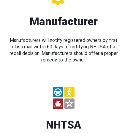
Manufacturer
Manufacturers will notify registered owners by first
class mail within 60 days of notifying NHTSA of a
recall decision. Manufacturers should offer a proper
remedy to the owner.
NHTSA