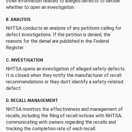
other information related to alleged defects to decide
whether to open an investigation.
B. ANALYSIS
NHTSA conducts an analysis of any petitions calling for
defect investigations. If the petition is denied, the
reasons for the denial are published in the Federal
Register.
C. INVESTIGATION
NHTSA opens an investigation of alleged safety defects.
It is closed when they notify the manufacturer of recall
recommendations or they don’t identify a safety-related
defect.
D. RECALL MANAGEMENT
NHTSA monitors the effectiveness and management of
recalls, including the filing of recall notices with NHTSA,
communicating with owners regarding the recalls and
tracking the completion rate of each recall.