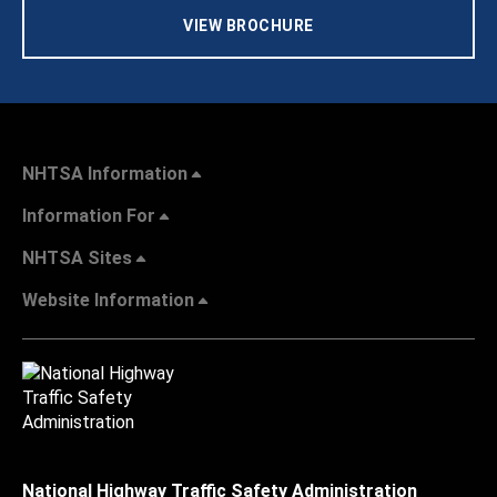
VIEW BROCHURE
NHTSA Information
Information For
NHTSA Sites
Website Information
National Highway Traffic Safety Administration