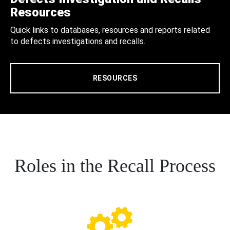
Resources
Quick links to databases, resources and reports related
to defects investigations and recalls.
RESOURCES
Roles in the Recall Process