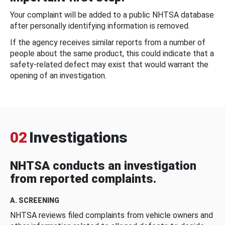
Your complaint will be added to a public NHTSA database
after personally identifying information is removed.
If the agency receives similar reports from a number of
people about the same product, this could indicate that a
safety-related defect may exist that would warrant the
opening of an investigation.
02
Investigations
NHTSA conducts an investigation
from reported complaints.
A. SCREENING
NHTSA reviews filed complaints from vehicle owners and