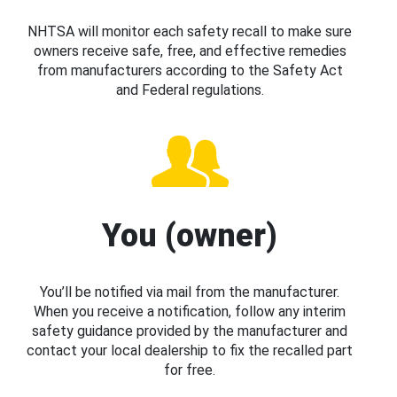
NHTSA will monitor each safety recall to make sure
owners receive safe, free, and effective remedies
from manufacturers according to the Safety Act
and Federal regulations.
You (owner)
You’ll be notified via mail from the manufacturer.
When you receive a notification, follow any interim
safety guidance provided by the manufacturer and
contact your local dealership to fix the recalled part
for free.