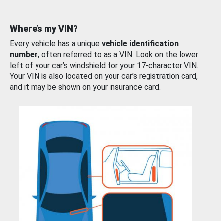
Where’s my VIN?
Every vehicle has a unique
vehicle identification
number
, often referred to as a VIN. Look on the lower
left of your car’s windshield for your 17-character VIN.
Your VIN is also located on your car’s registration card,
and it may be shown on your insurance card.