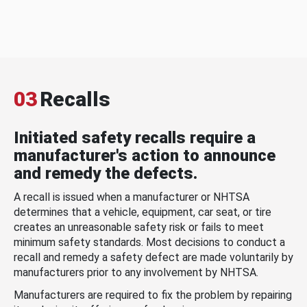
03
Recalls
Initiated safety recalls require a
manufacturer's action to announce
and remedy the defects.
A recall is issued when a manufacturer or NHTSA
determines that a vehicle, equipment, car seat, or tire
creates an unreasonable safety risk or fails to meet
minimum safety standards. Most decisions to conduct a
recall and remedy a safety defect are made voluntarily by
manufacturers prior to any involvement by NHTSA.
Manufacturers are required to fix the problem by repairing