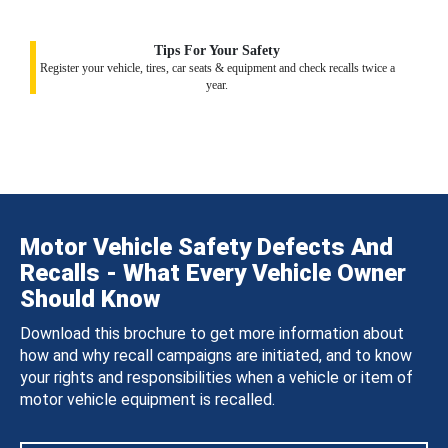
Tips For Your Safety
Register your vehicle, tires, car seats & equipment and check recalls twice a
year.
Motor Vehicle Safety Defects And
Recalls - What Every Vehicle Owner
Should Know
Download this brochure to get more information about
how and why recall campaigns are initiated, and to know
your rights and responsibilities when a vehicle or item of
motor vehicle equipment is recalled.