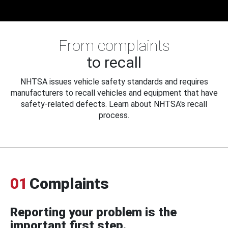
From complaints
to recall
NHTSA issues vehicle safety standards and requires
manufacturers to recall vehicles and equipment that have
safety-related defects. Learn about NHTSA's recall
process.
01
Complaints
Reporting your problem is the
important first step.