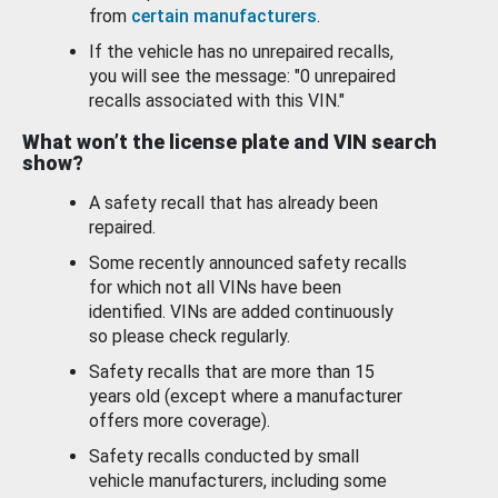
from
certain manufacturers
.
If the vehicle has no unrepaired recalls,
you will see the message: "0 unrepaired
recalls associated with this VIN."
What won’t the license plate and VIN search
show?
A safety recall that has already been
repaired.
Some recently announced safety recalls
for which not all VINs have been
identified. VINs are added continuously
so please check regularly.
Safety recalls that are more than 15
years old (except where a manufacturer
offers more coverage).
Safety recalls conducted by small
vehicle manufacturers, including some