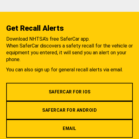
Get Recall Alerts
Download NHTSA's free SaferCar app.
When SaferCar discovers a safety recall for the vehicle or
equipment you entered, it will send you an alert on your
phone.
You can also sign up for general recall alerts via email.
SAFERCAR FOR IOS
SAFERCAR FOR ANDROID
EMAIL