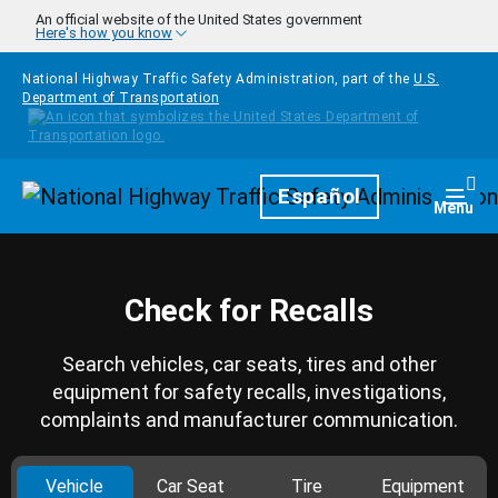
Skip to main content
An official website of the United States government
Here's how you know
National Highway Traffic Safety Administration, part of the
U.S.
Department of Transportation
Homepage
Español
Togg
Menu
Check for Recalls
Search vehicles, car seats, tires and other
equipment for safety recalls, investigations,
complaints and manufacturer communication.
Vehicle
Car Seat
Tire
Equipment