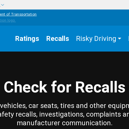
w
ent of Transportation
Ratings
Recalls
Risky Driving
Check for Recalls
vehicles, car seats, tires and other equip
afety recalls, investigations, complaints a
manufacturer communication.