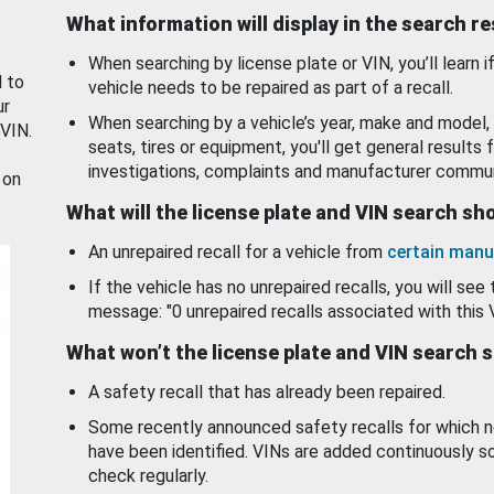
What information will display in the search r
When searching by license plate or VIN, you’ll learn if
d to
vehicle needs to be repaired as part of a recall.
ur
When searching by a vehicle’s year, make and model, 
 VIN.
seats, tires or equipment, you'll get general results f
investigations, complaints and manufacturer commun
 on
What will the license plate and VIN search s
An unrepaired recall for a vehicle from
certain manu
If the vehicle has no unrepaired recalls, you will see 
message: "0 unrepaired recalls associated with this 
What won’t the license plate and VIN search 
A safety recall that has already been repaired.
Some recently announced safety recalls for which n
have been identified. VINs are added continuously s
check regularly.