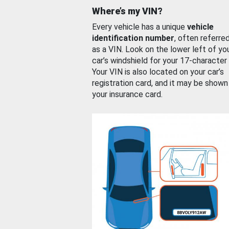
Where’s my VIN?
Every vehicle has a unique
vehicle
identification number
, often referre
as a VIN. Look on the lower left of yo
car’s windshield for your 17-character
Your VIN is also located on your car’s
registration card, and it may be shown
your insurance card.