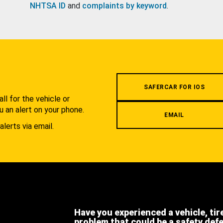
NHTSA ID
and
complaints by keyword
.
.
SAFERCAR FOR IOS
l for the vehicle or
u an alert on your phone.
EMAIL
alerts via email.
Have you experienced a vehicle, tir
problem that could be a safety def