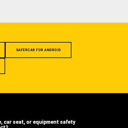
SAFERCAR FOR ANDROID
e, car seat, or equipment safety
ect?