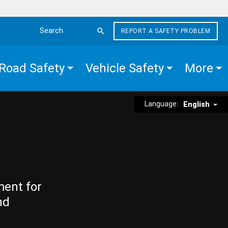
REPORT A SAFETY PROBLEM
Search the site
Road Safety
Vehicle Safety
More
Language:
English
ment for
nd