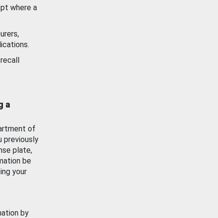
ept where a
urers,
ications.
recall
g a
artment of
u previously
nse plate,
mation be
ing your
mation by