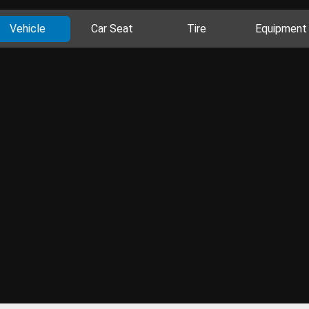
Vehicle
Car Seat
Tire
Equipment