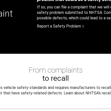
If so, you can file a complaint that we will
aint
safety problem submitted to NHTSA. Compl
possible defects, which could lead to a saf
Report a Safety Problem
From complaints
to recall
 vehicle safety standards and requires manufacturers to recall
t that have safety-related defects. Learn about NHTSA's recall