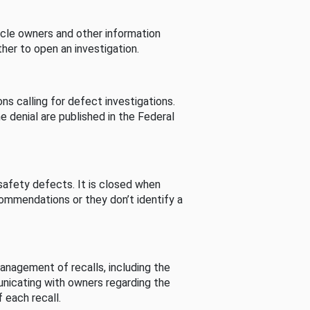
cle owners and other information
her to open an investigation.
s calling for defect investigations.
he denial are published in the Federal
afety defects. It is closed when
commendations or they don’t identify a
nagement of recalls, including the
unicating with owners regarding the
 each recall.