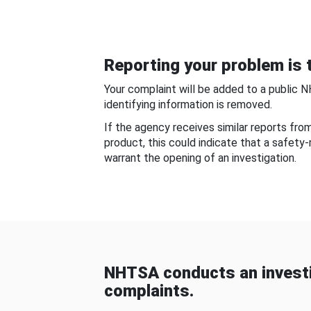
Reporting your problem is t
Your complaint will be added to a public 
identifying information is removed.
If the agency receives similar reports fr
product, this could indicate that a safety
warrant the opening of an investigation.
NHTSA conducts an investi
complaints.