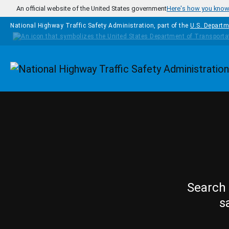
Skip to main content
An official website of the United States government
Here's how you kno
National Highway Traffic Safety Administration, part of the
U.S. Departm
Homepage
Search 
s