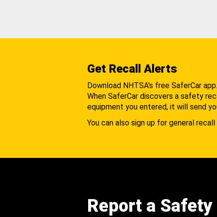
Get Recall Alerts
Download NHTSA's free SaferCar app
When SaferCar discovers a safety recal
equipment you entered, it will send yo
You can also sign up for general recall 
Report a Safety