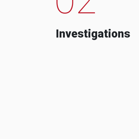
Investigations