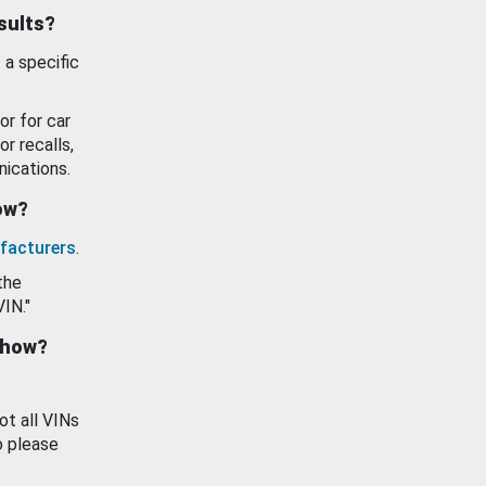
esults?
 a specific
or for car
or recalls,
ications.
how?
facturers
.
the
VIN."
show?
ot all VINs
o please