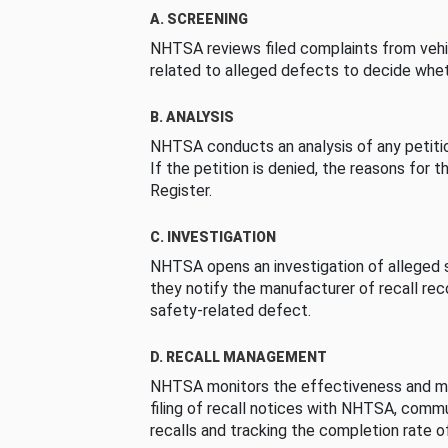
A. SCREENING
NHTSA reviews filed complaints from vehi
related to alleged defects to decide whet
B. ANALYSIS
NHTSA conducts an analysis of any petition
If the petition is denied, the reasons for t
Register.
C. INVESTIGATION
NHTSA opens an investigation of alleged s
they notify the manufacturer of recall re
safety-related defect.
D. RECALL MANAGEMENT
NHTSA monitors the effectiveness and ma
filing of recall notices with NHTSA, comm
recalls and tracking the completion rate of