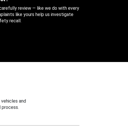
 carefully review — like we do with every
aints like yours help us investigate
ety recall.
 vehicles and
 process.