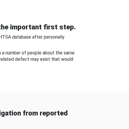
he important first step.
NHTSA database after personally
om a number of people about the same
-related defect may exist that would
gation from reported