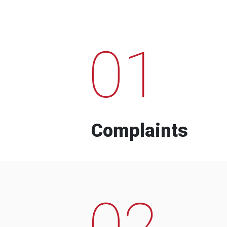
01
Complaints
02