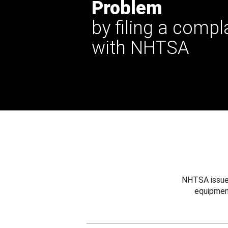
Problem
by filing a compl
with NHTSA
NHTSA issues
equipmen