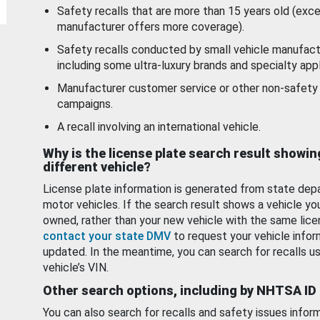
Safety recalls that are more than 15 years old (exc
manufacturer offers more coverage).
Safety recalls conducted by small vehicle manufact
including some ultra-luxury brands and specialty appl
Manufacturer customer service or other non-safety 
campaigns.
A recall involving an international vehicle.
Why is the license plate search result showin
different vehicle?
License plate information is generated from state dep
motor vehicles. If the search result shows a vehicle yo
owned, rather than your new vehicle with the same lice
contact your state DMV
to request your vehicle infor
updated. In the meantime, you can search for recalls us
vehicle’s VIN.
Other search options, including by NHTSA ID
You can also search for recalls and safety issues infor