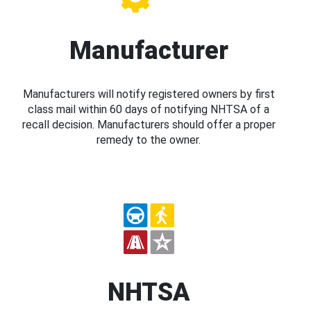
Manufacturer
Manufacturers will notify registered owners by first
class mail within 60 days of notifying NHTSA of a
recall decision. Manufacturers should offer a proper
remedy to the owner.
NHTSA