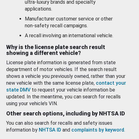
ultra-luxury brands and specialty
applications.
Manufacturer customer service or other
non-safety recall campaigns.
A recall involving an international vehicle.
Why is the license plate search result
showing a different vehicle?
License plate information is generated from state
department of motor vehicles. If the search result
shows a vehicle you previously owned, rather than your
new vehicle with the same license plate,
contact your
state DMV
to request your vehicle information be
updated. In the meantime, you can search for recalls
using your vehicle’s VIN.
Other search options, including by NHTSA ID
You can also search for recalls and safety issues
information by
NHTSA ID
and
complaints by keyword
.