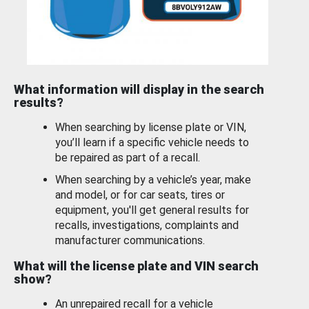
What information will display in the search
results?
When searching by license plate or VIN,
you’ll learn if a specific vehicle needs to
be repaired as part of a recall.
When searching by a vehicle’s year, make
and model, or for car seats, tires or
equipment, you'll get general results for
recalls, investigations, complaints and
manufacturer communications.
What will the license plate and VIN search
show?
An unrepaired recall for a vehicle