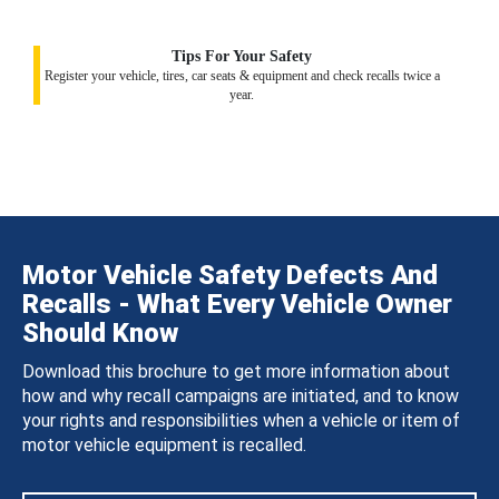
Tips For Your Safety
Register your vehicle, tires, car seats & equipment and check recalls twice a
year.
Motor Vehicle Safety Defects And
Recalls - What Every Vehicle Owner
Should Know
Download this brochure to get more information about
how and why recall campaigns are initiated, and to know
your rights and responsibilities when a vehicle or item of
motor vehicle equipment is recalled.