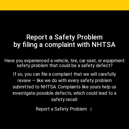
Report a Safety Problem
by filing a complaint with NHTSA
Have you experienced a vehicle, tire, car seat, or equipment
safety problem that could be a safety defect?
If so, you can file a complaint that we will carefully
review — like we do with every safety problem
submitted to NHTSA. Complaints like yours help us
investigate possible defects, which could lead to a
safety recall.
Report a Safety Problem