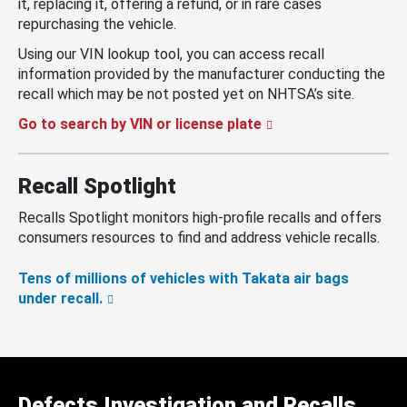
it, replacing it, offering a refund, or in rare cases
repurchasing the vehicle.
Using our VIN lookup tool, you can access recall
information provided by the manufacturer conducting the
recall which may be not posted yet on NHTSA’s site.
Go to search by VIN or license plate
Recall Spotlight
Recalls Spotlight monitors high-profile recalls and offers
consumers resources to find and address vehicle recalls.
Tens of millions of vehicles with Takata air bags
under recall.
Defects Investigation and Recalls