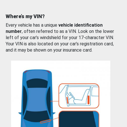
Where’s my VIN?
Every vehicle has a unique
vehicle identification
number
, often referred to as a VIN. Look on the lower
left of your car’s windshield for your 17-character VIN.
Your VIN is also located on your car’s registration card,
and it may be shown on your insurance card.