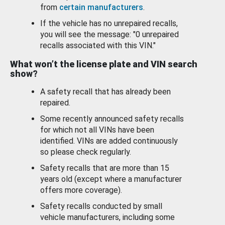
from
certain manufacturers
.
If the vehicle has no unrepaired recalls,
you will see the message: "0 unrepaired
recalls associated with this VIN."
What won’t the license plate and VIN search
show?
A safety recall that has already been
repaired.
Some recently announced safety recalls
for which not all VINs have been
identified. VINs are added continuously
so please check regularly.
Safety recalls that are more than 15
years old (except where a manufacturer
offers more coverage).
Safety recalls conducted by small
vehicle manufacturers, including some