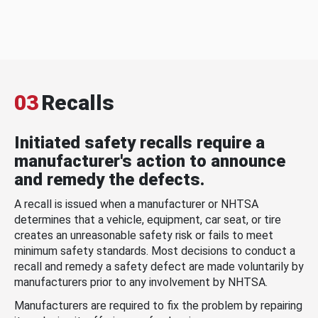
03
Recalls
Initiated safety recalls require a
manufacturer's action to announce
and remedy the defects.
A recall is issued when a manufacturer or NHTSA
determines that a vehicle, equipment, car seat, or tire
creates an unreasonable safety risk or fails to meet
minimum safety standards. Most decisions to conduct a
recall and remedy a safety defect are made voluntarily by
manufacturers prior to any involvement by NHTSA.
Manufacturers are required to fix the problem by repairing