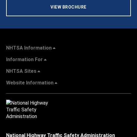
VIEW BROCHURE
NHTSA Information
Information For
NHTSA Sites
Website Information
National Highway Traffic Safety Administration