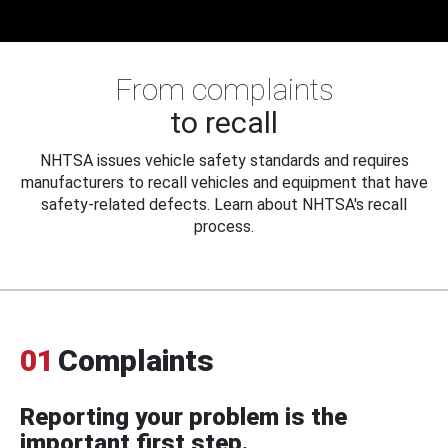
From complaints
to recall
NHTSA issues vehicle safety standards and requires
manufacturers to recall vehicles and equipment that have
safety-related defects. Learn about NHTSA's recall
process.
01
Complaints
Reporting your problem is the
important first step.