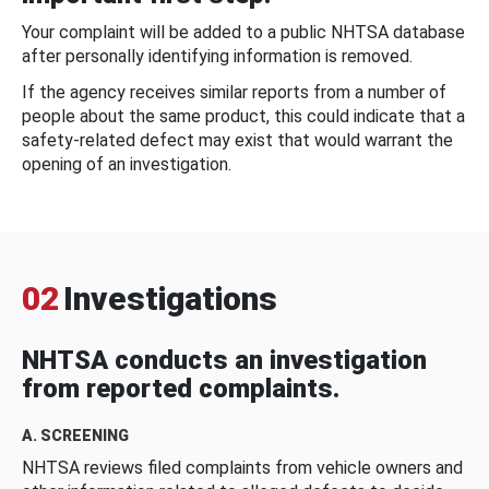
Your complaint will be added to a public NHTSA database
after personally identifying information is removed.
If the agency receives similar reports from a number of
people about the same product, this could indicate that a
safety-related defect may exist that would warrant the
opening of an investigation.
02
Investigations
NHTSA conducts an investigation
from reported complaints.
A. SCREENING
NHTSA reviews filed complaints from vehicle owners and