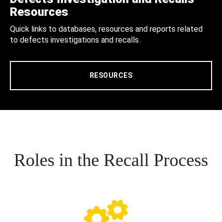
Resources
Quick links to databases, resources and reports related
to defects investigations and recalls.
RESOURCES
Roles in the Recall Process