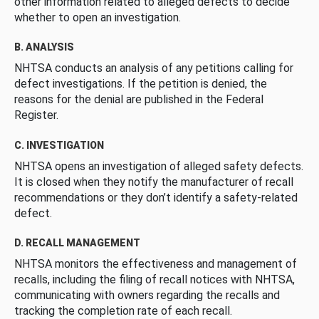
other information related to alleged defects to decide
whether to open an investigation.
B. ANALYSIS
NHTSA conducts an analysis of any petitions calling for
defect investigations. If the petition is denied, the
reasons for the denial are published in the Federal
Register.
C. INVESTIGATION
NHTSA opens an investigation of alleged safety defects.
It is closed when they notify the manufacturer of recall
recommendations or they don’t identify a safety-related
defect.
D. RECALL MANAGEMENT
NHTSA monitors the effectiveness and management of
recalls, including the filing of recall notices with NHTSA,
communicating with owners regarding the recalls and
tracking the completion rate of each recall.