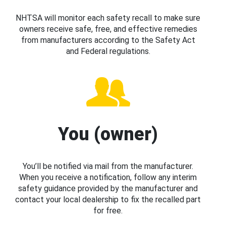
NHTSA will monitor each safety recall to make sure
owners receive safe, free, and effective remedies
from manufacturers according to the Safety Act
and Federal regulations.
You (owner)
You’ll be notified via mail from the manufacturer.
When you receive a notification, follow any interim
safety guidance provided by the manufacturer and
contact your local dealership to fix the recalled part
for free.