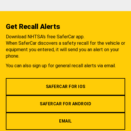
Get Recall Alerts
Download NHTSA's free SaferCar app.
When SaferCar discovers a safety recall for the vehicle or
equipment you entered, it will send you an alert on your
phone.
You can also sign up for general recall alerts via email.
SAFERCAR FOR IOS
SAFERCAR FOR ANDROID
EMAIL