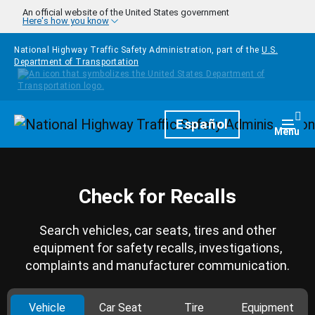
Skip to main content
An official website of the United States government
Here's how you know
National Highway Traffic Safety Administration, part of the
U.S.
Department of Transportation
Homepage
Español
Togg
Menu
Check for Recalls
Search vehicles, car seats, tires and other
equipment for safety recalls, investigations,
complaints and manufacturer communication.
Vehicle
Car Seat
Tire
Equipment