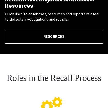
Resources
Quick links to databases, resources and reports related
to defects investigations and recalls.
RESOURCES
Roles in the Recall Process