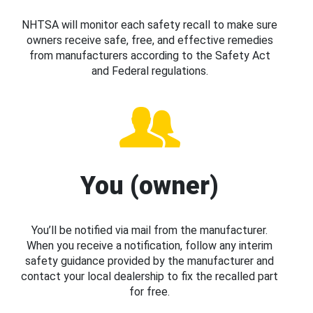
NHTSA will monitor each safety recall to make sure
owners receive safe, free, and effective remedies
from manufacturers according to the Safety Act
and Federal regulations.
You (owner)
You’ll be notified via mail from the manufacturer.
When you receive a notification, follow any interim
safety guidance provided by the manufacturer and
contact your local dealership to fix the recalled part
for free.