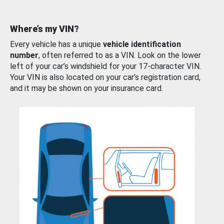
Where’s my VIN?
Every vehicle has a unique
vehicle identification
number
, often referred to as a VIN. Look on the lower
left of your car’s windshield for your 17-character VIN.
Your VIN is also located on your car’s registration card,
and it may be shown on your insurance card.