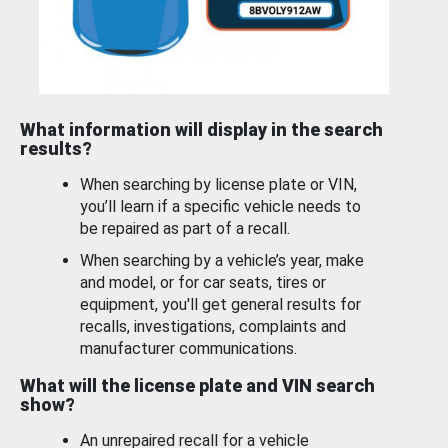
What information will display in the search
results?
When searching by license plate or VIN,
you’ll learn if a specific vehicle needs to
be repaired as part of a recall.
When searching by a vehicle’s year, make
and model, or for car seats, tires or
equipment, you'll get general results for
recalls, investigations, complaints and
manufacturer communications.
What will the license plate and VIN search
show?
An unrepaired recall for a vehicle