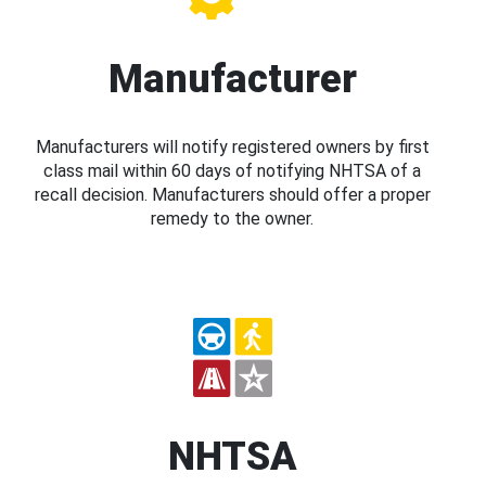
Manufacturer
Manufacturers will notify registered owners by first
class mail within 60 days of notifying NHTSA of a
recall decision. Manufacturers should offer a proper
remedy to the owner.
NHTSA