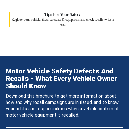
Tips For Your Safety
Register your vehicle, tires, car seats & equipment and check recalls twice a
year.
Motor Vehicle Safety Defects And
Recalls - What Every Vehicle Owner
Should Know
Download this brochure to get more information about
how and why recall campaigns are initiated, and to know
your rights and responsibilities when a vehicle or item of
motor vehicle equipment is recalled.