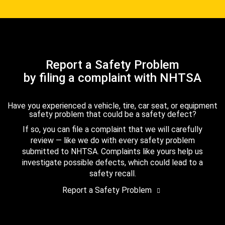
Report a Safety Problem
by filing a complaint with NHTSA
Have you experienced a vehicle, tire, car seat, or equipment
safety problem that could be a safety defect?
If so, you can file a complaint that we will carefully
review — like we do with every safety problem
submitted to NHTSA. Complaints like yours help us
investigate possible defects, which could lead to a
safety recall.
Report a Safety Problem