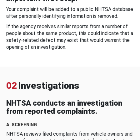
Your complaint will be added to a public NHTSA database
after personally identifying information is removed.
If the agency receives similar reports from a number of
people about the same product, this could indicate that a
safety-related defect may exist that would warrant the
opening of an investigation.
02
Investigations
NHTSA conducts an investigation
from reported complaints.
A. SCREENING
NHTSA reviews filed complaints from vehicle owners and