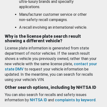
ultra-luxury brands and specialty
applications.
Manufacturer customer service or other
non-safety recall campaigns.
A recall involving an international vehicle.
Why is the license plate search result
showing a different vehicle?
License plate information is generated from state
department of motor vehicles. If the search result
shows a vehicle you previously owned, rather than your
new vehicle with the same license plate,
contact your
state DMV
to request your vehicle information be
updated. In the meantime, you can search for recalls
using your vehicle’s VIN.
Other search options, including by NHTSA ID
You can also search for recalls and safety issues
information by
NHTSA ID
and
complaints by keyword
.