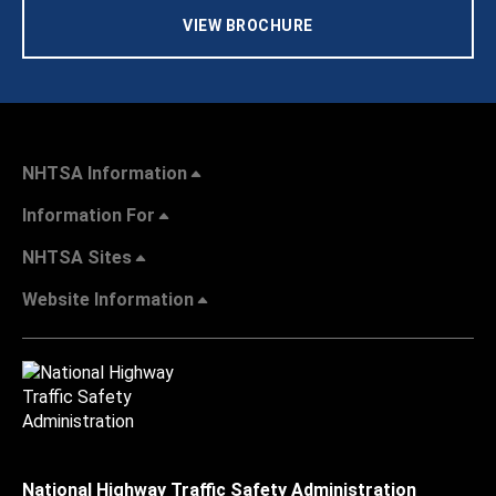
VIEW BROCHURE
NHTSA Information
Information For
NHTSA Sites
Website Information
National Highway Traffic Safety Administration