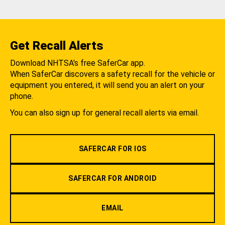
Get Recall Alerts
Download NHTSA's free SaferCar app.
When SaferCar discovers a safety recall for the vehicle or
equipment you entered, it will send you an alert on your
phone.
You can also sign up for general recall alerts via email.
SAFERCAR FOR IOS
SAFERCAR FOR ANDROID
EMAIL