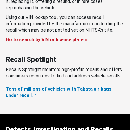
it, replacing it, offering a refund, or in rare cases
repurchasing the vehicle.
Using our VIN lookup tool, you can access recall
information provided by the manufacturer conducting the
recall which may be not posted yet on NHTSA’s site.
Go to search by VIN or license plate
Recall Spotlight
Recalls Spotlight monitors high-profile recalls and offers
consumers resources to find and address vehicle recalls.
Tens of millions of vehicles with Takata air bags
under recall.
Defects Investigation and Recalls