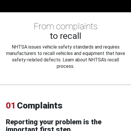
From complaints
to recall
NHTSA issues vehicle safety standards and requires
manufacturers to recall vehicles and equipment that have
safety-related defects. Learn about NHTSA's recall
process.
01
Complaints
Reporting your problem is the
important first step.