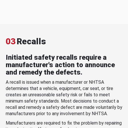
03
Recalls
Initiated safety recalls require a
manufacturer's action to announce
and remedy the defects.
A recall is issued when a manufacturer or NHTSA
determines that a vehicle, equipment, car seat, or tire
creates an unreasonable safety risk or fails to meet
minimum safety standards. Most decisions to conduct a
recall and remedy a safety defect are made voluntarily by
manufacturers prior to any involvement by NHTSA.
Manufacturers are required to fix the problem by repairing