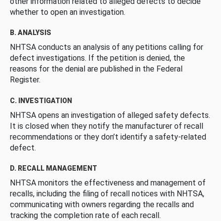
other information related to alleged defects to decide
whether to open an investigation.
B. ANALYSIS
NHTSA conducts an analysis of any petitions calling for
defect investigations. If the petition is denied, the
reasons for the denial are published in the Federal
Register.
C. INVESTIGATION
NHTSA opens an investigation of alleged safety defects.
It is closed when they notify the manufacturer of recall
recommendations or they don’t identify a safety-related
defect.
D. RECALL MANAGEMENT
NHTSA monitors the effectiveness and management of
recalls, including the filing of recall notices with NHTSA,
communicating with owners regarding the recalls and
tracking the completion rate of each recall.