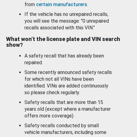
from
certain manufacturers
.
If the vehicle has no unrepaired recalls,
you will see the message: "0 unrepaired
recalls associated with this VIN."
What won’t the license plate and VIN search
show?
A safety recall that has already been
repaired.
Some recently announced safety recalls
for which not all VINs have been
identified. VINs are added continuously
so please check regularly.
Safety recalls that are more than 15
years old (except where a manufacturer
offers more coverage).
Safety recalls conducted by small
vehicle manufacturers, including some