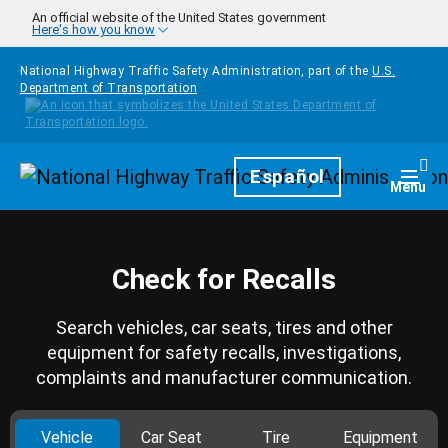
Skip to main content
An official website of the United States government
Here's how you know
National Highway Traffic Safety Administration, part of the
U.S.
Department of Transportation
Homepage
Español
Togg
Menu
Check for Recalls
Search vehicles, car seats, tires and other
equipment for safety recalls, investigations,
complaints and manufacturer communication.
Vehicle
Car Seat
Tire
Equipment