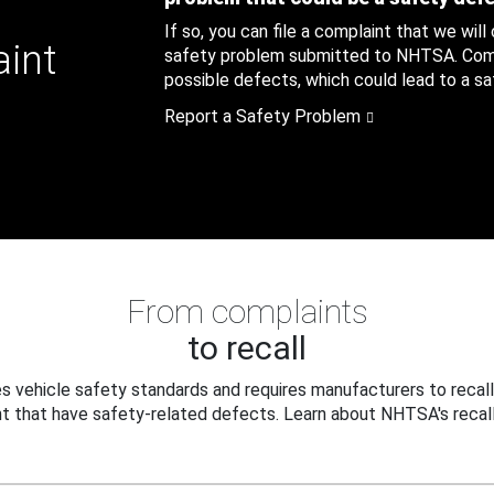
If so, you can file a complaint that we will
aint
safety problem submitted to NHTSA. Compl
possible defects, which could lead to a saf
Report a Safety Problem
From complaints
to recall
 vehicle safety standards and requires manufacturers to recall
t that have safety-related defects. Learn about NHTSA's recall