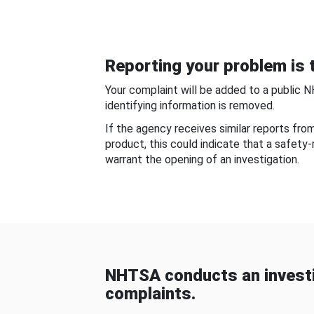
Reporting your problem is t
Your complaint will be added to a public 
identifying information is removed.
If the agency receives similar reports fr
product, this could indicate that a safety
warrant the opening of an investigation.
NHTSA conducts an investi
complaints.