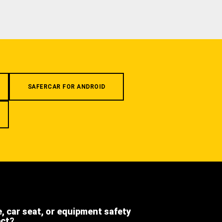
SAFERCAR FOR ANDROID
e, car seat, or equipment safety
ect?