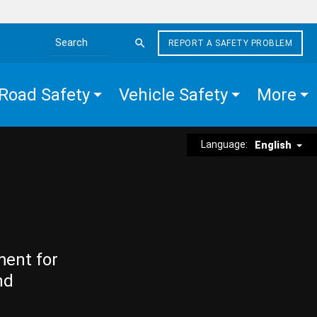
REPORT A SAFETY PROBLEM
Search the site
Road Safety
Vehicle Safety
More
Language:
English
ment for
nd