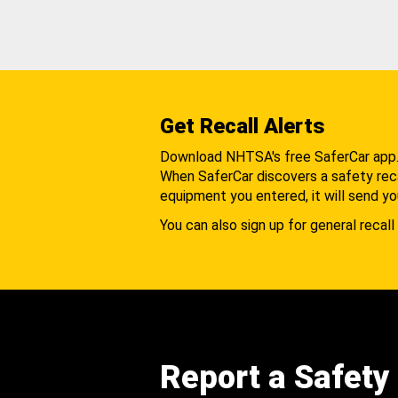
Get Recall Alerts
Download NHTSA's free SaferCar app
When SaferCar discovers a safety recal
equipment you entered, it will send yo
You can also sign up for general recall 
Report a Safety