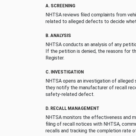
A. SCREENING
NHTSA reviews filed complaints from vehi
related to alleged defects to decide whet
B. ANALYSIS
NHTSA conducts an analysis of any petition
If the petition is denied, the reasons for t
Register.
C. INVESTIGATION
NHTSA opens an investigation of alleged s
they notify the manufacturer of recall re
safety-related defect.
D. RECALL MANAGEMENT
NHTSA monitors the effectiveness and ma
filing of recall notices with NHTSA, comm
recalls and tracking the completion rate of