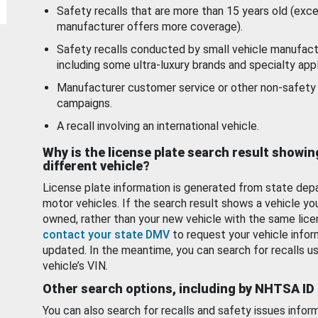
Safety recalls that are more than 15 years old (exc
manufacturer offers more coverage).
Safety recalls conducted by small vehicle manufact
including some ultra-luxury brands and specialty appl
Manufacturer customer service or other non-safety 
campaigns.
A recall involving an international vehicle.
Why is the license plate search result showin
different vehicle?
License plate information is generated from state dep
motor vehicles. If the search result shows a vehicle yo
owned, rather than your new vehicle with the same lice
contact your state DMV
to request your vehicle infor
updated. In the meantime, you can search for recalls us
vehicle’s VIN.
Other search options, including by NHTSA ID
You can also search for recalls and safety issues infor