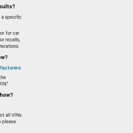
esults?
 a specific
or for car
or recalls,
ications.
how?
facturers
.
the
VIN."
show?
ot all VINs
o please