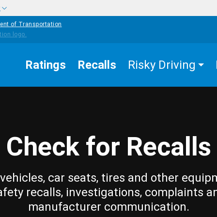
w
ent of Transportation
Ratings
Recalls
Risky Driving
Check for Recalls
vehicles, car seats, tires and other equip
afety recalls, investigations, complaints a
manufacturer communication.