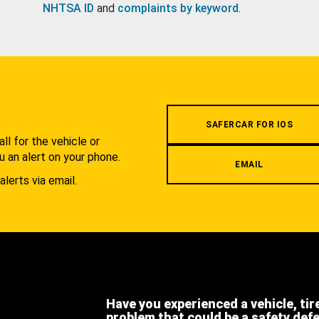
NHTSA ID
and
complaints by keyword
.
.
SAFERCAR FOR IOS
l for the vehicle or
u an alert on your phone.
EMAIL
alerts via email.
Have you experienced a vehicle, tir
problem that could be a safety def