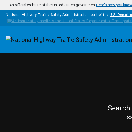
Skip to main content
An official website of the United States government
Here's how you kno
National Highway Traffic Safety Administration, part of the
U.S. Departm
Homepage
Search 
s