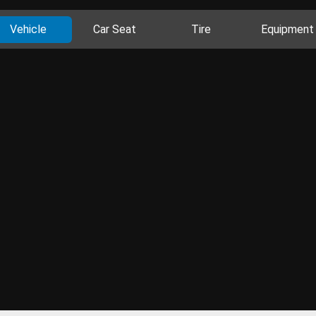
Vehicle
Car Seat
Tire
Equipment