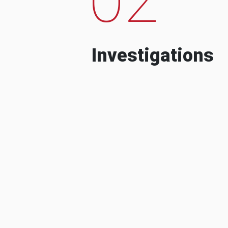
Investigations