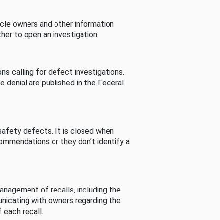
cle owners and other information
her to open an investigation.
s calling for defect investigations.
he denial are published in the Federal
afety defects. It is closed when
commendations or they don’t identify a
nagement of recalls, including the
unicating with owners regarding the
 each recall.