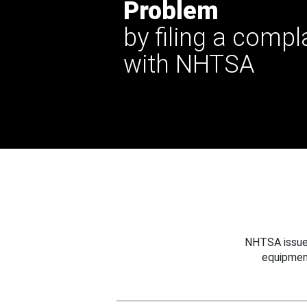
Problem
by filing a compl
with NHTSA
NHTSA issues
equipmen