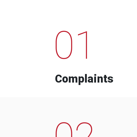
01
Complaints
02