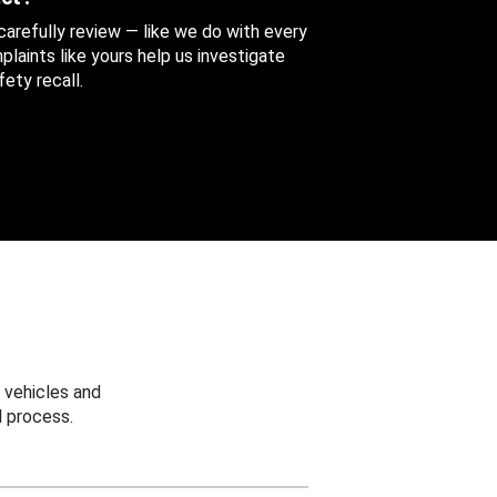
 carefully review — like we do with every
aints like yours help us investigate
ety recall.
 vehicles and
 process.