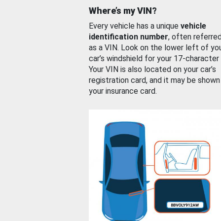
Where’s my VIN?
Every vehicle has a unique
vehicle
identification number
, often referre
as a VIN. Look on the lower left of yo
car’s windshield for your 17-character
Your VIN is also located on your car’s
registration card, and it may be shown
your insurance card.