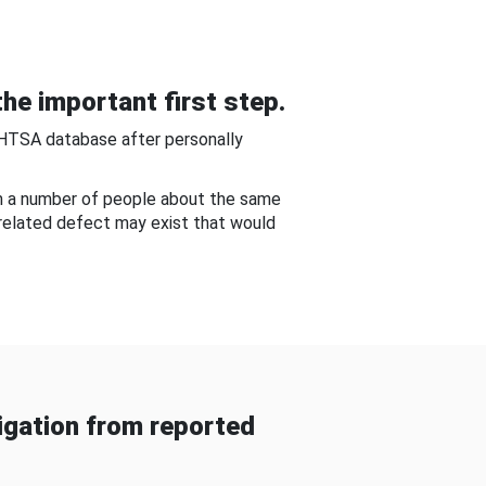
he important first step.
NHTSA database after personally
om a number of people about the same
-related defect may exist that would
gation from reported