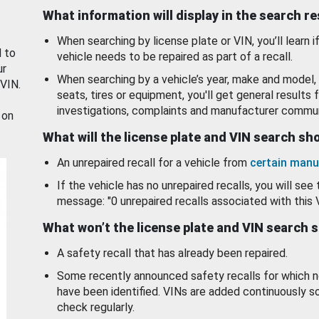
What information will display in the search r
When searching by license plate or VIN, you’ll learn if
d to
vehicle needs to be repaired as part of a recall.
ur
When searching by a vehicle’s year, make and model, 
 VIN.
seats, tires or equipment, you'll get general results f
investigations, complaints and manufacturer commun
 on
What will the license plate and VIN search s
An unrepaired recall for a vehicle from
certain manu
If the vehicle has no unrepaired recalls, you will see 
message: "0 unrepaired recalls associated with this 
What won’t the license plate and VIN search 
A safety recall that has already been repaired.
Some recently announced safety recalls for which n
have been identified. VINs are added continuously s
check regularly.