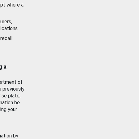
ept where a
urers,
ications.
recall
g a
artment of
u previously
nse plate,
mation be
ing your
mation by