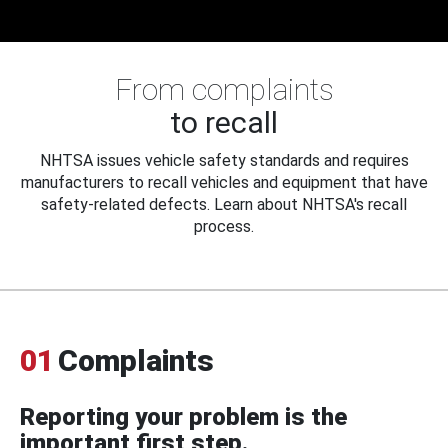
From complaints
to recall
NHTSA issues vehicle safety standards and requires
manufacturers to recall vehicles and equipment that have
safety-related defects. Learn about NHTSA's recall
process.
01
Complaints
Reporting your problem is the
important first step.