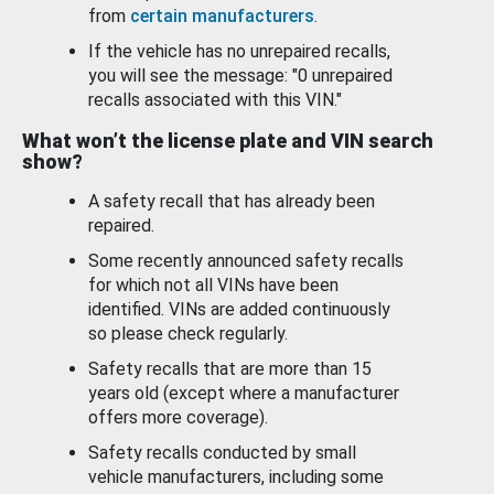
from
certain manufacturers
.
If the vehicle has no unrepaired recalls,
you will see the message: "0 unrepaired
recalls associated with this VIN."
What won’t the license plate and VIN search
show?
A safety recall that has already been
repaired.
Some recently announced safety recalls
for which not all VINs have been
identified. VINs are added continuously
so please check regularly.
Safety recalls that are more than 15
years old (except where a manufacturer
offers more coverage).
Safety recalls conducted by small
vehicle manufacturers, including some