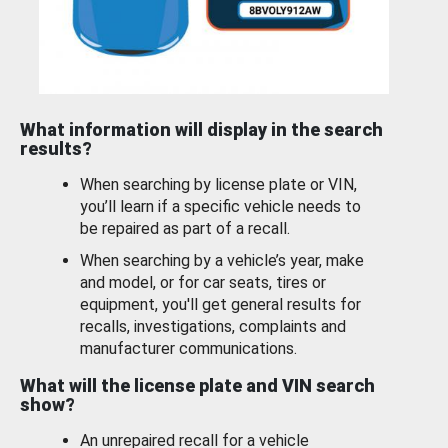
What information will display in the search
results?
When searching by license plate or VIN,
you’ll learn if a specific vehicle needs to
be repaired as part of a recall.
When searching by a vehicle’s year, make
and model, or for car seats, tires or
equipment, you'll get general results for
recalls, investigations, complaints and
manufacturer communications.
What will the license plate and VIN search
show?
An unrepaired recall for a vehicle