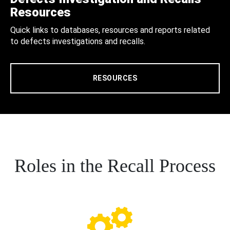
Resources
Quick links to databases, resources and reports related
to defects investigations and recalls.
RESOURCES
Roles in the Recall Process