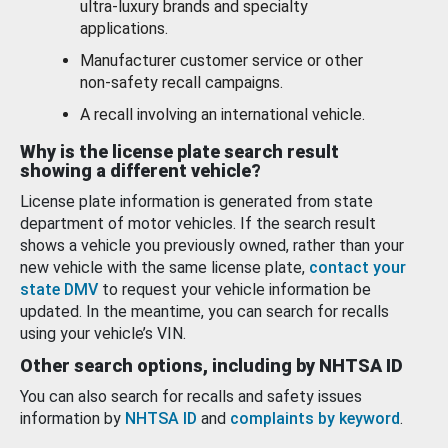
ultra-luxury brands and specialty
applications.
Manufacturer customer service or other
non-safety recall campaigns.
A recall involving an international vehicle.
Why is the license plate search result
showing a different vehicle?
License plate information is generated from state
department of motor vehicles. If the search result
shows a vehicle you previously owned, rather than your
new vehicle with the same license plate,
contact your
state DMV
to request your vehicle information be
updated. In the meantime, you can search for recalls
using your vehicle’s VIN.
Other search options, including by NHTSA ID
You can also search for recalls and safety issues
information by
NHTSA ID
and
complaints by keyword
.