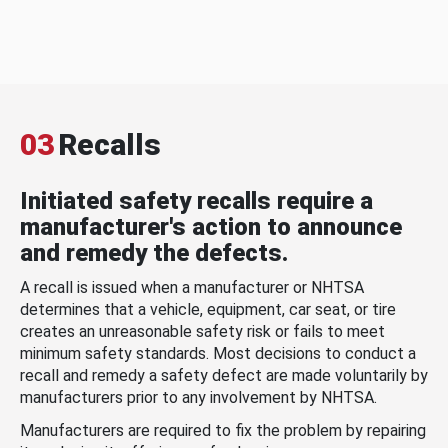
03
Recalls
Initiated safety recalls require a
manufacturer's action to announce
and remedy the defects.
A recall is issued when a manufacturer or NHTSA
determines that a vehicle, equipment, car seat, or tire
creates an unreasonable safety risk or fails to meet
minimum safety standards. Most decisions to conduct a
recall and remedy a safety defect are made voluntarily by
manufacturers prior to any involvement by NHTSA.
Manufacturers are required to fix the problem by repairing