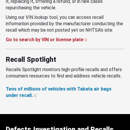
it, replacing it, offering a refund, or in rare cases
repurchasing the vehicle.
Using our VIN lookup tool, you can access recall
information provided by the manufacturer conducting the
recall which may be not posted yet on NHTSA’s site.
Go to search by VIN or license plate
Recall Spotlight
Recalls Spotlight monitors high-profile recalls and offers
consumers resources to find and address vehicle recalls.
Tens of millions of vehicles with Takata air bags
under recall.
Defects Investigation and Recalls