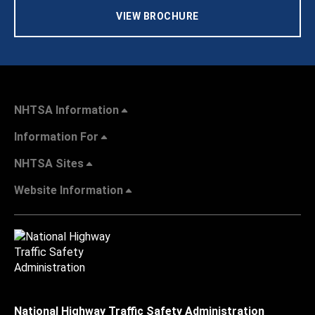
VIEW BROCHURE
NHTSA Information
Information For
NHTSA Sites
Website Information
National Highway Traffic Safety Administration