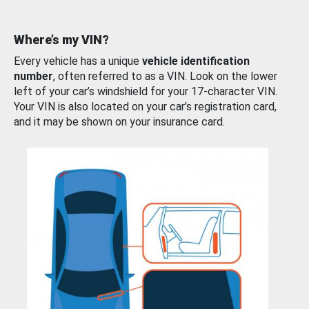
Where’s my VIN?
Every vehicle has a unique
vehicle identification
number
, often referred to as a VIN. Look on the lower
left of your car’s windshield for your 17-character VIN.
Your VIN is also located on your car’s registration card,
and it may be shown on your insurance card.