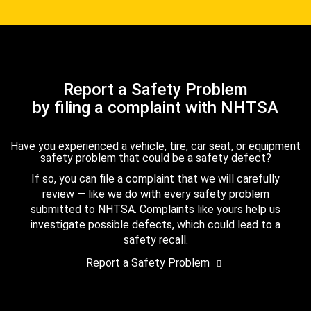
Report a Safety Problem
by filing a complaint with NHTSA
Have you experienced a vehicle, tire, car seat, or equipment
safety problem that could be a safety defect?
If so, you can file a complaint that we will carefully
review — like we do with every safety problem
submitted to NHTSA. Complaints like yours help us
investigate possible defects, which could lead to a
safety recall.
Report a Safety Problem