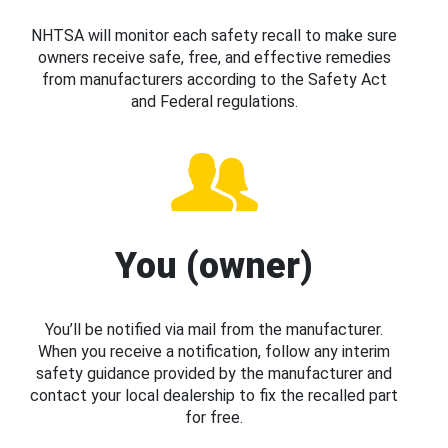
NHTSA will monitor each safety recall to make sure
owners receive safe, free, and effective remedies
from manufacturers according to the Safety Act
and Federal regulations.
You (owner)
You’ll be notified via mail from the manufacturer.
When you receive a notification, follow any interim
safety guidance provided by the manufacturer and
contact your local dealership to fix the recalled part
for free.