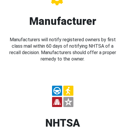
Manufacturer
Manufacturers will notify registered owners by first
class mail within 60 days of notifying NHTSA of a
recall decision. Manufacturers should offer a proper
remedy to the owner.
NHTSA