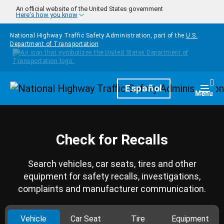
Skip to main content
An official website of the United States government
Here's how you know
National Highway Traffic Safety Administration, part of the
U.S.
Department of Transportation
Homepage
Español
Togg
Menu
Check for Recalls
Search vehicles, car seats, tires and other
equipment for safety recalls, investigations,
complaints and manufacturer communication.
Vehicle
Car Seat
Tire
Equipment