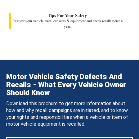
Tips For Your Safety
Register your vehicle, tires, car seats & equipment and check recalls twice a
year.
Motor Vehicle Safety Defects And
Recalls - What Every Vehicle Owner
Should Know
Download this brochure to get more information about
how and why recall campaigns are initiated, and to know
your rights and responsibilities when a vehicle or item of
motor vehicle equipment is recalled.