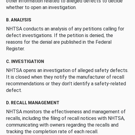
other information related to alleged defects to decide
whether to open an investigation.
B. ANALYSIS
NHTSA conducts an analysis of any petitions calling for
defect investigations. If the petition is denied, the
reasons for the denial are published in the Federal
Register.
C. INVESTIGATION
NHTSA opens an investigation of alleged safety defects.
It is closed when they notify the manufacturer of recall
recommendations or they don’t identify a safety-related
defect.
D. RECALL MANAGEMENT
NHTSA monitors the effectiveness and management of
recalls, including the filing of recall notices with NHTSA,
communicating with owners regarding the recalls and
tracking the completion rate of each recall.