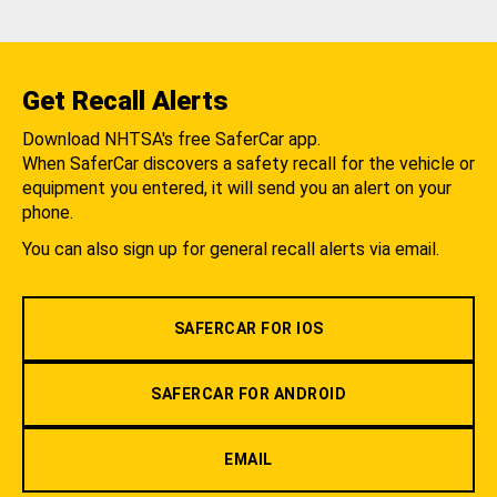
Get Recall Alerts
Download NHTSA's free SaferCar app.
When SaferCar discovers a safety recall for the vehicle or
equipment you entered, it will send you an alert on your
phone.
You can also sign up for general recall alerts via email.
SAFERCAR FOR IOS
SAFERCAR FOR ANDROID
EMAIL