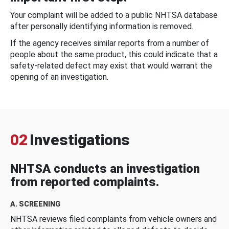
Your complaint will be added to a public NHTSA database
after personally identifying information is removed.
If the agency receives similar reports from a number of
people about the same product, this could indicate that a
safety-related defect may exist that would warrant the
opening of an investigation.
02
Investigations
NHTSA conducts an investigation
from reported complaints.
A. SCREENING
NHTSA reviews filed complaints from vehicle owners and