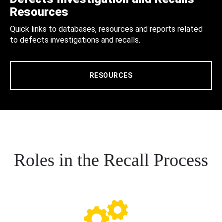
Resources
Quick links to databases, resources and reports related
to defects investigations and recalls.
RESOURCES
Roles in the Recall Process