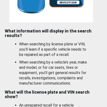
What information will display in the search
results?
When searching by license plate or VIN,
you’ll learn if a specific vehicle needs to
be repaired as part of a recall.
When searching by a vehicle’s year, make
and model, or for car seats, tires or
equipment, you'll get general results for
recalls, investigations, complaints and
manufacturer communications.
What will the license plate and VIN search
show?
An unrepaired recall for a vehicle