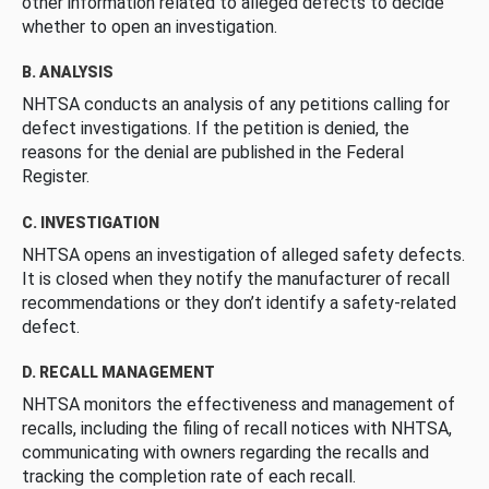
other information related to alleged defects to decide
whether to open an investigation.
B. ANALYSIS
NHTSA conducts an analysis of any petitions calling for
defect investigations. If the petition is denied, the
reasons for the denial are published in the Federal
Register.
C. INVESTIGATION
NHTSA opens an investigation of alleged safety defects.
It is closed when they notify the manufacturer of recall
recommendations or they don’t identify a safety-related
defect.
D. RECALL MANAGEMENT
NHTSA monitors the effectiveness and management of
recalls, including the filing of recall notices with NHTSA,
communicating with owners regarding the recalls and
tracking the completion rate of each recall.