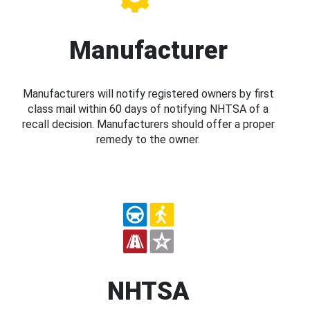
Manufacturer
Manufacturers will notify registered owners by first
class mail within 60 days of notifying NHTSA of a
recall decision. Manufacturers should offer a proper
remedy to the owner.
NHTSA