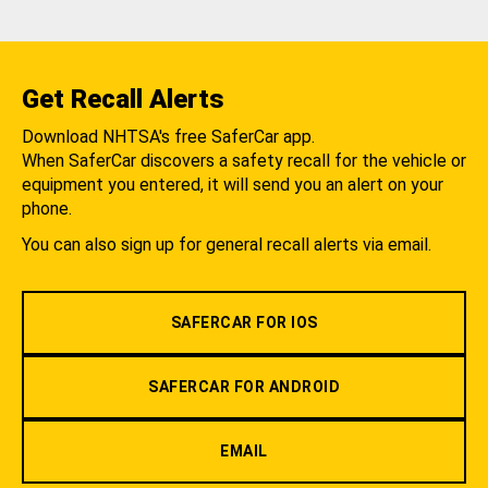
Get Recall Alerts
Download NHTSA's free SaferCar app.
When SaferCar discovers a safety recall for the vehicle or
equipment you entered, it will send you an alert on your
phone.
You can also sign up for general recall alerts via email.
SAFERCAR FOR IOS
SAFERCAR FOR ANDROID
EMAIL