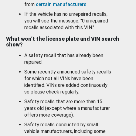
from
certain manufacturers
.
If the vehicle has no unrepaired recalls,
you will see the message: "0 unrepaired
recalls associated with this VIN."
What won’t the license plate and VIN search
show?
A safety recall that has already been
repaired.
Some recently announced safety recalls
for which not all VINs have been
identified. VINs are added continuously
so please check regularly.
Safety recalls that are more than 15
years old (except where a manufacturer
offers more coverage).
Safety recalls conducted by small
vehicle manufacturers, including some