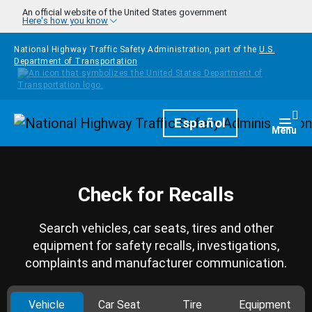
Skip to main content
An official website of the United States government
Here's how you know
National Highway Traffic Safety Administration, part of the
U.S.
Department of Transportation
Homepage
Español
Togg
Menu
Check for Recalls
Search vehicles, car seats, tires and other
equipment for safety recalls, investigations,
complaints and manufacturer communication.
Vehicle
Car Seat
Tire
Equipment