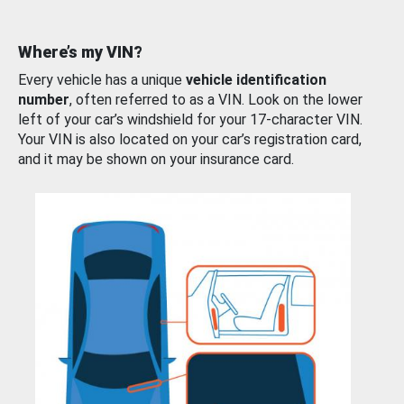
Where’s my VIN?
Every vehicle has a unique
vehicle identification
number
, often referred to as a VIN. Look on the lower
left of your car’s windshield for your 17-character VIN.
Your VIN is also located on your car’s registration card,
and it may be shown on your insurance card.