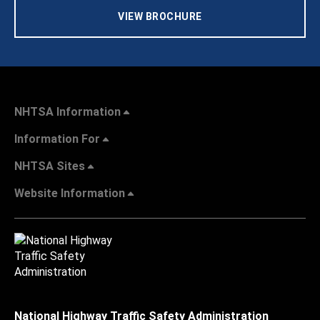
VIEW BROCHURE
NHTSA Information
Information For
NHTSA Sites
Website Information
National Highway Traffic Safety Administration