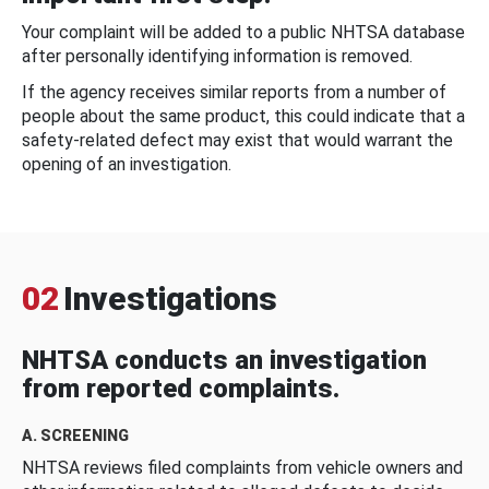
Your complaint will be added to a public NHTSA database
after personally identifying information is removed.
If the agency receives similar reports from a number of
people about the same product, this could indicate that a
safety-related defect may exist that would warrant the
opening of an investigation.
02
Investigations
NHTSA conducts an investigation
from reported complaints.
A. SCREENING
NHTSA reviews filed complaints from vehicle owners and