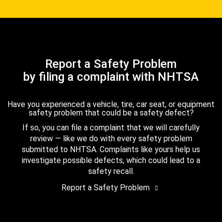
Report a Safety Problem
by filing a complaint with NHTSA
Have you experienced a vehicle, tire, car seat, or equipment
safety problem that could be a safety defect?
If so, you can file a complaint that we will carefully
review — like we do with every safety problem
submitted to NHTSA. Complaints like yours help us
investigate possible defects, which could lead to a
safety recall.
Report a Safety Problem