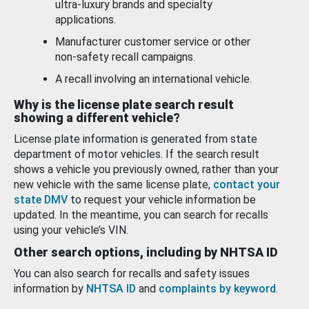
ultra-luxury brands and specialty
applications.
Manufacturer customer service or other
non-safety recall campaigns.
A recall involving an international vehicle.
Why is the license plate search result
showing a different vehicle?
License plate information is generated from state
department of motor vehicles. If the search result
shows a vehicle you previously owned, rather than your
new vehicle with the same license plate,
contact your
state DMV
to request your vehicle information be
updated. In the meantime, you can search for recalls
using your vehicle’s VIN.
Other search options, including by NHTSA ID
You can also search for recalls and safety issues
information by
NHTSA ID
and
complaints by keyword
.