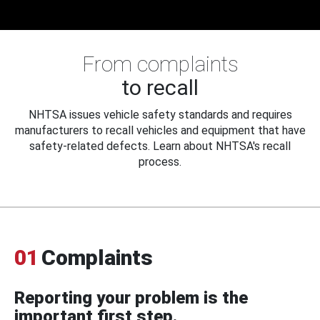
From complaints
to recall
NHTSA issues vehicle safety standards and requires
manufacturers to recall vehicles and equipment that have
safety-related defects. Learn about NHTSA's recall
process.
01
Complaints
Reporting your problem is the
important first step.