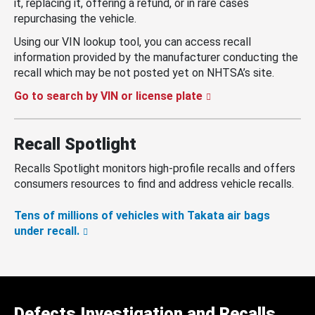
it, replacing it, offering a refund, or in rare cases
repurchasing the vehicle.
Using our VIN lookup tool, you can access recall
information provided by the manufacturer conducting the
recall which may be not posted yet on NHTSA’s site.
Go to search by VIN or license plate
Recall Spotlight
Recalls Spotlight monitors high-profile recalls and offers
consumers resources to find and address vehicle recalls.
Tens of millions of vehicles with Takata air bags
under recall.
Defects Investigation and Recalls