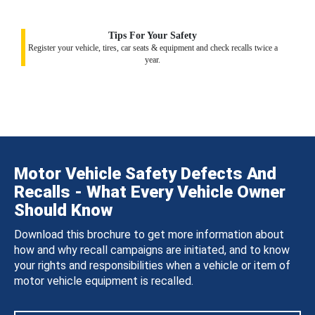
Tips For Your Safety
Register your vehicle, tires, car seats & equipment and check recalls twice a
year.
Motor Vehicle Safety Defects And
Recalls - What Every Vehicle Owner
Should Know
Download this brochure to get more information about
how and why recall campaigns are initiated, and to know
your rights and responsibilities when a vehicle or item of
motor vehicle equipment is recalled.