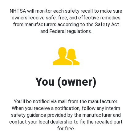
NHTSA will monitor each safety recall to make sure
owners receive safe, free, and effective remedies
from manufacturers according to the Safety Act
and Federal regulations.
You (owner)
You’ll be notified via mail from the manufacturer.
When you receive a notification, follow any interim
safety guidance provided by the manufacturer and
contact your local dealership to fix the recalled part
for free.