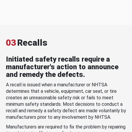
03
Recalls
Initiated safety recalls require a
manufacturer's action to announce
and remedy the defects.
A recall is issued when a manufacturer or NHTSA
determines that a vehicle, equipment, car seat, or tire
creates an unreasonable safety risk or fails to meet
minimum safety standards. Most decisions to conduct a
recall and remedy a safety defect are made voluntarily by
manufacturers prior to any involvement by NHTSA.
Manufacturers are required to fix the problem by repairing