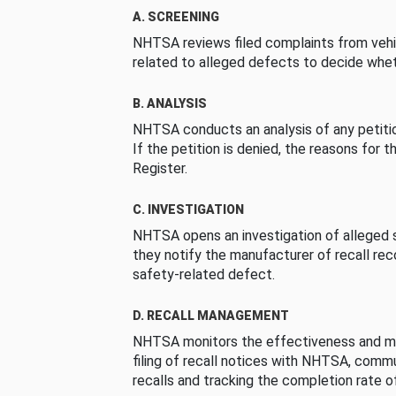
A. SCREENING
NHTSA reviews filed complaints from vehi
related to alleged defects to decide whet
B. ANALYSIS
NHTSA conducts an analysis of any petition
If the petition is denied, the reasons for t
Register.
C. INVESTIGATION
NHTSA opens an investigation of alleged s
they notify the manufacturer of recall re
safety-related defect.
D. RECALL MANAGEMENT
NHTSA monitors the effectiveness and ma
filing of recall notices with NHTSA, comm
recalls and tracking the completion rate of