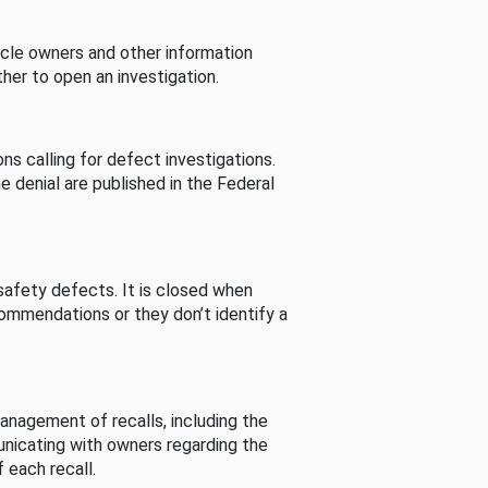
cle owners and other information
her to open an investigation.
s calling for defect investigations.
he denial are published in the Federal
afety defects. It is closed when
commendations or they don’t identify a
nagement of recalls, including the
unicating with owners regarding the
 each recall.