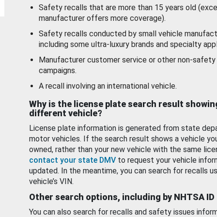
Safety recalls that are more than 15 years old (exc
manufacturer offers more coverage).
Safety recalls conducted by small vehicle manufact
including some ultra-luxury brands and specialty appl
Manufacturer customer service or other non-safety 
campaigns.
A recall involving an international vehicle.
Why is the license plate search result showin
different vehicle?
License plate information is generated from state dep
motor vehicles. If the search result shows a vehicle yo
owned, rather than your new vehicle with the same lice
contact your state DMV
to request your vehicle infor
updated. In the meantime, you can search for recalls us
vehicle’s VIN.
Other search options, including by NHTSA ID
You can also search for recalls and safety issues infor