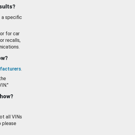
esults?
 a specific
or for car
or recalls,
ications.
how?
facturers
.
the
VIN."
show?
ot all VINs
o please