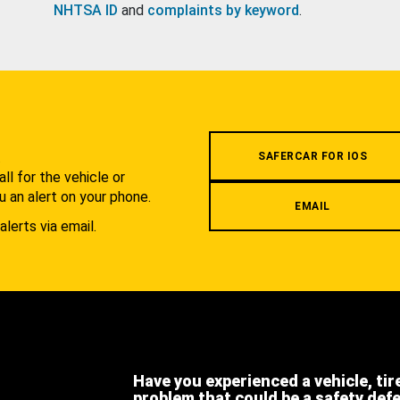
NHTSA ID
and
complaints by keyword
.
.
SAFERCAR FOR IOS
l for the vehicle or
u an alert on your phone.
EMAIL
alerts via email.
Have you experienced a vehicle, tir
problem that could be a safety def