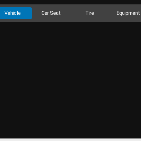
Vehicle
Car Seat
Tire
Equipment