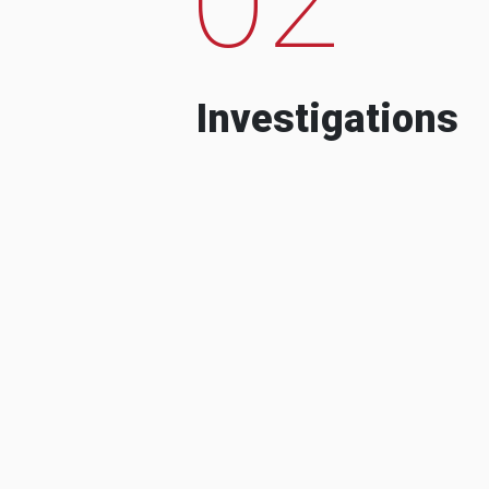
Investigations