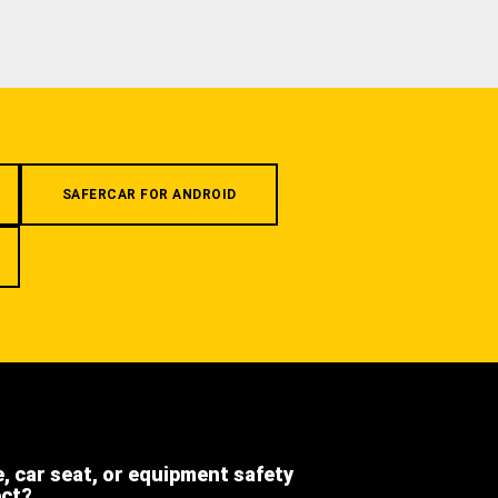
SAFERCAR FOR ANDROID
e, car seat, or equipment safety
ect?