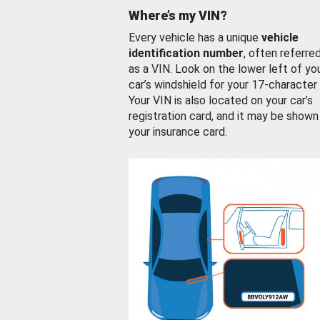
Where’s my VIN?
Every vehicle has a unique
vehicle
identification number
, often referre
as a VIN. Look on the lower left of yo
car’s windshield for your 17-character
Your VIN is also located on your car’s
registration card, and it may be shown
your insurance card.