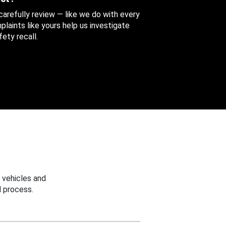
 carefully review — like we do with every
aints like yours help us investigate
ety recall.
 vehicles and
 process.