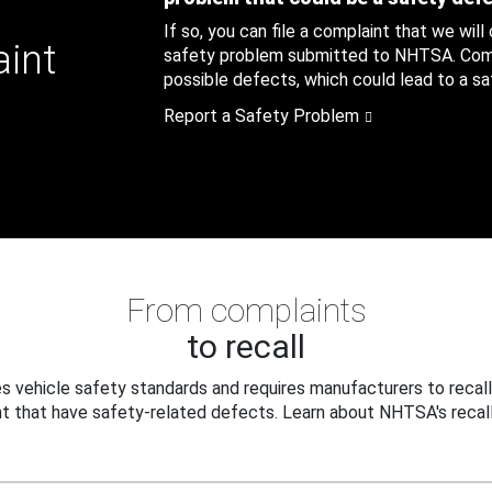
If so, you can file a complaint that we will
aint
safety problem submitted to NHTSA. Compl
possible defects, which could lead to a saf
Report a Safety Problem
From complaints
to recall
 vehicle safety standards and requires manufacturers to recall
t that have safety-related defects. Learn about NHTSA's recall