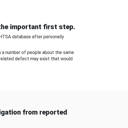
he important first step.
NHTSA database after personally
om a number of people about the same
-related defect may exist that would
gation from reported