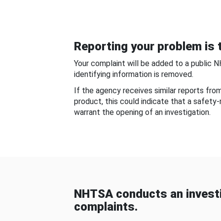
Reporting your problem is t
Your complaint will be added to a public 
identifying information is removed.
If the agency receives similar reports fr
product, this could indicate that a safety
warrant the opening of an investigation.
NHTSA conducts an investi
complaints.