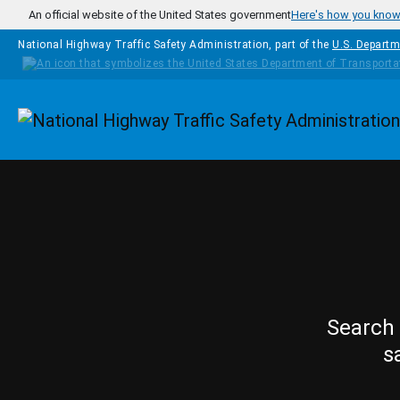
Skip to main content
An official website of the United States government
Here's how you kno
National Highway Traffic Safety Administration, part of the
U.S. Departm
Homepage
Search 
s