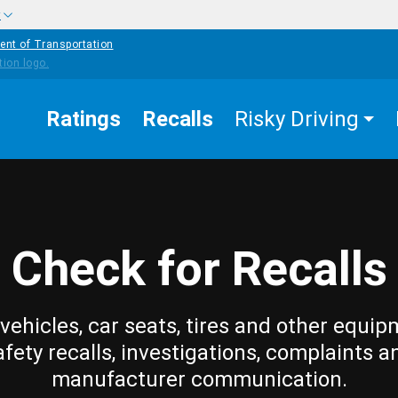
w
ent of Transportation
Ratings
Recalls
Risky Driving
Check for Recalls
vehicles, car seats, tires and other equip
afety recalls, investigations, complaints a
manufacturer communication.