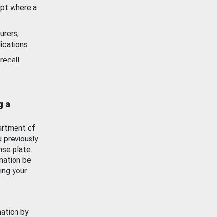
ept where a
urers,
ications.
recall
g a
artment of
u previously
nse plate,
mation be
ing your
mation by