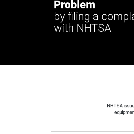
Problem
by filing a compl
with NHTSA
NHTSA issues
equipmen