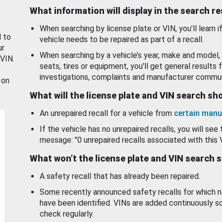
What information will display in the search r
When searching by license plate or VIN, you’ll learn if
d to
vehicle needs to be repaired as part of a recall.
ur
When searching by a vehicle’s year, make and model, 
 VIN.
seats, tires or equipment, you'll get general results f
investigations, complaints and manufacturer commun
 on
What will the license plate and VIN search s
An unrepaired recall for a vehicle from
certain manu
If the vehicle has no unrepaired recalls, you will see 
message: "0 unrepaired recalls associated with this 
What won’t the license plate and VIN search 
A safety recall that has already been repaired.
Some recently announced safety recalls for which n
have been identified. VINs are added continuously s
check regularly.