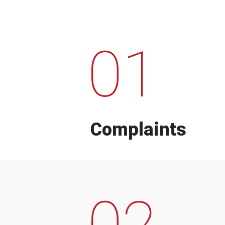
01
Complaints
02