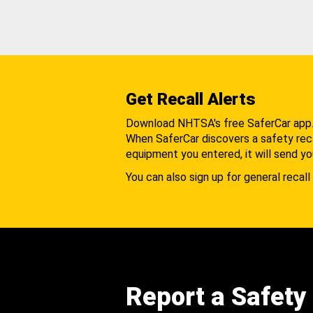
Get Recall Alerts
Download NHTSA's free SaferCar app
When SaferCar discovers a safety recal
equipment you entered, it will send yo
You can also sign up for general recall 
Report a Safety