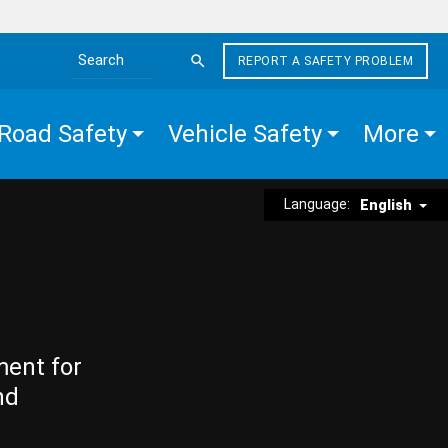
REPORT A SAFETY PROBLEM
Search the site
Road Safety
Vehicle Safety
More
Language:
English
ment for
nd