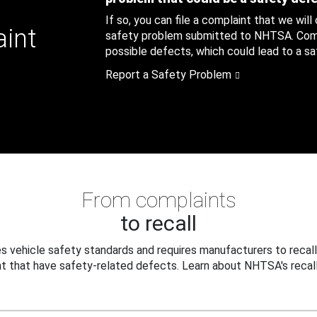
If so, you can file a complaint that we will
aint
safety problem submitted to NHTSA. Compl
possible defects, which could lead to a saf
Report a Safety Problem
From complaints
to recall
 vehicle safety standards and requires manufacturers to recall
t that have safety-related defects. Learn about NHTSA's recall