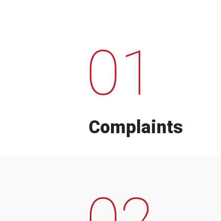
01
Complaints
02