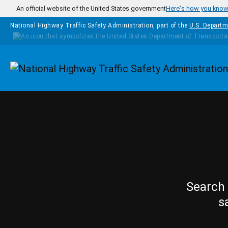
Skip to main content
An official website of the United States government
Here's how you kno
National Highway Traffic Safety Administration, part of the
U.S. Departm
Homepage
Search 
s