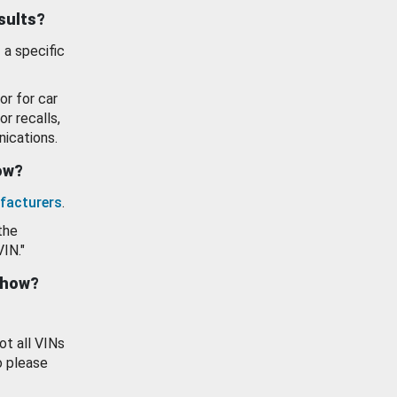
esults?
 a specific
or for car
or recalls,
ications.
how?
facturers
.
the
VIN."
show?
ot all VINs
o please