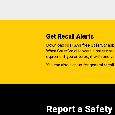
Get Recall Alerts
Download NHTSA's free SaferCar app
When SaferCar discovers a safety recal
equipment you entered, it will send yo
You can also sign up for general recall 
Report a Safety