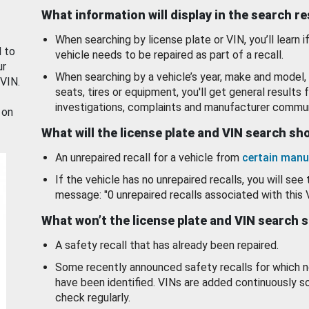
What information will display in the search r
When searching by license plate or VIN, you’ll learn if
d to
vehicle needs to be repaired as part of a recall.
ur
When searching by a vehicle’s year, make and model, 
 VIN.
seats, tires or equipment, you'll get general results f
investigations, complaints and manufacturer commun
 on
What will the license plate and VIN search s
An unrepaired recall for a vehicle from
certain manu
If the vehicle has no unrepaired recalls, you will see 
message: "0 unrepaired recalls associated with this 
What won’t the license plate and VIN search 
A safety recall that has already been repaired.
Some recently announced safety recalls for which n
have been identified. VINs are added continuously s
check regularly.