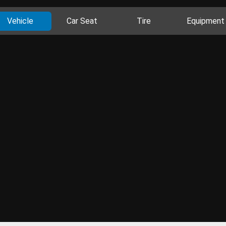
Vehicle
Car Seat
Tire
Equipment