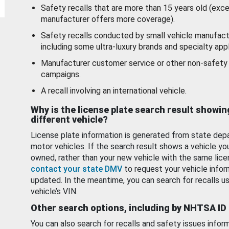
Safety recalls that are more than 15 years old (exc
manufacturer offers more coverage).
Safety recalls conducted by small vehicle manufact
including some ultra-luxury brands and specialty appl
Manufacturer customer service or other non-safety 
campaigns.
A recall involving an international vehicle.
Why is the license plate search result showin
different vehicle?
License plate information is generated from state dep
motor vehicles. If the search result shows a vehicle yo
owned, rather than your new vehicle with the same lice
contact your state DMV
to request your vehicle infor
updated. In the meantime, you can search for recalls us
vehicle’s VIN.
Other search options, including by NHTSA ID
You can also search for recalls and safety issues infor