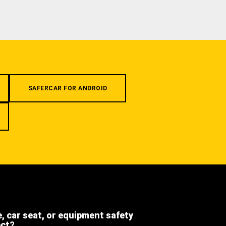
SAFERCAR FOR ANDROID
e, car seat, or equipment safety
ect?