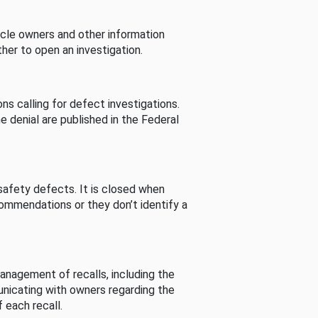
cle owners and other information
her to open an investigation.
s calling for defect investigations.
he denial are published in the Federal
afety defects. It is closed when
commendations or they don’t identify a
nagement of recalls, including the
unicating with owners regarding the
 each recall.