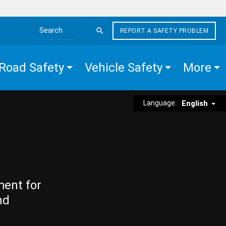
REPORT A SAFETY PROBLEM
Search the site
Road Safety
Vehicle Safety
More
Language:
English
ment for
nd