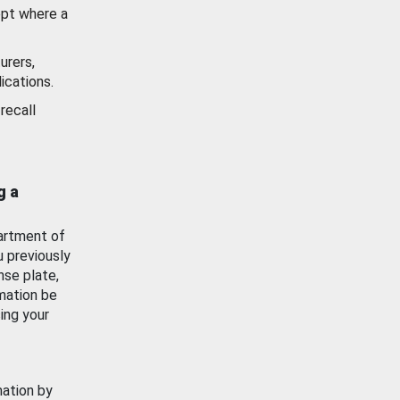
ept where a
urers,
ications.
recall
g a
artment of
u previously
nse plate,
mation be
ing your
mation by