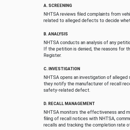
A. SCREENING
NHTSA reviews filed complaints from vehi
related to alleged defects to decide whet
B. ANALYSIS
NHTSA conducts an analysis of any petition
If the petition is denied, the reasons for t
Register.
C. INVESTIGATION
NHTSA opens an investigation of alleged s
they notify the manufacturer of recall re
safety-related defect.
D. RECALL MANAGEMENT
NHTSA monitors the effectiveness and ma
filing of recall notices with NHTSA, comm
recalls and tracking the completion rate of