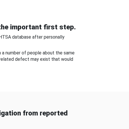
he important first step.
NHTSA database after personally
om a number of people about the same
-related defect may exist that would
gation from reported