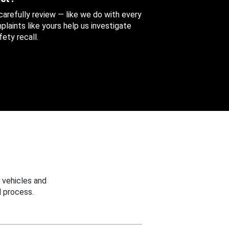
 carefully review — like we do with every
aints like yours help us investigate
ety recall.
 vehicles and
 process.