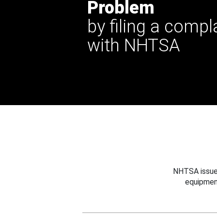
Problem
by filing a compl
with NHTSA
NHTSA issues
equipmen