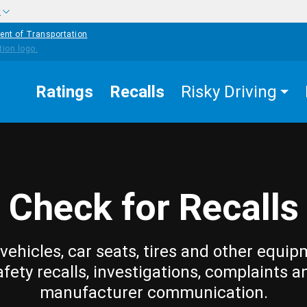
w
ent of Transportation
Ratings
Recalls
Risky Driving
Check for Recalls
vehicles, car seats, tires and other equip
afety recalls, investigations, complaints a
manufacturer communication.