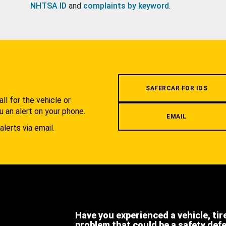
NHTSA ID
and
complaints by keyword
.
.
SAFERCAR FOR IOS
l for the vehicle or
u an alert on your phone.
EMAIL
alerts via email.
Have you experienced a vehicle, tir
problem that could be a safety def