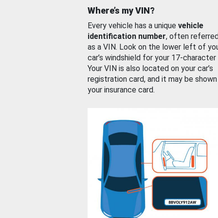
Where’s my VIN?
Every vehicle has a unique
vehicle
identification number
, often referre
as a VIN. Look on the lower left of yo
car’s windshield for your 17-character
Your VIN is also located on your car’s
registration card, and it may be shown
your insurance card.