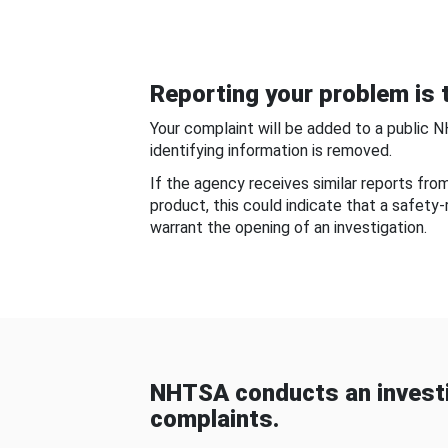
Reporting your problem is t
Your complaint will be added to a public 
identifying information is removed.
If the agency receives similar reports fr
product, this could indicate that a safety
warrant the opening of an investigation.
NHTSA conducts an investi
complaints.