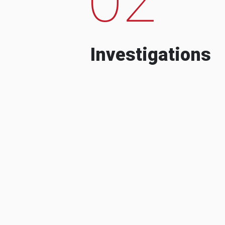
Investigations