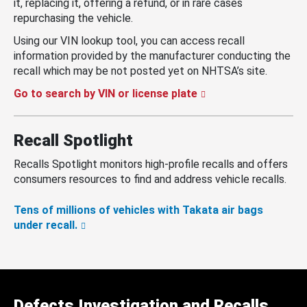
it, replacing it, offering a refund, or in rare cases
repurchasing the vehicle.
Using our VIN lookup tool, you can access recall
information provided by the manufacturer conducting the
recall which may be not posted yet on NHTSA’s site.
Go to search by VIN or license plate
Recall Spotlight
Recalls Spotlight monitors high-profile recalls and offers
consumers resources to find and address vehicle recalls.
Tens of millions of vehicles with Takata air bags
under recall.
Defects Investigation and Recalls