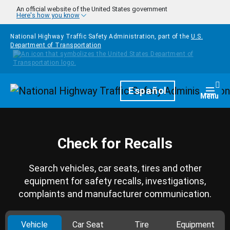
Skip to main content
An official website of the United States government
Here's how you know
National Highway Traffic Safety Administration, part of the
U.S.
Department of Transportation
Homepage
Español
Togg
Menu
Check for Recalls
Search vehicles, car seats, tires and other
equipment for safety recalls, investigations,
complaints and manufacturer communication.
Vehicle
Car Seat
Tire
Equipment