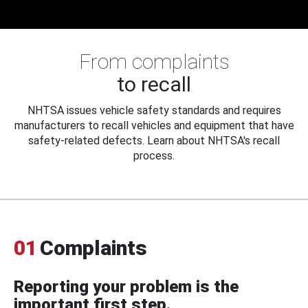
From complaints
to recall
NHTSA issues vehicle safety standards and requires
manufacturers to recall vehicles and equipment that have
safety-related defects. Learn about NHTSA's recall
process.
01
Complaints
Reporting your problem is the
important first step.