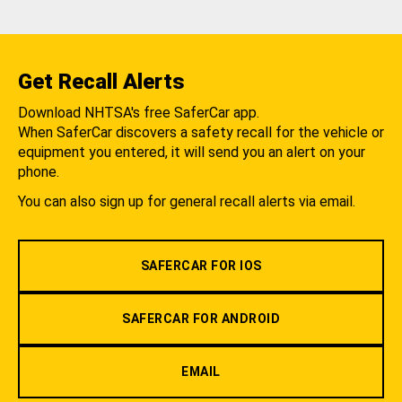
Get Recall Alerts
Download NHTSA's free SaferCar app.
When SaferCar discovers a safety recall for the vehicle or
equipment you entered, it will send you an alert on your
phone.
You can also sign up for general recall alerts via email.
SAFERCAR FOR IOS
SAFERCAR FOR ANDROID
EMAIL