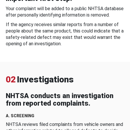
Your complaint will be added to a public NHTSA database
after personally identifying information is removed.
If the agency receives similar reports from a number of
people about the same product, this could indicate that a
safety-related defect may exist that would warrant the
opening of an investigation.
02
Investigations
NHTSA conducts an investigation
from reported complaints.
A. SCREENING
NHTSA reviews filed complaints from vehicle owners and