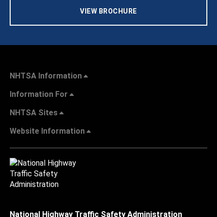
VIEW BROCHURE
NHTSA Information
Information For
NHTSA Sites
Website Information
National Highway Traffic Safety Administration