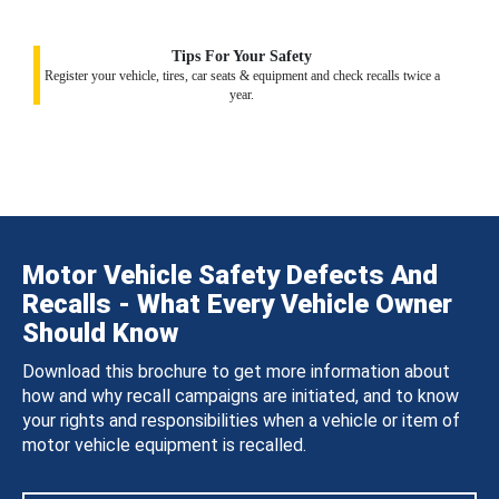
Tips For Your Safety
Register your vehicle, tires, car seats & equipment and check recalls twice a
year.
Motor Vehicle Safety Defects And
Recalls - What Every Vehicle Owner
Should Know
Download this brochure to get more information about
how and why recall campaigns are initiated, and to know
your rights and responsibilities when a vehicle or item of
motor vehicle equipment is recalled.