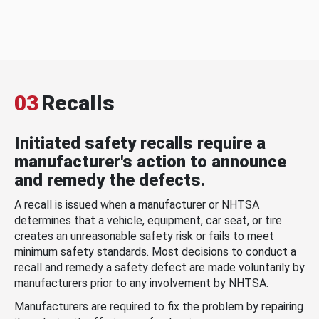
03
Recalls
Initiated safety recalls require a
manufacturer's action to announce
and remedy the defects.
A recall is issued when a manufacturer or NHTSA
determines that a vehicle, equipment, car seat, or tire
creates an unreasonable safety risk or fails to meet
minimum safety standards. Most decisions to conduct a
recall and remedy a safety defect are made voluntarily by
manufacturers prior to any involvement by NHTSA.
Manufacturers are required to fix the problem by repairing