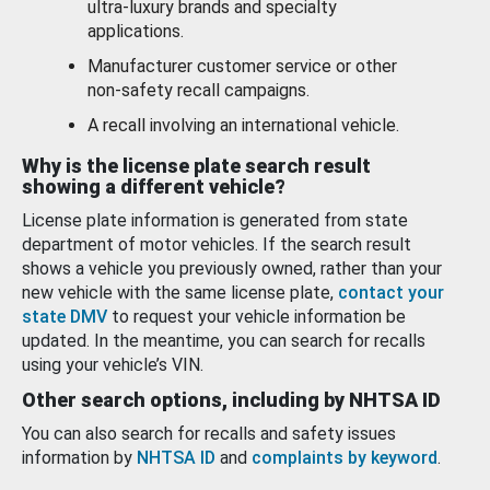
ultra-luxury brands and specialty
applications.
Manufacturer customer service or other
non-safety recall campaigns.
A recall involving an international vehicle.
Why is the license plate search result
showing a different vehicle?
License plate information is generated from state
department of motor vehicles. If the search result
shows a vehicle you previously owned, rather than your
new vehicle with the same license plate,
contact your
state DMV
to request your vehicle information be
updated. In the meantime, you can search for recalls
using your vehicle’s VIN.
Other search options, including by NHTSA ID
You can also search for recalls and safety issues
information by
NHTSA ID
and
complaints by keyword
.