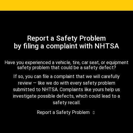
Report a Safety Problem
by filing a complaint with NHTSA
Have you experienced a vehicle, tire, car seat, or equipment
safety problem that could be a safety defect?
If so, you can file a complaint that we will carefully
review — like we do with every safety problem
submitted to NHTSA. Complaints like yours help us
investigate possible defects, which could lead to a
safety recall.
Report a Safety Problem