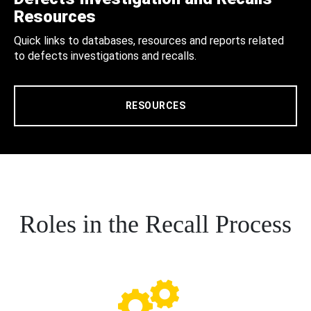
Resources
Quick links to databases, resources and reports related
to defects investigations and recalls.
RESOURCES
Roles in the Recall Process