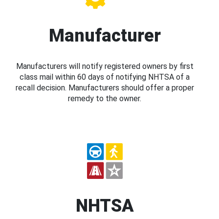
Manufacturer
Manufacturers will notify registered owners by first
class mail within 60 days of notifying NHTSA of a
recall decision. Manufacturers should offer a proper
remedy to the owner.
NHTSA