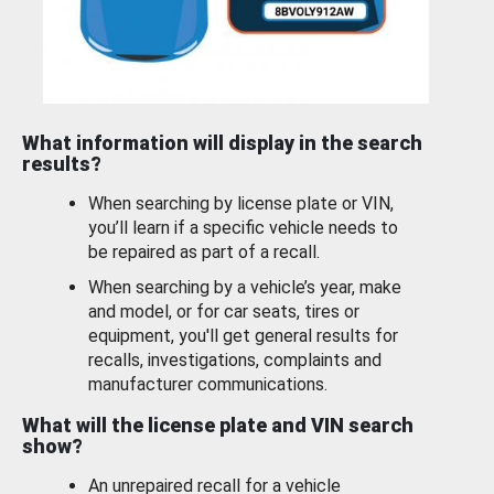
What information will display in the search
results?
When searching by license plate or VIN,
you’ll learn if a specific vehicle needs to
be repaired as part of a recall.
When searching by a vehicle’s year, make
and model, or for car seats, tires or
equipment, you'll get general results for
recalls, investigations, complaints and
manufacturer communications.
What will the license plate and VIN search
show?
An unrepaired recall for a vehicle