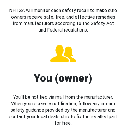
NHTSA will monitor each safety recall to make sure
owners receive safe, free, and effective remedies
from manufacturers according to the Safety Act
and Federal regulations.
You (owner)
You’ll be notified via mail from the manufacturer.
When you receive a notification, follow any interim
safety guidance provided by the manufacturer and
contact your local dealership to fix the recalled part
for free.