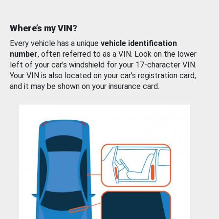
Where’s my VIN?
Every vehicle has a unique
vehicle identification
number
, often referred to as a VIN. Look on the lower
left of your car’s windshield for your 17-character VIN.
Your VIN is also located on your car’s registration card,
and it may be shown on your insurance card.