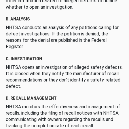
other information related to alleged defects to decide
whether to open an investigation.
B. ANALYSIS
NHTSA conducts an analysis of any petitions calling for
defect investigations. If the petition is denied, the
reasons for the denial are published in the Federal
Register.
C. INVESTIGATION
NHTSA opens an investigation of alleged safety defects.
It is closed when they notify the manufacturer of recall
recommendations or they don’t identify a safety-related
defect.
D. RECALL MANAGEMENT
NHTSA monitors the effectiveness and management of
recalls, including the filing of recall notices with NHTSA,
communicating with owners regarding the recalls and
tracking the completion rate of each recall.