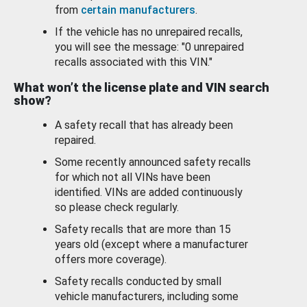
from
certain manufacturers
.
If the vehicle has no unrepaired recalls,
you will see the message: "0 unrepaired
recalls associated with this VIN."
What won’t the license plate and VIN search
show?
A safety recall that has already been
repaired.
Some recently announced safety recalls
for which not all VINs have been
identified. VINs are added continuously
so please check regularly.
Safety recalls that are more than 15
years old (except where a manufacturer
offers more coverage).
Safety recalls conducted by small
vehicle manufacturers, including some