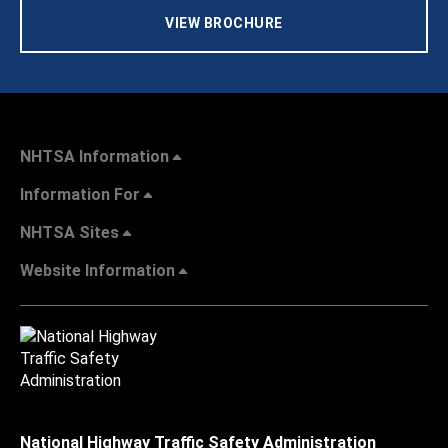
VIEW BROCHURE
NHTSA Information
Information For
NHTSA Sites
Website Information
National Highway Traffic Safety Administration