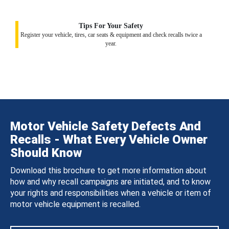
Tips For Your Safety
Register your vehicle, tires, car seats & equipment and check recalls twice a
year.
Motor Vehicle Safety Defects And
Recalls - What Every Vehicle Owner
Should Know
Download this brochure to get more information about
how and why recall campaigns are initiated, and to know
your rights and responsibilities when a vehicle or item of
motor vehicle equipment is recalled.