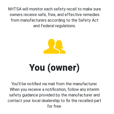
NHTSA will monitor each safety recall to make sure
owners receive safe, free, and effective remedies
from manufacturers according to the Safety Act
and Federal regulations.
You (owner)
You’ll be notified via mail from the manufacturer.
When you receive a notification, follow any interim
safety guidance provided by the manufacturer and
contact your local dealership to fix the recalled part
for free.