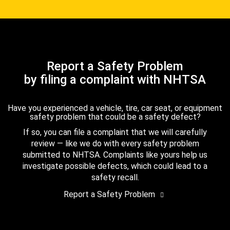
Report a Safety Problem
by filing a complaint with NHTSA
Have you experienced a vehicle, tire, car seat, or equipment
safety problem that could be a safety defect?
If so, you can file a complaint that we will carefully
review — like we do with every safety problem
submitted to NHTSA. Complaints like yours help us
investigate possible defects, which could lead to a
safety recall.
Report a Safety Problem