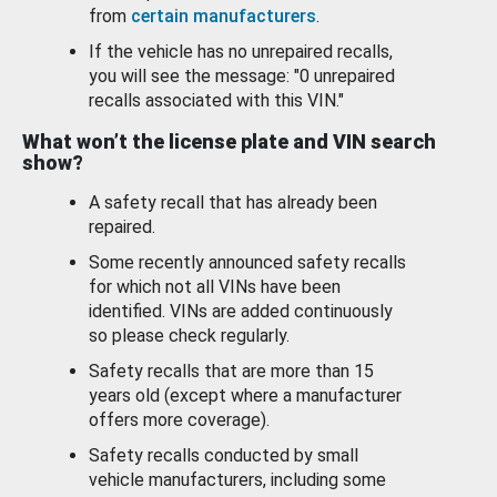
from
certain manufacturers
.
If the vehicle has no unrepaired recalls,
you will see the message: "0 unrepaired
recalls associated with this VIN."
What won’t the license plate and VIN search
show?
A safety recall that has already been
repaired.
Some recently announced safety recalls
for which not all VINs have been
identified. VINs are added continuously
so please check regularly.
Safety recalls that are more than 15
years old (except where a manufacturer
offers more coverage).
Safety recalls conducted by small
vehicle manufacturers, including some