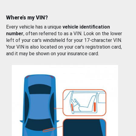
Where’s my VIN?
Every vehicle has a unique
vehicle identification
number
, often referred to as a VIN. Look on the lower
left of your car’s windshield for your 17-character VIN.
Your VIN is also located on your car’s registration card,
and it may be shown on your insurance card.