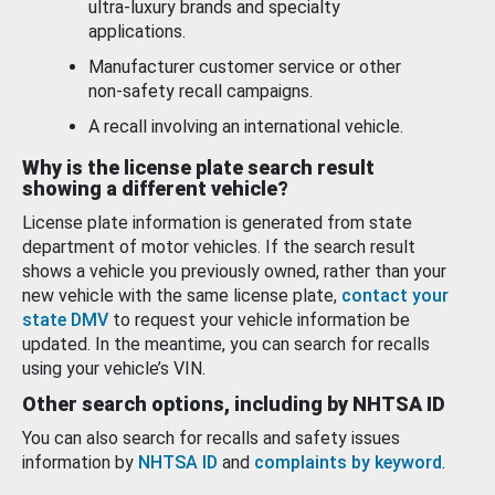
ultra-luxury brands and specialty
applications.
Manufacturer customer service or other
non-safety recall campaigns.
A recall involving an international vehicle.
Why is the license plate search result
showing a different vehicle?
License plate information is generated from state
department of motor vehicles. If the search result
shows a vehicle you previously owned, rather than your
new vehicle with the same license plate,
contact your
state DMV
to request your vehicle information be
updated. In the meantime, you can search for recalls
using your vehicle’s VIN.
Other search options, including by NHTSA ID
You can also search for recalls and safety issues
information by
NHTSA ID
and
complaints by keyword
.