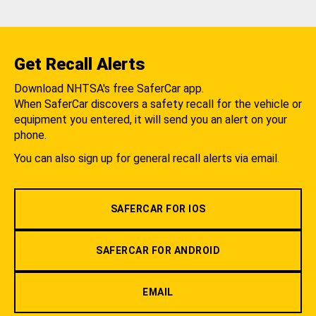
Get Recall Alerts
Download NHTSA's free SaferCar app.
When SaferCar discovers a safety recall for the vehicle or
equipment you entered, it will send you an alert on your
phone.
You can also sign up for general recall alerts via email.
SAFERCAR FOR IOS
SAFERCAR FOR ANDROID
EMAIL