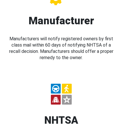
Manufacturer
Manufacturers will notify registered owners by first
class mail within 60 days of notifying NHTSA of a
recall decision. Manufacturers should offer a proper
remedy to the owner.
NHTSA