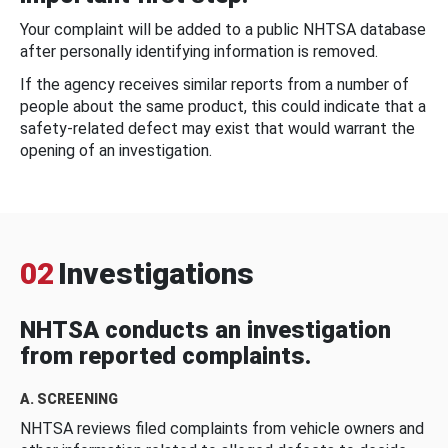
Your complaint will be added to a public NHTSA database
after personally identifying information is removed.
If the agency receives similar reports from a number of
people about the same product, this could indicate that a
safety-related defect may exist that would warrant the
opening of an investigation.
02
Investigations
NHTSA conducts an investigation
from reported complaints.
A. SCREENING
NHTSA reviews filed complaints from vehicle owners and