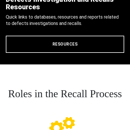
Resources
Quick links to databases, resources and reports related
to defects investigations and recalls.
RESOURCES
Roles in the Recall Process