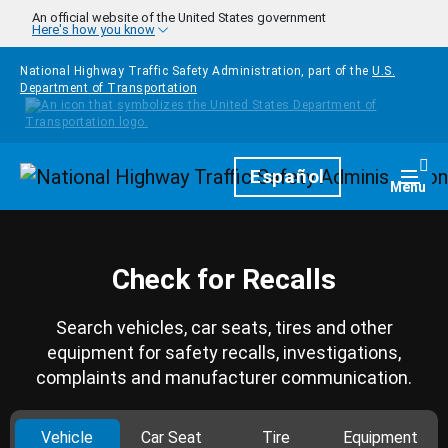
Skip to main content
An official website of the United States government
Here's how you know
National Highway Traffic Safety Administration, part of the
U.S.
Department of Transportation
Homepage
Español
Togg
Menu
Check for Recalls
Search vehicles, car seats, tires and other
equipment for safety recalls, investigations,
complaints and manufacturer communication.
Vehicle
Car Seat
Tire
Equipment