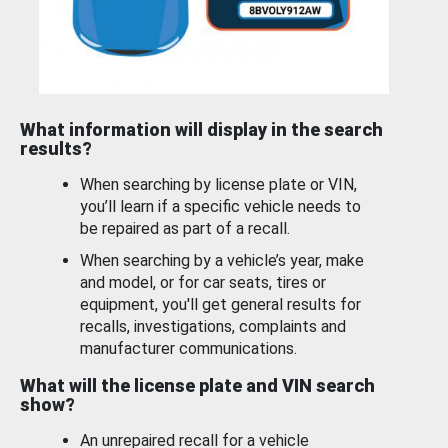
What information will display in the search
results?
When searching by license plate or VIN,
you’ll learn if a specific vehicle needs to
be repaired as part of a recall.
When searching by a vehicle’s year, make
and model, or for car seats, tires or
equipment, you'll get general results for
recalls, investigations, complaints and
manufacturer communications.
What will the license plate and VIN search
show?
An unrepaired recall for a vehicle