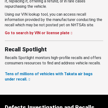
it, replacing it, offering a refund, or in rare cases
repurchasing the vehicle.
Using our VIN lookup tool, you can access recall
information provided by the manufacturer conducting the
recall which may be not posted yet on NHTSA’s site.
Go to search by VIN or license plate
Recall Spotlight
Recalls Spotlight monitors high-profile recalls and offers
consumers resources to find and address vehicle recalls.
Tens of millions of vehicles with Takata air bags
under recall.
Defects Investigation and Recalls