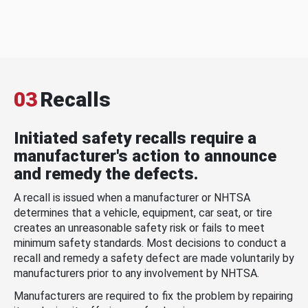
03
Recalls
Initiated safety recalls require a
manufacturer's action to announce
and remedy the defects.
A recall is issued when a manufacturer or NHTSA
determines that a vehicle, equipment, car seat, or tire
creates an unreasonable safety risk or fails to meet
minimum safety standards. Most decisions to conduct a
recall and remedy a safety defect are made voluntarily by
manufacturers prior to any involvement by NHTSA.
Manufacturers are required to fix the problem by repairing