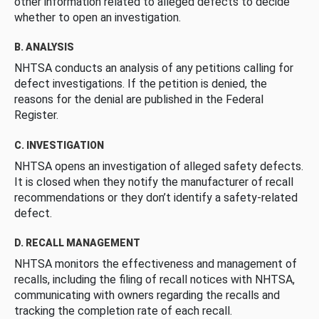
other information related to alleged defects to decide
whether to open an investigation.
B. ANALYSIS
NHTSA conducts an analysis of any petitions calling for
defect investigations. If the petition is denied, the
reasons for the denial are published in the Federal
Register.
C. INVESTIGATION
NHTSA opens an investigation of alleged safety defects.
It is closed when they notify the manufacturer of recall
recommendations or they don’t identify a safety-related
defect.
D. RECALL MANAGEMENT
NHTSA monitors the effectiveness and management of
recalls, including the filing of recall notices with NHTSA,
communicating with owners regarding the recalls and
tracking the completion rate of each recall.