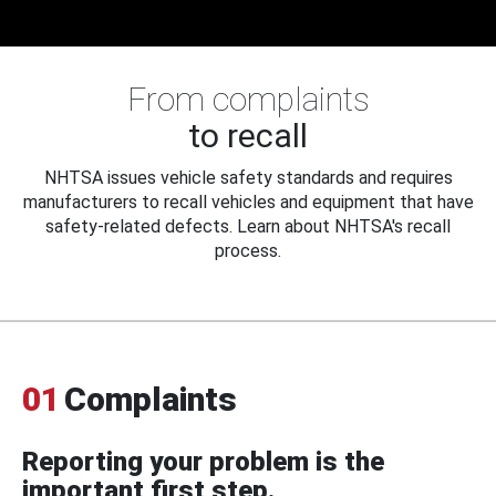
From complaints
to recall
NHTSA issues vehicle safety standards and requires
manufacturers to recall vehicles and equipment that have
safety-related defects. Learn about NHTSA's recall
process.
01
Complaints
Reporting your problem is the
important first step.