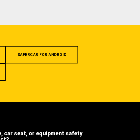
SAFERCAR FOR ANDROID
e, car seat, or equipment safety
ect?