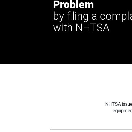
Problem
by filing a compl
with NHTSA
NHTSA issues
equipmen