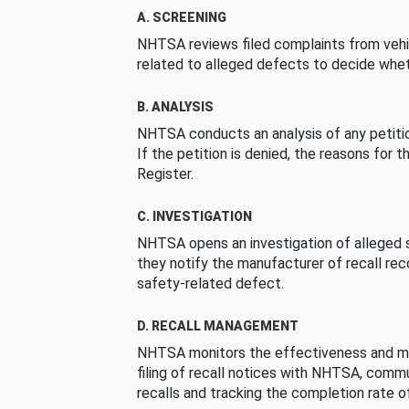
A. SCREENING
NHTSA reviews filed complaints from vehi
related to alleged defects to decide whet
B. ANALYSIS
NHTSA conducts an analysis of any petition
If the petition is denied, the reasons for t
Register.
C. INVESTIGATION
NHTSA opens an investigation of alleged s
they notify the manufacturer of recall re
safety-related defect.
D. RECALL MANAGEMENT
NHTSA monitors the effectiveness and ma
filing of recall notices with NHTSA, comm
recalls and tracking the completion rate of