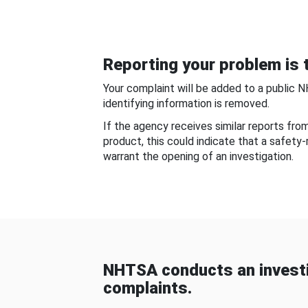
Reporting your problem is t
Your complaint will be added to a public 
identifying information is removed.
If the agency receives similar reports fr
product, this could indicate that a safety
warrant the opening of an investigation.
NHTSA conducts an investi
complaints.