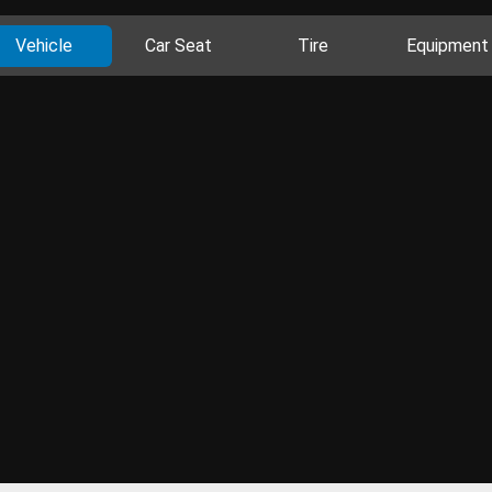
Vehicle
Car Seat
Tire
Equipment