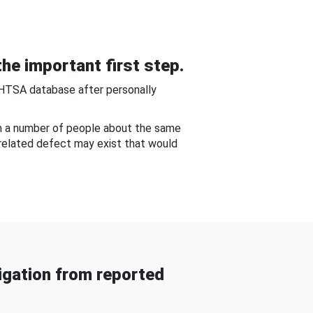
he important first step.
NHTSA database after personally
om a number of people about the same
-related defect may exist that would
gation from reported