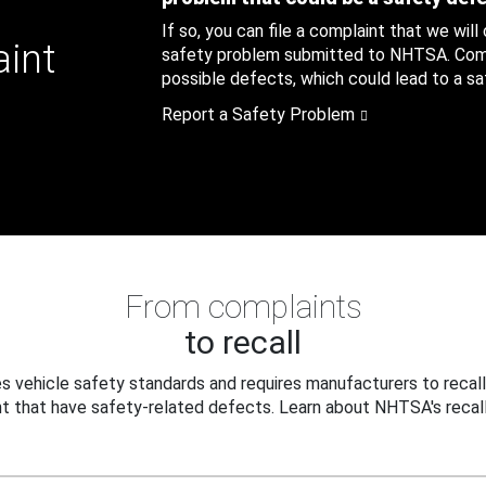
If so, you can file a complaint that we will
aint
safety problem submitted to NHTSA. Compl
possible defects, which could lead to a saf
Report a Safety Problem
From complaints
to recall
 vehicle safety standards and requires manufacturers to recall
t that have safety-related defects. Learn about NHTSA's recall