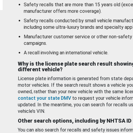
Safety recalls that are more than 15 years old (exc
manufacturer offers more coverage).
Safety recalls conducted by small vehicle manufact
including some ultra-luxury brands and specialty appl
Manufacturer customer service or other non-safety 
campaigns.
A recall involving an international vehicle.
Why is the license plate search result showin
different vehicle?
License plate information is generated from state dep
motor vehicles. If the search result shows a vehicle yo
owned, rather than your new vehicle with the same lice
contact your state DMV
to request your vehicle infor
updated. In the meantime, you can search for recalls us
vehicle’s VIN.
Other search options, including by NHTSA ID
You can also search for recalls and safety issues infor