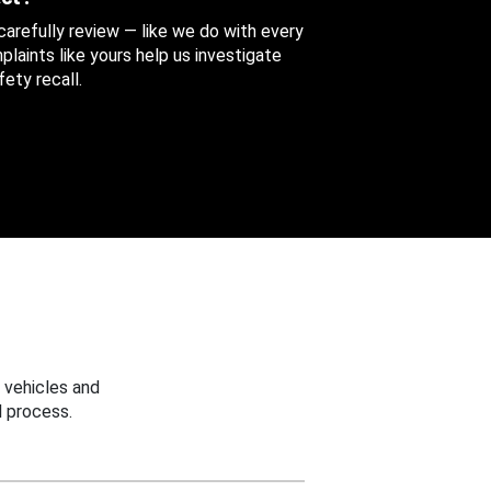
 carefully review — like we do with every
aints like yours help us investigate
ety recall.
 vehicles and
 process.