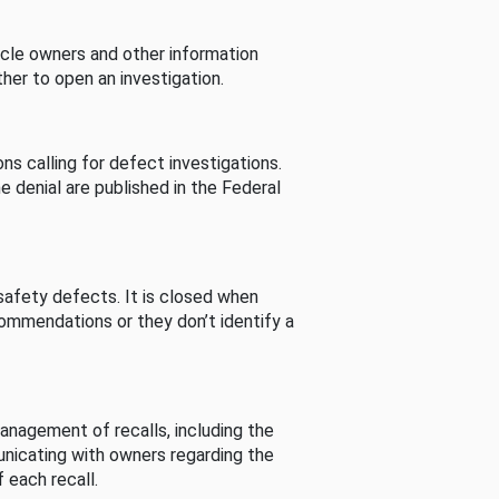
cle owners and other information
her to open an investigation.
s calling for defect investigations.
he denial are published in the Federal
afety defects. It is closed when
commendations or they don’t identify a
nagement of recalls, including the
unicating with owners regarding the
 each recall.