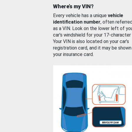
Where’s my VIN?
Every vehicle has a unique
vehicle
identification number
, often referre
as a VIN. Look on the lower left of yo
car’s windshield for your 17-character
Your VIN is also located on your car’s
registration card, and it may be shown
your insurance card.