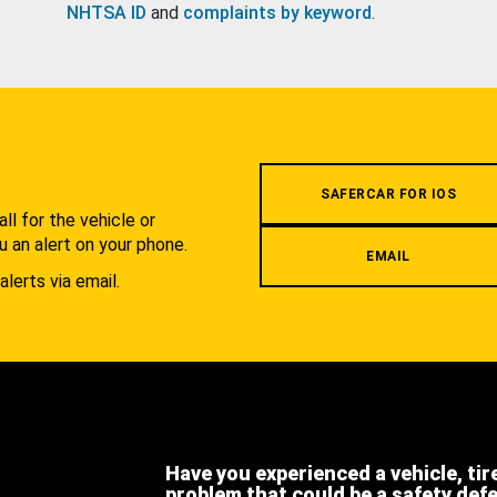
NHTSA ID
and
complaints by keyword
.
.
SAFERCAR FOR IOS
l for the vehicle or
u an alert on your phone.
EMAIL
alerts via email.
Have you experienced a vehicle, tir
problem that could be a safety def