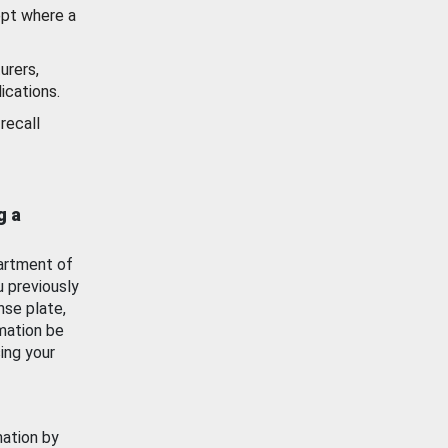
ept where a
urers,
ications.
recall
g a
artment of
u previously
nse plate,
mation be
ing your
mation by