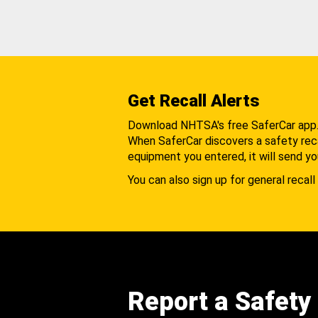
Get Recall Alerts
Download NHTSA's free SaferCar app
When SaferCar discovers a safety recal
equipment you entered, it will send yo
You can also sign up for general recall 
Report a Safety