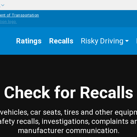
w
ent of Transportation
Ratings
Recalls
Risky Driving
Check for Recalls
vehicles, car seats, tires and other equip
afety recalls, investigations, complaints a
manufacturer communication.