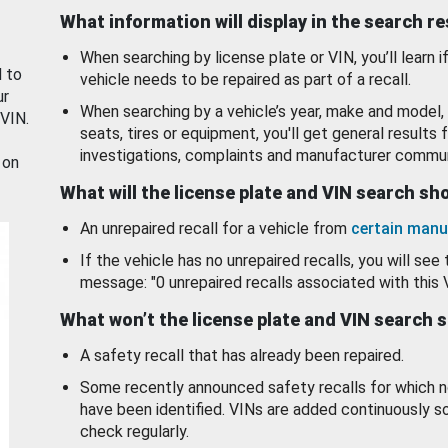
What information will display in the search r
When searching by license plate or VIN, you’ll learn if
d to
vehicle needs to be repaired as part of a recall.
ur
When searching by a vehicle’s year, make and model, 
 VIN.
seats, tires or equipment, you'll get general results f
investigations, complaints and manufacturer commun
 on
What will the license plate and VIN search s
An unrepaired recall for a vehicle from
certain manu
If the vehicle has no unrepaired recalls, you will see 
message: "0 unrepaired recalls associated with this 
What won’t the license plate and VIN search 
A safety recall that has already been repaired.
Some recently announced safety recalls for which n
have been identified. VINs are added continuously s
check regularly.