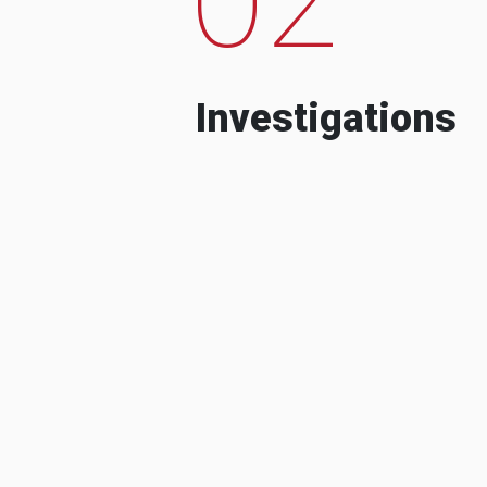
Investigations