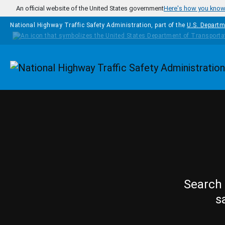
Skip to main content
An official website of the United States government
Here's how you kno
National Highway Traffic Safety Administration, part of the
U.S. Departm
Homepage
Search 
s