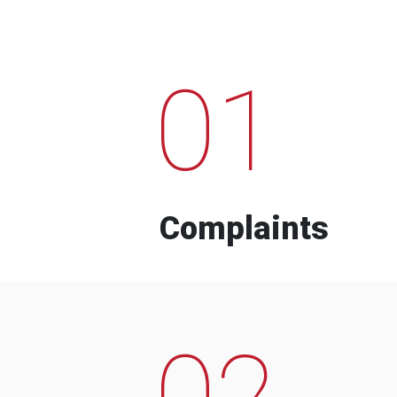
01
Complaints
02