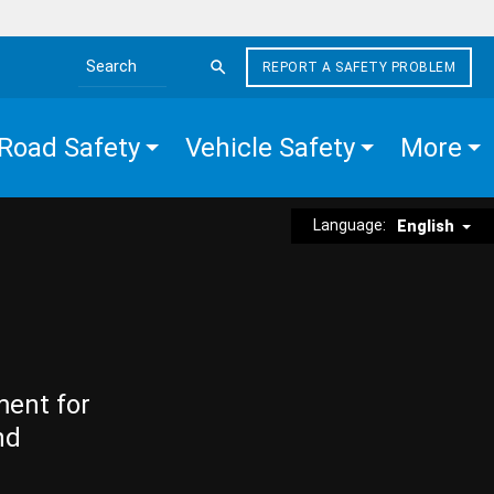
REPORT A SAFETY PROBLEM
Search the site
Road Safety
Vehicle Safety
More
Language:
English
ment for
nd