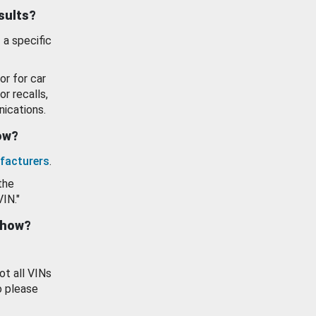
esults?
 a specific
or for car
or recalls,
ications.
how?
facturers
.
the
VIN."
show?
ot all VINs
o please