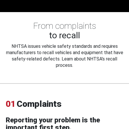
From complaints
to recall
NHTSA issues vehicle safety standards and requires
manufacturers to recall vehicles and equipment that have
safety-related defects. Learn about NHTSA's recall
process.
01
Complaints
Reporting your problem is the
important first step.