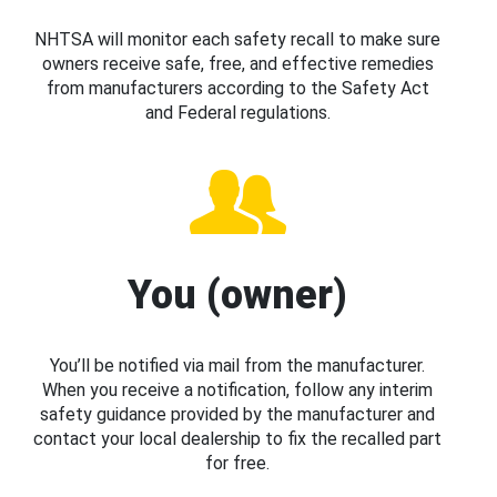
NHTSA will monitor each safety recall to make sure
owners receive safe, free, and effective remedies
from manufacturers according to the Safety Act
and Federal regulations.
You (owner)
You’ll be notified via mail from the manufacturer.
When you receive a notification, follow any interim
safety guidance provided by the manufacturer and
contact your local dealership to fix the recalled part
for free.