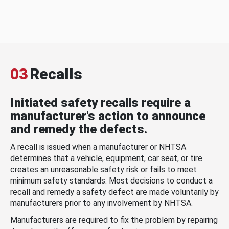
03
Recalls
Initiated safety recalls require a
manufacturer's action to announce
and remedy the defects.
A recall is issued when a manufacturer or NHTSA
determines that a vehicle, equipment, car seat, or tire
creates an unreasonable safety risk or fails to meet
minimum safety standards. Most decisions to conduct a
recall and remedy a safety defect are made voluntarily by
manufacturers prior to any involvement by NHTSA.
Manufacturers are required to fix the problem by repairing