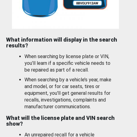
What information will display in the search
results?
When searching by license plate or VIN,
you’ll learn if a specific vehicle needs to
be repaired as part of a recall.
When searching by a vehicle’s year, make
and model, or for car seats, tires or
equipment, you'll get general results for
recalls, investigations, complaints and
manufacturer communications.
What will the license plate and VIN search
show?
An unrepaired recall for a vehicle