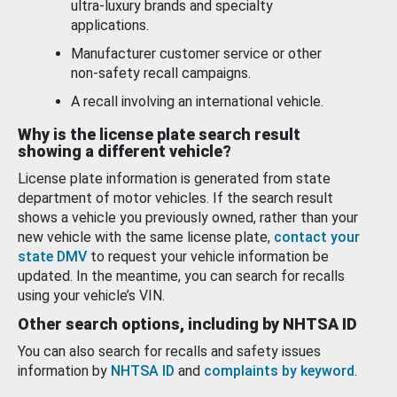
ultra-luxury brands and specialty
applications.
Manufacturer customer service or other
non-safety recall campaigns.
A recall involving an international vehicle.
Why is the license plate search result
showing a different vehicle?
License plate information is generated from state
department of motor vehicles. If the search result
shows a vehicle you previously owned, rather than your
new vehicle with the same license plate,
contact your
state DMV
to request your vehicle information be
updated. In the meantime, you can search for recalls
using your vehicle’s VIN.
Other search options, including by NHTSA ID
You can also search for recalls and safety issues
information by
NHTSA ID
and
complaints by keyword
.