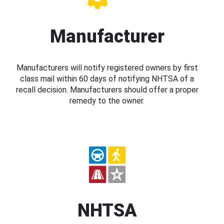
Manufacturer
Manufacturers will notify registered owners by first
class mail within 60 days of notifying NHTSA of a
recall decision. Manufacturers should offer a proper
remedy to the owner.
NHTSA