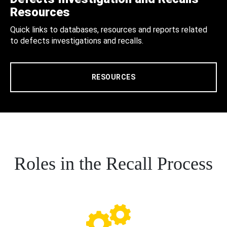
Resources
Quick links to databases, resources and reports related
to defects investigations and recalls.
RESOURCES
Roles in the Recall Process