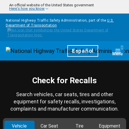
Skip to main content
An official website of the United States government
Here's how you know
National Highway Traffic Safety Administration, part of the
U.S.
Department of Transportation
Homepage
Español
Togg
Menu
Check for Recalls
Search vehicles, car seats, tires and other
equipment for safety recalls, investigations,
complaints and manufacturer communication.
Vehicle
Car Seat
Tire
Equipment