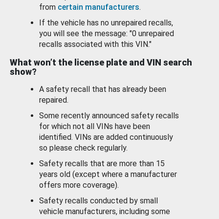
from
certain manufacturers
.
If the vehicle has no unrepaired recalls,
you will see the message: "0 unrepaired
recalls associated with this VIN."
What won’t the license plate and VIN search
show?
A safety recall that has already been
repaired.
Some recently announced safety recalls
for which not all VINs have been
identified. VINs are added continuously
so please check regularly.
Safety recalls that are more than 15
years old (except where a manufacturer
offers more coverage).
Safety recalls conducted by small
vehicle manufacturers, including some