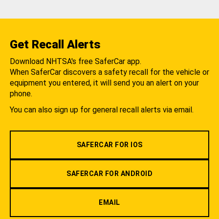
Get Recall Alerts
Download NHTSA's free SaferCar app.
When SaferCar discovers a safety recall for the vehicle or
equipment you entered, it will send you an alert on your
phone.
You can also sign up for general recall alerts via email.
SAFERCAR FOR IOS
SAFERCAR FOR ANDROID
EMAIL