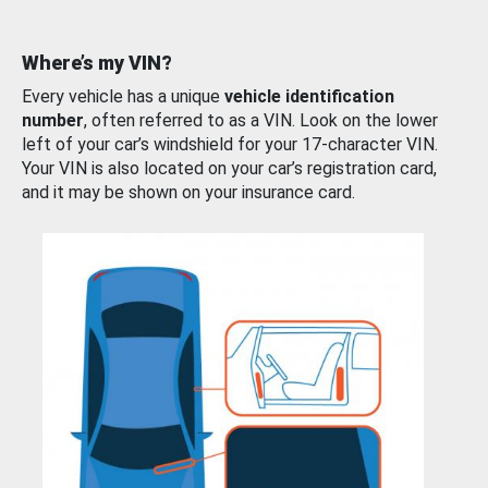
Where’s my VIN?
Every vehicle has a unique
vehicle identification
number
, often referred to as a VIN. Look on the lower
left of your car’s windshield for your 17-character VIN.
Your VIN is also located on your car’s registration card,
and it may be shown on your insurance card.