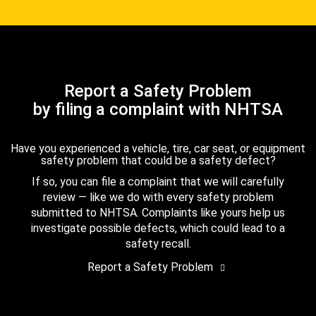
Report a Safety Problem
by filing a complaint with NHTSA
Have you experienced a vehicle, tire, car seat, or equipment
safety problem that could be a safety defect?
If so, you can file a complaint that we will carefully
review — like we do with every safety problem
submitted to NHTSA. Complaints like yours help us
investigate possible defects, which could lead to a
safety recall.
Report a Safety Problem