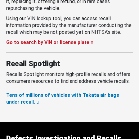
it, replacing it, offering a refund, or in rare cases
repurchasing the vehicle.
Using our VIN lookup tool, you can access recall
information provided by the manufacturer conducting the
recall which may be not posted yet on NHTSA’s site.
Go to search by VIN or license plate
Recall Spotlight
Recalls Spotlight monitors high-profile recalls and offers
consumers resources to find and address vehicle recalls.
Tens of millions of vehicles with Takata air bags
under recall.
Defects Investigation and Recalls