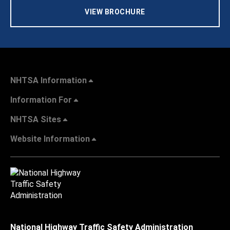
VIEW BROCHURE
NHTSA Information
Information For
NHTSA Sites
Website Information
National Highway Traffic Safety Administration