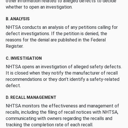
other information related to alleged defects to decide
whether to open an investigation.
B. ANALYSIS
NHTSA conducts an analysis of any petitions calling for
defect investigations. If the petition is denied, the
reasons for the denial are published in the Federal
Register.
C. INVESTIGATION
NHTSA opens an investigation of alleged safety defects.
It is closed when they notify the manufacturer of recall
recommendations or they don’t identify a safety-related
defect.
D. RECALL MANAGEMENT
NHTSA monitors the effectiveness and management of
recalls, including the filing of recall notices with NHTSA,
communicating with owners regarding the recalls and
tracking the completion rate of each recall.