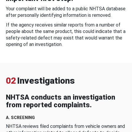
Your complaint will be added to a public NHTSA database
after personally identifying information is removed.
If the agency receives similar reports from a number of
people about the same product, this could indicate that a
safety-related defect may exist that would warrant the
opening of an investigation.
02
Investigations
NHTSA conducts an investigation
from reported complaints.
A. SCREENING
NHTSA reviews filed complaints from vehicle owners and