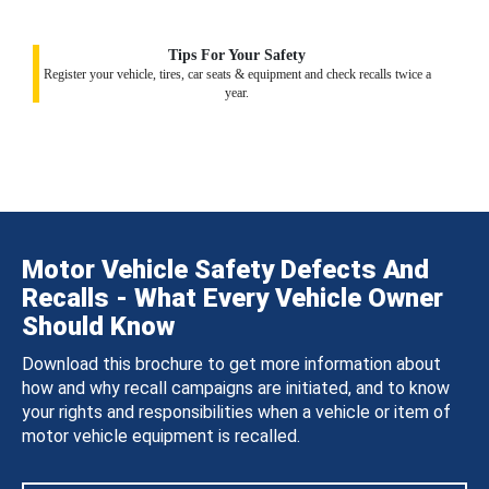
Tips For Your Safety
Register your vehicle, tires, car seats & equipment and check recalls twice a
year.
Motor Vehicle Safety Defects And
Recalls - What Every Vehicle Owner
Should Know
Download this brochure to get more information about
how and why recall campaigns are initiated, and to know
your rights and responsibilities when a vehicle or item of
motor vehicle equipment is recalled.