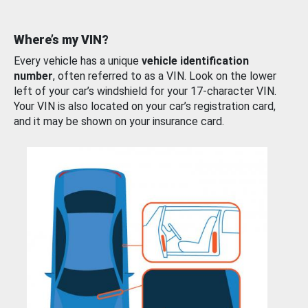
Where’s my VIN?
Every vehicle has a unique
vehicle identification
number
, often referred to as a VIN. Look on the lower
left of your car’s windshield for your 17-character VIN.
Your VIN is also located on your car’s registration card,
and it may be shown on your insurance card.