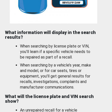
What information will display in the search
results?
When searching by license plate or VIN,
you’ll learn if a specific vehicle needs to
be repaired as part of a recall.
When searching by a vehicle’s year, make
and model, or for car seats, tires or
equipment, you'll get general results for
recalls, investigations, complaints and
manufacturer communications.
What will the license plate and VIN search
show?
An unrepaired recall for a vehicle