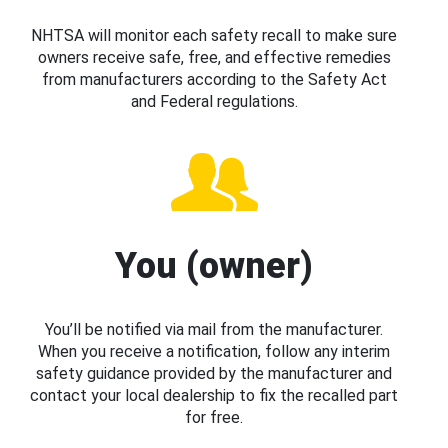
NHTSA will monitor each safety recall to make sure
owners receive safe, free, and effective remedies
from manufacturers according to the Safety Act
and Federal regulations.
You (owner)
You’ll be notified via mail from the manufacturer.
When you receive a notification, follow any interim
safety guidance provided by the manufacturer and
contact your local dealership to fix the recalled part
for free.