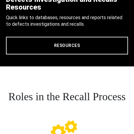
Resources
Quick links to databases, resources and reports related
to defects investigations and recalls.
RESOURCES
Roles in the Recall Process