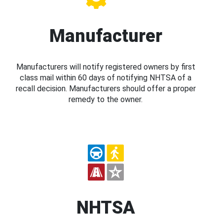
Manufacturer
Manufacturers will notify registered owners by first
class mail within 60 days of notifying NHTSA of a
recall decision. Manufacturers should offer a proper
remedy to the owner.
NHTSA