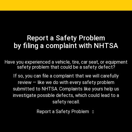
Report a Safety Problem
by filing a complaint with NHTSA
Have you experienced a vehicle, tire, car seat, or equipment
safety problem that could be a safety defect?
If so, you can file a complaint that we will carefully
review — like we do with every safety problem
submitted to NHTSA. Complaints like yours help us
investigate possible defects, which could lead to a
safety recall.
Report a Safety Problem