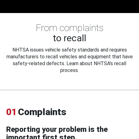
From complaints
to recall
NHTSA issues vehicle safety standards and requires
manufacturers to recall vehicles and equipment that have
safety-related defects. Learn about NHTSA's recall
process.
01
Complaints
Reporting your problem is the
important first step.