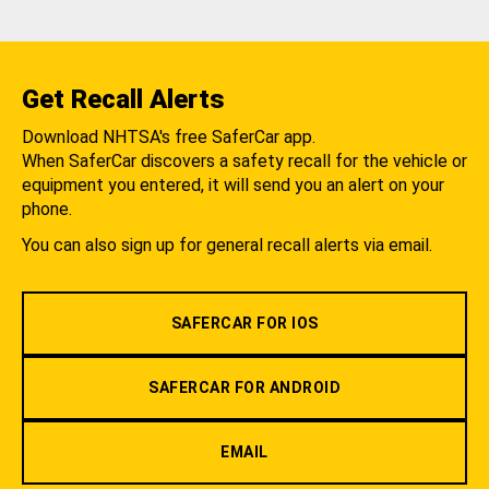
Get Recall Alerts
Download NHTSA's free SaferCar app.
When SaferCar discovers a safety recall for the vehicle or
equipment you entered, it will send you an alert on your
phone.
You can also sign up for general recall alerts via email.
SAFERCAR FOR IOS
SAFERCAR FOR ANDROID
EMAIL