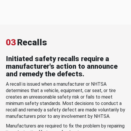
03
Recalls
Initiated safety recalls require a
manufacturer's action to announce
and remedy the defects.
A recall is issued when a manufacturer or NHTSA
determines that a vehicle, equipment, car seat, or tire
creates an unreasonable safety risk or fails to meet
minimum safety standards. Most decisions to conduct a
recall and remedy a safety defect are made voluntarily by
manufacturers prior to any involvement by NHTSA.
Manufacturers are required to fix the problem by repairing