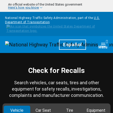
Skip to main content
An official website of the United States government
Here's how you know
National Highway Traffic Safety Administration, part of the
U.S.
Department of Transportation
Homepage
Español
Togg
Menu
Check for Recalls
Search vehicles, car seats, tires and other
equipment for safety recalls, investigations,
complaints and manufacturer communication.
Vehicle
Car Seat
Tire
Equipment