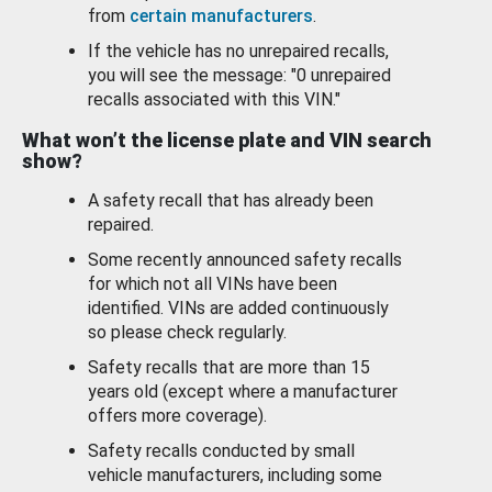
from
certain manufacturers
.
If the vehicle has no unrepaired recalls,
you will see the message: "0 unrepaired
recalls associated with this VIN."
What won’t the license plate and VIN search
show?
A safety recall that has already been
repaired.
Some recently announced safety recalls
for which not all VINs have been
identified. VINs are added continuously
so please check regularly.
Safety recalls that are more than 15
years old (except where a manufacturer
offers more coverage).
Safety recalls conducted by small
vehicle manufacturers, including some