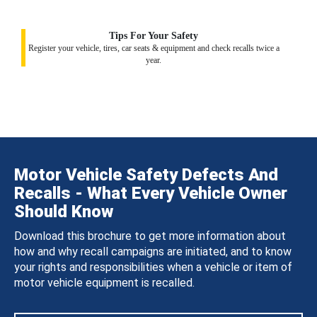
Tips For Your Safety
Register your vehicle, tires, car seats & equipment and check recalls twice a
year.
Motor Vehicle Safety Defects And
Recalls - What Every Vehicle Owner
Should Know
Download this brochure to get more information about
how and why recall campaigns are initiated, and to know
your rights and responsibilities when a vehicle or item of
motor vehicle equipment is recalled.