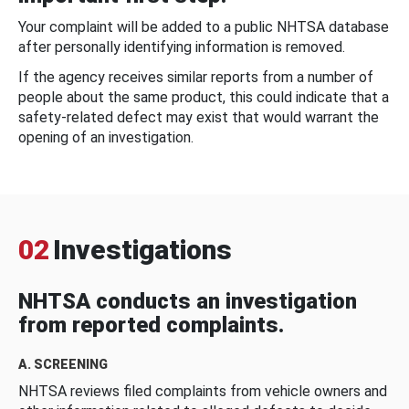
Your complaint will be added to a public NHTSA database
after personally identifying information is removed.
If the agency receives similar reports from a number of
people about the same product, this could indicate that a
safety-related defect may exist that would warrant the
opening of an investigation.
02
Investigations
NHTSA conducts an investigation
from reported complaints.
A. SCREENING
NHTSA reviews filed complaints from vehicle owners and