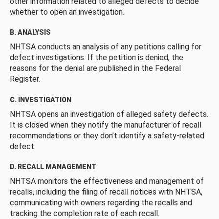
other information related to alleged defects to decide
whether to open an investigation.
B. ANALYSIS
NHTSA conducts an analysis of any petitions calling for
defect investigations. If the petition is denied, the
reasons for the denial are published in the Federal
Register.
C. INVESTIGATION
NHTSA opens an investigation of alleged safety defects.
It is closed when they notify the manufacturer of recall
recommendations or they don’t identify a safety-related
defect.
D. RECALL MANAGEMENT
NHTSA monitors the effectiveness and management of
recalls, including the filing of recall notices with NHTSA,
communicating with owners regarding the recalls and
tracking the completion rate of each recall.