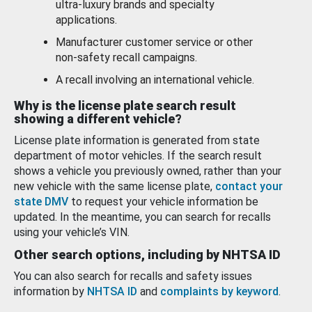
ultra-luxury brands and specialty
applications.
Manufacturer customer service or other
non-safety recall campaigns.
A recall involving an international vehicle.
Why is the license plate search result
showing a different vehicle?
License plate information is generated from state
department of motor vehicles. If the search result
shows a vehicle you previously owned, rather than your
new vehicle with the same license plate,
contact your
state DMV
to request your vehicle information be
updated. In the meantime, you can search for recalls
using your vehicle’s VIN.
Other search options, including by NHTSA ID
You can also search for recalls and safety issues
information by
NHTSA ID
and
complaints by keyword
.