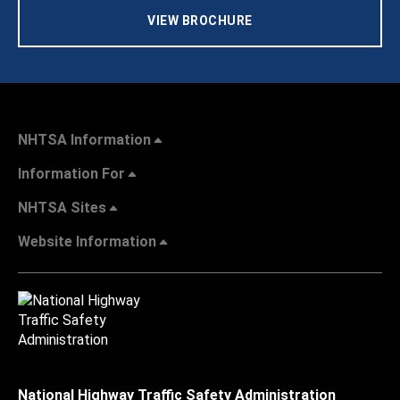
VIEW BROCHURE
NHTSA Information
Information For
NHTSA Sites
Website Information
National Highway Traffic Safety Administration