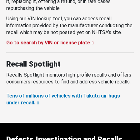
it, replacing it, offering a refund, or in rare cases
repurchasing the vehicle.
Using our VIN lookup tool, you can access recall
information provided by the manufacturer conducting the
recall which may be not posted yet on NHTSA’s site.
Go to search by VIN or license plate
Recall Spotlight
Recalls Spotlight monitors high-profile recalls and offers
consumers resources to find and address vehicle recalls.
Tens of millions of vehicles with Takata air bags
under recall.
Defects Investigation and Recalls