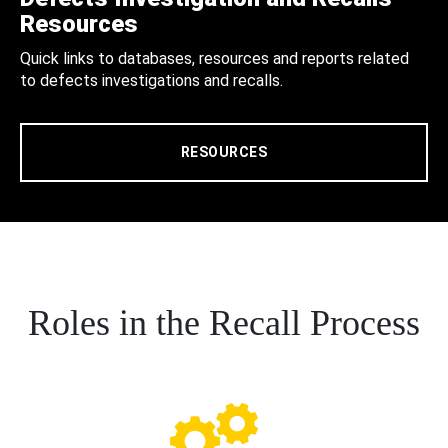
Resources
Quick links to databases, resources and reports related
to defects investigations and recalls.
RESOURCES
Roles in the Recall Process