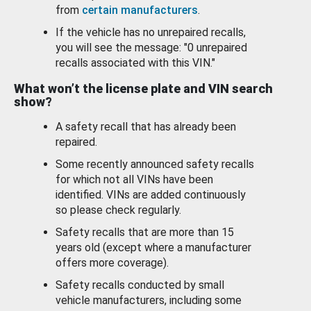
from
certain manufacturers
.
If the vehicle has no unrepaired recalls,
you will see the message: "0 unrepaired
recalls associated with this VIN."
What won’t the license plate and VIN search
show?
A safety recall that has already been
repaired.
Some recently announced safety recalls
for which not all VINs have been
identified. VINs are added continuously
so please check regularly.
Safety recalls that are more than 15
years old (except where a manufacturer
offers more coverage).
Safety recalls conducted by small
vehicle manufacturers, including some