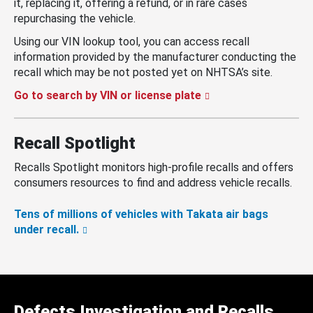
it, replacing it, offering a refund, or in rare cases
repurchasing the vehicle.
Using our VIN lookup tool, you can access recall
information provided by the manufacturer conducting the
recall which may be not posted yet on NHTSA’s site.
Go to search by VIN or license plate
Recall Spotlight
Recalls Spotlight monitors high-profile recalls and offers
consumers resources to find and address vehicle recalls.
Tens of millions of vehicles with Takata air bags
under recall.
Defects Investigation and Recalls