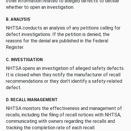
other information related to alleged defects to decide
whether to open an investigation.
B. ANALYSIS
NHTSA conducts an analysis of any petitions calling for
defect investigations. If the petition is denied, the
reasons for the denial are published in the Federal
Register.
C. INVESTIGATION
NHTSA opens an investigation of alleged safety defects.
It is closed when they notify the manufacturer of recall
recommendations or they don’t identify a safety-related
defect.
D. RECALL MANAGEMENT
NHTSA monitors the effectiveness and management of
recalls, including the filing of recall notices with NHTSA,
communicating with owners regarding the recalls and
tracking the completion rate of each recall.