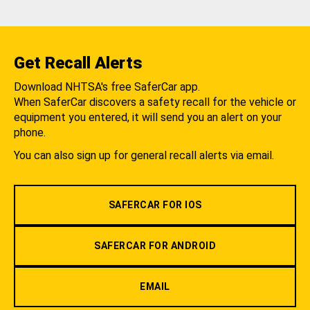
Get Recall Alerts
Download NHTSA's free SaferCar app.
When SaferCar discovers a safety recall for the vehicle or
equipment you entered, it will send you an alert on your
phone.
You can also sign up for general recall alerts via email.
SAFERCAR FOR IOS
SAFERCAR FOR ANDROID
EMAIL