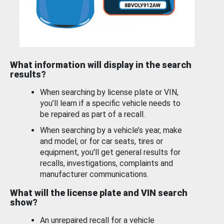
What information will display in the search
results?
When searching by license plate or VIN,
you’ll learn if a specific vehicle needs to
be repaired as part of a recall.
When searching by a vehicle’s year, make
and model, or for car seats, tires or
equipment, you'll get general results for
recalls, investigations, complaints and
manufacturer communications.
What will the license plate and VIN search
show?
An unrepaired recall for a vehicle