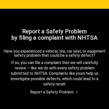
Report a Safety Problem
by filing a complaint with NHTSA
Have you experienced a vehicle, tire, car seat, or equipment
safety problem that could be a safety defect?
If so, you can file a complaint that we will carefully
review — like we do with every safety problem
submitted to NHTSA. Complaints like yours help us
investigate possible defects, which could lead to a
safety recall.
Report a Safety Problem