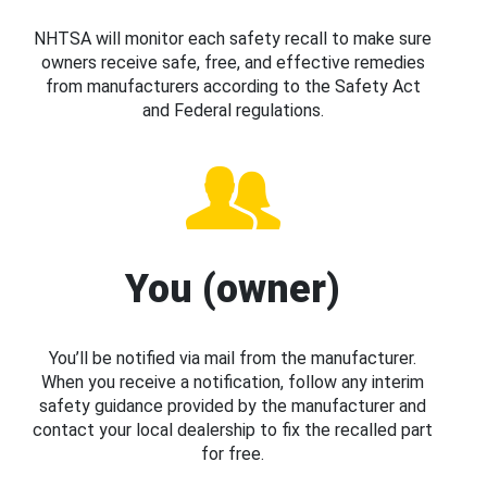
NHTSA will monitor each safety recall to make sure
owners receive safe, free, and effective remedies
from manufacturers according to the Safety Act
and Federal regulations.
You (owner)
You’ll be notified via mail from the manufacturer.
When you receive a notification, follow any interim
safety guidance provided by the manufacturer and
contact your local dealership to fix the recalled part
for free.