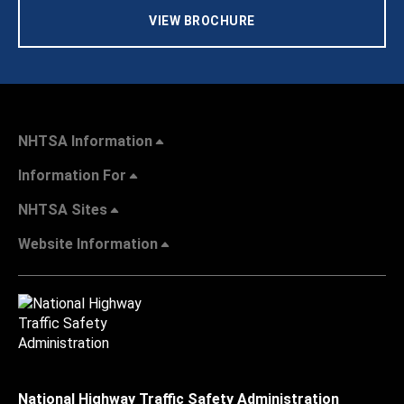
VIEW BROCHURE
NHTSA Information
Information For
NHTSA Sites
Website Information
National Highway Traffic Safety Administration