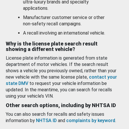
ultra-luxury brands and specialty
applications.
Manufacturer customer service or other
non-safety recall campaigns.
A recall involving an international vehicle.
Why is the license plate search result
showing a different vehicle?
License plate information is generated from state
department of motor vehicles. If the search result
shows a vehicle you previously owned, rather than your
new vehicle with the same license plate,
contact your
state DMV
to request your vehicle information be
updated. In the meantime, you can search for recalls
using your vehicle’s VIN.
Other search options, including by NHTSA ID
You can also search for recalls and safety issues
information by
NHTSA ID
and
complaints by keyword
.