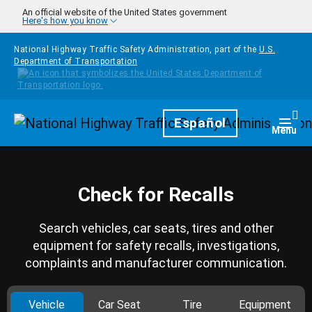
Skip to main content
An official website of the United States government
Here's how you know
National Highway Traffic Safety Administration, part of the
U.S.
Department of Transportation
Homepage
Español
Togg
Menu
Check for Recalls
Search vehicles, car seats, tires and other
equipment for safety recalls, investigations,
complaints and manufacturer communication.
Vehicle
Car Seat
Tire
Equipment