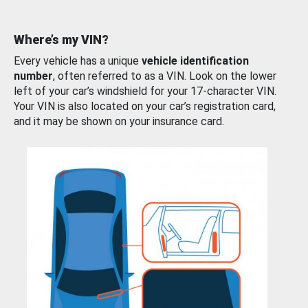
Where’s my VIN?
Every vehicle has a unique
vehicle identification
number
, often referred to as a VIN. Look on the lower
left of your car’s windshield for your 17-character VIN.
Your VIN is also located on your car’s registration card,
and it may be shown on your insurance card.