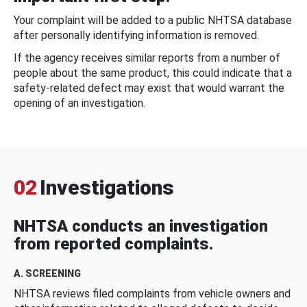
Your complaint will be added to a public NHTSA database
after personally identifying information is removed.
If the agency receives similar reports from a number of
people about the same product, this could indicate that a
safety-related defect may exist that would warrant the
opening of an investigation.
02
Investigations
NHTSA conducts an investigation
from reported complaints.
A. SCREENING
NHTSA reviews filed complaints from vehicle owners and