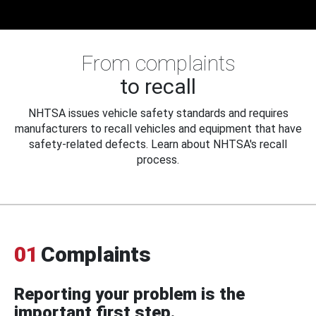
From complaints
to recall
NHTSA issues vehicle safety standards and requires
manufacturers to recall vehicles and equipment that have
safety-related defects. Learn about NHTSA's recall
process.
01
Complaints
Reporting your problem is the
important first step.