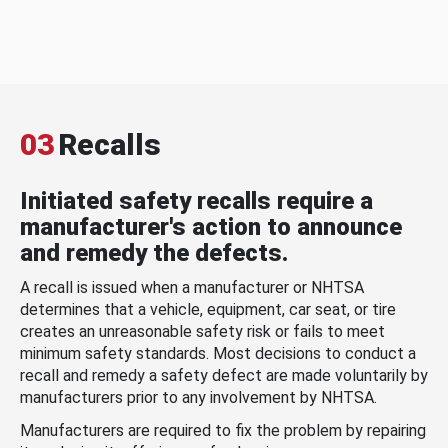
03
Recalls
Initiated safety recalls require a
manufacturer's action to announce
and remedy the defects.
A recall is issued when a manufacturer or NHTSA
determines that a vehicle, equipment, car seat, or tire
creates an unreasonable safety risk or fails to meet
minimum safety standards. Most decisions to conduct a
recall and remedy a safety defect are made voluntarily by
manufacturers prior to any involvement by NHTSA.
Manufacturers are required to fix the problem by repairing