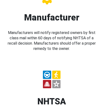
Manufacturer
Manufacturers will notify registered owners by first
class mail within 60 days of notifying NHTSA of a
recall decision. Manufacturers should offer a proper
remedy to the owner.
NHTSA