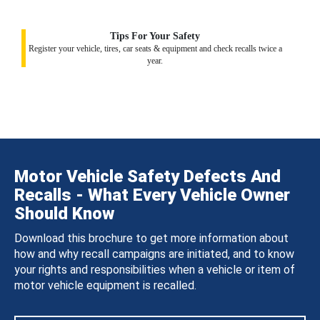
Tips For Your Safety
Register your vehicle, tires, car seats & equipment and check recalls twice a
year.
Motor Vehicle Safety Defects And
Recalls - What Every Vehicle Owner
Should Know
Download this brochure to get more information about
how and why recall campaigns are initiated, and to know
your rights and responsibilities when a vehicle or item of
motor vehicle equipment is recalled.