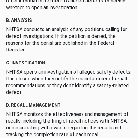
other information related to alleged defects to decide
whether to open an investigation.
B. ANALYSIS
NHTSA conducts an analysis of any petitions calling for
defect investigations. If the petition is denied, the
reasons for the denial are published in the Federal
Register.
C. INVESTIGATION
NHTSA opens an investigation of alleged safety defects.
It is closed when they notify the manufacturer of recall
recommendations or they don’t identify a safety-related
defect.
D. RECALL MANAGEMENT
NHTSA monitors the effectiveness and management of
recalls, including the filing of recall notices with NHTSA,
communicating with owners regarding the recalls and
tracking the completion rate of each recall.