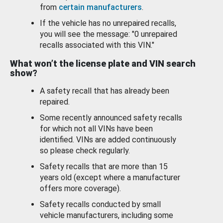
from
certain manufacturers
.
If the vehicle has no unrepaired recalls,
you will see the message: "0 unrepaired
recalls associated with this VIN."
What won’t the license plate and VIN search
show?
A safety recall that has already been
repaired.
Some recently announced safety recalls
for which not all VINs have been
identified. VINs are added continuously
so please check regularly.
Safety recalls that are more than 15
years old (except where a manufacturer
offers more coverage).
Safety recalls conducted by small
vehicle manufacturers, including some