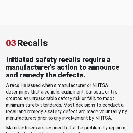
03
Recalls
Initiated safety recalls require a
manufacturer's action to announce
and remedy the defects.
A recall is issued when a manufacturer or NHTSA
determines that a vehicle, equipment, car seat, or tire
creates an unreasonable safety risk or fails to meet
minimum safety standards. Most decisions to conduct a
recall and remedy a safety defect are made voluntarily by
manufacturers prior to any involvement by NHTSA.
Manufacturers are required to fix the problem by repairing