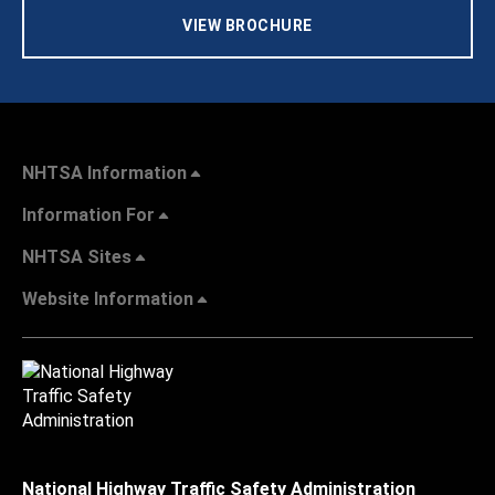
VIEW BROCHURE
NHTSA Information
Information For
NHTSA Sites
Website Information
National Highway Traffic Safety Administration