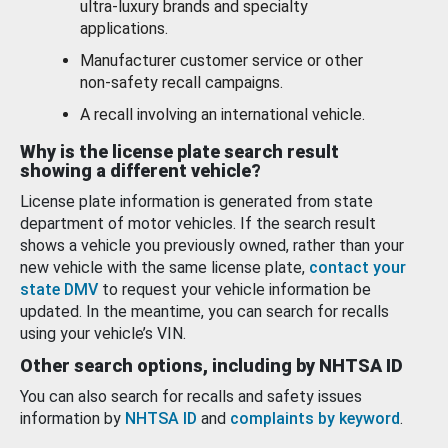
ultra-luxury brands and specialty
applications.
Manufacturer customer service or other
non-safety recall campaigns.
A recall involving an international vehicle.
Why is the license plate search result
showing a different vehicle?
License plate information is generated from state
department of motor vehicles. If the search result
shows a vehicle you previously owned, rather than your
new vehicle with the same license plate,
contact your
state DMV
to request your vehicle information be
updated. In the meantime, you can search for recalls
using your vehicle’s VIN.
Other search options, including by NHTSA ID
You can also search for recalls and safety issues
information by
NHTSA ID
and
complaints by keyword
.