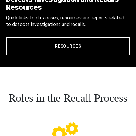
Resources
Quick links to databases, resources and reports related
to defects investigations and recalls.
RESOURCES
Roles in the Recall Process