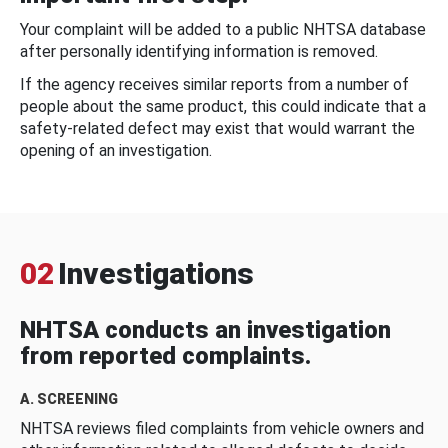
Your complaint will be added to a public NHTSA database
after personally identifying information is removed.
If the agency receives similar reports from a number of
people about the same product, this could indicate that a
safety-related defect may exist that would warrant the
opening of an investigation.
02
Investigations
NHTSA conducts an investigation
from reported complaints.
A. SCREENING
NHTSA reviews filed complaints from vehicle owners and