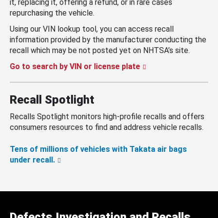
it, replacing it, offering a refund, or in rare cases
repurchasing the vehicle.
Using our VIN lookup tool, you can access recall
information provided by the manufacturer conducting the
recall which may be not posted yet on NHTSA’s site.
Go to search by VIN or license plate
Recall Spotlight
Recalls Spotlight monitors high-profile recalls and offers
consumers resources to find and address vehicle recalls.
Tens of millions of vehicles with Takata air bags
under recall.
Defects Investigation and Recalls