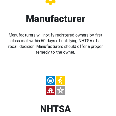
Manufacturer
Manufacturers will notify registered owners by first
class mail within 60 days of notifying NHTSA of a
recall decision. Manufacturers should offer a proper
remedy to the owner.
NHTSA