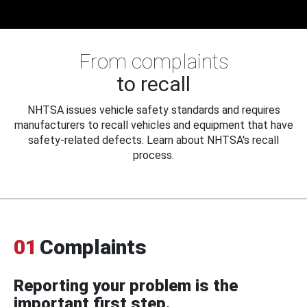
From complaints
to recall
NHTSA issues vehicle safety standards and requires
manufacturers to recall vehicles and equipment that have
safety-related defects. Learn about NHTSA's recall
process.
01
Complaints
Reporting your problem is the
important first step.