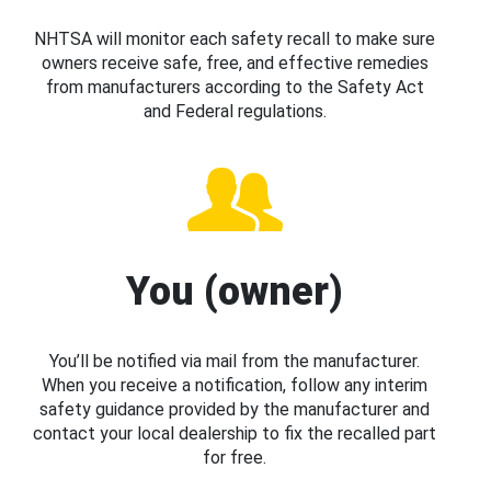
NHTSA will monitor each safety recall to make sure
owners receive safe, free, and effective remedies
from manufacturers according to the Safety Act
and Federal regulations.
You (owner)
You’ll be notified via mail from the manufacturer.
When you receive a notification, follow any interim
safety guidance provided by the manufacturer and
contact your local dealership to fix the recalled part
for free.