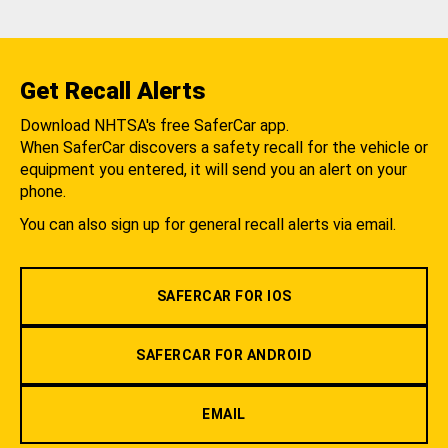
Get Recall Alerts
Download NHTSA's free SaferCar app.
When SaferCar discovers a safety recall for the vehicle or
equipment you entered, it will send you an alert on your
phone.
You can also sign up for general recall alerts via email.
SAFERCAR FOR IOS
SAFERCAR FOR ANDROID
EMAIL