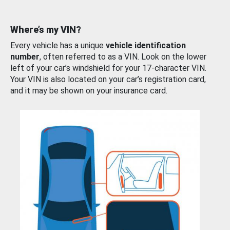
Where’s my VIN?
Every vehicle has a unique
vehicle identification
number
, often referred to as a VIN. Look on the lower
left of your car’s windshield for your 17-character VIN.
Your VIN is also located on your car’s registration card,
and it may be shown on your insurance card.