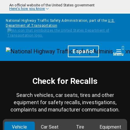
Skip to main content
An official website of the United States government
Here's how you know
National Highway Traffic Safety Administration, part of the
U.S.
Department of Transportation
Homepage
Español
Togg
Menu
Check for Recalls
Search vehicles, car seats, tires and other
equipment for safety recalls, investigations,
complaints and manufacturer communication.
Vehicle
Car Seat
Tire
Equipment