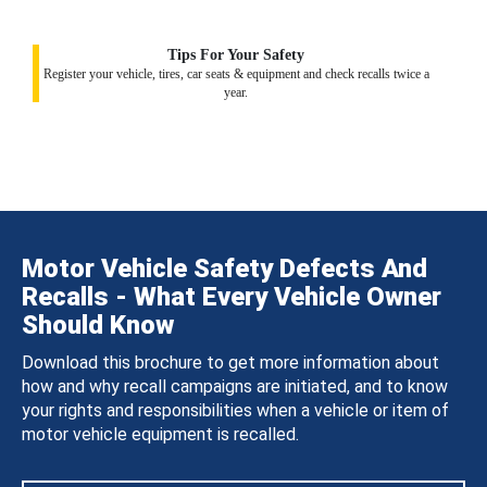
Tips For Your Safety
Register your vehicle, tires, car seats & equipment and check recalls twice a
year.
Motor Vehicle Safety Defects And
Recalls - What Every Vehicle Owner
Should Know
Download this brochure to get more information about
how and why recall campaigns are initiated, and to know
your rights and responsibilities when a vehicle or item of
motor vehicle equipment is recalled.