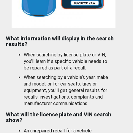
What information will display in the search
results?
When searching by license plate or VIN,
you’ll learn if a specific vehicle needs to
be repaired as part of a recall.
When searching by a vehicle’s year, make
and model, or for car seats, tires or
equipment, you'll get general results for
recalls, investigations, complaints and
manufacturer communications.
What will the license plate and VIN search
show?
An unrepaired recall for a vehicle