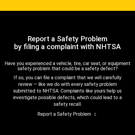
Report a Safety Problem
by filing a complaint with NHTSA
Have you experienced a vehicle, tire, car seat, or equipment
safety problem that could be a safety defect?
If so, you can file a complaint that we will carefully
review — like we do with every safety problem
submitted to NHTSA. Complaints like yours help us
investigate possible defects, which could lead to a
safety recall.
Report a Safety Problem