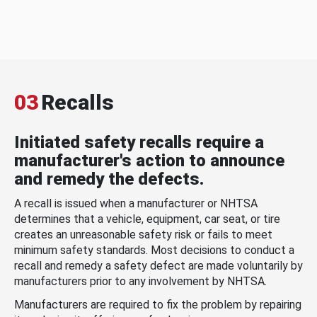
03
Recalls
Initiated safety recalls require a
manufacturer's action to announce
and remedy the defects.
A recall is issued when a manufacturer or NHTSA
determines that a vehicle, equipment, car seat, or tire
creates an unreasonable safety risk or fails to meet
minimum safety standards. Most decisions to conduct a
recall and remedy a safety defect are made voluntarily by
manufacturers prior to any involvement by NHTSA.
Manufacturers are required to fix the problem by repairing