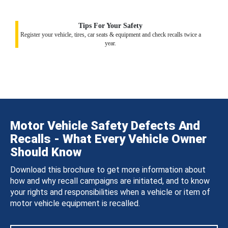
Tips For Your Safety
Register your vehicle, tires, car seats & equipment and check recalls twice a
year.
Motor Vehicle Safety Defects And
Recalls - What Every Vehicle Owner
Should Know
Download this brochure to get more information about
how and why recall campaigns are initiated, and to know
your rights and responsibilities when a vehicle or item of
motor vehicle equipment is recalled.