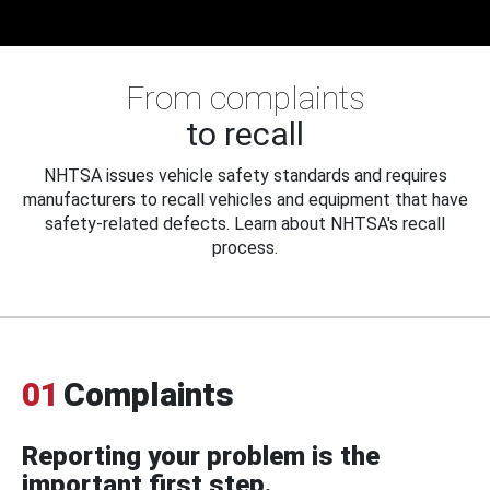
From complaints
to recall
NHTSA issues vehicle safety standards and requires
manufacturers to recall vehicles and equipment that have
safety-related defects. Learn about NHTSA's recall
process.
01
Complaints
Reporting your problem is the
important first step.