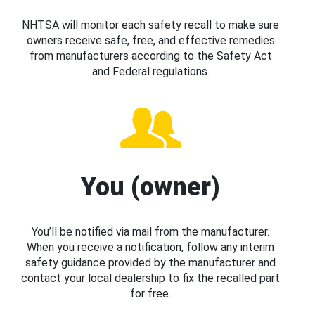
NHTSA will monitor each safety recall to make sure
owners receive safe, free, and effective remedies
from manufacturers according to the Safety Act
and Federal regulations.
You (owner)
You’ll be notified via mail from the manufacturer.
When you receive a notification, follow any interim
safety guidance provided by the manufacturer and
contact your local dealership to fix the recalled part
for free.