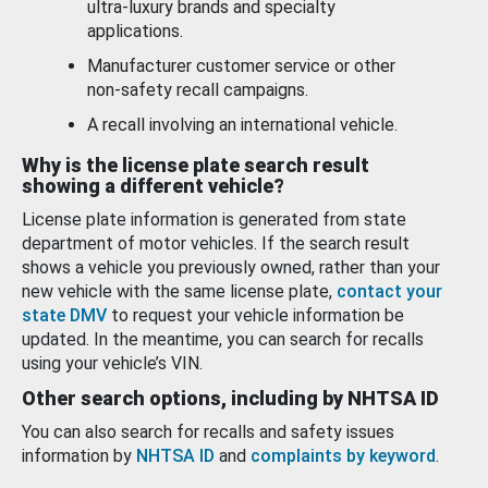
ultra-luxury brands and specialty
applications.
Manufacturer customer service or other
non-safety recall campaigns.
A recall involving an international vehicle.
Why is the license plate search result
showing a different vehicle?
License plate information is generated from state
department of motor vehicles. If the search result
shows a vehicle you previously owned, rather than your
new vehicle with the same license plate,
contact your
state DMV
to request your vehicle information be
updated. In the meantime, you can search for recalls
using your vehicle’s VIN.
Other search options, including by NHTSA ID
You can also search for recalls and safety issues
information by
NHTSA ID
and
complaints by keyword
.