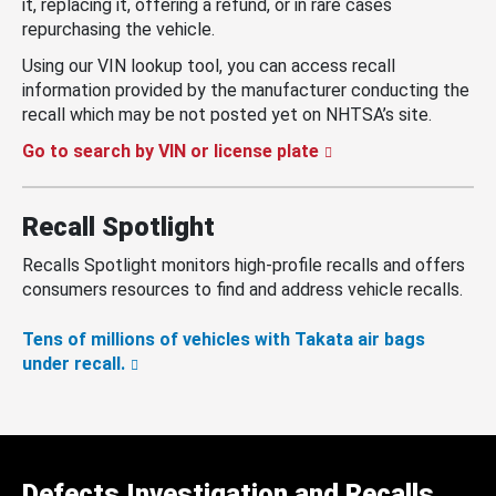
it, replacing it, offering a refund, or in rare cases
repurchasing the vehicle.
Using our VIN lookup tool, you can access recall
information provided by the manufacturer conducting the
recall which may be not posted yet on NHTSA’s site.
Go to search by VIN or license plate
Recall Spotlight
Recalls Spotlight monitors high-profile recalls and offers
consumers resources to find and address vehicle recalls.
Tens of millions of vehicles with Takata air bags
under recall.
Defects Investigation and Recalls