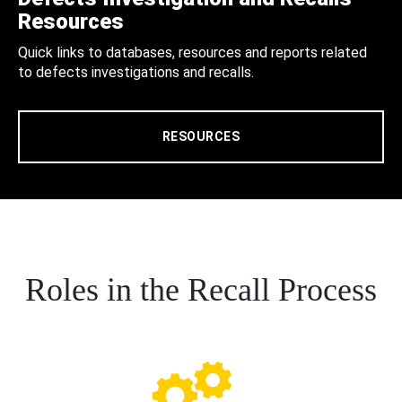
Resources
Quick links to databases, resources and reports related
to defects investigations and recalls.
RESOURCES
Roles in the Recall Process