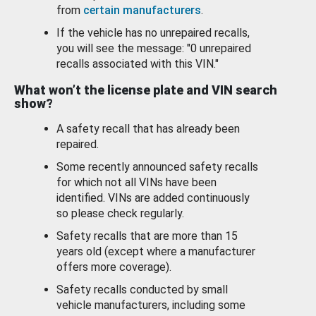
from
certain manufacturers
.
If the vehicle has no unrepaired recalls,
you will see the message: "0 unrepaired
recalls associated with this VIN."
What won’t the license plate and VIN search
show?
A safety recall that has already been
repaired.
Some recently announced safety recalls
for which not all VINs have been
identified. VINs are added continuously
so please check regularly.
Safety recalls that are more than 15
years old (except where a manufacturer
offers more coverage).
Safety recalls conducted by small
vehicle manufacturers, including some