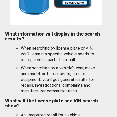
What information will display in the search
results?
When searching by license plate or VIN,
you’ll learn if a specific vehicle needs to
be repaired as part of a recall.
When searching by a vehicle’s year, make
and model, or for car seats, tires or
equipment, you'll get general results for
recalls, investigations, complaints and
manufacturer communications.
What will the license plate and VIN search
show?
An unrepaired recall for a vehicle