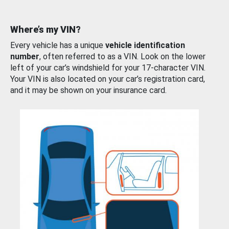
Where’s my VIN?
Every vehicle has a unique
vehicle identification
number
, often referred to as a VIN. Look on the lower
left of your car’s windshield for your 17-character VIN.
Your VIN is also located on your car’s registration card,
and it may be shown on your insurance card.