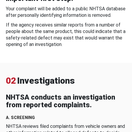
Your complaint will be added to a public NHTSA database
after personally identifying information is removed.
If the agency receives similar reports from a number of
people about the same product, this could indicate that a
safety-related defect may exist that would warrant the
opening of an investigation.
02
Investigations
NHTSA conducts an investigation
from reported complaints.
A. SCREENING
NHTSA reviews filed complaints from vehicle owners and