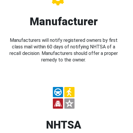
Manufacturer
Manufacturers will notify registered owners by first
class mail within 60 days of notifying NHTSA of a
recall decision. Manufacturers should offer a proper
remedy to the owner.
NHTSA