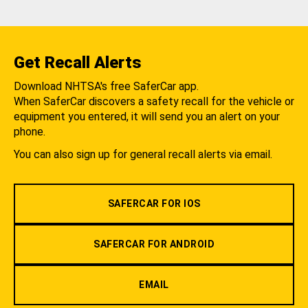
Get Recall Alerts
Download NHTSA's free SaferCar app.
When SaferCar discovers a safety recall for the vehicle or
equipment you entered, it will send you an alert on your
phone.
You can also sign up for general recall alerts via email.
SAFERCAR FOR IOS
SAFERCAR FOR ANDROID
EMAIL