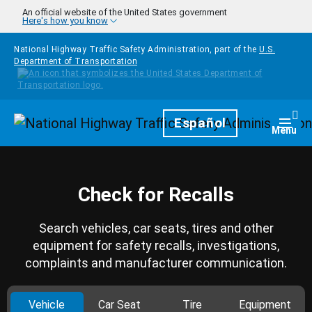
Skip to main content
An official website of the United States government
Here's how you know
National Highway Traffic Safety Administration, part of the
U.S.
Department of Transportation
Homepage
Español
Togg
Menu
Check for Recalls
Search vehicles, car seats, tires and other
equipment for safety recalls, investigations,
complaints and manufacturer communication.
Vehicle
Car Seat
Tire
Equipment