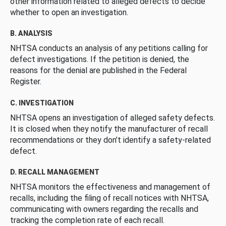
other information related to alleged defects to decide
whether to open an investigation.
B. ANALYSIS
NHTSA conducts an analysis of any petitions calling for
defect investigations. If the petition is denied, the
reasons for the denial are published in the Federal
Register.
C. INVESTIGATION
NHTSA opens an investigation of alleged safety defects.
It is closed when they notify the manufacturer of recall
recommendations or they don’t identify a safety-related
defect.
D. RECALL MANAGEMENT
NHTSA monitors the effectiveness and management of
recalls, including the filing of recall notices with NHTSA,
communicating with owners regarding the recalls and
tracking the completion rate of each recall.