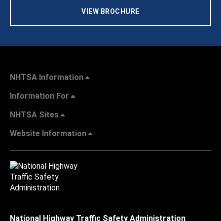
VIEW BROCHURE
NHTSA Information
Information For
NHTSA Sites
Website Information
National Highway Traffic Safety Administration