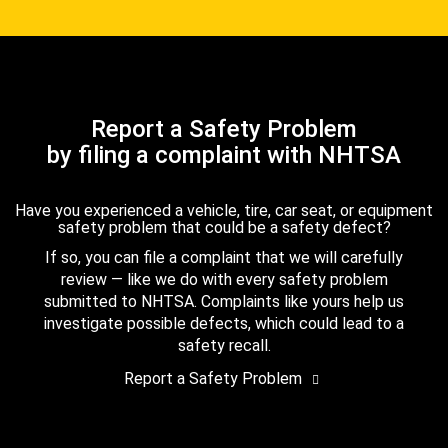
Report a Safety Problem
by filing a complaint with NHTSA
Have you experienced a vehicle, tire, car seat, or equipment
safety problem that could be a safety defect?
If so, you can file a complaint that we will carefully
review — like we do with every safety problem
submitted to NHTSA. Complaints like yours help us
investigate possible defects, which could lead to a
safety recall.
Report a Safety Problem