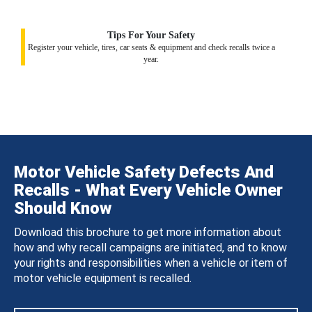
Tips For Your Safety
Register your vehicle, tires, car seats & equipment and check recalls twice a
year.
Motor Vehicle Safety Defects And
Recalls - What Every Vehicle Owner
Should Know
Download this brochure to get more information about
how and why recall campaigns are initiated, and to know
your rights and responsibilities when a vehicle or item of
motor vehicle equipment is recalled.