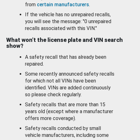
from
certain manufacturers
.
If the vehicle has no unrepaired recalls,
you will see the message: "0 unrepaired
recalls associated with this VIN."
What won’t the license plate and VIN search
show?
A safety recall that has already been
repaired.
Some recently announced safety recalls
for which not all VINs have been
identified. VINs are added continuously
so please check regularly.
Safety recalls that are more than 15
years old (except where a manufacturer
offers more coverage).
Safety recalls conducted by small
vehicle manufacturers, including some