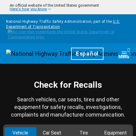
Skip to main content
An official website of the United States government
Here's how you know
National Highway Traffic Safety Administration, part of the
U.S.
Department of Transportation
Homepage
Español
Togg
Menu
Check for Recalls
Search vehicles, car seats, tires and other
equipment for safety recalls, investigations,
complaints and manufacturer communication.
Vehicle
Car Seat
Tire
Equipment