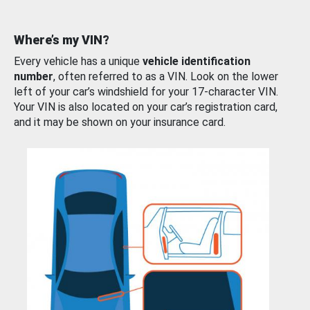
Where’s my VIN?
Every vehicle has a unique
vehicle identification
number
, often referred to as a VIN. Look on the lower
left of your car’s windshield for your 17-character VIN.
Your VIN is also located on your car’s registration card,
and it may be shown on your insurance card.