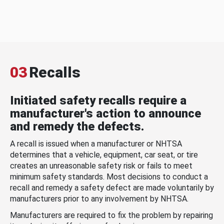
03
Recalls
Initiated safety recalls require a
manufacturer's action to announce
and remedy the defects.
A recall is issued when a manufacturer or NHTSA
determines that a vehicle, equipment, car seat, or tire
creates an unreasonable safety risk or fails to meet
minimum safety standards. Most decisions to conduct a
recall and remedy a safety defect are made voluntarily by
manufacturers prior to any involvement by NHTSA.
Manufacturers are required to fix the problem by repairing