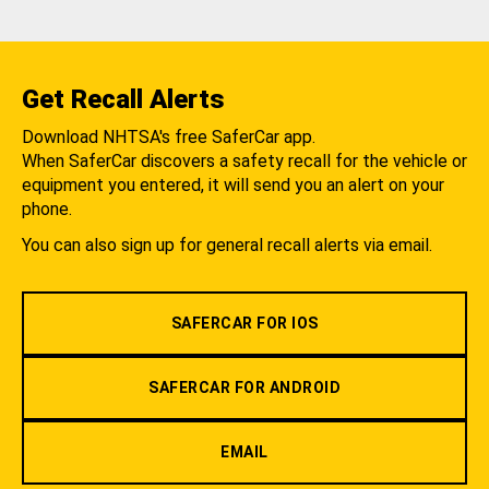
Get Recall Alerts
Download NHTSA's free SaferCar app.
When SaferCar discovers a safety recall for the vehicle or
equipment you entered, it will send you an alert on your
phone.
You can also sign up for general recall alerts via email.
SAFERCAR FOR IOS
SAFERCAR FOR ANDROID
EMAIL