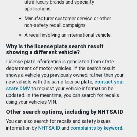
ultra-luxury brands and specialty
applications.
Manufacturer customer service or other
non-safety recall campaigns.
A recall involving an international vehicle.
Why is the license plate search result
showing a different vehicle?
License plate information is generated from state
department of motor vehicles. If the search result
shows a vehicle you previously owned, rather than your
new vehicle with the same license plate,
contact your
state DMV
to request your vehicle information be
updated. In the meantime, you can search for recalls
using your vehicle’s VIN.
Other search options, including by NHTSA ID
You can also search for recalls and safety issues
information by
NHTSA ID
and
complaints by keyword
.