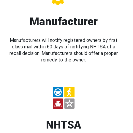
Manufacturer
Manufacturers will notify registered owners by first
class mail within 60 days of notifying NHTSA of a
recall decision. Manufacturers should offer a proper
remedy to the owner.
NHTSA