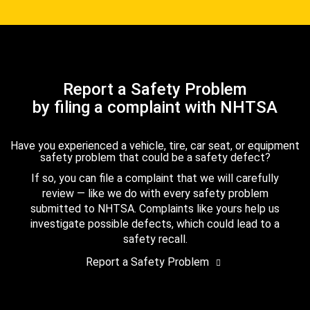
Report a Safety Problem
by filing a complaint with NHTSA
Have you experienced a vehicle, tire, car seat, or equipment
safety problem that could be a safety defect?
If so, you can file a complaint that we will carefully
review — like we do with every safety problem
submitted to NHTSA. Complaints like yours help us
investigate possible defects, which could lead to a
safety recall.
Report a Safety Problem