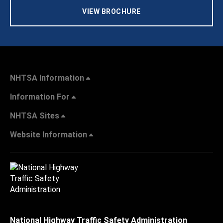
VIEW BROCHURE
NHTSA Information
Information For
NHTSA Sites
Website Information
National Highway Traffic Safety Administration