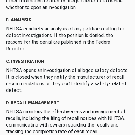
other information related to alleged defects to decide
whether to open an investigation.
B. ANALYSIS
NHTSA conducts an analysis of any petitions calling for
defect investigations. If the petition is denied, the
reasons for the denial are published in the Federal
Register.
C. INVESTIGATION
NHTSA opens an investigation of alleged safety defects.
It is closed when they notify the manufacturer of recall
recommendations or they don’t identify a safety-related
defect.
D. RECALL MANAGEMENT
NHTSA monitors the effectiveness and management of
recalls, including the filing of recall notices with NHTSA,
communicating with owners regarding the recalls and
tracking the completion rate of each recall.