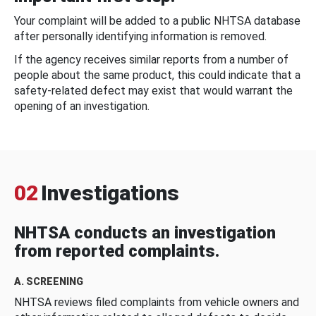
Your complaint will be added to a public NHTSA database
after personally identifying information is removed.
If the agency receives similar reports from a number of
people about the same product, this could indicate that a
safety-related defect may exist that would warrant the
opening of an investigation.
02
Investigations
NHTSA conducts an investigation
from reported complaints.
A. SCREENING
NHTSA reviews filed complaints from vehicle owners and