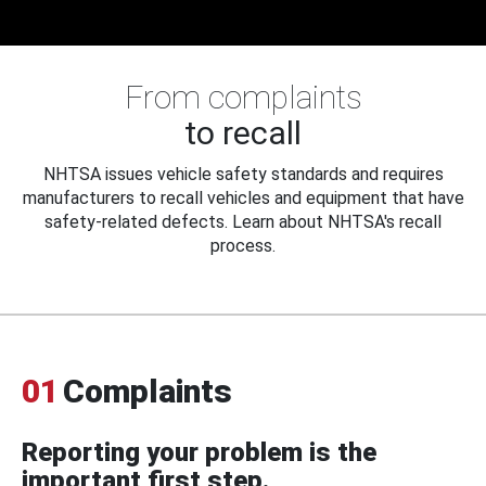
From complaints
to recall
NHTSA issues vehicle safety standards and requires
manufacturers to recall vehicles and equipment that have
safety-related defects. Learn about NHTSA's recall
process.
01
Complaints
Reporting your problem is the
important first step.