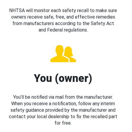
NHTSA will monitor each safety recall to make sure
owners receive safe, free, and effective remedies
from manufacturers according to the Safety Act
and Federal regulations.
You (owner)
You’ll be notified via mail from the manufacturer.
When you receive a notification, follow any interim
safety guidance provided by the manufacturer and
contact your local dealership to fix the recalled part
for free.