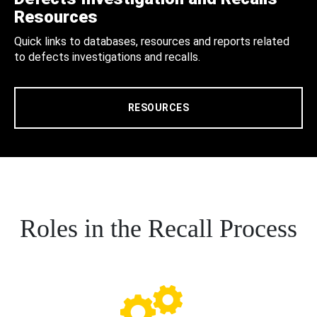
Resources
Quick links to databases, resources and reports related
to defects investigations and recalls.
RESOURCES
Roles in the Recall Process