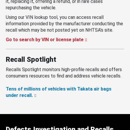
it, replacing it, offering a refund, or in rare cases
repurchasing the vehicle.
Using our VIN lookup tool, you can access recall
information provided by the manufacturer conducting the
recall which may be not posted yet on NHTSA’s site.
Go to search by VIN or license plate
Recall Spotlight
Recalls Spotlight monitors high-profile recalls and offers
consumers resources to find and address vehicle recalls.
Tens of millions of vehicles with Takata air bags
under recall.
Defects Investigation and Recalls