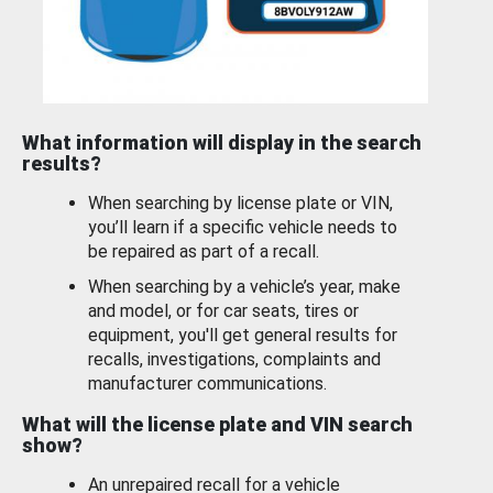
What information will display in the search
results?
When searching by license plate or VIN,
you’ll learn if a specific vehicle needs to
be repaired as part of a recall.
When searching by a vehicle’s year, make
and model, or for car seats, tires or
equipment, you'll get general results for
recalls, investigations, complaints and
manufacturer communications.
What will the license plate and VIN search
show?
An unrepaired recall for a vehicle