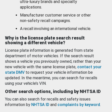
ultra-luxury brands and specialty
applications.
Manufacturer customer service or other
non-safety recall campaigns.
A recall involving an international vehicle.
Why is the license plate search result
showing a different vehicle?
License plate information is generated from state
department of motor vehicles. If the search result
shows a vehicle you previously owned, rather than your
new vehicle with the same license plate,
contact your
state DMV
to request your vehicle information be
updated. In the meantime, you can search for recalls
using your vehicle’s VIN.
Other search options, including by NHTSA ID
You can also search for recalls and safety issues
information by
NHTSA ID
and
complaints by keyword
.