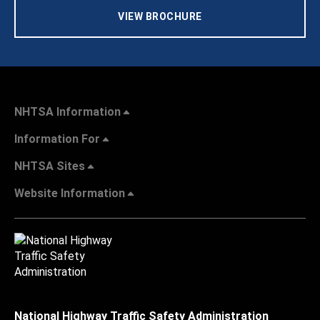
VIEW BROCHURE
NHTSA Information
Information For
NHTSA Sites
Website Information
National Highway Traffic Safety Administration