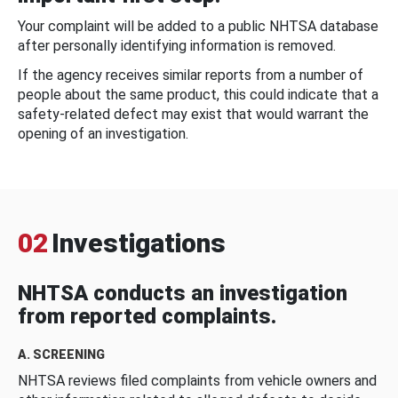
Your complaint will be added to a public NHTSA database
after personally identifying information is removed.
If the agency receives similar reports from a number of
people about the same product, this could indicate that a
safety-related defect may exist that would warrant the
opening of an investigation.
02
Investigations
NHTSA conducts an investigation
from reported complaints.
A. SCREENING
NHTSA reviews filed complaints from vehicle owners and