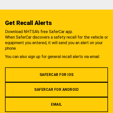
Get Recall Alerts
Download NHTSA's free SaferCar app.
When SaferCar discovers a safety recall for the vehicle or
equipment you entered, it will send you an alert on your
phone.
You can also sign up for general recall alerts via email.
SAFERCAR FOR IOS
SAFERCAR FOR ANDROID
EMAIL