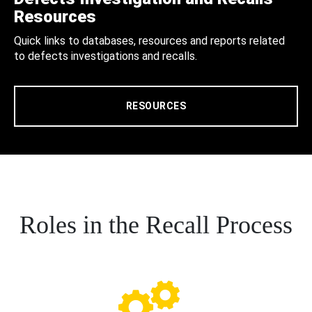
Resources
Quick links to databases, resources and reports related
to defects investigations and recalls.
RESOURCES
Roles in the Recall Process