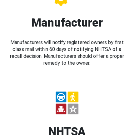
Manufacturer
Manufacturers will notify registered owners by first
class mail within 60 days of notifying NHTSA of a
recall decision. Manufacturers should offer a proper
remedy to the owner.
NHTSA