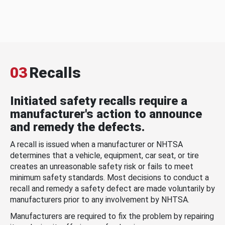
03
Recalls
Initiated safety recalls require a
manufacturer's action to announce
and remedy the defects.
A recall is issued when a manufacturer or NHTSA
determines that a vehicle, equipment, car seat, or tire
creates an unreasonable safety risk or fails to meet
minimum safety standards. Most decisions to conduct a
recall and remedy a safety defect are made voluntarily by
manufacturers prior to any involvement by NHTSA.
Manufacturers are required to fix the problem by repairing