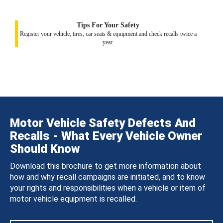
Tips For Your Safety
Register your vehicle, tires, car seats & equipment and check recalls twice a
year.
Motor Vehicle Safety Defects And
Recalls - What Every Vehicle Owner
Should Know
Download this brochure to get more information about
how and why recall campaigns are initiated, and to know
your rights and responsibilities when a vehicle or item of
motor vehicle equipment is recalled.