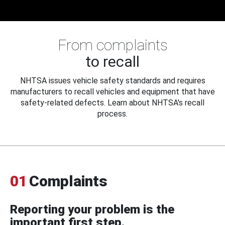
From complaints
to recall
NHTSA issues vehicle safety standards and requires
manufacturers to recall vehicles and equipment that have
safety-related defects. Learn about NHTSA's recall
process.
01
Complaints
Reporting your problem is the
important first step.