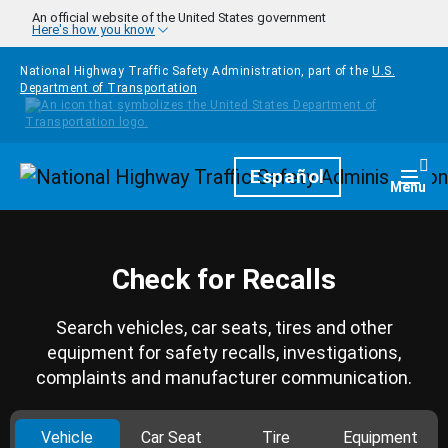
Skip to main content
An official website of the United States government
Here's how you know
National Highway Traffic Safety Administration, part of the
U.S.
Department of Transportation
Homepage
Español
Togg
Menu
Check for Recalls
Search vehicles, car seats, tires and other
equipment for safety recalls, investigations,
complaints and manufacturer communication.
Vehicle
Car Seat
Tire
Equipment