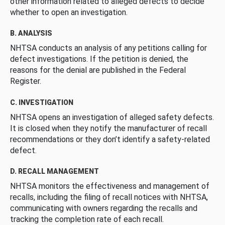
other information related to alleged defects to decide
whether to open an investigation.
B. ANALYSIS
NHTSA conducts an analysis of any petitions calling for
defect investigations. If the petition is denied, the
reasons for the denial are published in the Federal
Register.
C. INVESTIGATION
NHTSA opens an investigation of alleged safety defects.
It is closed when they notify the manufacturer of recall
recommendations or they don’t identify a safety-related
defect.
D. RECALL MANAGEMENT
NHTSA monitors the effectiveness and management of
recalls, including the filing of recall notices with NHTSA,
communicating with owners regarding the recalls and
tracking the completion rate of each recall.