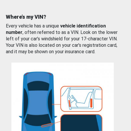
Where’s my VIN?
Every vehicle has a unique
vehicle identification
number
, often referred to as a VIN. Look on the lower
left of your car’s windshield for your 17-character VIN.
Your VIN is also located on your car’s registration card,
and it may be shown on your insurance card.