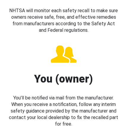
NHTSA will monitor each safety recall to make sure
owners receive safe, free, and effective remedies
from manufacturers according to the Safety Act
and Federal regulations.
You (owner)
You’ll be notified via mail from the manufacturer.
When you receive a notification, follow any interim
safety guidance provided by the manufacturer and
contact your local dealership to fix the recalled part
for free.