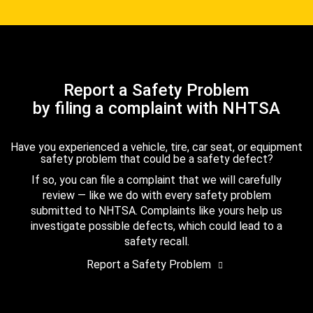
Report a Safety Problem
by filing a complaint with NHTSA
Have you experienced a vehicle, tire, car seat, or equipment
safety problem that could be a safety defect?
If so, you can file a complaint that we will carefully
review — like we do with every safety problem
submitted to NHTSA. Complaints like yours help us
investigate possible defects, which could lead to a
safety recall.
Report a Safety Problem