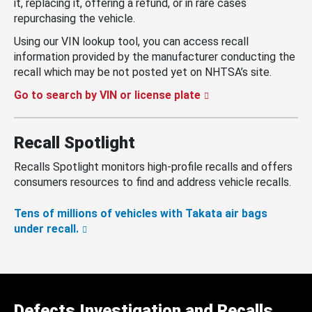
it, replacing it, offering a refund, or in rare cases
repurchasing the vehicle.
Using our VIN lookup tool, you can access recall
information provided by the manufacturer conducting the
recall which may be not posted yet on NHTSA’s site.
Go to search by VIN or license plate
Recall Spotlight
Recalls Spotlight monitors high-profile recalls and offers
consumers resources to find and address vehicle recalls.
Tens of millions of vehicles with Takata air bags
under recall.
Defects Investigation and Recalls