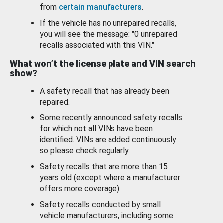
from
certain manufacturers
.
If the vehicle has no unrepaired recalls,
you will see the message: "0 unrepaired
recalls associated with this VIN."
What won’t the license plate and VIN search
show?
A safety recall that has already been
repaired.
Some recently announced safety recalls
for which not all VINs have been
identified. VINs are added continuously
so please check regularly.
Safety recalls that are more than 15
years old (except where a manufacturer
offers more coverage).
Safety recalls conducted by small
vehicle manufacturers, including some