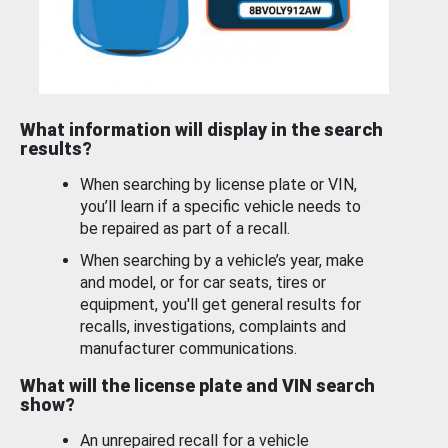
What information will display in the search
results?
When searching by license plate or VIN,
you’ll learn if a specific vehicle needs to
be repaired as part of a recall.
When searching by a vehicle’s year, make
and model, or for car seats, tires or
equipment, you'll get general results for
recalls, investigations, complaints and
manufacturer communications.
What will the license plate and VIN search
show?
An unrepaired recall for a vehicle