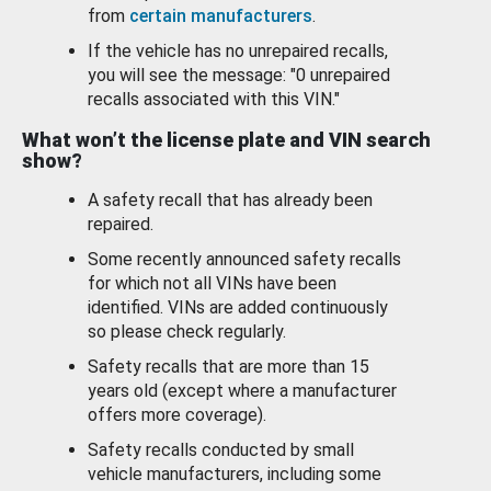
from
certain manufacturers
.
If the vehicle has no unrepaired recalls,
you will see the message: "0 unrepaired
recalls associated with this VIN."
What won’t the license plate and VIN search
show?
A safety recall that has already been
repaired.
Some recently announced safety recalls
for which not all VINs have been
identified. VINs are added continuously
so please check regularly.
Safety recalls that are more than 15
years old (except where a manufacturer
offers more coverage).
Safety recalls conducted by small
vehicle manufacturers, including some