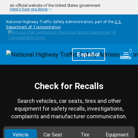
Skip to main content
An official website of the United States government
Here's how you know
National Highway Traffic Safety Administration, part of the
U.S.
Department of Transportation
Homepage
Español
Togg
Menu
Check for Recalls
Search vehicles, car seats, tires and other
equipment for safety recalls, investigations,
complaints and manufacturer communication.
Vehicle
Car Seat
Tire
Equipment