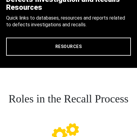
Resources
Quick links to databases, resources and reports related
to defects investigations and recalls.
RESOURCES
Roles in the Recall Process