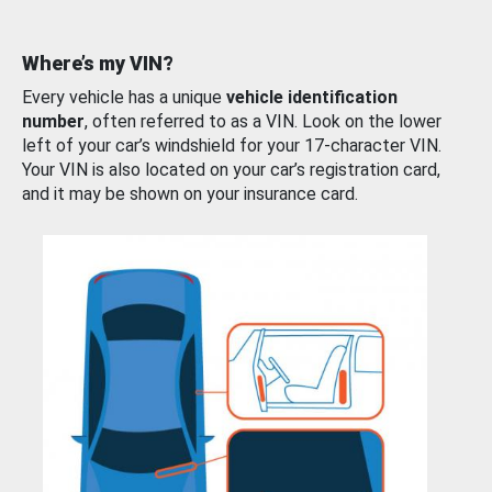
Where’s my VIN?
Every vehicle has a unique
vehicle identification
number
, often referred to as a VIN. Look on the lower
left of your car’s windshield for your 17-character VIN.
Your VIN is also located on your car’s registration card,
and it may be shown on your insurance card.