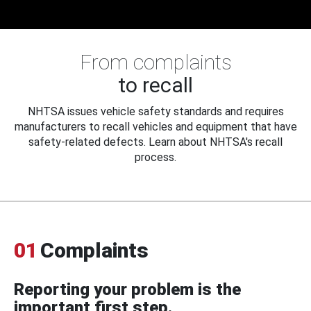
From complaints
to recall
NHTSA issues vehicle safety standards and requires
manufacturers to recall vehicles and equipment that have
safety-related defects. Learn about NHTSA's recall
process.
01
Complaints
Reporting your problem is the
important first step.