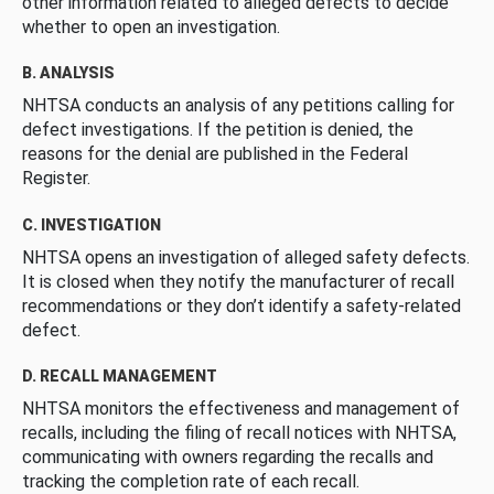
other information related to alleged defects to decide
whether to open an investigation.
B. ANALYSIS
NHTSA conducts an analysis of any petitions calling for
defect investigations. If the petition is denied, the
reasons for the denial are published in the Federal
Register.
C. INVESTIGATION
NHTSA opens an investigation of alleged safety defects.
It is closed when they notify the manufacturer of recall
recommendations or they don’t identify a safety-related
defect.
D. RECALL MANAGEMENT
NHTSA monitors the effectiveness and management of
recalls, including the filing of recall notices with NHTSA,
communicating with owners regarding the recalls and
tracking the completion rate of each recall.