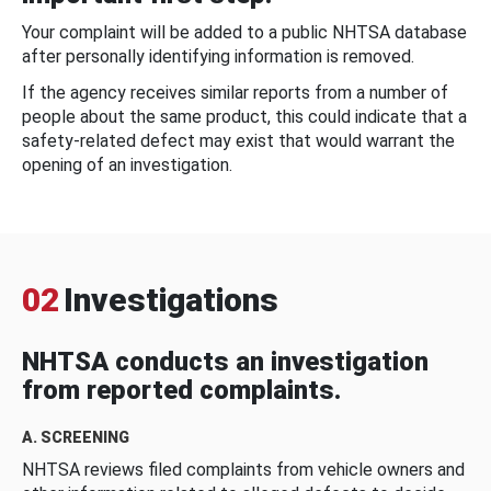
Your complaint will be added to a public NHTSA database
after personally identifying information is removed.
If the agency receives similar reports from a number of
people about the same product, this could indicate that a
safety-related defect may exist that would warrant the
opening of an investigation.
02
Investigations
NHTSA conducts an investigation
from reported complaints.
A. SCREENING
NHTSA reviews filed complaints from vehicle owners and