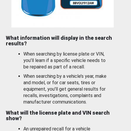
What information will display in the search
results?
When searching by license plate or VIN,
you’ll learn if a specific vehicle needs to
be repaired as part of a recall.
When searching by a vehicle’s year, make
and model, or for car seats, tires or
equipment, you'll get general results for
recalls, investigations, complaints and
manufacturer communications.
What will the license plate and VIN search
show?
An unrepaired recall for a vehicle