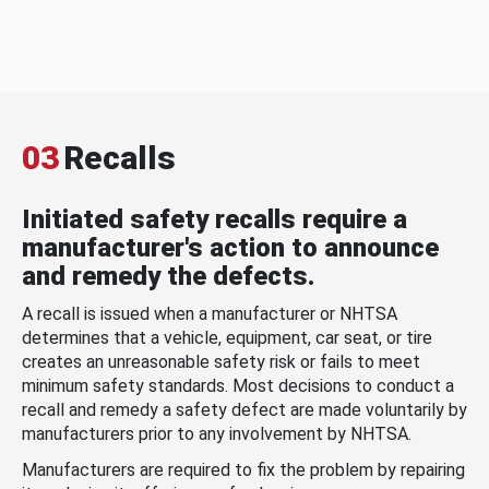
03
Recalls
Initiated safety recalls require a
manufacturer's action to announce
and remedy the defects.
A recall is issued when a manufacturer or NHTSA
determines that a vehicle, equipment, car seat, or tire
creates an unreasonable safety risk or fails to meet
minimum safety standards. Most decisions to conduct a
recall and remedy a safety defect are made voluntarily by
manufacturers prior to any involvement by NHTSA.
Manufacturers are required to fix the problem by repairing