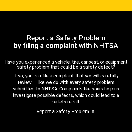
Report a Safety Problem
by filing a complaint with NHTSA
Have you experienced a vehicle, tire, car seat, or equipment
safety problem that could be a safety defect?
If so, you can file a complaint that we will carefully
review — like we do with every safety problem
submitted to NHTSA. Complaints like yours help us
investigate possible defects, which could lead to a
safety recall.
Report a Safety Problem