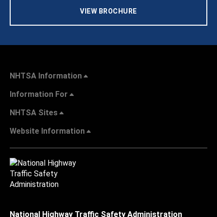
VIEW BROCHURE
NHTSA Information
Information For
NHTSA Sites
Website Information
National Highway Traffic Safety Administration