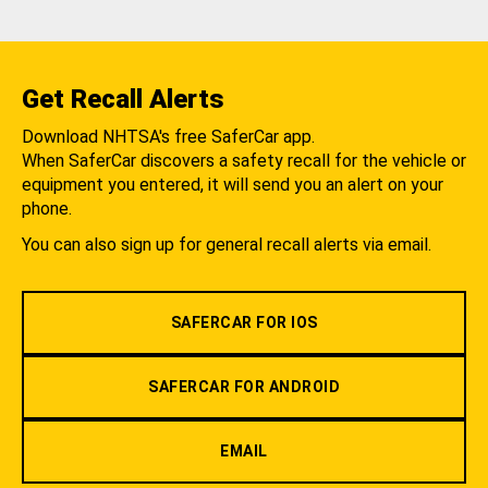
Get Recall Alerts
Download NHTSA's free SaferCar app.
When SaferCar discovers a safety recall for the vehicle or
equipment you entered, it will send you an alert on your
phone.
You can also sign up for general recall alerts via email.
SAFERCAR FOR IOS
SAFERCAR FOR ANDROID
EMAIL