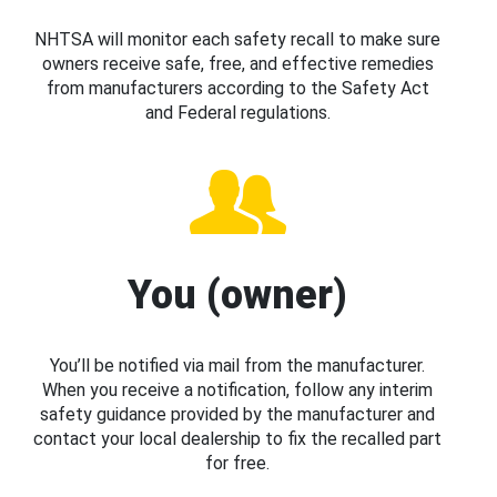
NHTSA will monitor each safety recall to make sure
owners receive safe, free, and effective remedies
from manufacturers according to the Safety Act
and Federal regulations.
You (owner)
You’ll be notified via mail from the manufacturer.
When you receive a notification, follow any interim
safety guidance provided by the manufacturer and
contact your local dealership to fix the recalled part
for free.