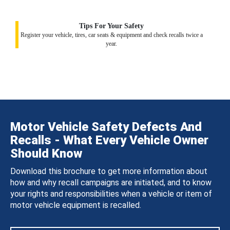
Tips For Your Safety
Register your vehicle, tires, car seats & equipment and check recalls twice a
year.
Motor Vehicle Safety Defects And
Recalls - What Every Vehicle Owner
Should Know
Download this brochure to get more information about
how and why recall campaigns are initiated, and to know
your rights and responsibilities when a vehicle or item of
motor vehicle equipment is recalled.