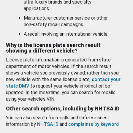
ultra-luxury brands and specialty
applications.
Manufacturer customer service or other
non-safety recall campaigns.
A recall involving an international vehicle.
Why is the license plate search result
showing a different vehicle?
License plate information is generated from state
department of motor vehicles. If the search result
shows a vehicle you previously owned, rather than your
new vehicle with the same license plate,
contact your
state DMV
to request your vehicle information be
updated. In the meantime, you can search for recalls
using your vehicle’s VIN.
Other search options, including by NHTSA ID
You can also search for recalls and safety issues
information by
NHTSA ID
and
complaints by keyword
.