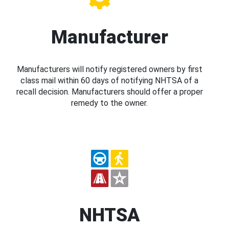
Manufacturer
Manufacturers will notify registered owners by first
class mail within 60 days of notifying NHTSA of a
recall decision. Manufacturers should offer a proper
remedy to the owner.
NHTSA