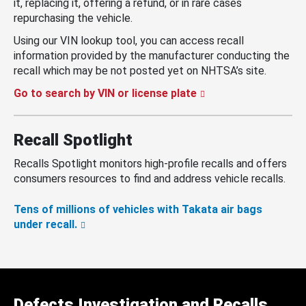
it, replacing it, offering a refund, or in rare cases
repurchasing the vehicle.
Using our VIN lookup tool, you can access recall
information provided by the manufacturer conducting the
recall which may be not posted yet on NHTSA’s site.
Go to search by VIN or license plate
Recall Spotlight
Recalls Spotlight monitors high-profile recalls and offers
consumers resources to find and address vehicle recalls.
Tens of millions of vehicles with Takata air bags
under recall.
Defects Investigation and Recalls