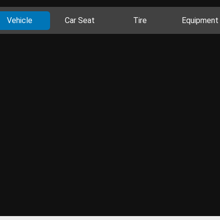
Vehicle
Car Seat
Tire
Equipment