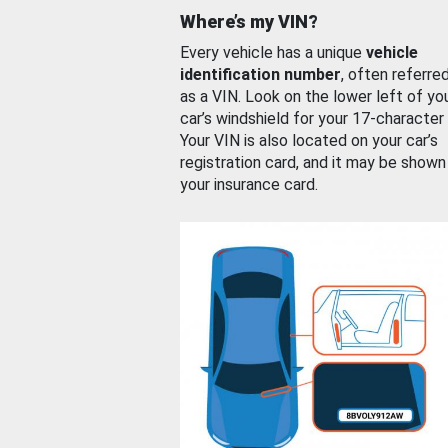
Where’s my VIN?
Every vehicle has a unique
vehicle
identification number
, often referre
as a VIN. Look on the lower left of yo
car’s windshield for your 17-character
Your VIN is also located on your car’s
registration card, and it may be shown
your insurance card.