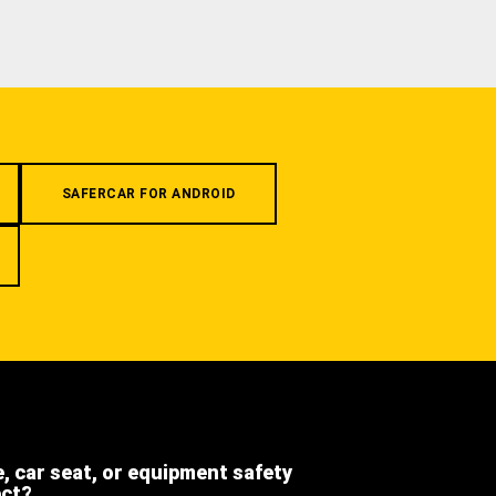
SAFERCAR FOR ANDROID
e, car seat, or equipment safety
ect?