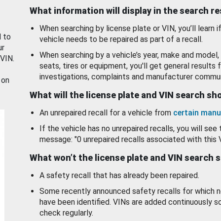
What information will display in the search r
When searching by license plate or VIN, you’ll learn if
d to
vehicle needs to be repaired as part of a recall.
ur
When searching by a vehicle’s year, make and model, 
 VIN.
seats, tires or equipment, you'll get general results f
investigations, complaints and manufacturer commun
 on
What will the license plate and VIN search s
An unrepaired recall for a vehicle from
certain manu
If the vehicle has no unrepaired recalls, you will see 
message: "0 unrepaired recalls associated with this 
What won’t the license plate and VIN search 
A safety recall that has already been repaired.
Some recently announced safety recalls for which n
have been identified. VINs are added continuously s
check regularly.