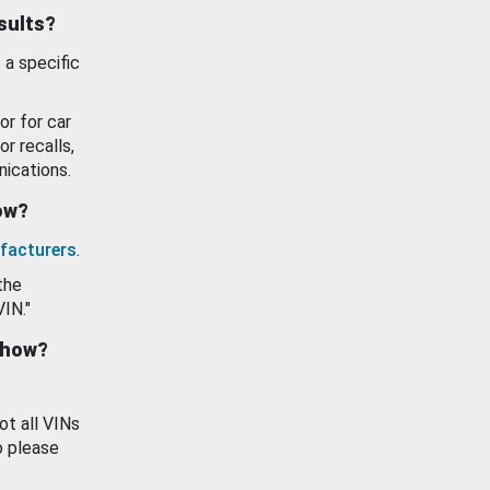
esults?
 a specific
or for car
or recalls,
ications.
how?
facturers
.
the
VIN."
show?
ot all VINs
o please