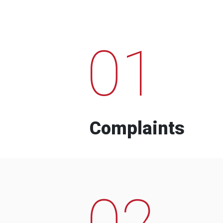
01
Complaints
02