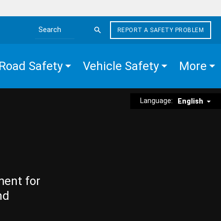
REPORT A SAFETY PROBLEM
Search the site
Road Safety
Vehicle Safety
More
Language:
English
ment for
nd