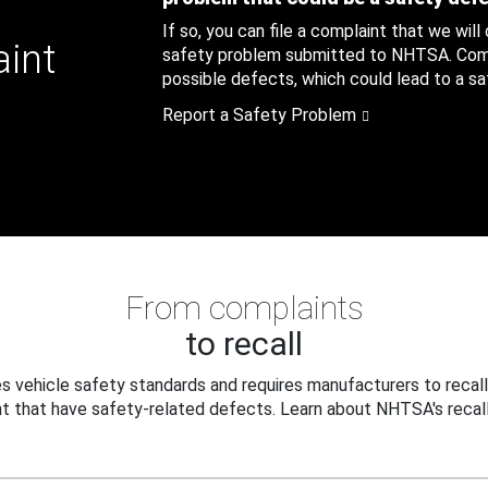
If so, you can file a complaint that we will
aint
safety problem submitted to NHTSA. Compl
possible defects, which could lead to a saf
Report a Safety Problem
From complaints
to recall
 vehicle safety standards and requires manufacturers to recall
t that have safety-related defects. Learn about NHTSA's recall