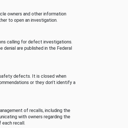
cle owners and other information
her to open an investigation.
s calling for defect investigations.
he denial are published in the Federal
afety defects. It is closed when
commendations or they don’t identify a
nagement of recalls, including the
unicating with owners regarding the
 each recall.