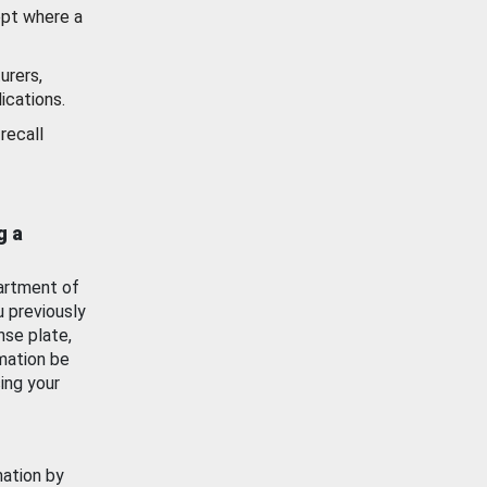
ept where a
urers,
ications.
recall
g a
artment of
u previously
nse plate,
mation be
ing your
mation by