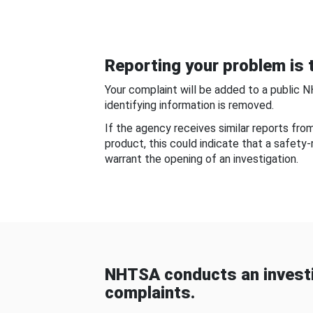
Reporting your problem is t
Your complaint will be added to a public 
identifying information is removed.
If the agency receives similar reports fr
product, this could indicate that a safety
warrant the opening of an investigation.
NHTSA conducts an investi
complaints.