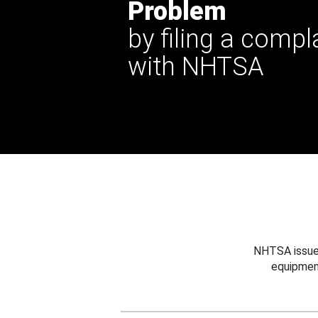
Problem
by filing a compl
with NHTSA
NHTSA issues
equipmen