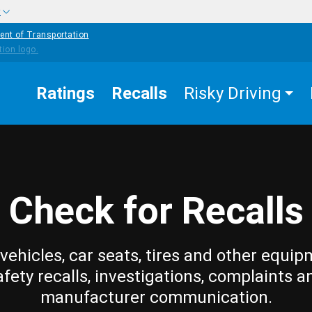
w
ent of Transportation
Ratings
Recalls
Risky Driving
Check for Recalls
vehicles, car seats, tires and other equip
afety recalls, investigations, complaints a
manufacturer communication.