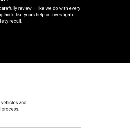
 carefully review — like we do with every
aints like yours help us investigate
ety recall.
 vehicles and
 process.