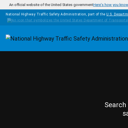
Skip to main content
An official website of the United States government
Here's how you kno
National Highway Traffic Safety Administration, part of the
U.S. Departm
Homepage
Search 
s