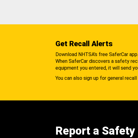
Get Recall Alerts
Download NHTSA's free SaferCar app
When SaferCar discovers a safety recal
equipment you entered, it will send yo
You can also sign up for general recall 
Report a Safety