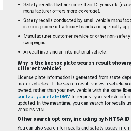
Safety recalls that are more than 15 years old (exc
manufacturer offers more coverage).
Safety recalls conducted by small vehicle manufact
including some ultra-luxury brands and specialty appl
Manufacturer customer service or other non-safety 
campaigns.
A recall involving an international vehicle.
Why is the license plate search result showin
different vehicle?
License plate information is generated from state dep
motor vehicles. If the search result shows a vehicle yo
owned, rather than your new vehicle with the same lice
contact your state DMV
to request your vehicle infor
updated. In the meantime, you can search for recalls us
vehicle’s VIN.
Other search options, including by NHTSA ID
You can also search for recalls and safety issues infor