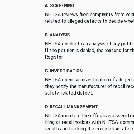
A. SCREENING
NHTSA reviews filed complaints from vehi
related to alleged defects to decide whet
B. ANALYSIS
NHTSA conducts an analysis of any petition
If the petition is denied, the reasons for t
Register.
C. INVESTIGATION
NHTSA opens an investigation of alleged s
they notify the manufacturer of recall re
safety-related defect.
D. RECALL MANAGEMENT
NHTSA monitors the effectiveness and ma
filing of recall notices with NHTSA, comm
recalls and tracking the completion rate of