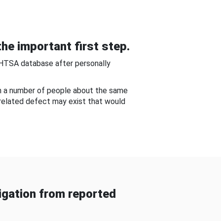
he important first step.
NHTSA database after personally
om a number of people about the same
-related defect may exist that would
gation from reported