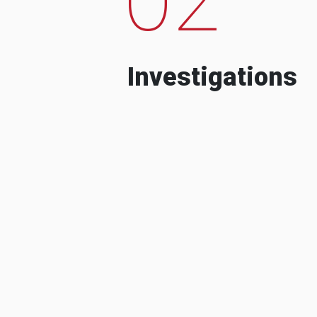
Investigations