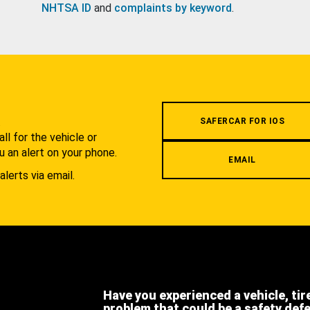
NHTSA ID
and
complaints by keyword
.
.
SAFERCAR FOR IOS
l for the vehicle or
u an alert on your phone.
EMAIL
alerts via email.
Have you experienced a vehicle, tir
problem that could be a safety def