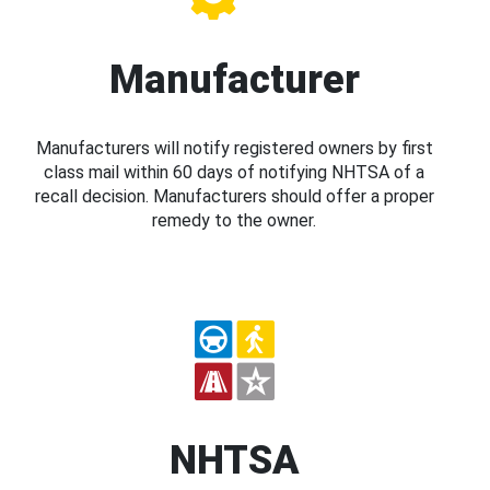
Manufacturer
Manufacturers will notify registered owners by first
class mail within 60 days of notifying NHTSA of a
recall decision. Manufacturers should offer a proper
remedy to the owner.
NHTSA