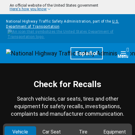
Skip to main content
An official website of the United States government
Here's how you know
National Highway Traffic Safety Administration, part of the
U.S.
Department of Transportation
Homepage
Español
Togg
Menu
Check for Recalls
Search vehicles, car seats, tires and other
equipment for safety recalls, investigations,
complaints and manufacturer communication.
Vehicle
Car Seat
Tire
Equipment