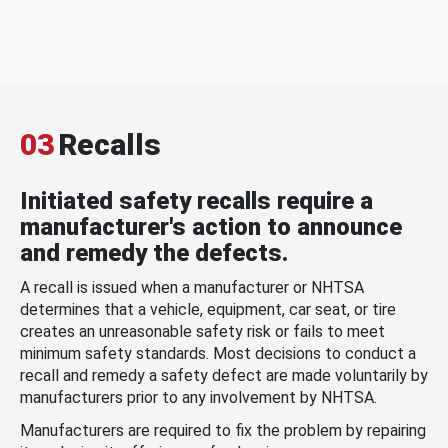
03
Recalls
Initiated safety recalls require a
manufacturer's action to announce
and remedy the defects.
A recall is issued when a manufacturer or NHTSA
determines that a vehicle, equipment, car seat, or tire
creates an unreasonable safety risk or fails to meet
minimum safety standards. Most decisions to conduct a
recall and remedy a safety defect are made voluntarily by
manufacturers prior to any involvement by NHTSA.
Manufacturers are required to fix the problem by repairing