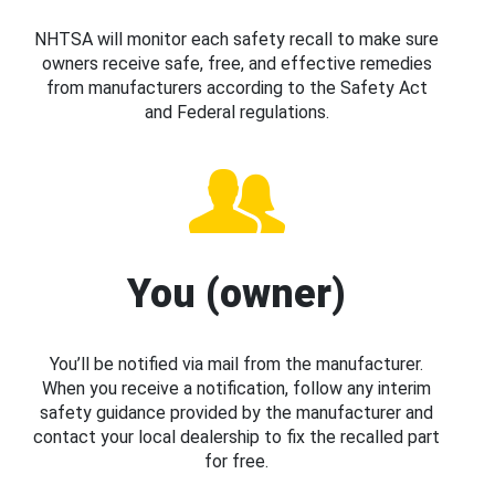
NHTSA will monitor each safety recall to make sure
owners receive safe, free, and effective remedies
from manufacturers according to the Safety Act
and Federal regulations.
You (owner)
You’ll be notified via mail from the manufacturer.
When you receive a notification, follow any interim
safety guidance provided by the manufacturer and
contact your local dealership to fix the recalled part
for free.