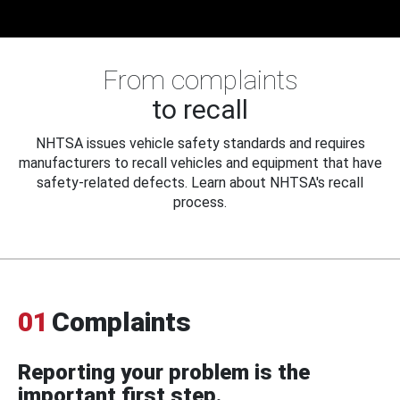
From complaints
to recall
NHTSA issues vehicle safety standards and requires
manufacturers to recall vehicles and equipment that have
safety-related defects. Learn about NHTSA's recall
process.
01
Complaints
Reporting your problem is the
important first step.