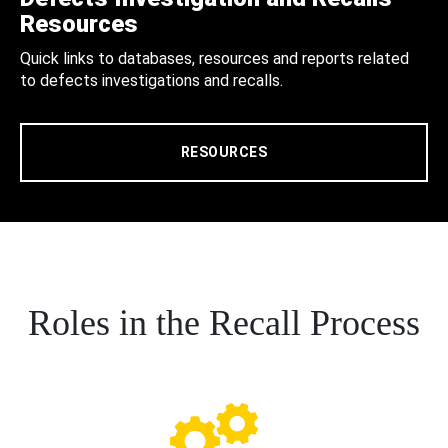
Resources
Quick links to databases, resources and reports related
to defects investigations and recalls.
RESOURCES
Roles in the Recall Process