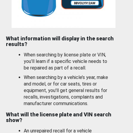
What information will display in the search
results?
When searching by license plate or VIN,
you’ll learn if a specific vehicle needs to
be repaired as part of a recall.
When searching by a vehicle’s year, make
and model, or for car seats, tires or
equipment, you'll get general results for
recalls, investigations, complaints and
manufacturer communications.
What will the license plate and VIN search
show?
An unrepaired recall for a vehicle