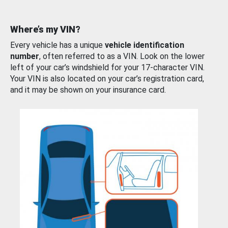
Where’s my VIN?
Every vehicle has a unique
vehicle identification
number
, often referred to as a VIN. Look on the lower
left of your car’s windshield for your 17-character VIN.
Your VIN is also located on your car’s registration card,
and it may be shown on your insurance card.