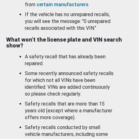
from
certain manufacturers
.
If the vehicle has no unrepaired recalls,
you will see the message: "0 unrepaired
recalls associated with this VIN."
What won’t the license plate and VIN search
show?
A safety recall that has already been
repaired.
Some recently announced safety recalls
for which not all VINs have been
identified. VINs are added continuously
so please check regularly.
Safety recalls that are more than 15
years old (except where a manufacturer
offers more coverage).
Safety recalls conducted by small
vehicle manufacturers, including some