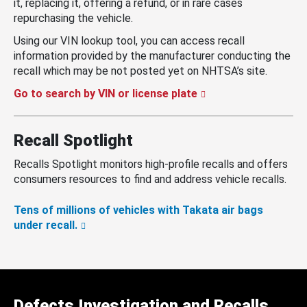
it, replacing it, offering a refund, or in rare cases
repurchasing the vehicle.
Using our VIN lookup tool, you can access recall
information provided by the manufacturer conducting the
recall which may be not posted yet on NHTSA’s site.
Go to search by VIN or license plate
Recall Spotlight
Recalls Spotlight monitors high-profile recalls and offers
consumers resources to find and address vehicle recalls.
Tens of millions of vehicles with Takata air bags
under recall.
Defects Investigation and Recalls