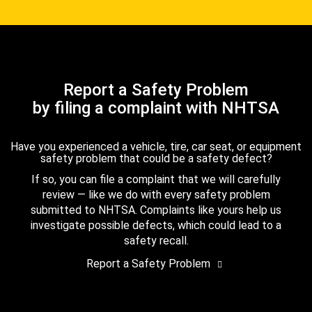
Report a Safety Problem
by filing a complaint with NHTSA
Have you experienced a vehicle, tire, car seat, or equipment
safety problem that could be a safety defect?
If so, you can file a complaint that we will carefully
review — like we do with every safety problem
submitted to NHTSA. Complaints like yours help us
investigate possible defects, which could lead to a
safety recall.
Report a Safety Problem