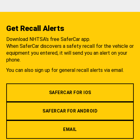
Get Recall Alerts
Download NHTSA's free SaferCar app.
When SaferCar discovers a safety recall for the vehicle or
equipment you entered, it will send you an alert on your
phone.
You can also sign up for general recall alerts via email.
SAFERCAR FOR IOS
SAFERCAR FOR ANDROID
EMAIL