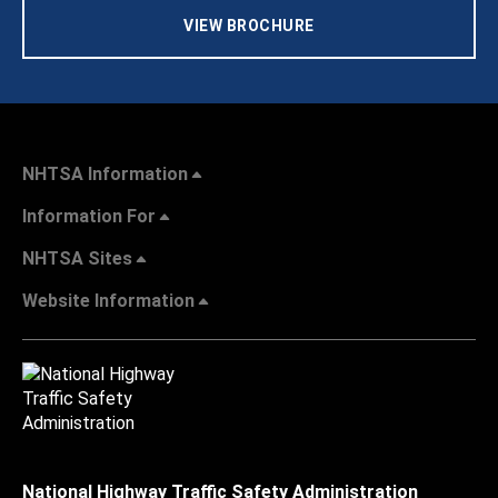
VIEW BROCHURE
NHTSA Information
Information For
NHTSA Sites
Website Information
National Highway Traffic Safety Administration