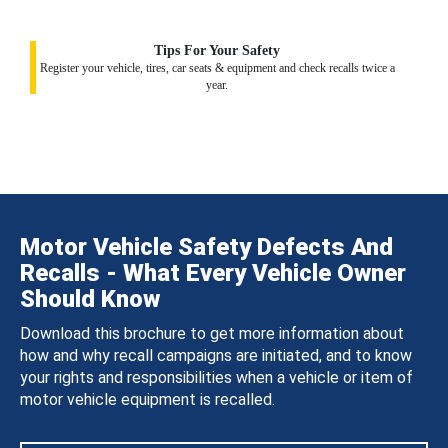
Tips For Your Safety
Register your vehicle, tires, car seats & equipment and check recalls twice a
year.
Motor Vehicle Safety Defects And
Recalls - What Every Vehicle Owner
Should Know
Download this brochure to get more information about
how and why recall campaigns are initiated, and to know
your rights and responsibilities when a vehicle or item of
motor vehicle equipment is recalled.