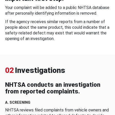
Your complaint will be added to a public NHTSA database
after personally identifying information is removed.
If the agency receives similar reports from a number of
people about the same product, this could indicate that a
safety-related defect may exist that would warrant the
opening of an investigation.
02
Investigations
NHTSA conducts an investigation
from reported complaints.
A. SCREENING
NHTSA reviews filed complaints from vehicle owners and