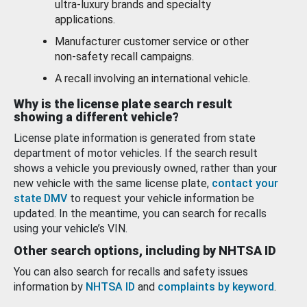
ultra-luxury brands and specialty
applications.
Manufacturer customer service or other
non-safety recall campaigns.
A recall involving an international vehicle.
Why is the license plate search result
showing a different vehicle?
License plate information is generated from state
department of motor vehicles. If the search result
shows a vehicle you previously owned, rather than your
new vehicle with the same license plate,
contact your
state DMV
to request your vehicle information be
updated. In the meantime, you can search for recalls
using your vehicle’s VIN.
Other search options, including by NHTSA ID
You can also search for recalls and safety issues
information by
NHTSA ID
and
complaints by keyword
.