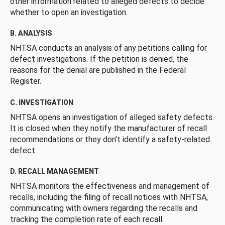
other information related to alleged defects to decide
whether to open an investigation.
B. ANALYSIS
NHTSA conducts an analysis of any petitions calling for
defect investigations. If the petition is denied, the
reasons for the denial are published in the Federal
Register.
C. INVESTIGATION
NHTSA opens an investigation of alleged safety defects.
It is closed when they notify the manufacturer of recall
recommendations or they don’t identify a safety-related
defect.
D. RECALL MANAGEMENT
NHTSA monitors the effectiveness and management of
recalls, including the filing of recall notices with NHTSA,
communicating with owners regarding the recalls and
tracking the completion rate of each recall.