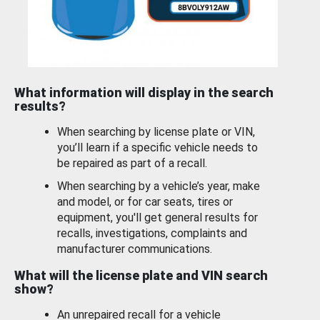
What information will display in the search
results?
When searching by license plate or VIN,
you’ll learn if a specific vehicle needs to
be repaired as part of a recall.
When searching by a vehicle’s year, make
and model, or for car seats, tires or
equipment, you'll get general results for
recalls, investigations, complaints and
manufacturer communications.
What will the license plate and VIN search
show?
An unrepaired recall for a vehicle