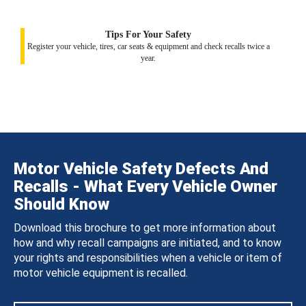
Tips For Your Safety
Register your vehicle, tires, car seats & equipment and check recalls twice a
year.
Motor Vehicle Safety Defects And
Recalls - What Every Vehicle Owner
Should Know
Download this brochure to get more information about
how and why recall campaigns are initiated, and to know
your rights and responsibilities when a vehicle or item of
motor vehicle equipment is recalled.