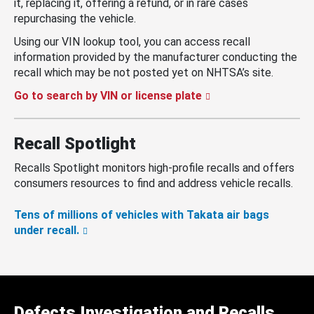
it, replacing it, offering a refund, or in rare cases
repurchasing the vehicle.
Using our VIN lookup tool, you can access recall
information provided by the manufacturer conducting the
recall which may be not posted yet on NHTSA’s site.
Go to search by VIN or license plate
Recall Spotlight
Recalls Spotlight monitors high-profile recalls and offers
consumers resources to find and address vehicle recalls.
Tens of millions of vehicles with Takata air bags
under recall.
Defects Investigation and Recalls