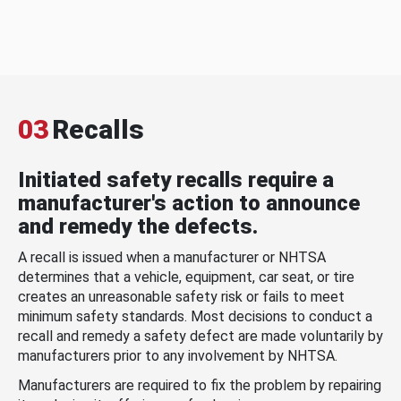
03
Recalls
Initiated safety recalls require a
manufacturer's action to announce
and remedy the defects.
A recall is issued when a manufacturer or NHTSA
determines that a vehicle, equipment, car seat, or tire
creates an unreasonable safety risk or fails to meet
minimum safety standards. Most decisions to conduct a
recall and remedy a safety defect are made voluntarily by
manufacturers prior to any involvement by NHTSA.
Manufacturers are required to fix the problem by repairing