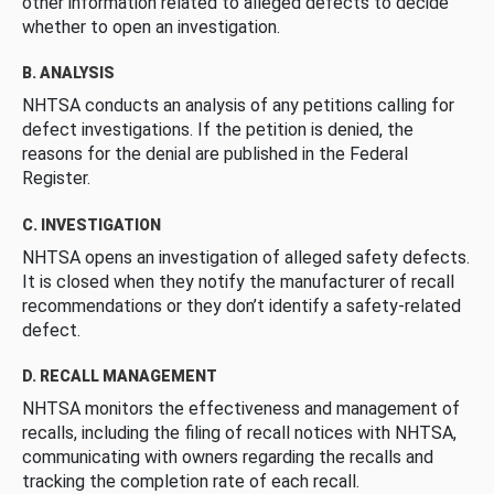
other information related to alleged defects to decide
whether to open an investigation.
B. ANALYSIS
NHTSA conducts an analysis of any petitions calling for
defect investigations. If the petition is denied, the
reasons for the denial are published in the Federal
Register.
C. INVESTIGATION
NHTSA opens an investigation of alleged safety defects.
It is closed when they notify the manufacturer of recall
recommendations or they don’t identify a safety-related
defect.
D. RECALL MANAGEMENT
NHTSA monitors the effectiveness and management of
recalls, including the filing of recall notices with NHTSA,
communicating with owners regarding the recalls and
tracking the completion rate of each recall.