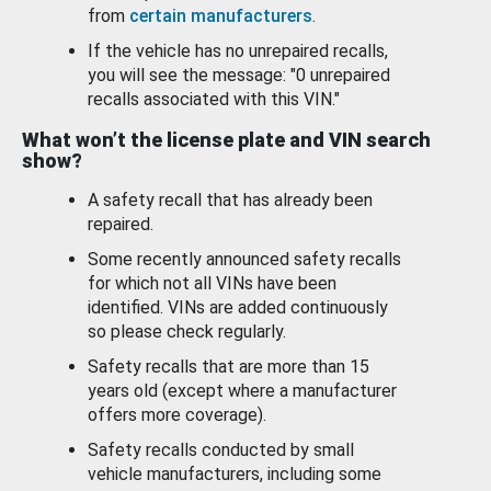
from
certain manufacturers
.
If the vehicle has no unrepaired recalls,
you will see the message: "0 unrepaired
recalls associated with this VIN."
What won’t the license plate and VIN search
show?
A safety recall that has already been
repaired.
Some recently announced safety recalls
for which not all VINs have been
identified. VINs are added continuously
so please check regularly.
Safety recalls that are more than 15
years old (except where a manufacturer
offers more coverage).
Safety recalls conducted by small
vehicle manufacturers, including some