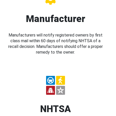
Manufacturer
Manufacturers will notify registered owners by first
class mail within 60 days of notifying NHTSA of a
recall decision. Manufacturers should offer a proper
remedy to the owner.
NHTSA