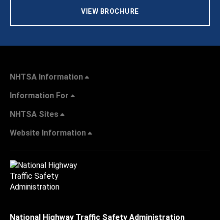
VIEW BROCHURE
NHTSA Information
Information For
NHTSA Sites
Website Information
National Highway Traffic Safety Administration