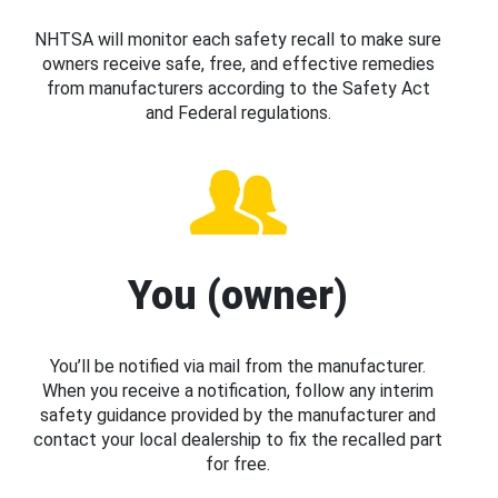
NHTSA will monitor each safety recall to make sure
owners receive safe, free, and effective remedies
from manufacturers according to the Safety Act
and Federal regulations.
You (owner)
You’ll be notified via mail from the manufacturer.
When you receive a notification, follow any interim
safety guidance provided by the manufacturer and
contact your local dealership to fix the recalled part
for free.