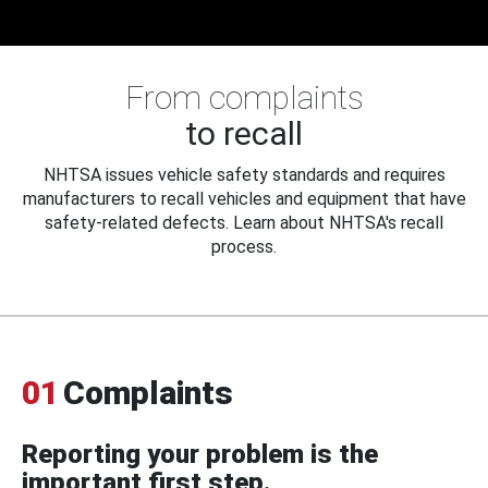
From complaints
to recall
NHTSA issues vehicle safety standards and requires
manufacturers to recall vehicles and equipment that have
safety-related defects. Learn about NHTSA's recall
process.
01
Complaints
Reporting your problem is the
important first step.