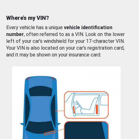
Where’s my VIN?
Every vehicle has a unique
vehicle identification
number
, often referred to as a VIN. Look on the lower
left of your car’s windshield for your 17-character VIN.
Your VIN is also located on your car’s registration card,
and it may be shown on your insurance card.