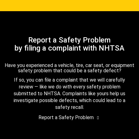
Report a Safety Problem
by filing a complaint with NHTSA
Have you experienced a vehicle, tire, car seat, or equipment
safety problem that could be a safety defect?
If so, you can file a complaint that we will carefully
review — like we do with every safety problem
submitted to NHTSA. Complaints like yours help us
investigate possible defects, which could lead to a
safety recall.
Report a Safety Problem