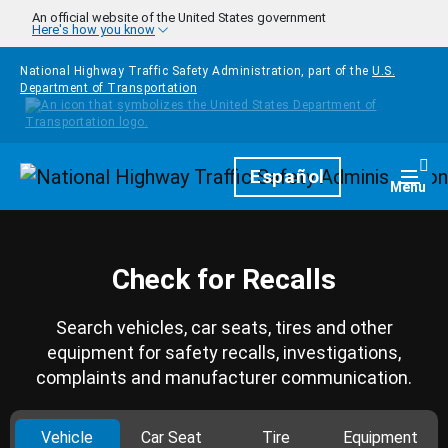
Skip to main content
An official website of the United States government
Here's how you know
National Highway Traffic Safety Administration, part of the
U.S.
Department of Transportation
Homepage
Español
Togg
Menu
Check for Recalls
Search vehicles, car seats, tires and other
equipment for safety recalls, investigations,
complaints and manufacturer communication.
Vehicle
Car Seat
Tire
Equipment