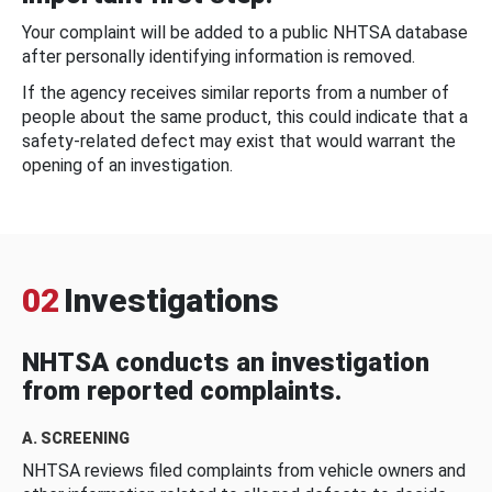
Your complaint will be added to a public NHTSA database
after personally identifying information is removed.
If the agency receives similar reports from a number of
people about the same product, this could indicate that a
safety-related defect may exist that would warrant the
opening of an investigation.
02
Investigations
NHTSA conducts an investigation
from reported complaints.
A. SCREENING
NHTSA reviews filed complaints from vehicle owners and