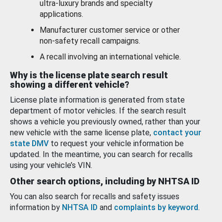
ultra-luxury brands and specialty
applications.
Manufacturer customer service or other
non-safety recall campaigns.
A recall involving an international vehicle.
Why is the license plate search result
showing a different vehicle?
License plate information is generated from state
department of motor vehicles. If the search result
shows a vehicle you previously owned, rather than your
new vehicle with the same license plate,
contact your
state DMV
to request your vehicle information be
updated. In the meantime, you can search for recalls
using your vehicle’s VIN.
Other search options, including by NHTSA ID
You can also search for recalls and safety issues
information by
NHTSA ID
and
complaints by keyword
.