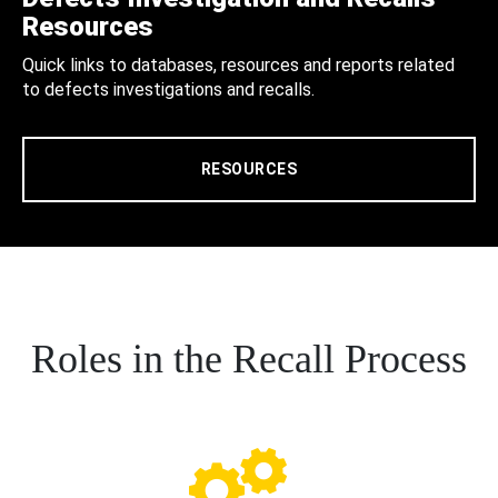
Resources
Quick links to databases, resources and reports related
to defects investigations and recalls.
RESOURCES
Roles in the Recall Process