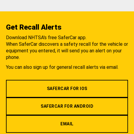
Get Recall Alerts
Download NHTSA's free SaferCar app.
When SaferCar discovers a safety recall for the vehicle or
equipment you entered, it will send you an alert on your
phone.
You can also sign up for general recall alerts via email.
SAFERCAR FOR IOS
SAFERCAR FOR ANDROID
EMAIL