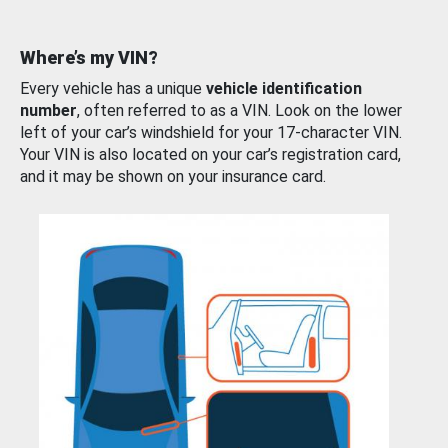
Where’s my VIN?
Every vehicle has a unique
vehicle identification
number
, often referred to as a VIN. Look on the lower
left of your car’s windshield for your 17-character VIN.
Your VIN is also located on your car’s registration card,
and it may be shown on your insurance card.