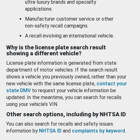
ultra-luxury brands and specialty
applications.
Manufacturer customer service or other
non-safety recall campaigns.
A recall involving an international vehicle.
Why is the license plate search result
showing a different vehicle?
License plate information is generated from state
department of motor vehicles. If the search result
shows a vehicle you previously owned, rather than your
new vehicle with the same license plate,
contact your
state DMV
to request your vehicle information be
updated. In the meantime, you can search for recalls
using your vehicle’s VIN.
Other search options, including by NHTSA ID
You can also search for recalls and safety issues
information by
NHTSA ID
and
complaints by keyword
.