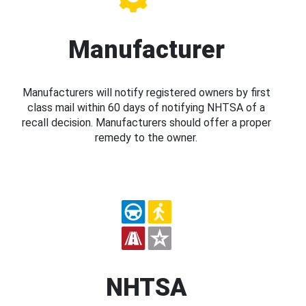
Manufacturer
Manufacturers will notify registered owners by first
class mail within 60 days of notifying NHTSA of a
recall decision. Manufacturers should offer a proper
remedy to the owner.
NHTSA