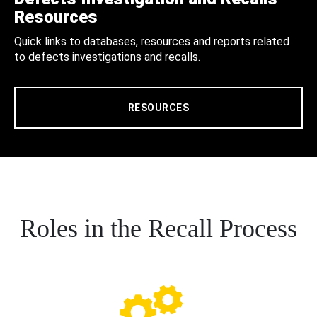
Resources
Quick links to databases, resources and reports related
to defects investigations and recalls.
RESOURCES
Roles in the Recall Process