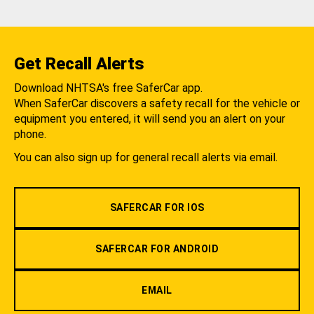
Get Recall Alerts
Download NHTSA's free SaferCar app.
When SaferCar discovers a safety recall for the vehicle or
equipment you entered, it will send you an alert on your
phone.
You can also sign up for general recall alerts via email.
SAFERCAR FOR IOS
SAFERCAR FOR ANDROID
EMAIL