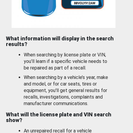
What information will display in the search
results?
When searching by license plate or VIN,
you’ll learn if a specific vehicle needs to
be repaired as part of a recall.
When searching by a vehicle’s year, make
and model, or for car seats, tires or
equipment, you'll get general results for
recalls, investigations, complaints and
manufacturer communications.
What will the license plate and VIN search
show?
An unrepaired recall for a vehicle