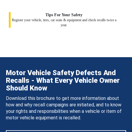
Tips For Your Safety
Register your vehicle, tires, car seats & equipment and check recalls twice a
year.
Motor Vehicle Safety Defects And
Recalls - What Every Vehicle Owner
Should Know
Download this brochure to get more information about
how and why recall campaigns are initiated, and to know
your rights and responsibilities when a vehicle or item of
motor vehicle equipment is recalled.