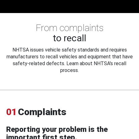
From complaints
to recall
NHTSA issues vehicle safety standards and requires
manufacturers to recall vehicles and equipment that have
safety-related defects. Learn about NHTSA's recall
process.
01
Complaints
Reporting your problem is the
important first step.