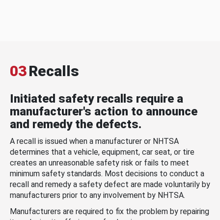
03
Recalls
Initiated safety recalls require a
manufacturer's action to announce
and remedy the defects.
A recall is issued when a manufacturer or NHTSA
determines that a vehicle, equipment, car seat, or tire
creates an unreasonable safety risk or fails to meet
minimum safety standards. Most decisions to conduct a
recall and remedy a safety defect are made voluntarily by
manufacturers prior to any involvement by NHTSA.
Manufacturers are required to fix the problem by repairing