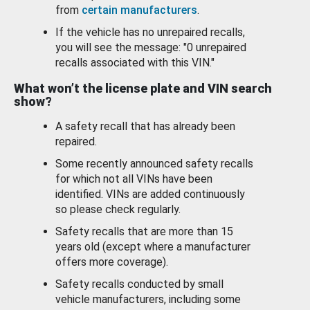
from
certain manufacturers
.
If the vehicle has no unrepaired recalls,
you will see the message: "0 unrepaired
recalls associated with this VIN."
What won’t the license plate and VIN search
show?
A safety recall that has already been
repaired.
Some recently announced safety recalls
for which not all VINs have been
identified. VINs are added continuously
so please check regularly.
Safety recalls that are more than 15
years old (except where a manufacturer
offers more coverage).
Safety recalls conducted by small
vehicle manufacturers, including some