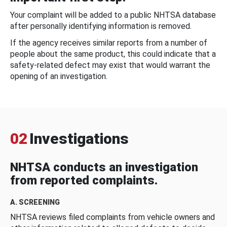
Your complaint will be added to a public NHTSA database
after personally identifying information is removed.
If the agency receives similar reports from a number of
people about the same product, this could indicate that a
safety-related defect may exist that would warrant the
opening of an investigation.
02
Investigations
NHTSA conducts an investigation
from reported complaints.
A. SCREENING
NHTSA reviews filed complaints from vehicle owners and