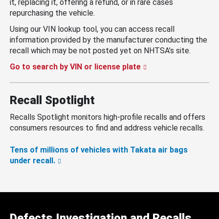
it, replacing it, offering a refund, or in rare cases
repurchasing the vehicle.
Using our VIN lookup tool, you can access recall
information provided by the manufacturer conducting the
recall which may be not posted yet on NHTSA’s site.
Go to search by VIN or license plate
Recall Spotlight
Recalls Spotlight monitors high-profile recalls and offers
consumers resources to find and address vehicle recalls.
Tens of millions of vehicles with Takata air bags
under recall.
Defects Investigation and Recalls