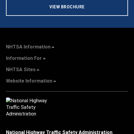
VIEW BROCHURE
NHTSA Information
Information For
NHTSA Sites
Website Information
National Highway Traffic Safety Administration