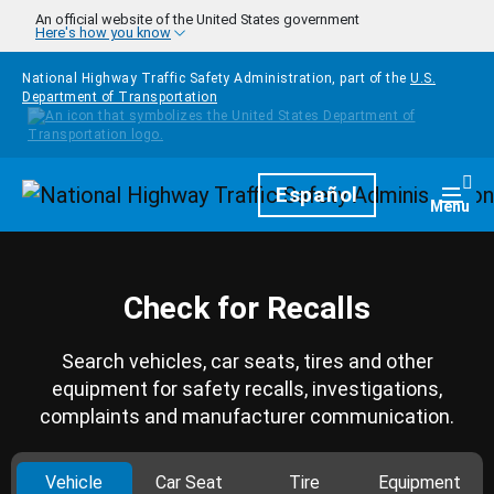
Skip to main content
An official website of the United States government
Here's how you know
National Highway Traffic Safety Administration, part of the
U.S.
Department of Transportation
Homepage
Español
Togg
Menu
Check for Recalls
Search vehicles, car seats, tires and other
equipment for safety recalls, investigations,
complaints and manufacturer communication.
Vehicle
Car Seat
Tire
Equipment