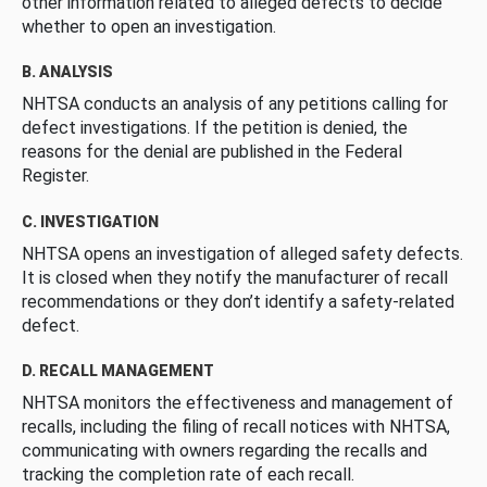
other information related to alleged defects to decide
whether to open an investigation.
B. ANALYSIS
NHTSA conducts an analysis of any petitions calling for
defect investigations. If the petition is denied, the
reasons for the denial are published in the Federal
Register.
C. INVESTIGATION
NHTSA opens an investigation of alleged safety defects.
It is closed when they notify the manufacturer of recall
recommendations or they don’t identify a safety-related
defect.
D. RECALL MANAGEMENT
NHTSA monitors the effectiveness and management of
recalls, including the filing of recall notices with NHTSA,
communicating with owners regarding the recalls and
tracking the completion rate of each recall.