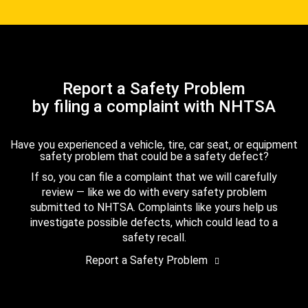
Report a Safety Problem
by filing a complaint with NHTSA
Have you experienced a vehicle, tire, car seat, or equipment
safety problem that could be a safety defect?
If so, you can file a complaint that we will carefully
review — like we do with every safety problem
submitted to NHTSA. Complaints like yours help us
investigate possible defects, which could lead to a
safety recall.
Report a Safety Problem