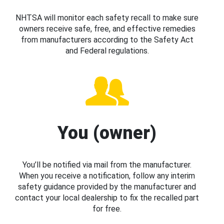
NHTSA will monitor each safety recall to make sure
owners receive safe, free, and effective remedies
from manufacturers according to the Safety Act
and Federal regulations.
You (owner)
You’ll be notified via mail from the manufacturer.
When you receive a notification, follow any interim
safety guidance provided by the manufacturer and
contact your local dealership to fix the recalled part
for free.