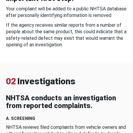
Your complaint will be added to a public NHTSA database
after personally identifying information is removed.
If the agency receives similar reports from a number of
people about the same product, this could indicate that a
safety-related defect may exist that would warrant the
opening of an investigation.
02
Investigations
NHTSA conducts an investigation
from reported complaints.
A. SCREENING
NHTSA reviews filed complaints from vehicle owners and