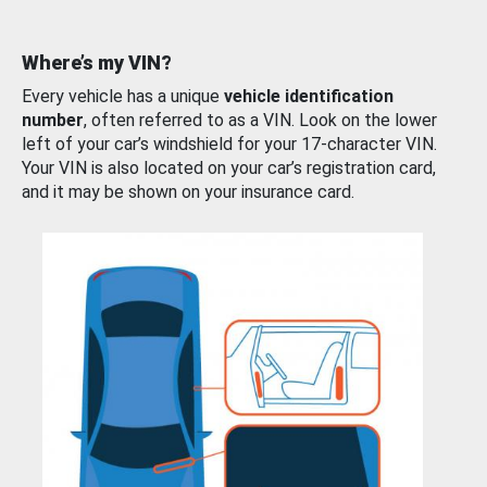
Where’s my VIN?
Every vehicle has a unique
vehicle identification
number
, often referred to as a VIN. Look on the lower
left of your car’s windshield for your 17-character VIN.
Your VIN is also located on your car’s registration card,
and it may be shown on your insurance card.