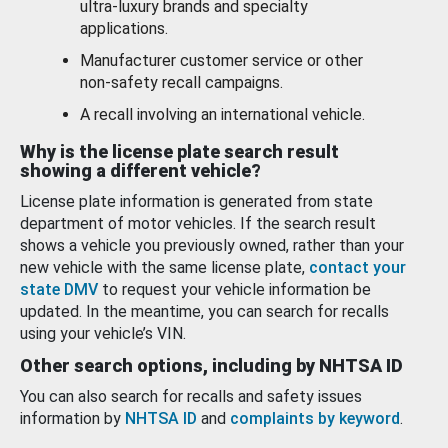
ultra-luxury brands and specialty
applications.
Manufacturer customer service or other
non-safety recall campaigns.
A recall involving an international vehicle.
Why is the license plate search result
showing a different vehicle?
License plate information is generated from state
department of motor vehicles. If the search result
shows a vehicle you previously owned, rather than your
new vehicle with the same license plate,
contact your
state DMV
to request your vehicle information be
updated. In the meantime, you can search for recalls
using your vehicle’s VIN.
Other search options, including by NHTSA ID
You can also search for recalls and safety issues
information by
NHTSA ID
and
complaints by keyword
.