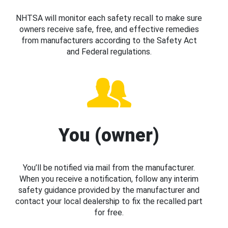
NHTSA will monitor each safety recall to make sure
owners receive safe, free, and effective remedies
from manufacturers according to the Safety Act
and Federal regulations.
You (owner)
You’ll be notified via mail from the manufacturer.
When you receive a notification, follow any interim
safety guidance provided by the manufacturer and
contact your local dealership to fix the recalled part
for free.