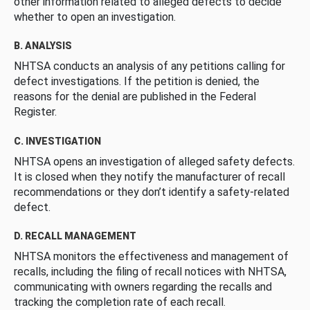
other information related to alleged defects to decide
whether to open an investigation.
B. ANALYSIS
NHTSA conducts an analysis of any petitions calling for
defect investigations. If the petition is denied, the
reasons for the denial are published in the Federal
Register.
C. INVESTIGATION
NHTSA opens an investigation of alleged safety defects.
It is closed when they notify the manufacturer of recall
recommendations or they don’t identify a safety-related
defect.
D. RECALL MANAGEMENT
NHTSA monitors the effectiveness and management of
recalls, including the filing of recall notices with NHTSA,
communicating with owners regarding the recalls and
tracking the completion rate of each recall.