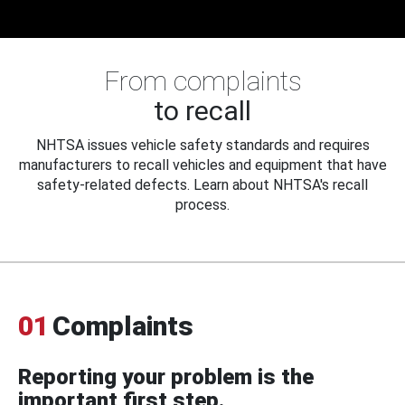
From complaints
to recall
NHTSA issues vehicle safety standards and requires
manufacturers to recall vehicles and equipment that have
safety-related defects. Learn about NHTSA's recall
process.
01
Complaints
Reporting your problem is the
important first step.