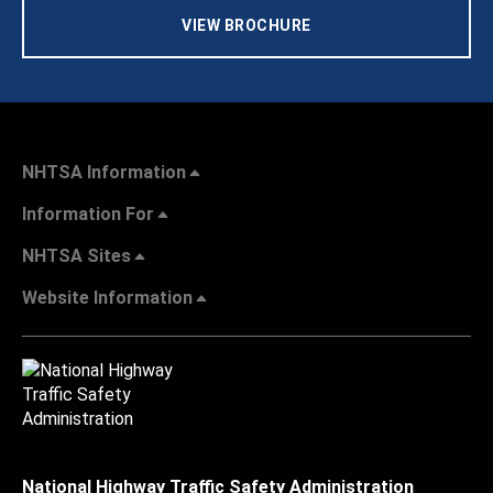
VIEW BROCHURE
NHTSA Information
Information For
NHTSA Sites
Website Information
National Highway Traffic Safety Administration