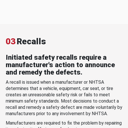
03
Recalls
Initiated safety recalls require a
manufacturer's action to announce
and remedy the defects.
A recall is issued when a manufacturer or NHTSA
determines that a vehicle, equipment, car seat, or tire
creates an unreasonable safety risk or fails to meet
minimum safety standards. Most decisions to conduct a
recall and remedy a safety defect are made voluntarily by
manufacturers prior to any involvement by NHTSA.
Manufacturers are required to fix the problem by repairing