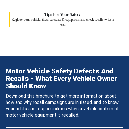
Tips For Your Safety
Register your vehicle, tires, car seats & equipment and check recalls twice a
year.
Motor Vehicle Safety Defects And
Recalls - What Every Vehicle Owner
Should Know
Download this brochure to get more information about
how and why recall campaigns are initiated, and to know
your rights and responsibilities when a vehicle or item of
motor vehicle equipment is recalled.