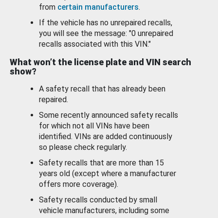
from
certain manufacturers
.
If the vehicle has no unrepaired recalls,
you will see the message: "0 unrepaired
recalls associated with this VIN."
What won’t the license plate and VIN search
show?
A safety recall that has already been
repaired.
Some recently announced safety recalls
for which not all VINs have been
identified. VINs are added continuously
so please check regularly.
Safety recalls that are more than 15
years old (except where a manufacturer
offers more coverage).
Safety recalls conducted by small
vehicle manufacturers, including some