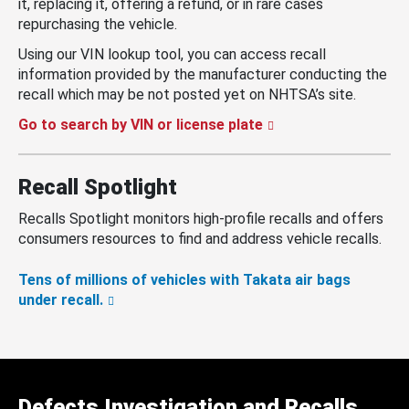
it, replacing it, offering a refund, or in rare cases
repurchasing the vehicle.
Using our VIN lookup tool, you can access recall
information provided by the manufacturer conducting the
recall which may be not posted yet on NHTSA’s site.
Go to search by VIN or license plate
Recall Spotlight
Recalls Spotlight monitors high-profile recalls and offers
consumers resources to find and address vehicle recalls.
Tens of millions of vehicles with Takata air bags
under recall.
Defects Investigation and Recalls