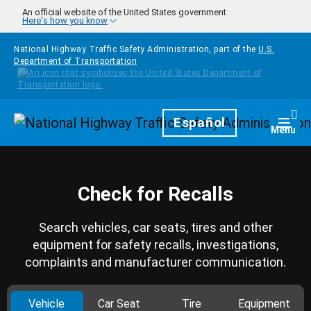
Skip to main content
An official website of the United States government
Here's how you know
National Highway Traffic Safety Administration, part of the
U.S.
Department of Transportation
Homepage
Español
Togg
Menu
Check for Recalls
Search vehicles, car seats, tires and other
equipment for safety recalls, investigations,
complaints and manufacturer communication.
Vehicle
Car Seat
Tire
Equipment