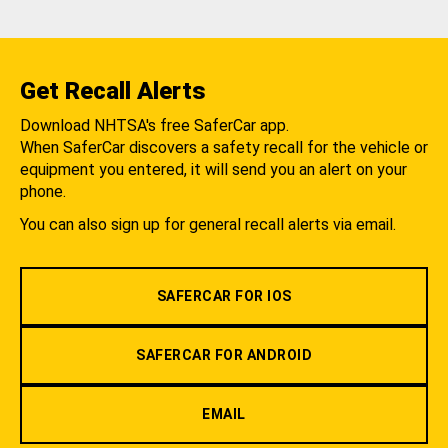
Get Recall Alerts
Download NHTSA's free SaferCar app.
When SaferCar discovers a safety recall for the vehicle or
equipment you entered, it will send you an alert on your
phone.
You can also sign up for general recall alerts via email.
SAFERCAR FOR IOS
SAFERCAR FOR ANDROID
EMAIL