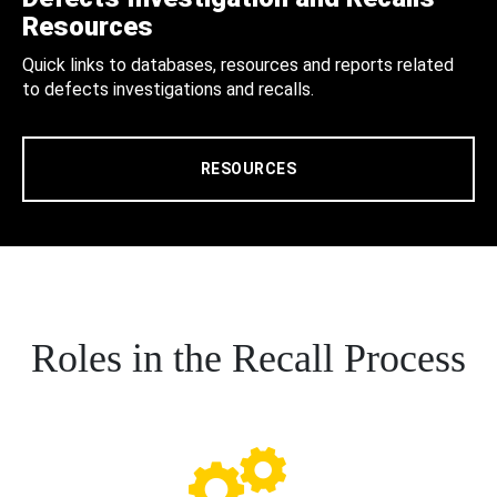
Resources
Quick links to databases, resources and reports related
to defects investigations and recalls.
RESOURCES
Roles in the Recall Process