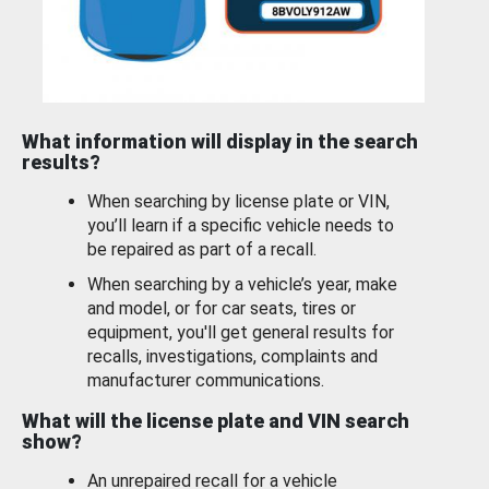
What information will display in the search
results?
When searching by license plate or VIN,
you’ll learn if a specific vehicle needs to
be repaired as part of a recall.
When searching by a vehicle’s year, make
and model, or for car seats, tires or
equipment, you'll get general results for
recalls, investigations, complaints and
manufacturer communications.
What will the license plate and VIN search
show?
An unrepaired recall for a vehicle