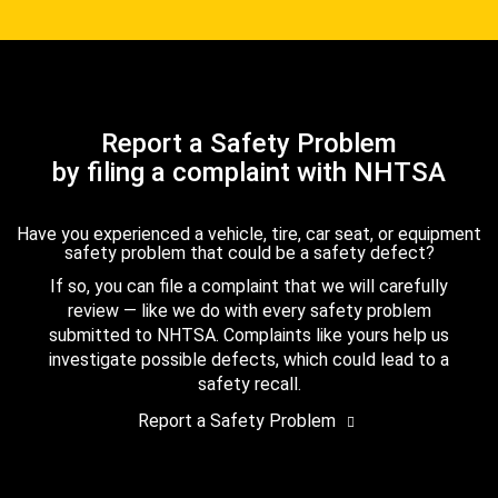
Report a Safety Problem
by filing a complaint with NHTSA
Have you experienced a vehicle, tire, car seat, or equipment
safety problem that could be a safety defect?
If so, you can file a complaint that we will carefully
review — like we do with every safety problem
submitted to NHTSA. Complaints like yours help us
investigate possible defects, which could lead to a
safety recall.
Report a Safety Problem