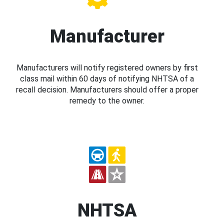
Manufacturer
Manufacturers will notify registered owners by first
class mail within 60 days of notifying NHTSA of a
recall decision. Manufacturers should offer a proper
remedy to the owner.
NHTSA