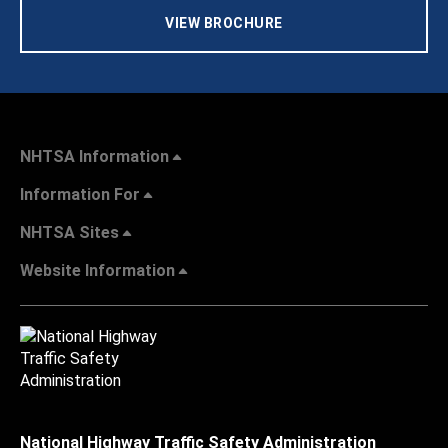
VIEW BROCHURE
NHTSA Information
Information For
NHTSA Sites
Website Information
National Highway Traffic Safety Administration