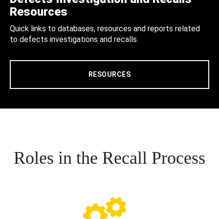
Resources
Quick links to databases, resources and reports related
to defects investigations and recalls.
RESOURCES
Roles in the Recall Process