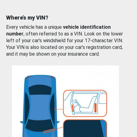
Where’s my VIN?
Every vehicle has a unique
vehicle identification
number
, often referred to as a VIN. Look on the lower
left of your car’s windshield for your 17-character VIN.
Your VIN is also located on your car’s registration card,
and it may be shown on your insurance card.