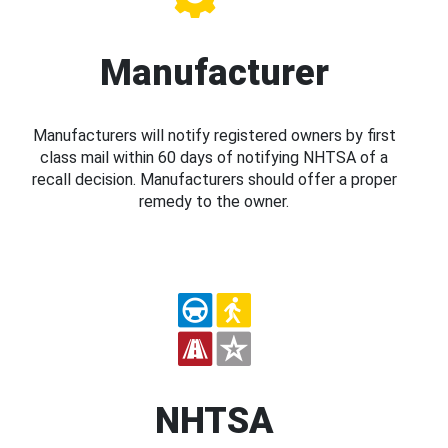
Manufacturer
Manufacturers will notify registered owners by first
class mail within 60 days of notifying NHTSA of a
recall decision. Manufacturers should offer a proper
remedy to the owner.
NHTSA