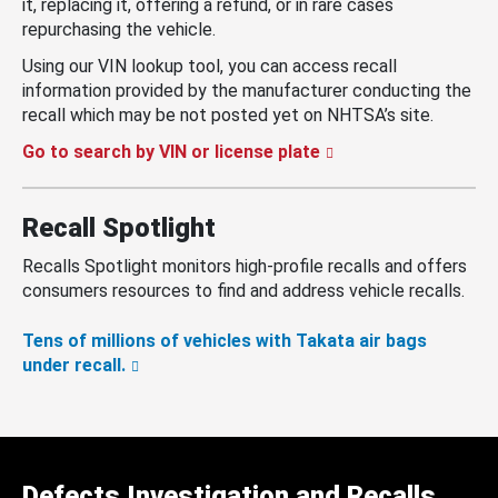
it, replacing it, offering a refund, or in rare cases
repurchasing the vehicle.
Using our VIN lookup tool, you can access recall
information provided by the manufacturer conducting the
recall which may be not posted yet on NHTSA’s site.
Go to search by VIN or license plate
Recall Spotlight
Recalls Spotlight monitors high-profile recalls and offers
consumers resources to find and address vehicle recalls.
Tens of millions of vehicles with Takata air bags
under recall.
Defects Investigation and Recalls