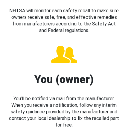
NHTSA will monitor each safety recall to make sure
owners receive safe, free, and effective remedies
from manufacturers according to the Safety Act
and Federal regulations.
You (owner)
You’ll be notified via mail from the manufacturer.
When you receive a notification, follow any interim
safety guidance provided by the manufacturer and
contact your local dealership to fix the recalled part
for free.