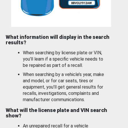
What information will display in the search
results?
When searching by license plate or VIN,
you’ll learn if a specific vehicle needs to
be repaired as part of a recall.
When searching by a vehicle’s year, make
and model, or for car seats, tires or
equipment, you'll get general results for
recalls, investigations, complaints and
manufacturer communications.
What will the license plate and VIN search
show?
An unrepaired recall for a vehicle