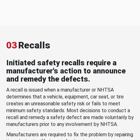
03
Recalls
Initiated safety recalls require a
manufacturer's action to announce
and remedy the defects.
A recall is issued when a manufacturer or NHTSA
determines that a vehicle, equipment, car seat, or tire
creates an unreasonable safety risk or fails to meet
minimum safety standards. Most decisions to conduct a
recall and remedy a safety defect are made voluntarily by
manufacturers prior to any involvement by NHTSA.
Manufacturers are required to fix the problem by repairing