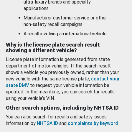
ultra-luxury brands and specialty
applications.
Manufacturer customer service or other
non-safety recall campaigns.
A recall involving an international vehicle.
Why is the license plate search result
showing a different vehicle?
License plate information is generated from state
department of motor vehicles. If the search result
shows a vehicle you previously owned, rather than your
new vehicle with the same license plate,
contact your
state DMV
to request your vehicle information be
updated. In the meantime, you can search for recalls
using your vehicle’s VIN.
Other search options, including by NHTSA ID
You can also search for recalls and safety issues
information by
NHTSA ID
and
complaints by keyword
.