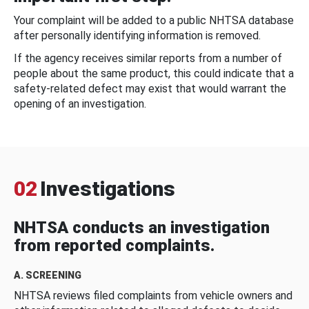
Your complaint will be added to a public NHTSA database
after personally identifying information is removed.
If the agency receives similar reports from a number of
people about the same product, this could indicate that a
safety-related defect may exist that would warrant the
opening of an investigation.
02
Investigations
NHTSA conducts an investigation
from reported complaints.
A. SCREENING
NHTSA reviews filed complaints from vehicle owners and