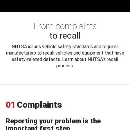
From complaints
to recall
NHTSA issues vehicle safety standards and requires
manufacturers to recall vehicles and equipment that have
safety-related defects. Learn about NHTSA's recall
process.
01
Complaints
Reporting your problem is the
important first step.