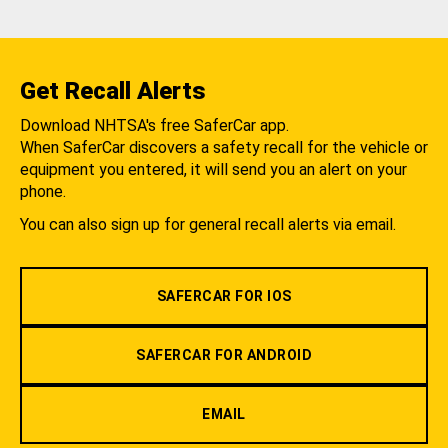
Get Recall Alerts
Download NHTSA's free SaferCar app.
When SaferCar discovers a safety recall for the vehicle or
equipment you entered, it will send you an alert on your
phone.
You can also sign up for general recall alerts via email.
SAFERCAR FOR IOS
SAFERCAR FOR ANDROID
EMAIL