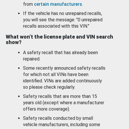
from
certain manufacturers
.
If the vehicle has no unrepaired recalls,
you will see the message: "0 unrepaired
recalls associated with this VIN."
What won’t the license plate and VIN search
show?
A safety recall that has already been
repaired.
Some recently announced safety recalls
for which not all VINs have been
identified. VINs are added continuously
so please check regularly.
Safety recalls that are more than 15
years old (except where a manufacturer
offers more coverage).
Safety recalls conducted by small
vehicle manufacturers, including some