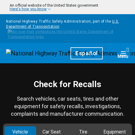
Skip to main content
An official website of the United States government
Here's how you know
National Highway Traffic Safety Administration, part of the
U.S.
Department of Transportation
Homepage
Español
Togg
Menu
Check for Recalls
Search vehicles, car seats, tires and other
equipment for safety recalls, investigations,
complaints and manufacturer communication.
Vehicle
Car Seat
Tire
Equipment