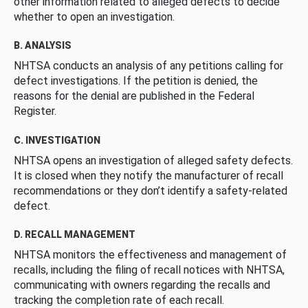
other information related to alleged defects to decide
whether to open an investigation.
B. ANALYSIS
NHTSA conducts an analysis of any petitions calling for
defect investigations. If the petition is denied, the
reasons for the denial are published in the Federal
Register.
C. INVESTIGATION
NHTSA opens an investigation of alleged safety defects.
It is closed when they notify the manufacturer of recall
recommendations or they don’t identify a safety-related
defect.
D. RECALL MANAGEMENT
NHTSA monitors the effectiveness and management of
recalls, including the filing of recall notices with NHTSA,
communicating with owners regarding the recalls and
tracking the completion rate of each recall.