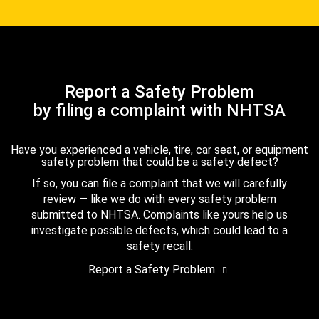
Report a Safety Problem
by filing a complaint with NHTSA
Have you experienced a vehicle, tire, car seat, or equipment
safety problem that could be a safety defect?
If so, you can file a complaint that we will carefully
review — like we do with every safety problem
submitted to NHTSA. Complaints like yours help us
investigate possible defects, which could lead to a
safety recall.
Report a Safety Problem