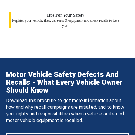
Tips For Your Safety
Register your vehicle, tires, car seats & equipment and check recalls twice a
year.
Motor Vehicle Safety Defects And
Recalls - What Every Vehicle Owner
Should Know
Download this brochure to get more information about
how and why recall campaigns are initiated, and to know
your rights and responsibilities when a vehicle or item of
motor vehicle equipment is recalled.