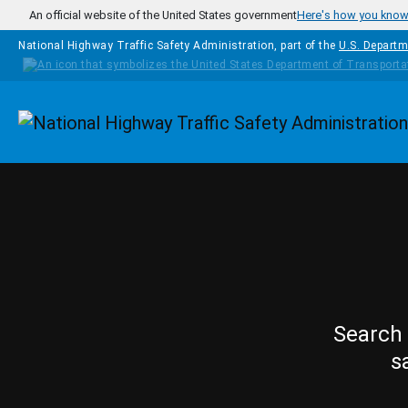
Skip to main content
An official website of the United States government
Here's how you kno
National Highway Traffic Safety Administration, part of the
U.S. Departm
Homepage
Search 
s