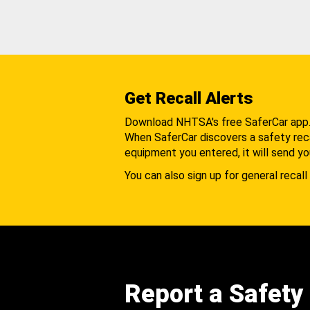
Get Recall Alerts
Download NHTSA's free SaferCar app
When SaferCar discovers a safety recal
equipment you entered, it will send yo
You can also sign up for general recall 
Report a Safety