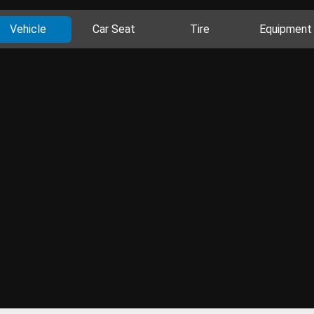
Vehicle
Car Seat
Tire
Equipment