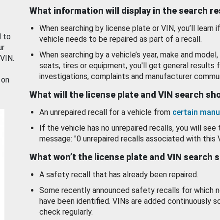
What information will display in the search r
When searching by license plate or VIN, you’ll learn if
d to
vehicle needs to be repaired as part of a recall.
ur
When searching by a vehicle’s year, make and model, 
 VIN.
seats, tires or equipment, you'll get general results f
investigations, complaints and manufacturer commun
 on
What will the license plate and VIN search s
An unrepaired recall for a vehicle from
certain manu
If the vehicle has no unrepaired recalls, you will see 
message: "0 unrepaired recalls associated with this 
What won’t the license plate and VIN search 
A safety recall that has already been repaired.
Some recently announced safety recalls for which n
have been identified. VINs are added continuously s
check regularly.