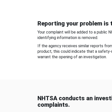
Reporting your problem is t
Your complaint will be added to a public 
identifying information is removed.
If the agency receives similar reports fr
product, this could indicate that a safety
warrant the opening of an investigation.
NHTSA conducts an investi
complaints.