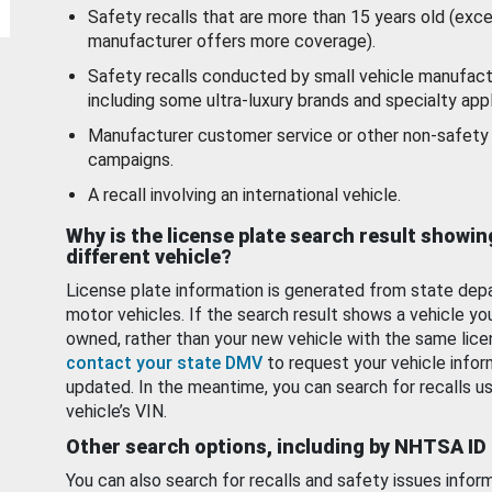
Safety recalls that are more than 15 years old (exc
manufacturer offers more coverage).
Safety recalls conducted by small vehicle manufact
including some ultra-luxury brands and specialty appl
Manufacturer customer service or other non-safety 
campaigns.
A recall involving an international vehicle.
Why is the license plate search result showin
different vehicle?
License plate information is generated from state dep
motor vehicles. If the search result shows a vehicle yo
owned, rather than your new vehicle with the same lice
contact your state DMV
to request your vehicle infor
updated. In the meantime, you can search for recalls us
vehicle’s VIN.
Other search options, including by NHTSA ID
You can also search for recalls and safety issues infor