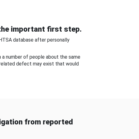
he important first step.
NHTSA database after personally
om a number of people about the same
-related defect may exist that would
gation from reported