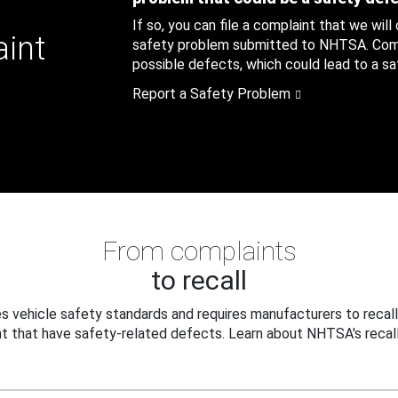
If so, you can file a complaint that we will
aint
safety problem submitted to NHTSA. Compl
possible defects, which could lead to a saf
Report a Safety Problem
From complaints
to recall
 vehicle safety standards and requires manufacturers to recall
t that have safety-related defects. Learn about NHTSA's recall