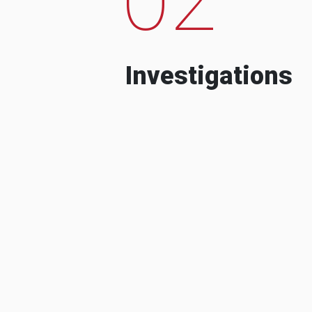
Investigations