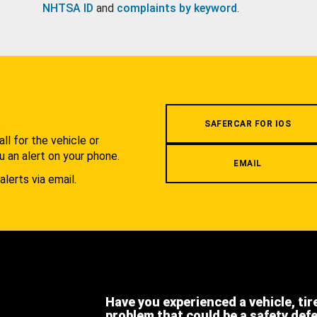
NHTSA ID
and
complaints by keyword
.
.
SAFERCAR FOR IOS
l for the vehicle or
u an alert on your phone.
EMAIL
alerts via email.
Have you experienced a vehicle, tir
problem that could be a safety def