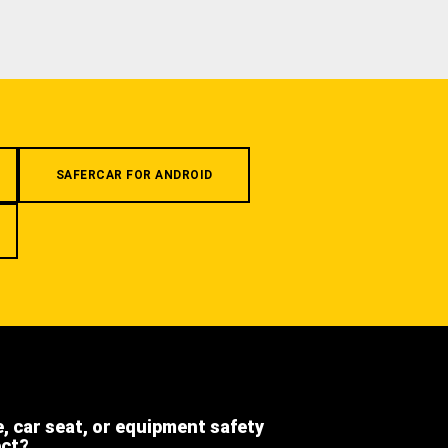
SAFERCAR FOR ANDROID
e, car seat, or equipment safety
ect?