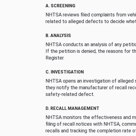
A. SCREENING
NHTSA reviews filed complaints from vehi
related to alleged defects to decide whet
B. ANALYSIS
NHTSA conducts an analysis of any petition
If the petition is denied, the reasons for t
Register.
C. INVESTIGATION
NHTSA opens an investigation of alleged s
they notify the manufacturer of recall re
safety-related defect.
D. RECALL MANAGEMENT
NHTSA monitors the effectiveness and ma
filing of recall notices with NHTSA, comm
recalls and tracking the completion rate of