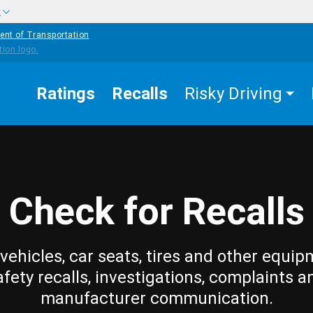
w
ent of Transportation
Ratings
Recalls
Risky Driving
Check for Recalls
vehicles, car seats, tires and other equip
afety recalls, investigations, complaints a
manufacturer communication.