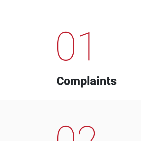
01
Complaints
02