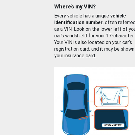
Where’s my VIN?
Every vehicle has a unique
vehicle
identification number
, often referre
as a VIN. Look on the lower left of yo
car’s windshield for your 17-character
Your VIN is also located on your car’s
registration card, and it may be shown
your insurance card.