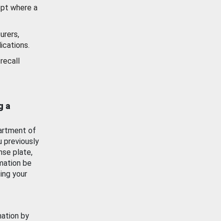
ept where a
urers,
ications.
recall
g a
artment of
u previously
nse plate,
mation be
ing your
mation by