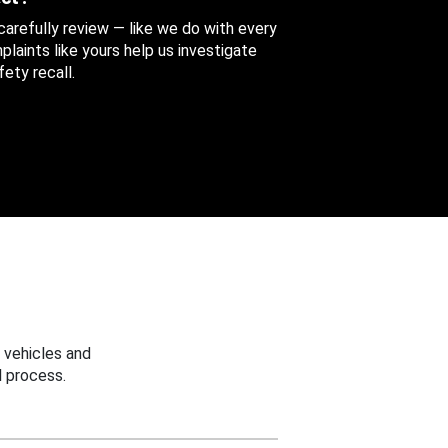
 carefully review — like we do with every
aints like yours help us investigate
ety recall.
 vehicles and
 process.