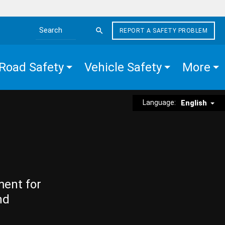
REPORT A SAFETY PROBLEM
Search the site
Road Safety
Vehicle Safety
More
Language:
English
ment for
nd