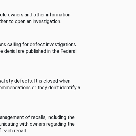
cle owners and other information
her to open an investigation.
s calling for defect investigations.
he denial are published in the Federal
afety defects. It is closed when
commendations or they don’t identify a
nagement of recalls, including the
unicating with owners regarding the
 each recall.