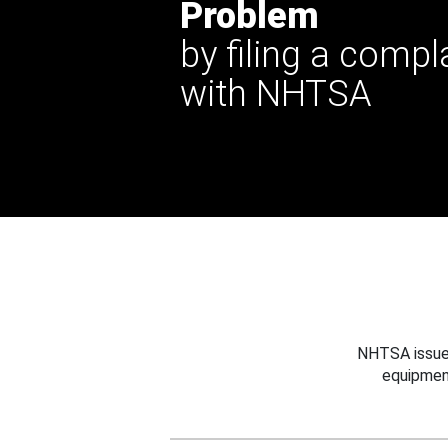
Problem
by filing a compl
with NHTSA
NHTSA issues
equipmen