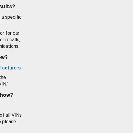
esults?
 a specific
or for car
or recalls,
ications.
how?
facturers
.
the
VIN."
show?
ot all VINs
o please