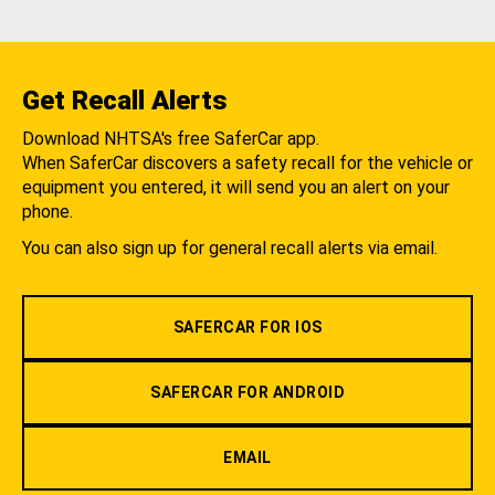
Get Recall Alerts
Download NHTSA's free SaferCar app.
When SaferCar discovers a safety recall for the vehicle or
equipment you entered, it will send you an alert on your
phone.
You can also sign up for general recall alerts via email.
SAFERCAR FOR IOS
SAFERCAR FOR ANDROID
EMAIL