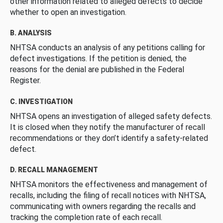
other information related to alleged defects to decide
whether to open an investigation.
B. ANALYSIS
NHTSA conducts an analysis of any petitions calling for
defect investigations. If the petition is denied, the
reasons for the denial are published in the Federal
Register.
C. INVESTIGATION
NHTSA opens an investigation of alleged safety defects.
It is closed when they notify the manufacturer of recall
recommendations or they don’t identify a safety-related
defect.
D. RECALL MANAGEMENT
NHTSA monitors the effectiveness and management of
recalls, including the filing of recall notices with NHTSA,
communicating with owners regarding the recalls and
tracking the completion rate of each recall.