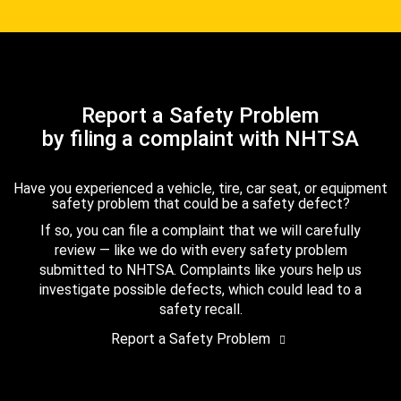
Report a Safety Problem
by filing a complaint with NHTSA
Have you experienced a vehicle, tire, car seat, or equipment
safety problem that could be a safety defect?
If so, you can file a complaint that we will carefully
review — like we do with every safety problem
submitted to NHTSA. Complaints like yours help us
investigate possible defects, which could lead to a
safety recall.
Report a Safety Problem