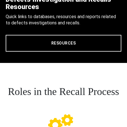
Resources
Quick links to databases, resources and reports related
to defects investigations and recalls.
RESOURCES
Roles in the Recall Process