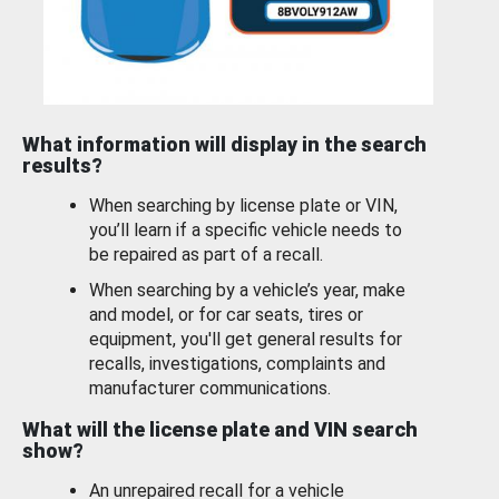
What information will display in the search
results?
When searching by license plate or VIN,
you’ll learn if a specific vehicle needs to
be repaired as part of a recall.
When searching by a vehicle’s year, make
and model, or for car seats, tires or
equipment, you'll get general results for
recalls, investigations, complaints and
manufacturer communications.
What will the license plate and VIN search
show?
An unrepaired recall for a vehicle