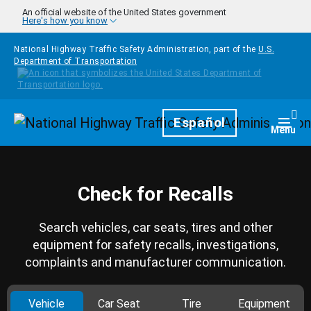
Skip to main content
An official website of the United States government
Here's how you know
National Highway Traffic Safety Administration, part of the
U.S.
Department of Transportation
Homepage
Español
Togg
Menu
Check for Recalls
Search vehicles, car seats, tires and other
equipment for safety recalls, investigations,
complaints and manufacturer communication.
Vehicle
Car Seat
Tire
Equipment