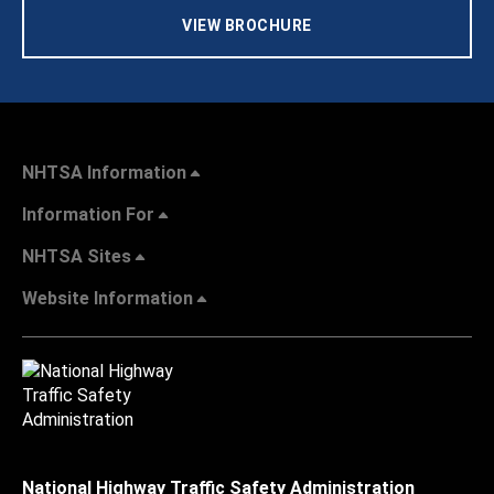
VIEW BROCHURE
NHTSA Information
Information For
NHTSA Sites
Website Information
National Highway Traffic Safety Administration