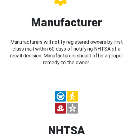
Manufacturer
Manufacturers will notify registered owners by first
class mail within 60 days of notifying NHTSA of a
recall decision. Manufacturers should offer a proper
remedy to the owner.
NHTSA