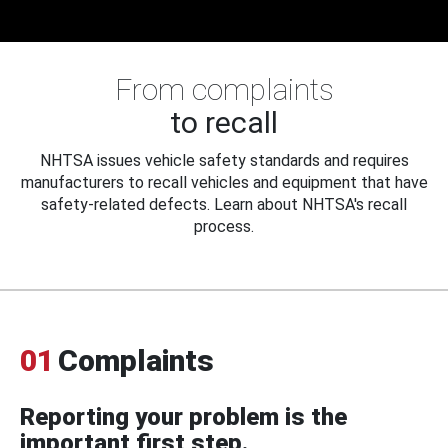
From complaints
to recall
NHTSA issues vehicle safety standards and requires
manufacturers to recall vehicles and equipment that have
safety-related defects. Learn about NHTSA's recall
process.
01
Complaints
Reporting your problem is the
important first step.