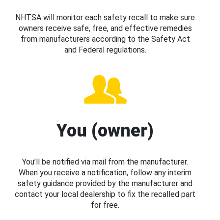
NHTSA will monitor each safety recall to make sure
owners receive safe, free, and effective remedies
from manufacturers according to the Safety Act
and Federal regulations.
You (owner)
You’ll be notified via mail from the manufacturer.
When you receive a notification, follow any interim
safety guidance provided by the manufacturer and
contact your local dealership to fix the recalled part
for free.