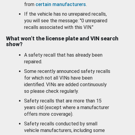
from
certain manufacturers
.
If the vehicle has no unrepaired recalls,
you will see the message: "0 unrepaired
recalls associated with this VIN."
What won’t the license plate and VIN search
show?
A safety recall that has already been
repaired.
Some recently announced safety recalls
for which not all VINs have been
identified. VINs are added continuously
so please check regularly.
Safety recalls that are more than 15
years old (except where a manufacturer
offers more coverage).
Safety recalls conducted by small
vehicle manufacturers, including some