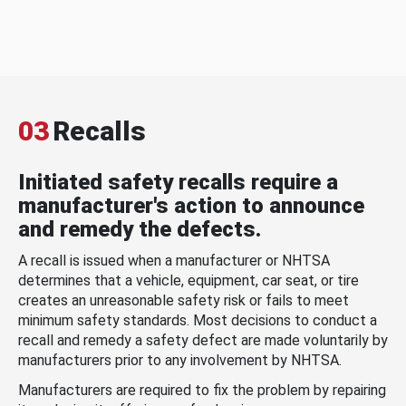
03
Recalls
Initiated safety recalls require a
manufacturer's action to announce
and remedy the defects.
A recall is issued when a manufacturer or NHTSA
determines that a vehicle, equipment, car seat, or tire
creates an unreasonable safety risk or fails to meet
minimum safety standards. Most decisions to conduct a
recall and remedy a safety defect are made voluntarily by
manufacturers prior to any involvement by NHTSA.
Manufacturers are required to fix the problem by repairing