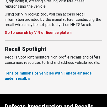
it, replacing it, offering a refund, or in rare cases
repurchasing the vehicle.
Using our VIN lookup tool, you can access recall
information provided by the manufacturer conducting the
recall which may be not posted yet on NHTSA’s site.
Go to search by VIN or license plate
Recall Spotlight
Recalls Spotlight monitors high-profile recalls and offers
consumers resources to find and address vehicle recalls.
Tens of millions of vehicles with Takata air bags
under recall.
Defects Investigation and Recalls