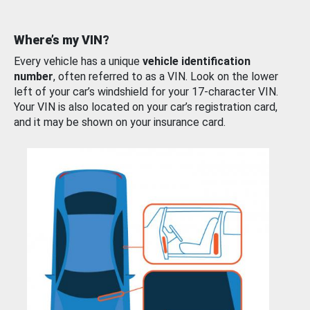
Where’s my VIN?
Every vehicle has a unique
vehicle identification
number
, often referred to as a VIN. Look on the lower
left of your car’s windshield for your 17-character VIN.
Your VIN is also located on your car’s registration card,
and it may be shown on your insurance card.