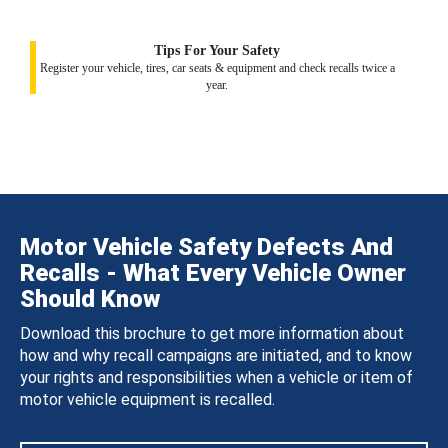
Tips For Your Safety
Register your vehicle, tires, car seats & equipment and check recalls twice a
year.
Motor Vehicle Safety Defects And
Recalls - What Every Vehicle Owner
Should Know
Download this brochure to get more information about
how and why recall campaigns are initiated, and to know
your rights and responsibilities when a vehicle or item of
motor vehicle equipment is recalled.