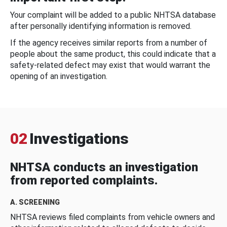
Your complaint will be added to a public NHTSA database
after personally identifying information is removed.
If the agency receives similar reports from a number of
people about the same product, this could indicate that a
safety-related defect may exist that would warrant the
opening of an investigation.
02
Investigations
NHTSA conducts an investigation
from reported complaints.
A. SCREENING
NHTSA reviews filed complaints from vehicle owners and