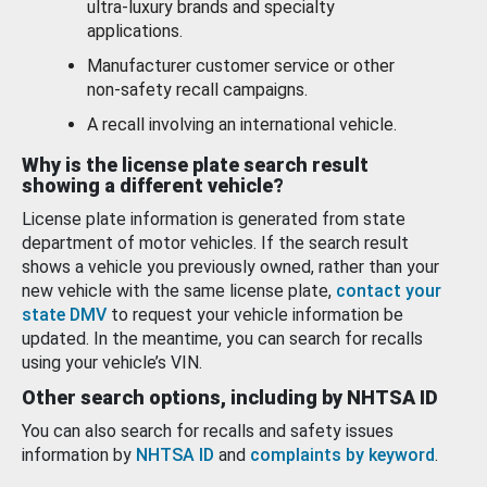
ultra-luxury brands and specialty
applications.
Manufacturer customer service or other
non-safety recall campaigns.
A recall involving an international vehicle.
Why is the license plate search result
showing a different vehicle?
License plate information is generated from state
department of motor vehicles. If the search result
shows a vehicle you previously owned, rather than your
new vehicle with the same license plate,
contact your
state DMV
to request your vehicle information be
updated. In the meantime, you can search for recalls
using your vehicle’s VIN.
Other search options, including by NHTSA ID
You can also search for recalls and safety issues
information by
NHTSA ID
and
complaints by keyword
.