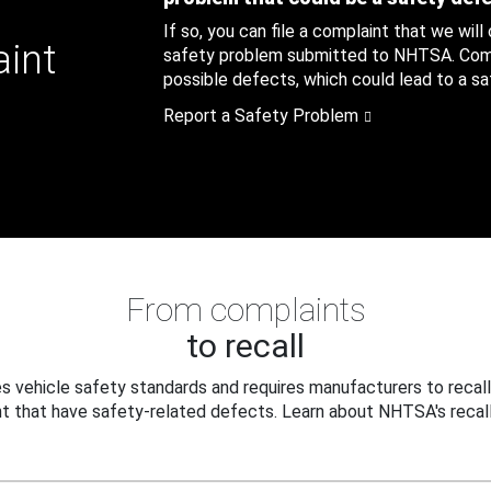
If so, you can file a complaint that we will
aint
safety problem submitted to NHTSA. Compl
possible defects, which could lead to a saf
Report a Safety Problem
From complaints
to recall
 vehicle safety standards and requires manufacturers to recall
t that have safety-related defects. Learn about NHTSA's recall