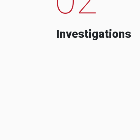
Investigations