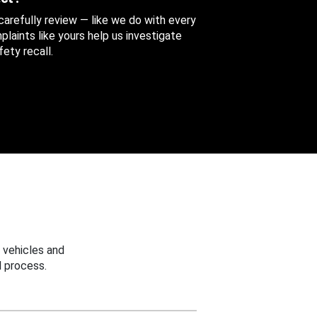
 carefully review — like we do with every
aints like yours help us investigate
ety recall.
 vehicles and
 process.