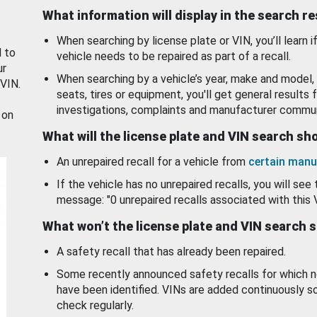
What information will display in the search r
When searching by license plate or VIN, you’ll learn if
d to
vehicle needs to be repaired as part of a recall.
ur
When searching by a vehicle’s year, make and model, 
 VIN.
seats, tires or equipment, you'll get general results f
investigations, complaints and manufacturer commun
 on
What will the license plate and VIN search s
An unrepaired recall for a vehicle from
certain manu
If the vehicle has no unrepaired recalls, you will see 
message: "0 unrepaired recalls associated with this 
What won’t the license plate and VIN search 
A safety recall that has already been repaired.
Some recently announced safety recalls for which n
have been identified. VINs are added continuously s
check regularly.