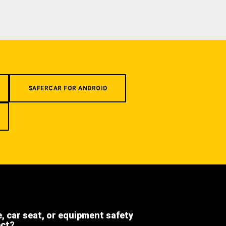
SAFERCAR FOR ANDROID
e, car seat, or equipment safety
ect?