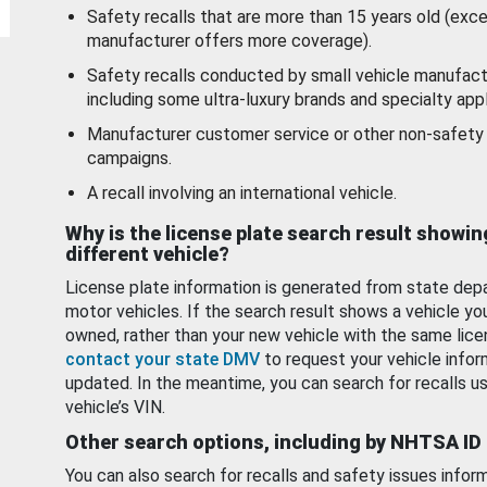
Safety recalls that are more than 15 years old (exc
manufacturer offers more coverage).
Safety recalls conducted by small vehicle manufact
including some ultra-luxury brands and specialty appl
Manufacturer customer service or other non-safety 
campaigns.
A recall involving an international vehicle.
Why is the license plate search result showin
different vehicle?
License plate information is generated from state dep
motor vehicles. If the search result shows a vehicle yo
owned, rather than your new vehicle with the same lice
contact your state DMV
to request your vehicle infor
updated. In the meantime, you can search for recalls us
vehicle’s VIN.
Other search options, including by NHTSA ID
You can also search for recalls and safety issues infor