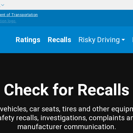
w
ent of Transportation
Ratings
Recalls
Risky Driving
Check for Recalls
vehicles, car seats, tires and other equip
afety recalls, investigations, complaints a
manufacturer communication.