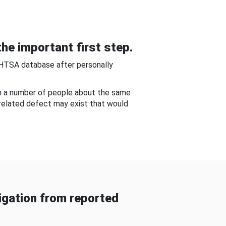
he important first step.
NHTSA database after personally
om a number of people about the same
-related defect may exist that would
gation from reported