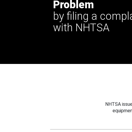
Problem
by filing a compl
with NHTSA
NHTSA issues
equipmen