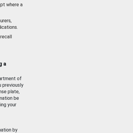
ept where a
urers,
ications.
recall
g a
artment of
u previously
nse plate,
mation be
ing your
mation by