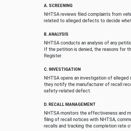
A. SCREENING
NHTSA reviews filed complaints from vehi
related to alleged defects to decide whet
B. ANALYSIS
NHTSA conducts an analysis of any petition
If the petition is denied, the reasons for t
Register.
C. INVESTIGATION
NHTSA opens an investigation of alleged s
they notify the manufacturer of recall re
safety-related defect.
D. RECALL MANAGEMENT
NHTSA monitors the effectiveness and ma
filing of recall notices with NHTSA, comm
recalls and tracking the completion rate of