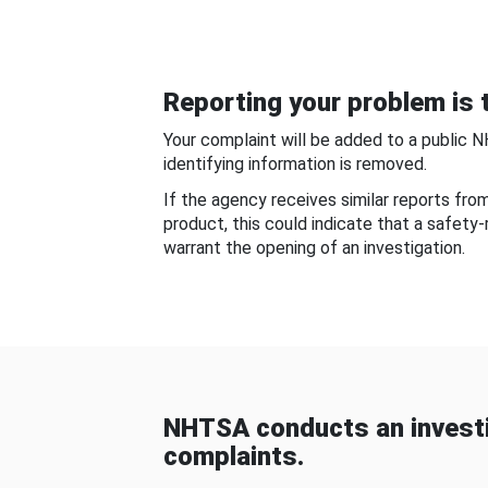
Reporting your problem is t
Your complaint will be added to a public 
identifying information is removed.
If the agency receives similar reports fr
product, this could indicate that a safety
warrant the opening of an investigation.
NHTSA conducts an investi
complaints.