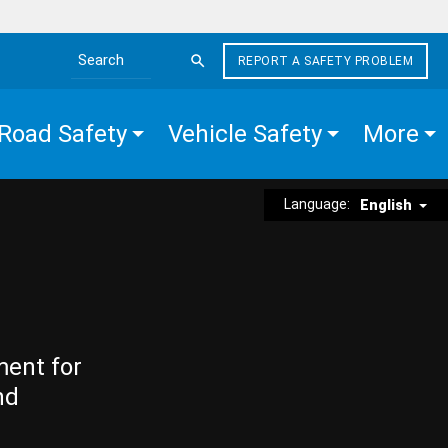
REPORT A SAFETY PROBLEM
Search the site
Road Safety
Vehicle Safety
More
Language:
English
ment for
nd