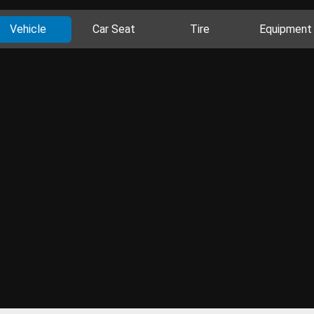
Vehicle
Car Seat
Tire
Equipment