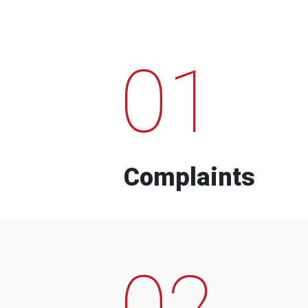
01
Complaints
02