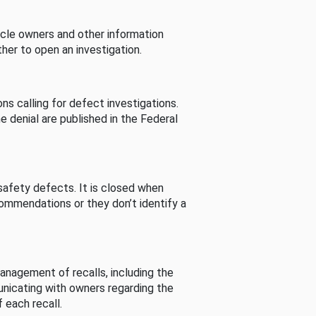
cle owners and other information
her to open an investigation.
s calling for defect investigations.
he denial are published in the Federal
afety defects. It is closed when
commendations or they don’t identify a
nagement of recalls, including the
unicating with owners regarding the
 each recall.