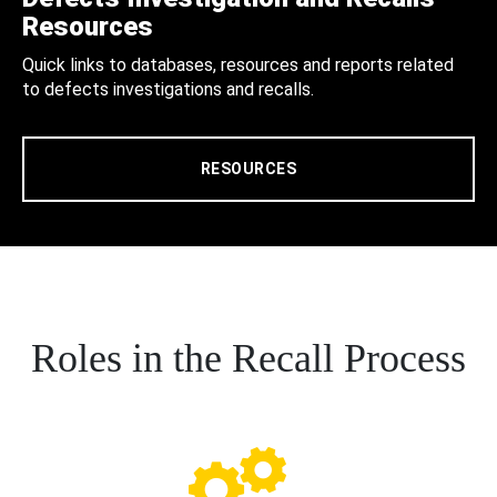
Resources
Quick links to databases, resources and reports related
to defects investigations and recalls.
RESOURCES
Roles in the Recall Process