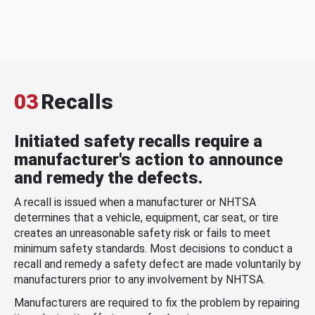
03
Recalls
Initiated safety recalls require a
manufacturer's action to announce
and remedy the defects.
A recall is issued when a manufacturer or NHTSA
determines that a vehicle, equipment, car seat, or tire
creates an unreasonable safety risk or fails to meet
minimum safety standards. Most decisions to conduct a
recall and remedy a safety defect are made voluntarily by
manufacturers prior to any involvement by NHTSA.
Manufacturers are required to fix the problem by repairing