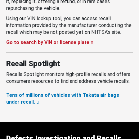
it, replacing it, offering a refund, or in rare cases
repurchasing the vehicle.
Using our VIN lookup tool, you can access recall
information provided by the manufacturer conducting the
recall which may be not posted yet on NHTSA’s site.
Go to search by VIN or license plate
Recall Spotlight
Recalls Spotlight monitors high-profile recalls and offers
consumers resources to find and address vehicle recalls.
Tens of millions of vehicles with Takata air bags
under recall.
Defects Investigation and Recalls