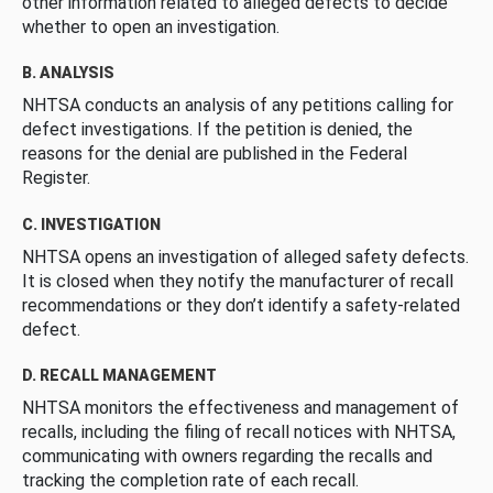
other information related to alleged defects to decide
whether to open an investigation.
B. ANALYSIS
NHTSA conducts an analysis of any petitions calling for
defect investigations. If the petition is denied, the
reasons for the denial are published in the Federal
Register.
C. INVESTIGATION
NHTSA opens an investigation of alleged safety defects.
It is closed when they notify the manufacturer of recall
recommendations or they don’t identify a safety-related
defect.
D. RECALL MANAGEMENT
NHTSA monitors the effectiveness and management of
recalls, including the filing of recall notices with NHTSA,
communicating with owners regarding the recalls and
tracking the completion rate of each recall.