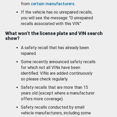
from
certain manufacturers
.
If the vehicle has no unrepaired recalls,
you will see the message: "0 unrepaired
recalls associated with this VIN."
What won’t the license plate and VIN search
show?
A safety recall that has already been
repaired.
Some recently announced safety recalls
for which not all VINs have been
identified. VINs are added continuously
so please check regularly.
Safety recalls that are more than 15
years old (except where a manufacturer
offers more coverage).
Safety recalls conducted by small
vehicle manufacturers, including some