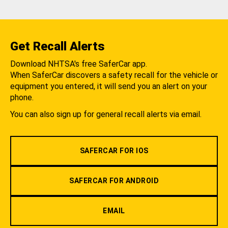
Get Recall Alerts
Download NHTSA's free SaferCar app.
When SaferCar discovers a safety recall for the vehicle or
equipment you entered, it will send you an alert on your
phone.
You can also sign up for general recall alerts via email.
SAFERCAR FOR IOS
SAFERCAR FOR ANDROID
EMAIL