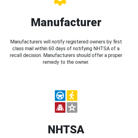
Manufacturer
Manufacturers will notify registered owners by first
class mail within 60 days of notifying NHTSA of a
recall decision. Manufacturers should offer a proper
remedy to the owner.
NHTSA