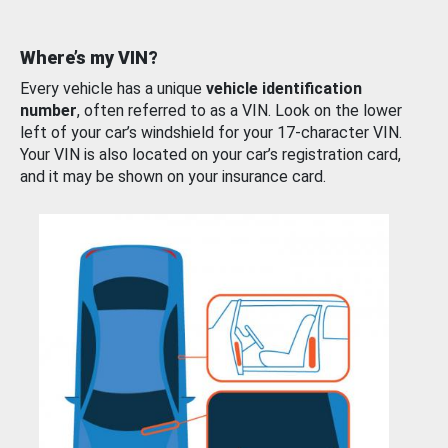
Where’s my VIN?
Every vehicle has a unique
vehicle identification
number
, often referred to as a VIN. Look on the lower
left of your car’s windshield for your 17-character VIN.
Your VIN is also located on your car’s registration card,
and it may be shown on your insurance card.