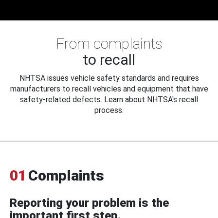
From complaints
to recall
NHTSA issues vehicle safety standards and requires
manufacturers to recall vehicles and equipment that have
safety-related defects. Learn about NHTSA's recall
process.
01
Complaints
Reporting your problem is the
important first step.