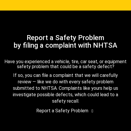
Report a Safety Problem
by filing a complaint with NHTSA
Have you experienced a vehicle, tire, car seat, or equipment
safety problem that could be a safety defect?
If so, you can file a complaint that we will carefully
review — like we do with every safety problem
submitted to NHTSA. Complaints like yours help us
investigate possible defects, which could lead to a
safety recall.
Report a Safety Problem