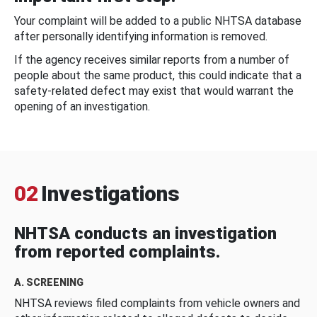
Your complaint will be added to a public NHTSA database
after personally identifying information is removed.
If the agency receives similar reports from a number of
people about the same product, this could indicate that a
safety-related defect may exist that would warrant the
opening of an investigation.
02
Investigations
NHTSA conducts an investigation
from reported complaints.
A. SCREENING
NHTSA reviews filed complaints from vehicle owners and