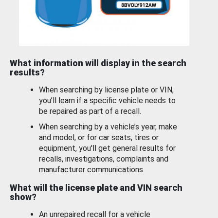
What information will display in the search
results?
When searching by license plate or VIN,
you’ll learn if a specific vehicle needs to
be repaired as part of a recall.
When searching by a vehicle’s year, make
and model, or for car seats, tires or
equipment, you'll get general results for
recalls, investigations, complaints and
manufacturer communications.
What will the license plate and VIN search
show?
An unrepaired recall for a vehicle