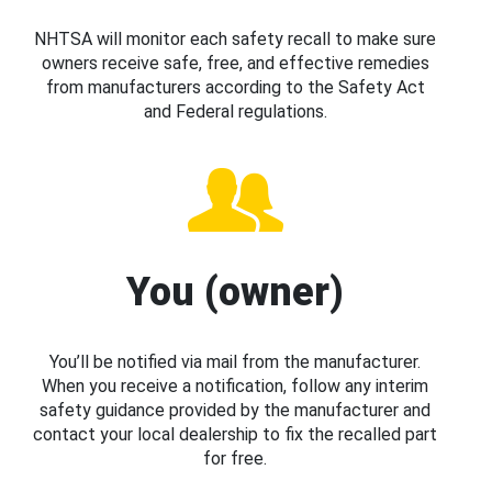
NHTSA will monitor each safety recall to make sure
owners receive safe, free, and effective remedies
from manufacturers according to the Safety Act
and Federal regulations.
You (owner)
You’ll be notified via mail from the manufacturer.
When you receive a notification, follow any interim
safety guidance provided by the manufacturer and
contact your local dealership to fix the recalled part
for free.