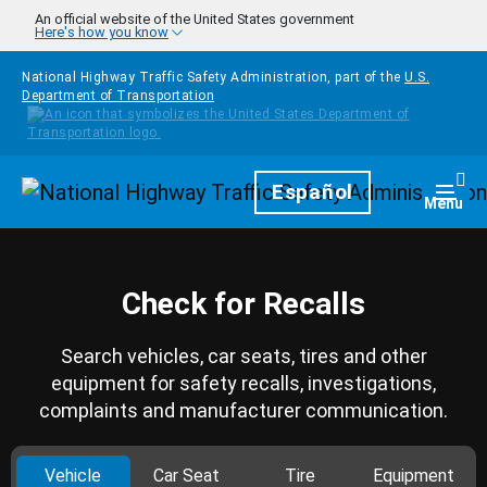
Skip to main content
An official website of the United States government
Here's how you know
National Highway Traffic Safety Administration, part of the
U.S.
Department of Transportation
Homepage
Español
Togg
Menu
Check for Recalls
Search vehicles, car seats, tires and other
equipment for safety recalls, investigations,
complaints and manufacturer communication.
Vehicle
Car Seat
Tire
Equipment