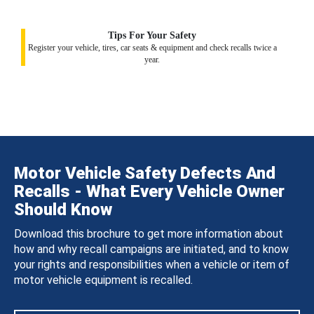
Tips For Your Safety
Register your vehicle, tires, car seats & equipment and check recalls twice a
year.
Motor Vehicle Safety Defects And
Recalls - What Every Vehicle Owner
Should Know
Download this brochure to get more information about
how and why recall campaigns are initiated, and to know
your rights and responsibilities when a vehicle or item of
motor vehicle equipment is recalled.