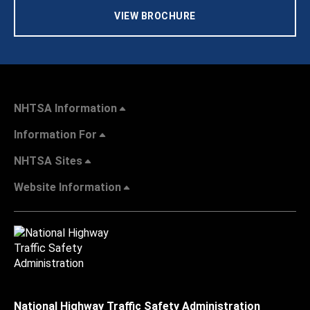
VIEW BROCHURE
NHTSA Information
Information For
NHTSA Sites
Website Information
National Highway Traffic Safety Administration