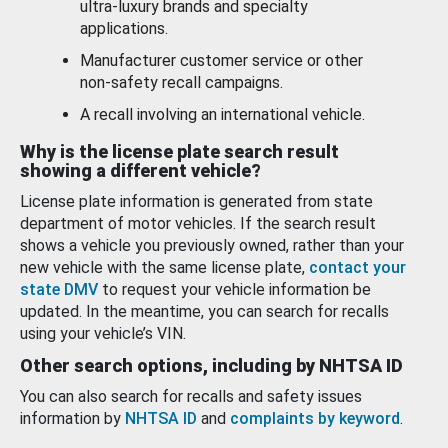
ultra-luxury brands and specialty
applications.
Manufacturer customer service or other
non-safety recall campaigns.
A recall involving an international vehicle.
Why is the license plate search result
showing a different vehicle?
License plate information is generated from state
department of motor vehicles. If the search result
shows a vehicle you previously owned, rather than your
new vehicle with the same license plate,
contact your
state DMV
to request your vehicle information be
updated. In the meantime, you can search for recalls
using your vehicle’s VIN.
Other search options, including by NHTSA ID
You can also search for recalls and safety issues
information by
NHTSA ID
and
complaints by keyword
.