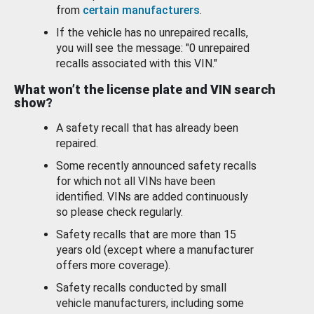
from
certain manufacturers
.
If the vehicle has no unrepaired recalls,
you will see the message: "0 unrepaired
recalls associated with this VIN."
What won’t the license plate and VIN search
show?
A safety recall that has already been
repaired.
Some recently announced safety recalls
for which not all VINs have been
identified. VINs are added continuously
so please check regularly.
Safety recalls that are more than 15
years old (except where a manufacturer
offers more coverage).
Safety recalls conducted by small
vehicle manufacturers, including some