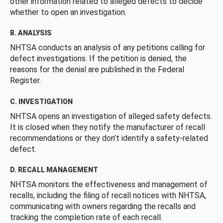
other information related to alleged defects to decide
whether to open an investigation.
B. ANALYSIS
NHTSA conducts an analysis of any petitions calling for
defect investigations. If the petition is denied, the
reasons for the denial are published in the Federal
Register.
C. INVESTIGATION
NHTSA opens an investigation of alleged safety defects.
It is closed when they notify the manufacturer of recall
recommendations or they don’t identify a safety-related
defect.
D. RECALL MANAGEMENT
NHTSA monitors the effectiveness and management of
recalls, including the filing of recall notices with NHTSA,
communicating with owners regarding the recalls and
tracking the completion rate of each recall.