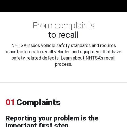
From complaints
to recall
NHTSA issues vehicle safety standards and requires
manufacturers to recall vehicles and equipment that have
safety-related defects. Learn about NHTSA's recall
process.
01
Complaints
Reporting your problem is the
important first step.