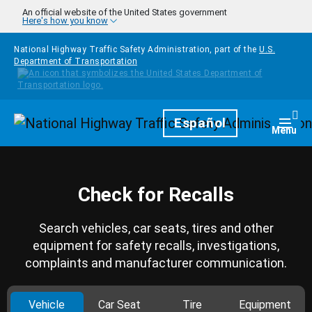
Skip to main content
An official website of the United States government
Here's how you know
National Highway Traffic Safety Administration, part of the
U.S.
Department of Transportation
Homepage
Español
Togg
Menu
Check for Recalls
Search vehicles, car seats, tires and other
equipment for safety recalls, investigations,
complaints and manufacturer communication.
Vehicle
Car Seat
Tire
Equipment