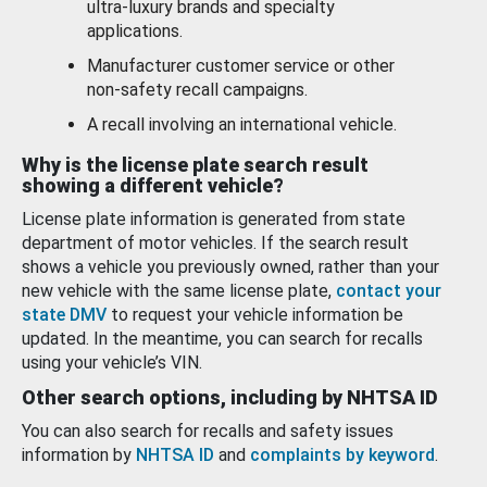
ultra-luxury brands and specialty
applications.
Manufacturer customer service or other
non-safety recall campaigns.
A recall involving an international vehicle.
Why is the license plate search result
showing a different vehicle?
License plate information is generated from state
department of motor vehicles. If the search result
shows a vehicle you previously owned, rather than your
new vehicle with the same license plate,
contact your
state DMV
to request your vehicle information be
updated. In the meantime, you can search for recalls
using your vehicle’s VIN.
Other search options, including by NHTSA ID
You can also search for recalls and safety issues
information by
NHTSA ID
and
complaints by keyword
.