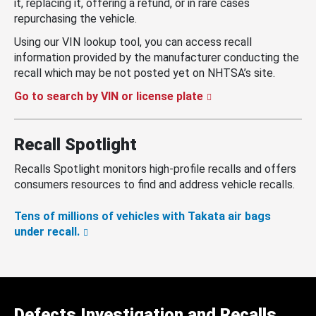
it, replacing it, offering a refund, or in rare cases
repurchasing the vehicle.
Using our VIN lookup tool, you can access recall
information provided by the manufacturer conducting the
recall which may be not posted yet on NHTSA’s site.
Go to search by VIN or license plate
Recall Spotlight
Recalls Spotlight monitors high-profile recalls and offers
consumers resources to find and address vehicle recalls.
Tens of millions of vehicles with Takata air bags
under recall.
Defects Investigation and Recalls