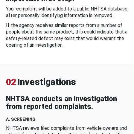
Your complaint will be added to a public NHTSA database
after personally identifying information is removed.
If the agency receives similar reports from a number of
people about the same product, this could indicate that a
safety-related defect may exist that would warrant the
opening of an investigation.
02
Investigations
NHTSA conducts an investigation
from reported complaints.
A. SCREENING
NHTSA reviews filed complaints from vehicle owners and