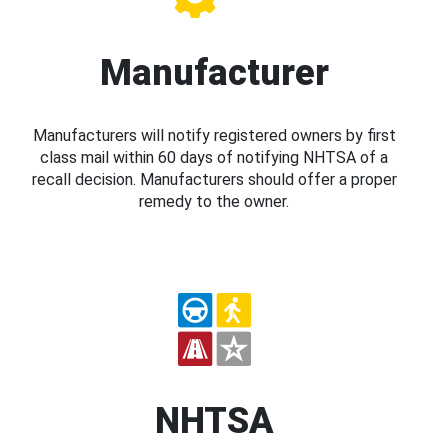
Manufacturer
Manufacturers will notify registered owners by first
class mail within 60 days of notifying NHTSA of a
recall decision. Manufacturers should offer a proper
remedy to the owner.
NHTSA