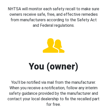
NHTSA will monitor each safety recall to make sure
owners receive safe, free, and effective remedies
from manufacturers according to the Safety Act
and Federal regulations.
You (owner)
You’ll be notified via mail from the manufacturer.
When you receive a notification, follow any interim
safety guidance provided by the manufacturer and
contact your local dealership to fix the recalled part
for free.