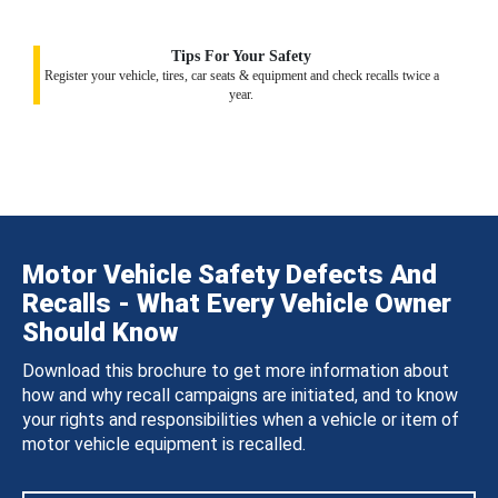
Tips For Your Safety
Register your vehicle, tires, car seats & equipment and check recalls twice a
year.
Motor Vehicle Safety Defects And
Recalls - What Every Vehicle Owner
Should Know
Download this brochure to get more information about
how and why recall campaigns are initiated, and to know
your rights and responsibilities when a vehicle or item of
motor vehicle equipment is recalled.