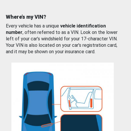
Where’s my VIN?
Every vehicle has a unique
vehicle identification
number
, often referred to as a VIN. Look on the lower
left of your car’s windshield for your 17-character VIN.
Your VIN is also located on your car’s registration card,
and it may be shown on your insurance card.