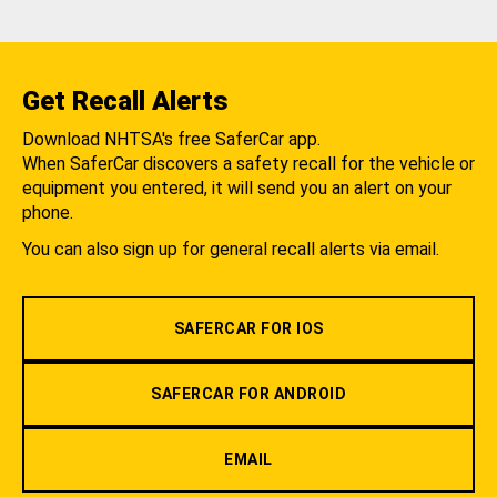
Get Recall Alerts
Download NHTSA's free SaferCar app.
When SaferCar discovers a safety recall for the vehicle or
equipment you entered, it will send you an alert on your
phone.
You can also sign up for general recall alerts via email.
SAFERCAR FOR IOS
SAFERCAR FOR ANDROID
EMAIL