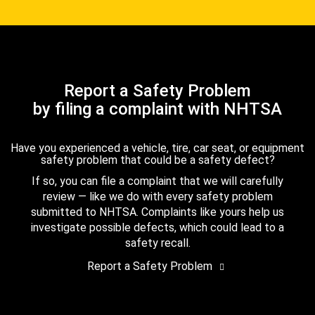
Report a Safety Problem
by filing a complaint with NHTSA
Have you experienced a vehicle, tire, car seat, or equipment
safety problem that could be a safety defect?
If so, you can file a complaint that we will carefully
review — like we do with every safety problem
submitted to NHTSA. Complaints like yours help us
investigate possible defects, which could lead to a
safety recall.
Report a Safety Problem