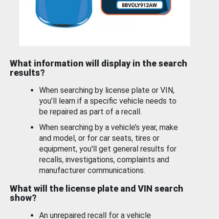
What information will display in the search
results?
When searching by license plate or VIN,
you’ll learn if a specific vehicle needs to
be repaired as part of a recall.
When searching by a vehicle’s year, make
and model, or for car seats, tires or
equipment, you'll get general results for
recalls, investigations, complaints and
manufacturer communications.
What will the license plate and VIN search
show?
An unrepaired recall for a vehicle