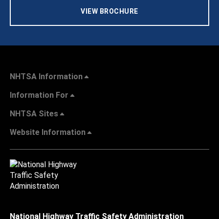
VIEW BROCHURE
NHTSA Information
Information For
NHTSA Sites
Website Information
National Highway Traffic Safety Administration