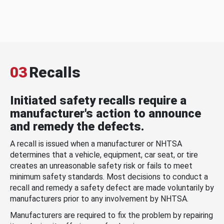
03
Recalls
Initiated safety recalls require a
manufacturer's action to announce
and remedy the defects.
A recall is issued when a manufacturer or NHTSA
determines that a vehicle, equipment, car seat, or tire
creates an unreasonable safety risk or fails to meet
minimum safety standards. Most decisions to conduct a
recall and remedy a safety defect are made voluntarily by
manufacturers prior to any involvement by NHTSA.
Manufacturers are required to fix the problem by repairing