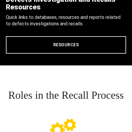
Resources
Quick links to databases, resources and reports related
to defects investigations and recalls.
RESOURCES
Roles in the Recall Process