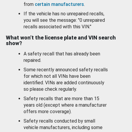
from
certain manufacturers
.
If the vehicle has no unrepaired recalls,
you will see the message: "0 unrepaired
recalls associated with this VIN."
What won’t the license plate and VIN search
show?
A safety recall that has already been
repaired.
Some recently announced safety recalls
for which not all VINs have been
identified. VINs are added continuously
so please check regularly.
Safety recalls that are more than 15
years old (except where a manufacturer
offers more coverage).
Safety recalls conducted by small
vehicle manufacturers, including some