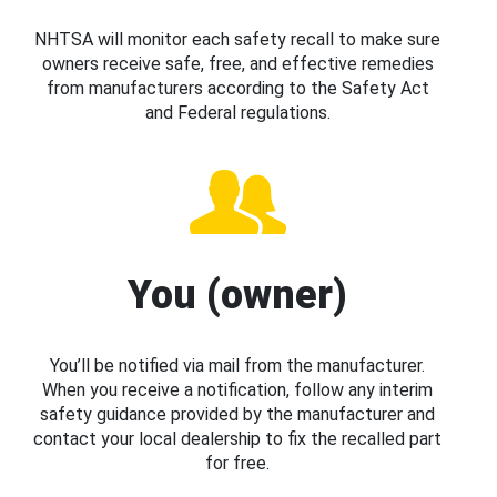
NHTSA will monitor each safety recall to make sure
owners receive safe, free, and effective remedies
from manufacturers according to the Safety Act
and Federal regulations.
You (owner)
You’ll be notified via mail from the manufacturer.
When you receive a notification, follow any interim
safety guidance provided by the manufacturer and
contact your local dealership to fix the recalled part
for free.