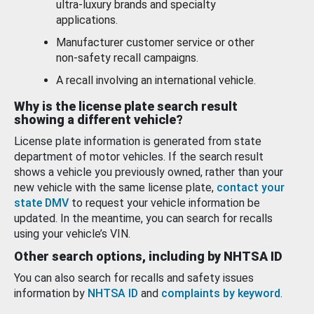
ultra-luxury brands and specialty
applications.
Manufacturer customer service or other
non-safety recall campaigns.
A recall involving an international vehicle.
Why is the license plate search result
showing a different vehicle?
License plate information is generated from state
department of motor vehicles. If the search result
shows a vehicle you previously owned, rather than your
new vehicle with the same license plate,
contact your
state DMV
to request your vehicle information be
updated. In the meantime, you can search for recalls
using your vehicle’s VIN.
Other search options, including by NHTSA ID
You can also search for recalls and safety issues
information by
NHTSA ID
and
complaints by keyword
.