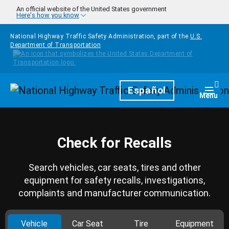
Skip to main content
An official website of the United States government
Here's how you know
National Highway Traffic Safety Administration, part of the
U.S.
Department of Transportation
Homepage
Español
Togg
Menu
Check for Recalls
Search vehicles, car seats, tires and other
equipment for safety recalls, investigations,
complaints and manufacturer communication.
Vehicle
Car Seat
Tire
Equipment