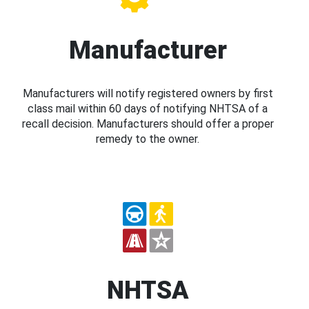
Manufacturer
Manufacturers will notify registered owners by first
class mail within 60 days of notifying NHTSA of a
recall decision. Manufacturers should offer a proper
remedy to the owner.
NHTSA