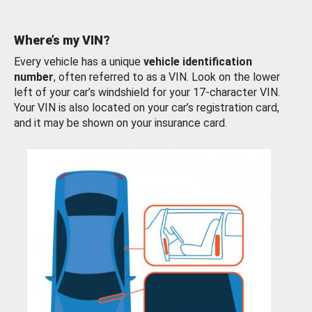
Where’s my VIN?
Every vehicle has a unique
vehicle identification
number
, often referred to as a VIN. Look on the lower
left of your car’s windshield for your 17-character VIN.
Your VIN is also located on your car’s registration card,
and it may be shown on your insurance card.