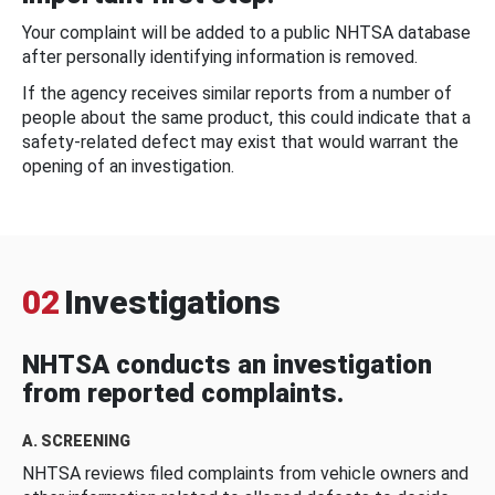
Your complaint will be added to a public NHTSA database
after personally identifying information is removed.
If the agency receives similar reports from a number of
people about the same product, this could indicate that a
safety-related defect may exist that would warrant the
opening of an investigation.
02
Investigations
NHTSA conducts an investigation
from reported complaints.
A. SCREENING
NHTSA reviews filed complaints from vehicle owners and