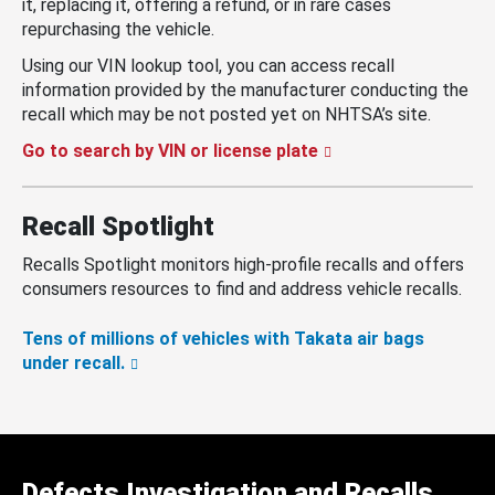
it, replacing it, offering a refund, or in rare cases
repurchasing the vehicle.
Using our VIN lookup tool, you can access recall
information provided by the manufacturer conducting the
recall which may be not posted yet on NHTSA’s site.
Go to search by VIN or license plate
Recall Spotlight
Recalls Spotlight monitors high-profile recalls and offers
consumers resources to find and address vehicle recalls.
Tens of millions of vehicles with Takata air bags
under recall.
Defects Investigation and Recalls