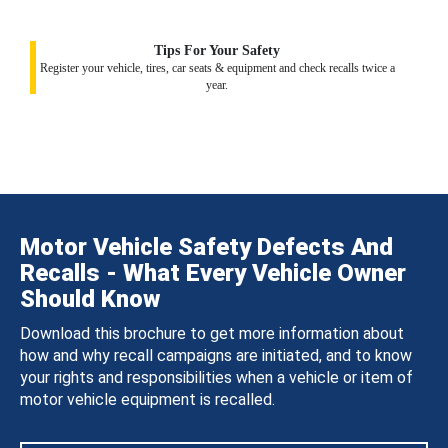
Tips For Your Safety
Register your vehicle, tires, car seats & equipment and check recalls twice a
year.
Motor Vehicle Safety Defects And
Recalls - What Every Vehicle Owner
Should Know
Download this brochure to get more information about
how and why recall campaigns are initiated, and to know
your rights and responsibilities when a vehicle or item of
motor vehicle equipment is recalled.