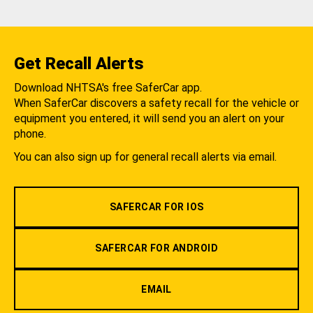
Get Recall Alerts
Download NHTSA's free SaferCar app.
When SaferCar discovers a safety recall for the vehicle or
equipment you entered, it will send you an alert on your
phone.
You can also sign up for general recall alerts via email.
SAFERCAR FOR IOS
SAFERCAR FOR ANDROID
EMAIL