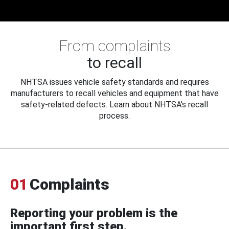
From complaints
to recall
NHTSA issues vehicle safety standards and requires
manufacturers to recall vehicles and equipment that have
safety-related defects. Learn about NHTSA's recall
process.
01
Complaints
Reporting your problem is the
important first step.