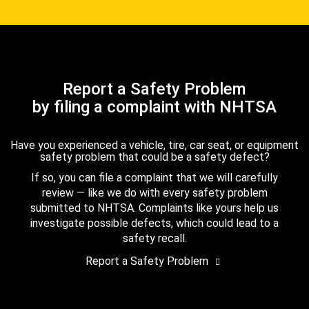
Report a Safety Problem
by filing a complaint with NHTSA
Have you experienced a vehicle, tire, car seat, or equipment
safety problem that could be a safety defect?
If so, you can file a complaint that we will carefully
review — like we do with every safety problem
submitted to NHTSA. Complaints like yours help us
investigate possible defects, which could lead to a
safety recall.
Report a Safety Problem