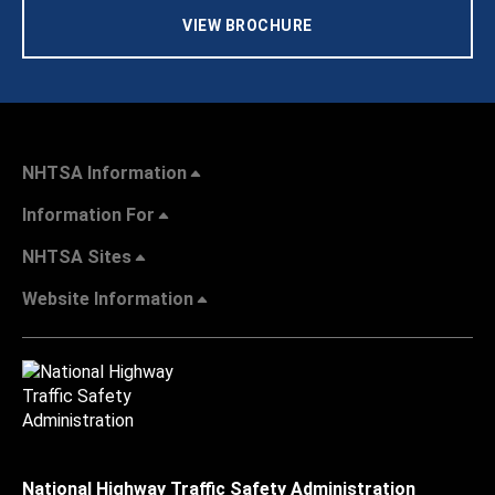
VIEW BROCHURE
NHTSA Information
Information For
NHTSA Sites
Website Information
National Highway Traffic Safety Administration