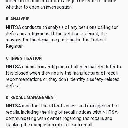
other information related to alleged defects to decide
whether to open an investigation.
B. ANALYSIS
NHTSA conducts an analysis of any petitions calling for
defect investigations. If the petition is denied, the
reasons for the denial are published in the Federal
Register.
C. INVESTIGATION
NHTSA opens an investigation of alleged safety defects.
It is closed when they notify the manufacturer of recall
recommendations or they don’t identify a safety-related
defect.
D. RECALL MANAGEMENT
NHTSA monitors the effectiveness and management of
recalls, including the filing of recall notices with NHTSA,
communicating with owners regarding the recalls and
tracking the completion rate of each recall.