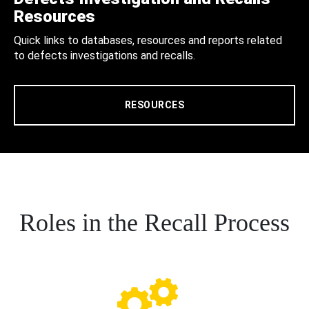
Resources
Quick links to databases, resources and reports related
to defects investigations and recalls.
RESOURCES
Roles in the Recall Process