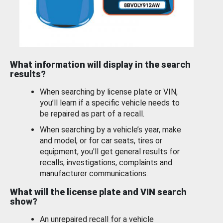
What information will display in the search
results?
When searching by license plate or VIN,
you’ll learn if a specific vehicle needs to
be repaired as part of a recall.
When searching by a vehicle’s year, make
and model, or for car seats, tires or
equipment, you'll get general results for
recalls, investigations, complaints and
manufacturer communications.
What will the license plate and VIN search
show?
An unrepaired recall for a vehicle