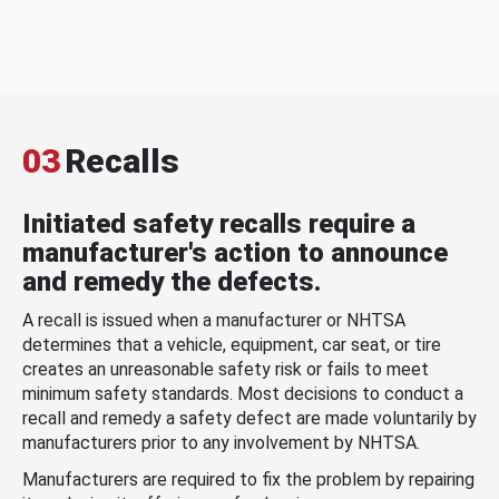
03
Recalls
Initiated safety recalls require a
manufacturer's action to announce
and remedy the defects.
A recall is issued when a manufacturer or NHTSA
determines that a vehicle, equipment, car seat, or tire
creates an unreasonable safety risk or fails to meet
minimum safety standards. Most decisions to conduct a
recall and remedy a safety defect are made voluntarily by
manufacturers prior to any involvement by NHTSA.
Manufacturers are required to fix the problem by repairing