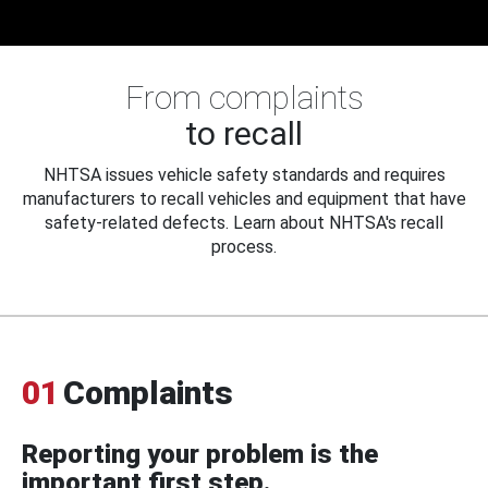
From complaints
to recall
NHTSA issues vehicle safety standards and requires
manufacturers to recall vehicles and equipment that have
safety-related defects. Learn about NHTSA's recall
process.
01
Complaints
Reporting your problem is the
important first step.