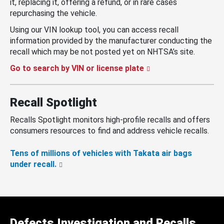
it, replacing it, offering a refund, or in rare cases
repurchasing the vehicle.
Using our VIN lookup tool, you can access recall
information provided by the manufacturer conducting the
recall which may be not posted yet on NHTSA’s site.
Go to search by VIN or license plate
Recall Spotlight
Recalls Spotlight monitors high-profile recalls and offers
consumers resources to find and address vehicle recalls.
Tens of millions of vehicles with Takata air bags
under recall.
Defects Investigation and Recalls