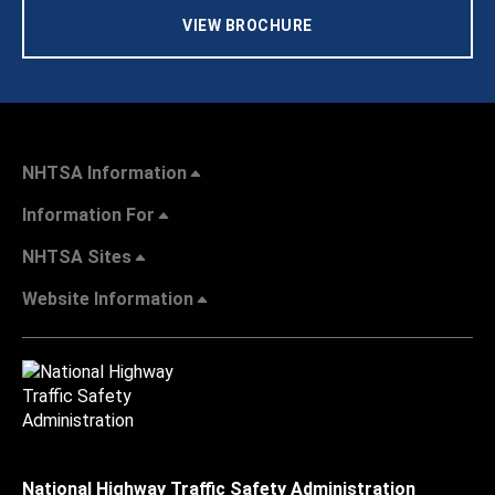
VIEW BROCHURE
NHTSA Information
Information For
NHTSA Sites
Website Information
National Highway Traffic Safety Administration