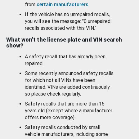
from
certain manufacturers
.
If the vehicle has no unrepaired recalls,
you will see the message: "0 unrepaired
recalls associated with this VIN."
What won’t the license plate and VIN search
show?
A safety recall that has already been
repaired.
Some recently announced safety recalls
for which not all VINs have been
identified. VINs are added continuously
so please check regularly.
Safety recalls that are more than 15
years old (except where a manufacturer
offers more coverage).
Safety recalls conducted by small
vehicle manufacturers, including some