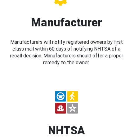
Manufacturer
Manufacturers will notify registered owners by first
class mail within 60 days of notifying NHTSA of a
recall decision. Manufacturers should offer a proper
remedy to the owner.
NHTSA