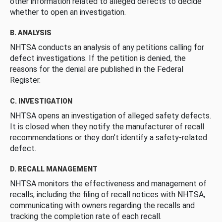
other information related to alleged defects to decide
whether to open an investigation.
B. ANALYSIS
NHTSA conducts an analysis of any petitions calling for
defect investigations. If the petition is denied, the
reasons for the denial are published in the Federal
Register.
C. INVESTIGATION
NHTSA opens an investigation of alleged safety defects.
It is closed when they notify the manufacturer of recall
recommendations or they don’t identify a safety-related
defect.
D. RECALL MANAGEMENT
NHTSA monitors the effectiveness and management of
recalls, including the filing of recall notices with NHTSA,
communicating with owners regarding the recalls and
tracking the completion rate of each recall.