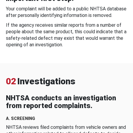
Your complaint will be added to a public NHTSA database
after personally identifying information is removed.
If the agency receives similar reports from a number of
people about the same product, this could indicate that a
safety-related defect may exist that would warrant the
opening of an investigation.
02
Investigations
NHTSA conducts an investigation
from reported complaints.
A. SCREENING
NHTSA reviews filed complaints from vehicle owners and