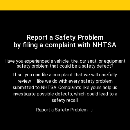
Report a Safety Problem
by filing a complaint with NHTSA
Have you experienced a vehicle, tire, car seat, or equipment
safety problem that could be a safety defect?
If so, you can file a complaint that we will carefully
review — like we do with every safety problem
submitted to NHTSA. Complaints like yours help us
investigate possible defects, which could lead to a
safety recall.
Report a Safety Problem