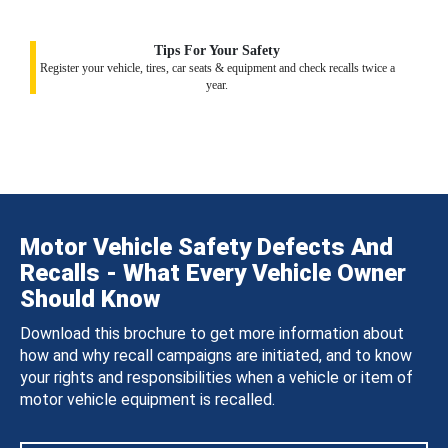
Tips For Your Safety
Register your vehicle, tires, car seats & equipment and check recalls twice a
year.
Motor Vehicle Safety Defects And
Recalls - What Every Vehicle Owner
Should Know
Download this brochure to get more information about
how and why recall campaigns are initiated, and to know
your rights and responsibilities when a vehicle or item of
motor vehicle equipment is recalled.