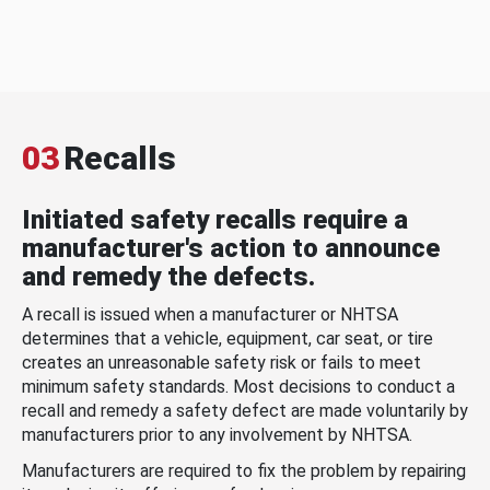
03
Recalls
Initiated safety recalls require a
manufacturer's action to announce
and remedy the defects.
A recall is issued when a manufacturer or NHTSA
determines that a vehicle, equipment, car seat, or tire
creates an unreasonable safety risk or fails to meet
minimum safety standards. Most decisions to conduct a
recall and remedy a safety defect are made voluntarily by
manufacturers prior to any involvement by NHTSA.
Manufacturers are required to fix the problem by repairing