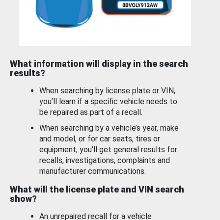
What information will display in the search
results?
When searching by license plate or VIN,
you’ll learn if a specific vehicle needs to
be repaired as part of a recall.
When searching by a vehicle’s year, make
and model, or for car seats, tires or
equipment, you'll get general results for
recalls, investigations, complaints and
manufacturer communications.
What will the license plate and VIN search
show?
An unrepaired recall for a vehicle