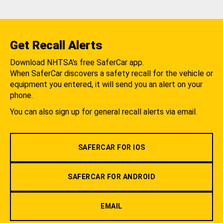
Get Recall Alerts
Download NHTSA's free SaferCar app.
When SaferCar discovers a safety recall for the vehicle or
equipment you entered, it will send you an alert on your
phone.
You can also sign up for general recall alerts via email.
SAFERCAR FOR IOS
SAFERCAR FOR ANDROID
EMAIL