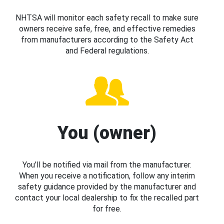
NHTSA will monitor each safety recall to make sure
owners receive safe, free, and effective remedies
from manufacturers according to the Safety Act
and Federal regulations.
You (owner)
You’ll be notified via mail from the manufacturer.
When you receive a notification, follow any interim
safety guidance provided by the manufacturer and
contact your local dealership to fix the recalled part
for free.