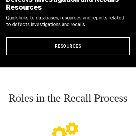
Resources
Quick links to databases, resources and reports related
to defects investigations and recalls.
RESOURCES
Roles in the Recall Process