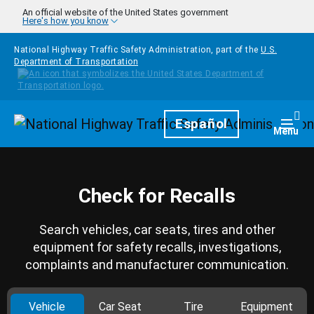
Skip to main content
An official website of the United States government
Here's how you know
National Highway Traffic Safety Administration, part of the
U.S.
Department of Transportation
Homepage
Español
Togg
Menu
Check for Recalls
Search vehicles, car seats, tires and other
equipment for safety recalls, investigations,
complaints and manufacturer communication.
Vehicle
Car Seat
Tire
Equipment