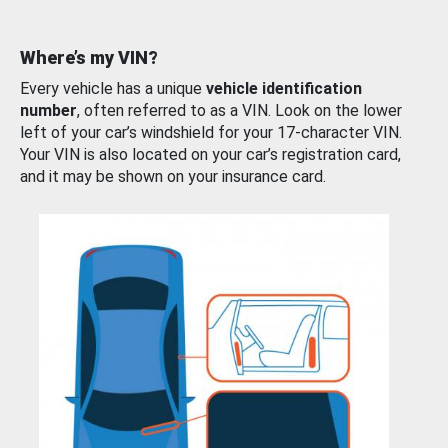
Where’s my VIN?
Every vehicle has a unique
vehicle identification
number
, often referred to as a VIN. Look on the lower
left of your car’s windshield for your 17-character VIN.
Your VIN is also located on your car’s registration card,
and it may be shown on your insurance card.