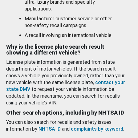
ultra-luxury brands and specialty
applications.
Manufacturer customer service or other
non-safety recall campaigns.
A recall involving an international vehicle.
Why is the license plate search result
showing a different vehicle?
License plate information is generated from state
department of motor vehicles. If the search result
shows a vehicle you previously owned, rather than your
new vehicle with the same license plate,
contact your
state DMV
to request your vehicle information be
updated. In the meantime, you can search for recalls
using your vehicle’s VIN.
Other search options, including by NHTSA ID
You can also search for recalls and safety issues
information by
NHTSA ID
and
complaints by keyword
.